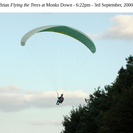
Brian
Flying the Trees
at Monks Down - 6:22pm - 3rd September, 2000