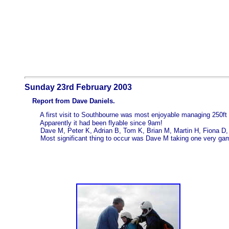
Sunday 23rd February 2003
Report from Dave Daniels.
A first visit to Southbourne was most enjoyable managing 250ft 
Apparently it had been flyable since 9am!
Dave M, Peter K, Adrian B, Tom K, Brian M, Martin H, Fiona D, L
Most significant thing to occur was Dave M taking one very game