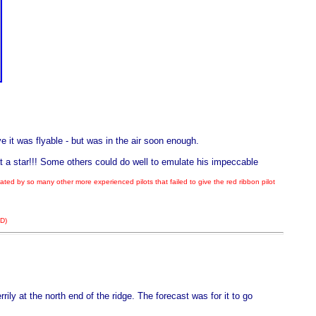
 it was flyable - but was in the air soon enough.
 a star!!! Some others could do well to emulate his impeccable
ed by so many other more experienced pilots that failed to give the red ribbon pilot
DD)
ly at the north end of the ridge. The forecast was for it to go