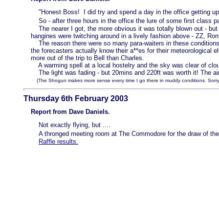
"Honest Boss! I did try and spend a day in the office getting up
So - after three hours in the office the lure of some first class 
The nearer I got, the more obvious it was totally blown out - but
hangines were twitching around in a lively fashion above - ZZ, Ron
The reason there were so many para-waiters in these conditions wa
the forecasters actually know their a**es for their meteorological 
more out of the trip to Bell than Charles.
A warming spell at a local hostelry and the sky was clear of cloud
The light was fading - but 20mins and 220ft was worth it! The air 
(The Shogun makes more sense every time I go there in muddy conditions. Sorry A
Thursday 6th February 2003
Report from Dave Daniels.
Not exactly flying, but ....
A thronged meeting room at The Commodore for the draw of the 
Raffle results.