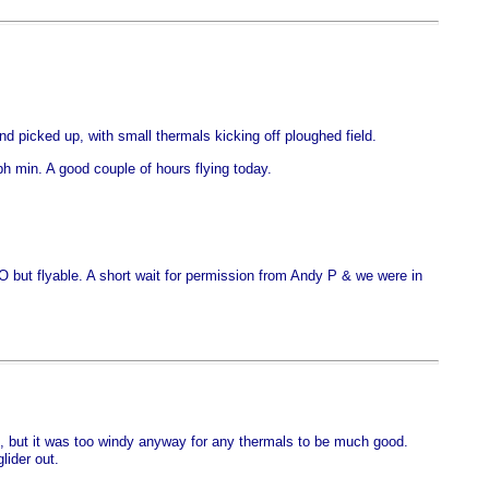
d picked up, with small thermals kicking off ploughed field.
min. A good couple of hours flying today.
O but flyable. A short wait for permission from Andy P & we were in
ting, but it was too windy anyway for any thermals to be much good.
lider out.