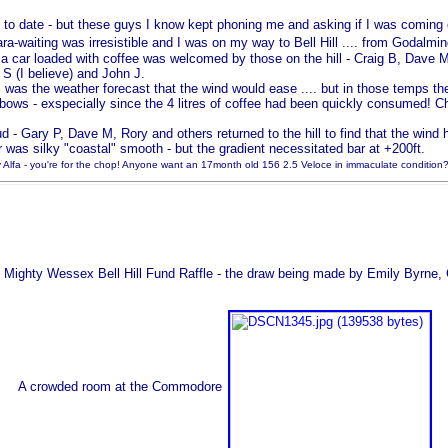
 to date - but these guys I know kept phoning me and asking if I was coming o
para-waiting was irresistible and I was on my way to Bell Hill .... from Godalmin
 a car loaded with coffee was welcomed by those on the hill - Craig B, Dave M
 S (I believe) and John J.
s the weather forecast that the wind would ease .... but in those temps the
elbows - exspecially since the 4 litres of coffee had been quickly consumed! Ch
 - Gary P, Dave M, Rory and others returned to the hill to find that the wind 
was silky "coastal" smooth - but the gradient necessitated bar at +200ft.
lfa - you're for the chop! Anyone want an 17month old 156 2.5 Veloce in immaculate condition?
Mighty Wessex Bell Hill Fund Raffle - the draw being made by Emily Byrne, 
A crowded room at the Commodore