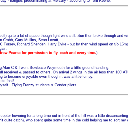
 day - hangies predominating at Mercury - according to Tom Keene.
) quite a lot of space though light wind still. Sun then broke through and win
 Crabb, Gary Mullins, Sean Lovatt,
orsey, Richard Sheriden, Harry Dyke - but by then wind speed on t/o 15mph 
gain.
drew Pearse for permission to fly, each and every time.
)
g Alan C & I went Bowleaze Weymouth for a little ground handling.
l received & passed to others. On arrival 2 wings in the air less than 100' AT
g to become enjoyable even though it was a little lumpy.
els fast!
self , Flying Frenzy students & Condor pilots.
copter hovering for a long time out in front of the hill was a little disconcer
 quite catch), who spent quite some time in the cold helping me to sort my g