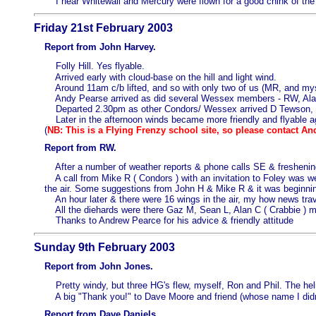
I hear Whitewall and Mercury were flown for a good chink of the
Friday 21st February 2003
Report from John Harvey.
Folly Hill. Yes flyable.
Arrived early with cloud-base on the hill and light wind.
Around 11am c/b lifted, and so with only two of us (MR, and myself
Andy Pearse arrived as did several Wessex members - RW, Alan
Departed 2.30pm as other Condors/ Wessex arrived D Tewson, C F
Later in the afternoon winds became more friendly and flyable a
(
NB: This is a Flying Frenzy school site, so please contact An
Report from RW.
After a number of weather reports & phone calls SE & freshenin
A call from Mike R ( Condors ) with an invitation to Foley was wel
the air. Some suggestions from John H & Mike R & it was beginnin
An hour later & there were 16 wings in the air, my how news trav
All the diehards were there Gaz M, Sean L, Alan C ( Crabbie ) my
Thanks to Andrew Pearce for his advice & friendly attitude
Sunday 9th February 2003
Report from John Jones.
Pretty windy, but three HG's flew, myself, Ron and Phil. The heli
A big "Thank you!" to Dave Moore and friend (whose name I didn't
Report from Dave Daniels.