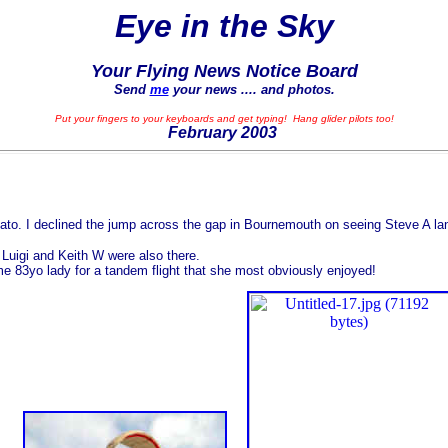
Eye in the Sky
Your Flying News Notice Board
Send
me
your news .... and photos.
Put your fingers to your keyboards and get typing! Hang glider pilots too!
February
2003
ato. I declined the jump across the gap in Bournemouth on seeing Steve A la
uigi and Keith W were also there.
 83yo lady for a tandem flight that she most obviously enjoyed!