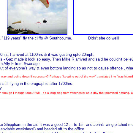
.
"119 years" fly the cliffs @ Southbourne.
Didn't she do well!
hrs. I arrived at 1100hrs & it was gusting upto 20mph.
s - Gaz made it look so easy. Then Mike R arrived and said he couldn't believe
ith Ally F from Swanage.
ut of everyone's way & even bottom landing so as not to cause offence , what
 way and going down if necessary? Perhaps "keeping out of the way" translates into "was intimidat
ill flying in the orographic after 1700hrs.
y.
 though I thought about WH - it's a long slog from Winchester on a day that promised nothing. 
hippham in the air. It was a good 12 ... to 15 - and John's wing pitched merri
 enviable weekdays!) and headed off to the office.