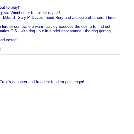
ut to play!"
g, via Winchester to collect my kit!
, Mike B, Gary P, Dave's friend Rory and a couple of others. Three
 lure of somewhere warm quickly exceeds the desire to find out if
arles C-S - with dog - put in a brief appearance - the dog getting
had eased..
)
Craig's daughter and frequent tandem passenger!.