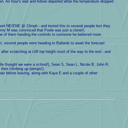
down. An hour's wait and Adrian departed while the temperature dropped
eport NE/ENE @ 13mph - and texted this to several people lest they
remy M was convinced that Poole was just a clone!).
ne of them handing the controls to someone he believed more
t, several people were heading to Ballards to await the forecast
er scratching at cliff top height most of the way to the end - and
e thought we were a school!), Sean S, Sean L, Nicole B, John R,
 their climbing up (wimps!).
pair before leaving, along with Kaye E and a couple of other