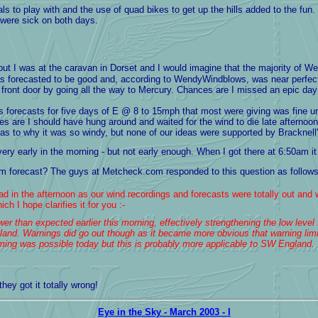
 to play with and the use of quad bikes to get up the hills added to the fun.
 were sick on both days.
 but I was at the caravan in Dorset and I would imagine that the majority of
was forecasted to be good and, according to WendyWindblows, was near perfe
front door by going all the way to Mercury. Chances are I missed an epic day
y's forecasts for five days of E @ 8 to 15mph that most were giving was fine
s are I should have hung around and waited for the wind to die late afternoon, 
to why it was so windy, but none of our ideas were supported by Bracknell's
 early in the morning - but not early enough. When I got there at 6:50am it 
m forecast? The guys at Metcheck.com responded to this question as follows 
d in the afternoon as our wind recordings and forecasts were totally out and 
h I hope clarifies it for you :-
r than expected earlier this morning, effectively strengthening the low level f
land. Warnings did go out though as it became more obvious that warning limi
aming was possible today but this is probably more applicable to SW England.
they got it totally wrong!
Eye in the Sky - March 2003 - I