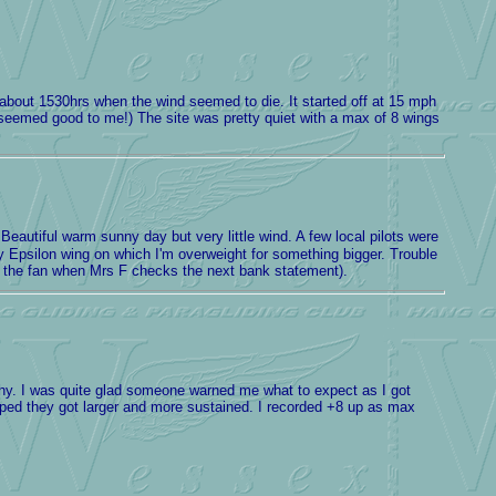
il about 1530hrs when the wind seemed to die. It started off at 15 mph
t seemed good to me!) The site was pretty quiet with a max of 8 wings
eautiful warm sunny day but very little wind. A few local pilots were
my Epsilon wing on which I'm overweight for something bigger. Trouble
ing the fan when Mrs F checks the next bank statement).
hy. I was quite glad someone warned me what to expect as I got
oped they got larger and more sustained. I recorded +8 up as max