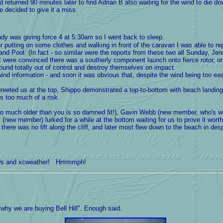
nd returned 90 minutes later to find Adrian B also waiting for the wind to die 
 decided to give it a miss.
dy was giving force 4 at 5:30am so I went back to sleep.
r putting on some clothes and walking in front of the caravan I was able to r
d Pool. (In fact - so similar were the reports from these two all Sunday, Je
 were convinced there was a southerly component launch onto fierce rotor, o
round totally out of control and destroy themselves on impact.
nd information - and soon it was obvious that, despite the wind being too eas
d us at the top, Shippo demonstrated a top-to-bottom with beach landing aft
s too much of a risk.
much older than you is so damned fit!), Gavin Webb (new member, who's wif
 (new member) lurked for a while at the bottom waiting for us to prove it worth
here was no lift along the cliff, and later most flew down to the beach in des
ows and xcweather! Hrrrmmph!
why we are buying Bell Hill". Enough said.