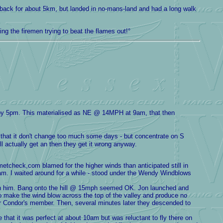
he back for about 5km, but landed in no-mans-land and had a long walk
ng the firemen trying to beat the flames out!°
by 5pm. This materialised as NE @ 14MPH at 9am, that then
k that it don't change too much some days - but concentrate on S
ll actually get an then they get it wrong anyway.
etcheck,com blamed for the higher winds than anticipated still in
6am. I waited around for a while - stood under the Wendy Windblows
oin him. Bang onto the hill @ 15mph seemed OK. Jon launched and
to make the wind blow across the top of the valley and produce no
r Condor's member. Then, several minutes later they descended to
that it was perfect at about 10am but was reluctant to fly there on