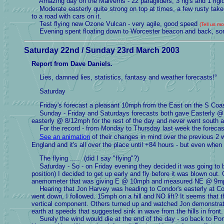
Amazing day on the Malverns - 22 paragliders, 3 hg's and 1 rigi
Moderate easterly quite strong on top at times, a few rusty takeof
to a road with cars on it.
Test flying new Ozone Vulcan - very agile, good speed
(Tell us m
Evening spent floating down to Worcester beacon and back, some
Saturday 22nd / Sunday 23rd March 2003
Report from Dave Daniels.
Lies, damned lies, statistics, fantasy and weather forecasts!°
Saturday
Friday's forecast a pleasant 10mph from the East on the S Co
Sunday - Friday and Saturdays forecasts both gave Easterly @ 1
easterly @ 8/12mph for the rest of the day and never went south at
For the record - from Monday to Thursday last week the forec
See an animation
of their changes in mind over the previous 2 w
England and it's all over the place until +84 hours - but even when
The flying ..... (did I say "flying"?)
Saturday - So - on Friday evening they decided it was going to be
position) I decided to get up early and fly before it was blown o
anemometer that was giving E @ 10mph and measured NE @ 9mph -
Hearing that Jon Harvey was heading to Condor's easterly at C
went down, I followed. 15mph on a hill and NO lift? It seems that 
vertical component. Others turned up and watched Jon demonstrat
earth at speeds that suggested sink in wave from the hills in front.
Surely the wind would die at the end of the day - so back to Portl