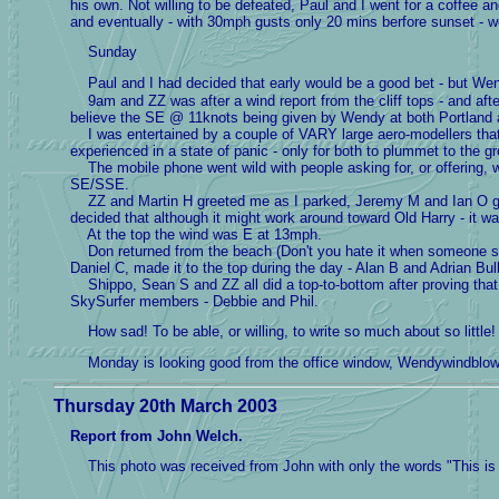
his own. Not willing to be defeated, Paul and I went for a coffee a
and eventually - with 30mph gusts only 20 mins berfore sunset - we
Sunday
Paul and I had decided that early would be a good bet - but Wen
9am and ZZ was after a wind report from the cliff tops - and afte
believe the SE @ 11knots being given by Wendy at both Portland an
I was entertained by a couple of VARY large aero-modellers that
experienced in a state of panic - only for both to plummet to the g
The mobile phone went wild with people asking for, or offering, wi
SE/SSE.
ZZ and Martin H greeted me as I parked, Jeremy M and Ian O greete
decided that although it might work around toward Old Harry - it wa
At the top the wind was E at 13mph.
Don returned from the beach (Don't you hate it when someone so 
Daniel C, made it to the top during the day - Alan B and Adrian Bull
Shippo, Sean S and ZZ all did a top-to-bottom after proving that t
SkySurfer members - Debbie and Phil.
How sad! To be able, or willing, to write so much about so little!
Monday is looking good from the office window, Wendywindbl
Thursday 20th March 2003
Report from John Welch.
This photo was received from John with only the words "This is 