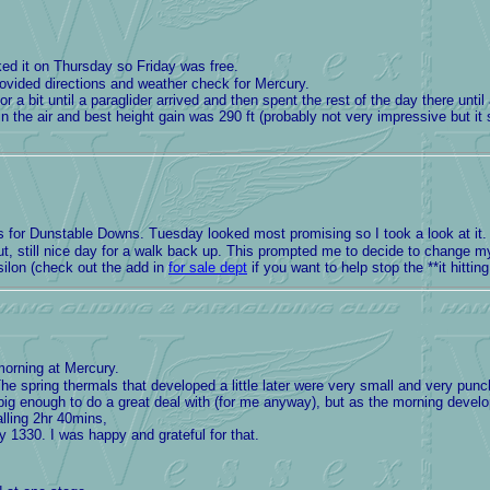
ed it on Thursday so Friday was free.
ovided directions and weather check for Mercury.
r a bit until a paraglider arrived and then spent the rest of the day there unt
 the air and best height gain was 290 ft (probably not very impressive but i
for Dunstable Downs. Tuesday looked most promising so I took a look at it. B
out, still nice day for a walk back up. This prompted me to decide to change 
silon (check out the add in
for sale dept
if you want to help stop the **it hitt
morning at Mercury.
spring thermals that developed a little later were very small and very punc
big enough to do a great deal with (for me anyway), but as the morning devel
alling 2hr 40mins,
1330. I was happy and grateful for that.