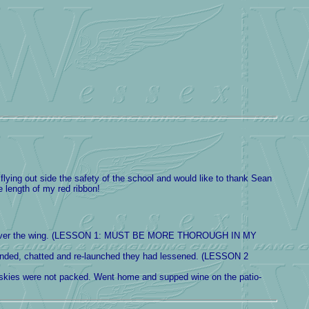
 flying out side the safety of the school and would like to thank Sean
e length of my red ribbon!
a line over the wing. (LESSON 1: MUST BE MORE THOROUGH IN MY
 landed, chatted and re-launched they had lessened. (LESSON 2
 skies were not packed. Went home and supped wine on the patio-