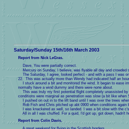
Saturday/Sunday 15th/16th March 2003
Report from Nick LeGras.
Dave, You were partially correct.
Mercury on Sunday, I believe, was flyable all day and crowded ski
The Saturday, I agree, looked perfect - and with a pass I was on t
22. This was actually more than Wendy had indicated half an hour e
I stuck around a bit and monitored the wind. It began to ease imper
normally have a wind dummy and there were none about.
This was truly my first potential flight completely unassisted by ph
conditions were marginal as penetration was slow (a bit like when S
I pushed on out in to the lift band until I was over the trees where 
Rob Fish and Chris pitched up abt 0900 when conditions again be
I was knackered as well, so landed. I was a bit slow with the c's
All in all I was chuffed. For a quid, I'd got up, got down, hadn't
Report from Colin Davis.
A great weekend for flying in the Scottish borders.