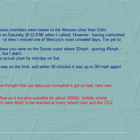
 Wessex members were nearer to the Wessex sites than Colin.
ct on Saturday (8-12 ENE when I called). However - having committed
 - or else I missed one of Mercury's most crowded days. I've yet to
 unless you were on the Dorset coast where 32mph - gusting 45mph -
but I didn't.
 actual chart for mid-day on Sat.
was on the limit, and within 30 minutes it was up to 30+mph again!
....
we thought that our data was corrupted it got so bad, here was
low as it became unstable (to about 3000ft). Initially strong
ts were likely to be reached at many inland sites and the 1322