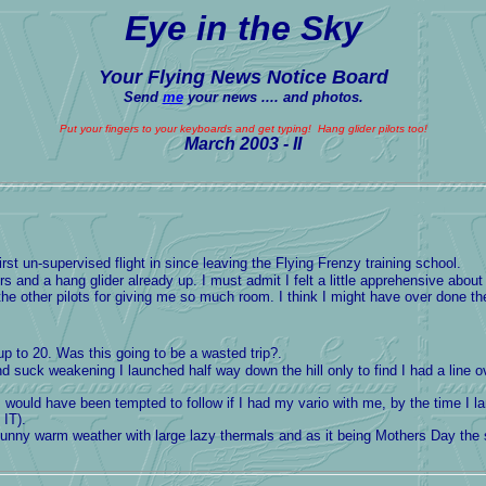
Eye in the Sky
Your Flying News Notice Board
Send
me
your news .... and photos.
Put your fingers to your keyboards and get typing! Hang glider pilots too!
March
2003 - II
st un-supervised flight in since leaving the Flying Frenzy training school.
 and a hang glider already up. I must admit I felt a little apprehensive about
 the other pilots for giving me so much room. I think I might have over done th
 up to 20. Was this going to be a wasted trip?.
ound suck weakening I launched half way down the hill only to find I had 
 would have been tempted to follow if I had my vario with me, by the time I
IT).
sunny warm weather with large lazy thermals and as it being Mothers Day the