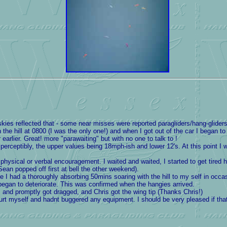
es reflected that - some near misses were reported paragliders/hang-gliders.
he hill at 0800 (I was the only one!) and when I got out of the car I began to
arlier. Great! more "parawaiting" but with no one to talk to !
ceptibly, the upper values being 18mph-ish and lower 12's. At this point I was
ysical or verbal encouragement. I waited and waited, I started to get tired han
ean popped off first at bell the other weekend).
I had a thoroughly absorbing 50mins soaring with the hill to my self in occasion
gan to deteriorate. This was confirmed when the hangies arrived.
 and promptly got dragged, and Chris got the wing tip (Thanks Chris!)
 hurt myself and hadnt buggered any equipment. I should be very pleased if th