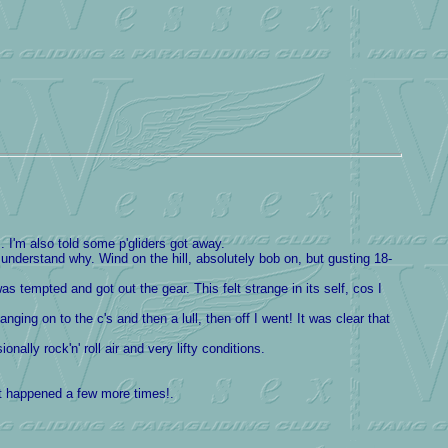
 I'm also told some p'gliders got away.
 understand why. Wind on the hill, absolutely bob on, but gusting 18-
 tempted and got out the gear. This felt strange in its self, cos I
ging on to the c's and then a lull, then off I went! It was clear that
ally rock'n' roll air and very lifty conditions.
at happened a few more times!.