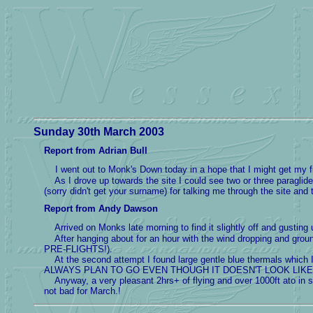
Sunday 30th March 2003
Report from Adrian Bull
I went out to Monk's Down today in a hope that I might get my fir
As I drove up towards the site I could see two or three paragliders
(sorry didn't get your surname) for talking me through the site and
Report from Andy Dawson
Arrived on Monks late morning to find it slightly off and gusting
After hanging about for an hour with the wind dropping and gr
PRE-FLIGHTS!).
At the second attempt I found large gentle blue thermals which I
ALWAYS PLAN TO GO EVEN THOUGH IT DOESN'T LOOK LIKE 
Anyway, a very pleasant 2hrs+ of flying and over 1000ft ato in 
not bad for March.!