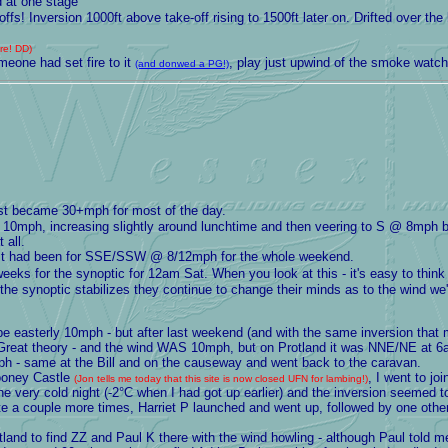
d at one stage
fs! Inversion 1000ft above take-off rising to 1500ft later on. Drifted over t
ore! DD)
one had set fire to it
, play just upwind of the smoke watchi
(and donwed a PG!)
ast became 30+mph for most of the day.
0mph, increasing slightly around lunchtime and then veering to S @ 8mph 
 all.
ast had been for SSE/SSW @ 8/12mph for the whole weekend.
eeks for the synoptic for 12am Sat. When you look at this - it's easy to thin
 the synoptic stabilizes they continue to change their minds as to the wind we'
 easterly 10mph - but after last weekend (and with the same inversion that m
ut. Great theory - and the wind WAS 10mph, but on Protland it was NNE/NE at 
 same at the Bill and on the causeway and went back to the caravan.
ooney Castle
, I went to j
(Jon tells me today that this site is now closed UFN for lambing!)
the very cold night (-2°C when I had got up earlier) and the inversion seemed 
e a couple more times, Harriet P launched and went up, followed by one othe
and to find ZZ and Paul K there with the wind howling - although Paul told me 