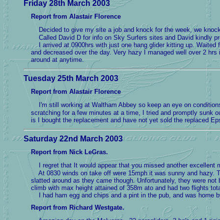
Friday 28th March 2003
Report from Alastair Florence
Decided to give my site a job and knock for the week, we knock
Called David D for info on Sky Surfers sites and David kindly pr
I arrived at 0900hrs with just one hang glider kitting up. Waited fo
and decreased over the day. Very hazy I managed well over 2 hrs in
around at anytime.
Tuesday 25th March 2003
Report from Alastair Florence
I'm still working at Waltham Abbey so keep an eye on conditions 
scratching for a few minutes at a time, I tried and promptly sunk 
is I bought the replacement and have not yet sold the replaced Ep
Saturday 22nd March 2003
Report from Nick LeGras.
I regret that It would appear that you missed another excellent 
At 0830 winds on take off were 15mph it was sunny and hazy. The 
slatted around as they came though. Unfortunately, they were not 
climb with max height attained of 358m ato and had two flights tot
I had ham egg and chips and a pint in the pub, and was home by 
Report from Richard Westgate.