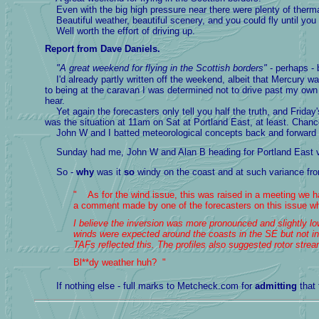
Even with the big high pressure near there were plenty of thermals
Beautiful weather, beautiful scenery, and you could fly until you
Well worth the effort of driving up.
Report from Dave Daniels.
"A great weekend for flying in the Scottish borders"
- perhaps -
I'd already partly written off the weekend, albeit that Mercury 
to being at the caravan I was determined not to drive past my own 
hear.
Yet again the forecasters only tell you half the truth, and Frida
was the situation at 11am on Sat at Portland East, at least. Chance
John W and I batted meteorological concepts back and forward as 
Sunday had me, John W and Alan B heading for Portland East very
So -
why
was it
so
windy on the coast and at such variance fro
" As for the wind issue, this was raised in a meeting we ha
a comment made by one of the forecasters on this issue whic
I believe the inversion was more pronounced and slightly lowe
winds were expected around the coasts in the SE but not in
TAFs reflected this. The profiles also suggested rotor stre
Bl**dy weather huh? "
If nothing else - full marks to Metcheck.com for
admitting
that 