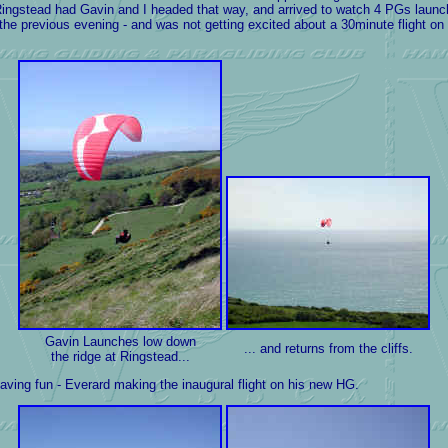
ingstead had Gavin and I headed that way, and arrived to watch 4 PGs launch 
his the previous evening - and was not getting excited about a 30minute flight o
Gavin Launches low down
... and returns from the cliffs.
the ridge at Ringstead...
ing fun - Everard making the inaugural flight on his new HG.