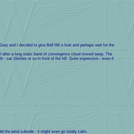
y and I decided to give Bell Hill a look and perhaps wait for the
l after a long static band of convergence cloud moved away. The
 sat 15miles or so in front of the hill. Quite impressive - even if
ld the wind subside - it might even go totally calm.