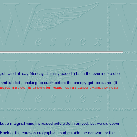
ish wind all day Monday, it finally eased a bit in the evening so shot
 and landed - packing up quick before the canopy got too damp. (It
's cold in the evening air laying on moisture holding grass being warmed by the still
- but a marginal wind increased before John arrived, but we did cover
 Back at the caravan orographic cloud outside the caravan for the