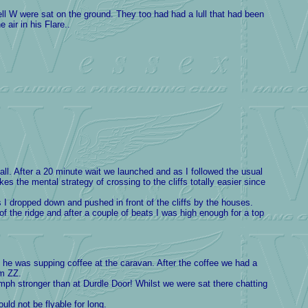
 W were sat on the ground. They too had had a lull that had been
air in his Flare..
l. After a 20 minute wait we launched and as I followed the usual
he mental strategy of crossing to the cliffs totally easier since
I dropped down and pushed in front of the cliffs by the houses.
of the ridge and after a couple of beats I was high enough for a top
xt he was supping coffee at the caravan. After the coffee we had a
om ZZ.
h stronger than at Durdle Door! Whilst we were sat there chatting
ld not be flyable for long.