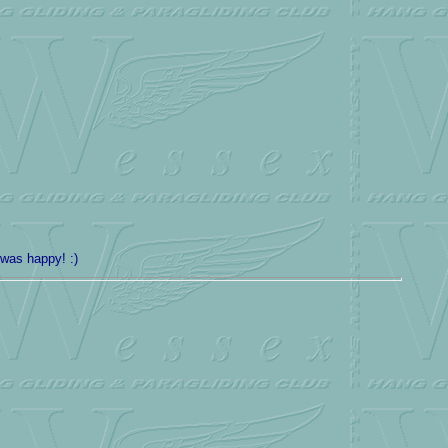
 was happy! :)