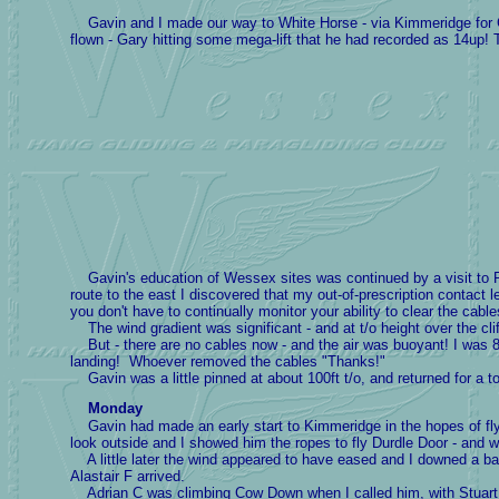
Gavin and I made our way to White Horse - via Kimmeridge for Ga
flown - Gary hitting some mega-lift that he had recorded as 14up!
Gavin's education of Wessex sites was continued by a visit to Ri
route to the east I discovered that my out-of-prescription conta
you don't have to continually monitor your ability to clear the cable
The wind gradient was significant - and at t/o height over the cl
But - there are no cables now - and the air was buoyant! I was 
landing! Whoever removed the cables "Thanks!"
Gavin was a little pinned at about 100ft t/o, and returned for a to
Monday
Gavin had made an early start to Kimmeridge in the hopes of flyi
look outside and I showed him the ropes to fly Durdle Door - and 
A little later the wind appeared to have eased and I downed a ba
Alastair F arrived.
Adrian C was climbing Cow Down when I called him, with Stuart M 