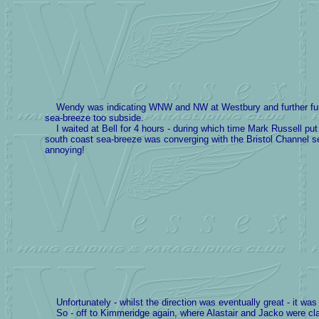
Wendy was indicating WNW and NW at Westbury and further further 
sea-breeze too subside.
I waited at Bell for 4 hours - during which time Mark Russell pu
south coast sea-breeze was converging with the Bristol Channel sea-
annoying!
Unfortunately - whilst the direction was eventually great - it wa
So - off to Kimmeridge again, where Alastair and Jacko were claimin