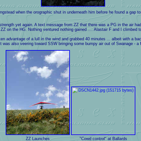
gstead when the orographic shut in underneath him before he found a gap to 
" strength yet again. A text message from ZZ that there was a PG in the air h
ZZ on the HG. Nothing ventured nothing gained .... Alastair F and I climbed to
dvantage of a lull in the wind and grabbed 40 minutes ... albeit with a backw
 it was also veering toward SSW bringing some bumpy air out of Swanage - a fa
ZZ Launches
"Cowd control" at Ballards