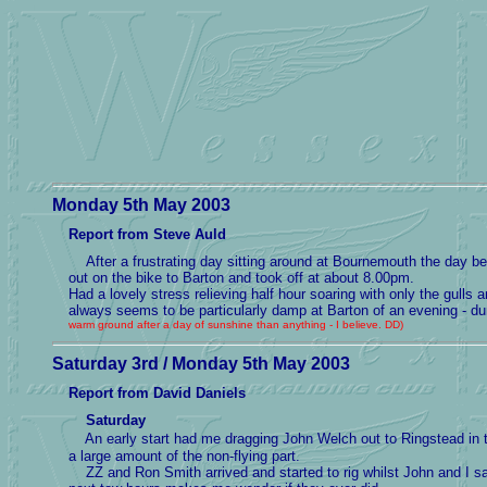
Monday 5th May 2003
Report from Steve Auld
After a frustrating day sitting around at Bournemouth the day bef
out on the bike to Barton and took off at about 8.00pm.
Had a lovely stress relieving half hour soaring with only the gull
always seems to be particularly damp at Barton of an evening - 
warm ground after a day of sunshine than anything - I believe. DD)
Saturday 3rd / Monday 5th May 2003
Report from David Daniels
Saturday
An early start had me dragging John Welch out to Ringstead in the
a large amount of the non-flying part.
ZZ and Ron Smith arrived and started to rig whilst John and I sat 