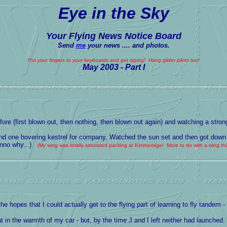
Eye in the Sky
Your Flying News Notice Board
Send
me
your news .... and photos.
Put your fingers to your keyboards and get typing! Hang glider pilots too!
May 2003 - Part I
ore (first blown out, then nothing, then blown out again) and watching a strong
s and one hovering kestrel for company. Watched the sun set and then got down
dunno why...)
(My wing was totally saturated packing at Kimmeridge! More to do with a wing that
 hopes that I could actually get to the flying part of learning to fly tandem 
in the warmth of my car - but, by the time J and I left neither had launched.