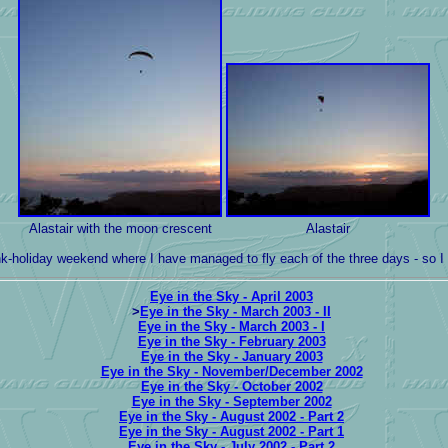
Alastair with the moon crescent
Alastair
ank-holiday weekend where I have managed to fly each of the three days - so I
Eye in the Sky - April 2003
>
Eye in the Sky - March 2003 - II
Eye in the Sky - March 2003 - I
Eye in the Sky - February 2003
Eye in the Sky - January 2003
Eye in the Sky - November/December 2002
Eye in the Sky - October 2002
Eye in the Sky - September 2002
Eye in the Sky - August 2002 - Part 2
Eye in the Sky - August 2002 - Part 1
Eye in the Sky - July 2002 - Part 2