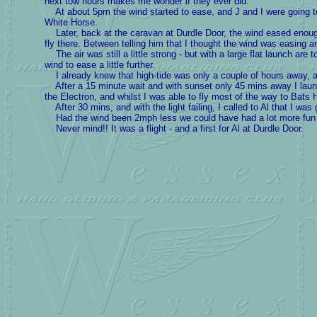
next tow hours makes me wonder if they ever did.
At about 5pm the wind started to ease, and J and I were going t
White Horse.
Later, back at the caravan at Durdle Door, the wind eased enough 
fly there. Between telling him that I thought the wind was easing a
The air was still a little strong - but with a large flat launch are 
wind to ease a little further.
I already knew that high-tide was only a couple of hours away, and
After a 15 minute wait and with sunset only 45 mins away I launc
the Electron, and whilst I was able to fly most of the way to Bats 
After 30 mins, and with the light failing, I called to Al that I was 
Had the wind been 2mph less we could have had a lot more fun a
Never mind!! It was a flight - and a first for Al at Durdle Door.