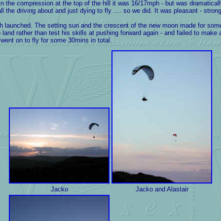
 the compression at the top of the hill it was 16/17mph - but was dramatically
 the driving about and just dying to fly .... so we did. It was pleasant - strong
th launched. The setting sun and the crescent of the new moon made for some
land rather than test his skills at pushing forward again - and failed to make 
 went on to fly for some 30mins in total.
Jacko
Jacko and Alastair