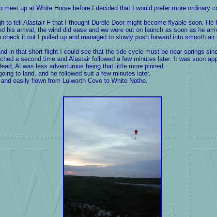
o meet up at White Horse before I decided that
I would prefer more ordinary c
to tell Alastair F that I thought Durdle Door might become flyable soon. He 
nd his arrival, the wind did ease and we were out on launch as soon as he arri
to check it out I pulled up and managed to slowly push forward into smooth air re
 in that short flight I could see that the tide cycle must be near springs sin
hed a second time and Alastair followed a few minutes later. It was soon app
Head, Al was less adventurous being that little more pinned.
going to land, and he followed suit a few minutes later.
nd easily flown from Lulworth Cove to White Nothe.