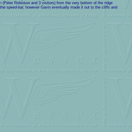
(Peter Robinson and 3 visitors) from the very bottom of the ridge
n the speed-bar, however Gavin eventually made it out to the cliffs and