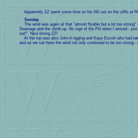
Apparently ZZ spent some time on his HG out on the cliffs at Rin
Sunday
The wind was again at that "almost flyable but a bit too strong
Swanage and the climb up. No sign of the PG when I arrived - just 
out!". Nice timing ZZ!
At the top was also John A rigging and Kaye Escott who had taken a
and as we sat there the wind not only continued to be too strong -