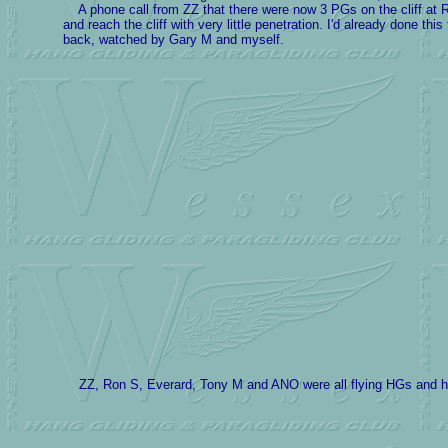
A phone call from ZZ that there were now 3 PGs on the cliff at R
and reach the cliff with very little penetration. I'd already done t
back, watched by Gary M and myself.
ZZ, Ron S, Everard, Tony M and ANO were all flying HGs and hav