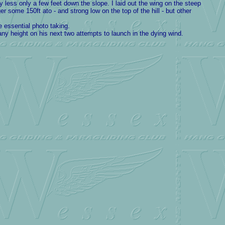
 less only a few feet down the slope. I laid out the wing on the steep
er some 150ft ato - and strong low on the top of the hill - but other
 essential photo taking.
any height on his next two attempts to launch in the dying wind.