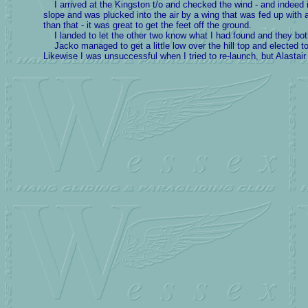
I arrived at the Kingston t/o and checked the wind - and indeed in
slope and was plucked into the air by a wing that was fed up with all
than that - it was great to get the feet off the ground.
I landed to let the other two know what I had found and they bo
Jacko managed to get a little low over the hill top and elected to 
Likewise I was unsuccessful when I tried to re-launch, but Alastair