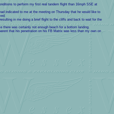
onditions to perform my first real tandem flight than 16mph SSE at
had indicated to me at the meeting on Thursday that he would like to
ved.
sulting in me doing a brief flight to the cliffs and back to wait for the
ce there was certainly not enough beach for a bottom landing.
arent that his penetration on his FB Matrix was less than my own on