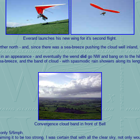
Everard launches his new wing for it's second flight.
north - and, since there was a sea-breeze pushing the cloud well inland, Gar
t in an appearance - and eventually the wend
did
go NW and bang on to the hil
breeze, and the band of cloud - with spasmodic rain showers along its length -
Convergence
cloud band in front of Bell
s only 5/6mph.
g it to be too strong. I was certain that with all the clear sky, not only wou