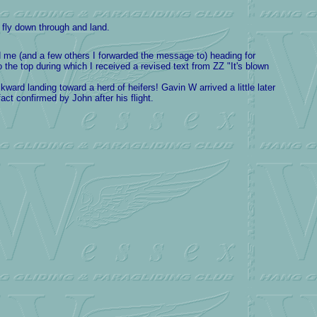
fly down through and land.
ad me (and a few others I forwarded the message to) heading for
 the top during which I received a revised text from ZZ "It's blown
ard landing toward a herd of heifers! Gavin W arrived a little later
ct confirmed by John after his flight.