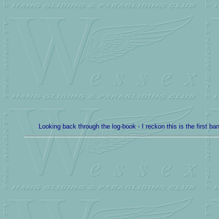
Looking back through the log-book - I reckon this is the first b