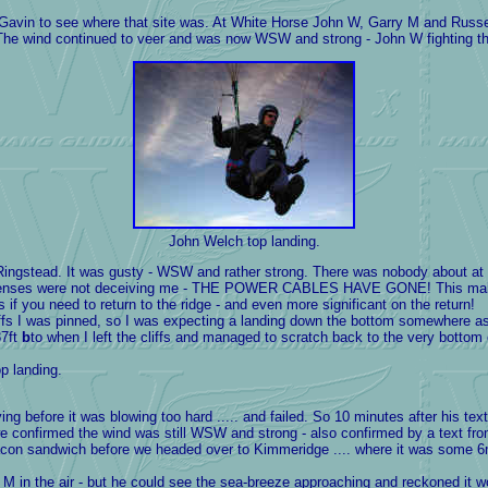
vin to see where that site was. At White Horse John W, Garry M and Russell
 The wind continued to veer and was now WSW and strong - John W fighting the 
John Welch top landing.
ngstead. It was gusty - WSW and rather strong. There was nobody about at al
ct lenses were not deceiving me - THE POWER CABLES HAVE GONE! This makes t
s if you need to return to the ridge - and even more significant on the return!
iffs I was pinned, so I was expecting a landing down the bottom somewhere as 
87ft
b
to when I left the cliffs and managed to scratch back to the very bottom 
p landing.
ng before it was blowing too hard ..... and failed. So 10 minutes after his te
we confirmed the wind was still WSW and strong - also confirmed by a text fr
con sandwich before we headed over to Kimmeridge .... where it was some 6mp
in the air - but he could see the sea-breeze approaching and reckoned it wou