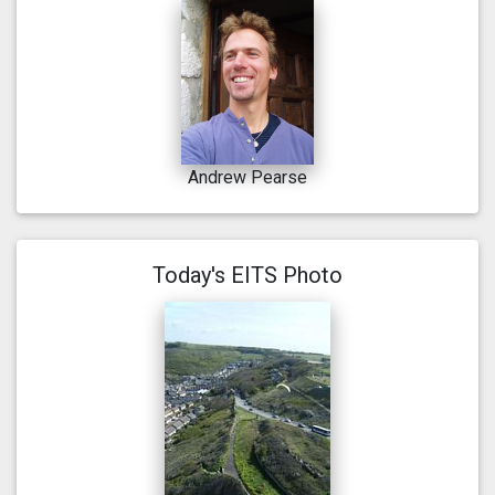
Andrew Pearse
Today's EITS Photo