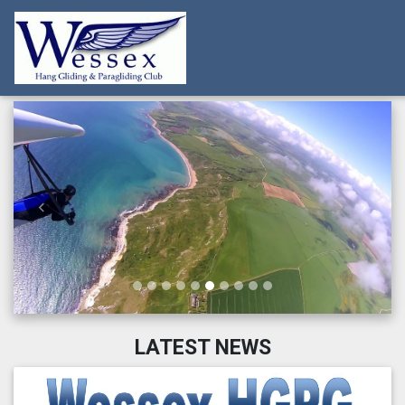
Previous
Next
LATEST NEWS