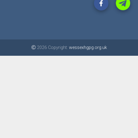
2026 Copyright:
wessexhgpg.org.uk