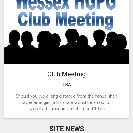
Club Meeting
TBA
Should you live a long distance from the venue, then
maybe arranging a lift share would be an option?
Typically the meetings end around 10pm.
SITE NEWS