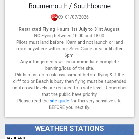
Bournemouth / Southbourne
01/07/2026
Restricted Flying Hours 1st July to 31st August
.
NO
Flying between 10:00 and 18:00.
Pilots must land
before
10am and not launch or land
from anywhere within our Sites Guide area until
after
6pm.
Any infringements will incur immediate complete
banning/loss of the site.
Pilots must do a risk assessment before flying & if the
cliff top or Beach is busy then flying must be suspended
until crowd levels are reduced to a safe level. Remember
that the public have priority.
Please read the
site guide
for this very sensitive site
BEFORE you next fly.
WEATHER STATIONS