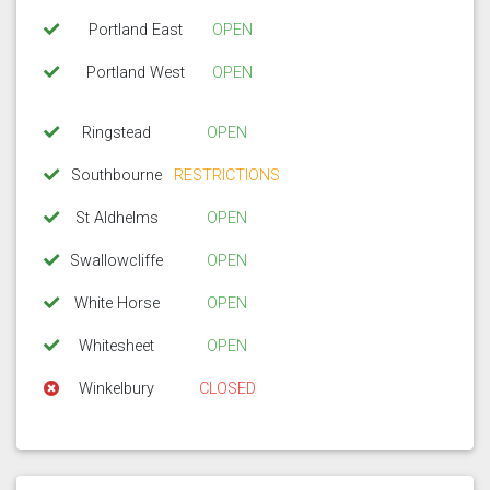
Portland East
OPEN
Portland West
OPEN
Ringstead
OPEN
Southbourne
RESTRICTIONS
St Aldhelms
OPEN
Swallowcliffe
OPEN
White Horse
OPEN
Whitesheet
OPEN
Winkelbury
CLOSED