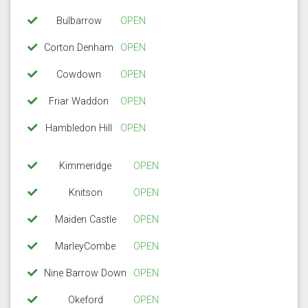
Bulbarrow
OPEN
Corton Denham
OPEN
Cowdown
OPEN
Friar Waddon
OPEN
Hambledon Hill
OPEN
Kimmeridge
OPEN
Knitson
OPEN
Maiden Castle
OPEN
MarleyCombe
OPEN
Nine Barrow Down
OPEN
Okeford
OPEN