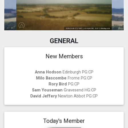
GENERAL
New Members
Anna Hodson
Edinburgh PG:CP
Milo Bascombe
Frome PG:CP
Rory Bird
PG:CP
Sam Youseman
Gravesend HG:CP
David Jeffery
Newton Abbot PG:CP
Today's Member