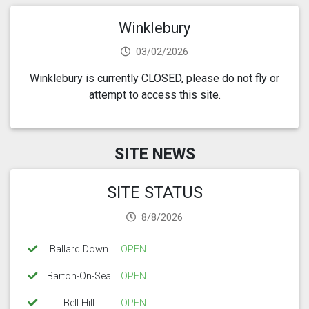
Winklebury
03/02/2026
Winklebury is currently CLOSED, please do not fly or
attempt to access this site.
SITE NEWS
SITE STATUS
8/8/2026
Ballard Down
OPEN
Barton-On-Sea
OPEN
Bell Hill
OPEN