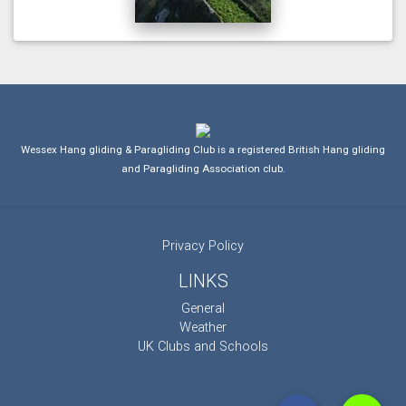
Wessex Hang gliding & Paragliding Club is a registered British Hang gliding
and Paragliding Association club.
Privacy Policy
LINKS
General
Weather
UK Clubs and Schools