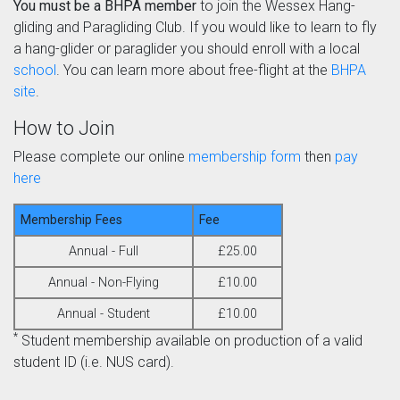
You must be a BHPA member
to join the Wessex Hang-
gliding and Paragliding Club. If you would like to learn to fly
a hang-glider or paraglider you should enroll with a local
school
. You can learn more about free-flight at the
BHPA
site
.
How to Join
Please complete our online
membership form
then
pay
here
Membership Fees
Fee
Annual - Full
£25.00
Annual - Non-Flying
£10.00
Annual - Student
£10.00
*
Student membership available on production of a valid
student ID (i.e. NUS card).