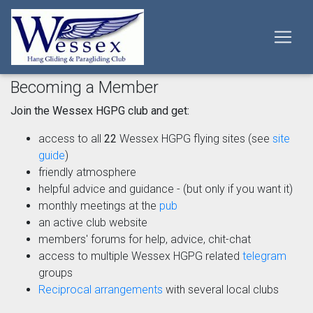
Becoming a Member
Join the Wessex HGPG club and get:
access to all
22
Wessex HGPG flying sites (see
site
guide
)
friendly atmosphere
helpful advice and guidance - (but only if you want it)
monthly meetings at the
pub
an active club website
members' forums for help, advice, chit-chat
access to multiple Wessex HGPG related
telegram
groups
Reciprocal arrangements
with several local clubs