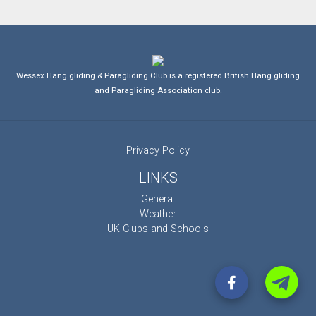
Wessex Hang gliding & Paragliding Club is a registered British Hang gliding
and Paragliding Association club.
Privacy Policy
LINKS
General
Weather
UK Clubs and Schools