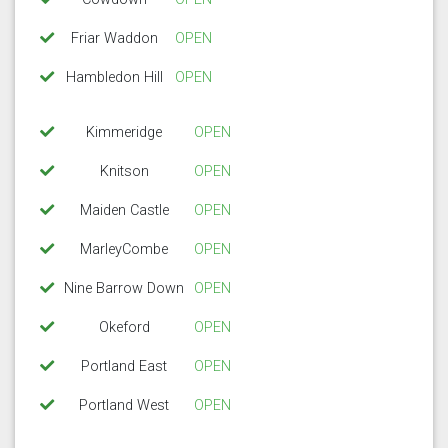
Friar Waddon
OPEN
Hambledon Hill
OPEN
Kimmeridge
OPEN
Knitson
OPEN
Maiden Castle
OPEN
MarleyCombe
OPEN
Nine Barrow Down
OPEN
Okeford
OPEN
Portland East
OPEN
Portland West
OPEN