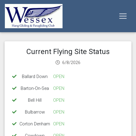
Current Flying Site Status
6/8/2026
Ballard Down
OPEN
Barton-On-Sea
OPEN
Bell Hill
OPEN
Bulbarrow
OPEN
Corton Denham
OPEN
Cowdown
OPEN