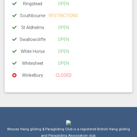
Ringstead
OPEN
Southbourne
RESTRICTIONS
St Aldhelms
OPEN
Swallowcliffe
OPEN
White Horse
OPEN
Whitesheet
OPEN
Winkelbury
CLOSED
Wessex Hang gliding & Paragliding Club is a registered British Hang gliding
and Paragliding Association club.