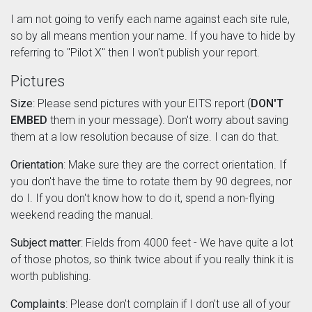
I am not going to verify each name against each site rule,
so by all means mention your name. If you have to hide by
referring to "Pilot X" then I won't publish your report.
Pictures
Size
: Please send pictures with your EITS report (
DON'T
EMBED
them in your message). Don't worry about saving
them at a low resolution because of size. I can do that.
Orientation
: Make sure they are the correct orientation. If
you don't have the time to rotate them by 90 degrees, nor
do I. If you don't know how to do it, spend a non-flying
weekend reading the manual.
Subject matter
: Fields from 4000 feet - We have quite a lot
of those photos, so think twice about if you really think it is
worth publishing.
Complaints
: Please don't complain if I don't use all of your