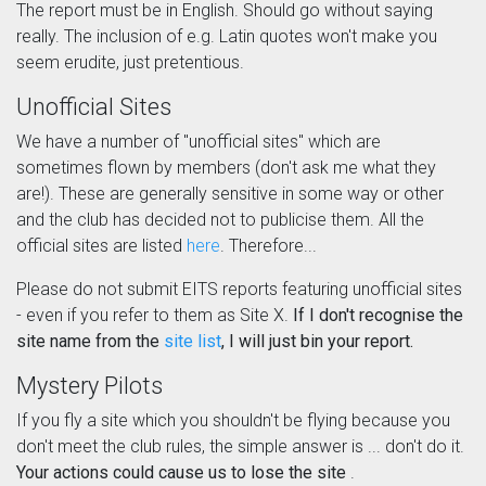
The report must be in English. Should go without saying
really. The inclusion of e.g. Latin quotes won't make you
seem erudite, just pretentious.
Unofficial Sites
We have a number of "unofficial sites" which are
sometimes flown by members (don't ask me what they
are!). These are generally sensitive in some way or other
and the club has decided not to publicise them. All the
official sites are listed
here
. Therefore...
Please do not submit EITS reports featuring unofficial sites
- even if you refer to them as Site X.
If I don't recognise the
site name from the
site list
, I will just bin your report.
Mystery Pilots
If you fly a site which you shouldn't be flying because you
don't meet the club rules, the simple answer is ... don't do it.
Your actions could cause us to lose the site
.