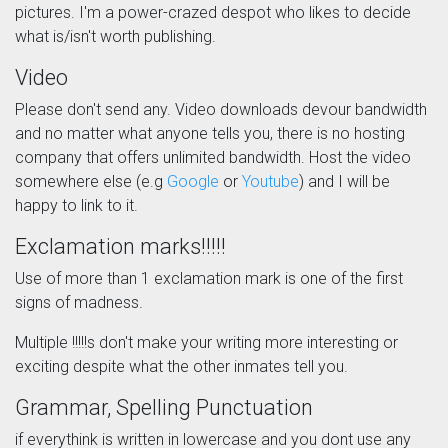
pictures. I'm a power-crazed despot who likes to decide
what is/isn't worth publishing.
Video
Please don't send any. Video downloads devour bandwidth
and no matter what anyone tells you, there is no hosting
company that offers unlimited bandwidth. Host the video
somewhere else (e.g
Google
or
Youtube
) and I will be
happy to link to it.
Exclamation marks!!!!!
Use of more than 1 exclamation mark is one of the first
signs of madness.
Multiple !!!!!s don't make your writing more interesting or
exciting despite what the other inmates tell you.
Grammar, Spelling Punctuation
if everythink is written in lowercase and you dont use any