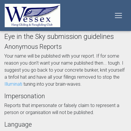
Eye in the Sky submission guidelines
Anonymous Reports
Your name will be published with your report. If for some
reason you don't want your name published then... tough. I
suggest you go back to your concrete bunker, knit yourself
a tinfoil hat and have all your fillings removed to stop the
Illuminati
tuning into your brain-waves.
Impersonation
Reports that impersonate or falsely claim to represent a
person or organisation will not be published.
Language