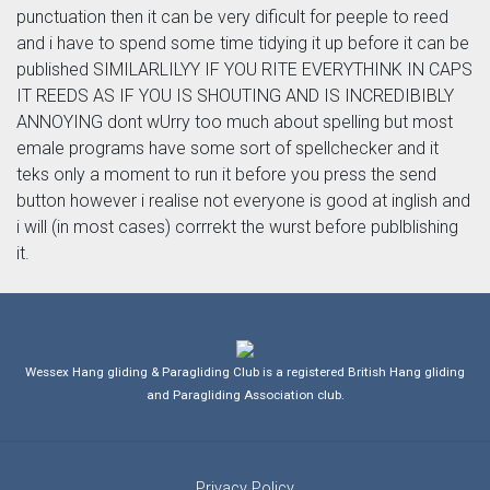
punctuation then it can be very dificult for peeple to reed
and i have to spend some time tidying it up before it can be
published SIMILARLILYY IF YOU RITE EVERYTHINK IN CAPS
IT REEDS AS IF YOU IS SHOUTING AND IS INCREDIBIBLY
ANNOYING dont wUrry too much about spelling but most
emale programs have some sort of spellchecker and it
teks only a moment to run it before you press the send
button however i realise not everyone is good at inglish and
i will (in most cases) corrrekt the wurst before publblishing
it.
Wessex Hang gliding & Paragliding Club is a registered British Hang gliding
and Paragliding Association club.
Privacy Policy