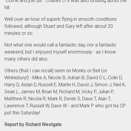
"Come and join us!". Charles C-S was also boating about the
hill.
Well over an hour of superb flying in smooth conditions
followed, although Stuart and Gary left after about 20
minutes or so.
Not what one would call a fantastic day, nor a fantastic
weekend, but I enjoyed myself enormously - as I know
many others did also.
Others (that I can recall) seen on Monks or Bell (or
Winklebury!) - Mike A, Nicole B, Adrian B, David C-L, Colin D,
Harry D, Aidan D, Russell E, Martin H, David J, Simon J, Neil K,
Sean L, James M, Brian M, Richard M, Vicky P, Julian P,
Matthew R, Nicola R, Mark R, Derek S, Dave T, Alan T,
Lawrence T, Russell W, Dave W - and Mark P who got his CP
just this Saturday!
Report by Richard Westgate