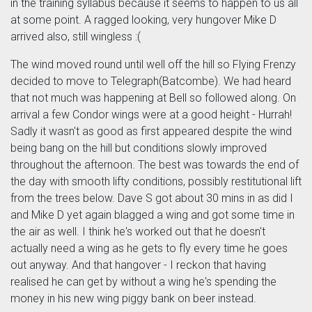
in the training syllabus because it seems to happen to us all
at some point. A ragged looking, very hungover Mike D
arrived also, still wingless :(
The wind moved round until well off the hill so Flying Frenzy
decided to move to Telegraph(Batcombe). We had heard
that not much was happening at Bell so followed along. On
arrival a few Condor wings were at a good height - Hurrah!
Sadly it wasn't as good as first appeared despite the wind
being bang on the hill but conditions slowly improved
throughout the afternoon. The best was towards the end of
the day with smooth lifty conditions, possibly restitutional lift
from the trees below. Dave S got about 30 mins in as did I
and Mike D yet again blagged a wing and got some time in
the air as well. I think he's worked out that he doesn't
actually need a wing as he gets to fly every time he goes
out anyway. And that hangover - I reckon that having
realised he can get by without a wing he's spending the
money in his new wing piggy bank on beer instead.