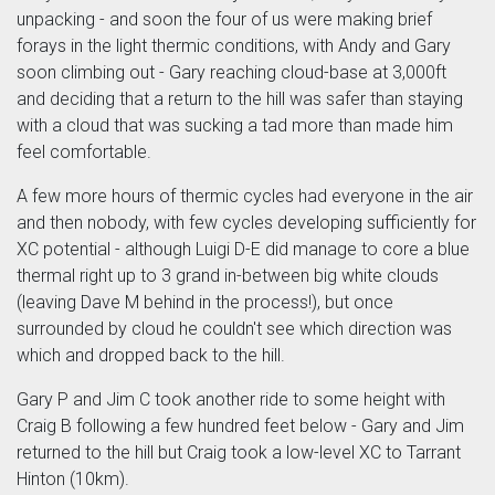
unpacking - and soon the four of us were making brief
forays in the light thermic conditions, with Andy and Gary
soon climbing out - Gary reaching cloud-base at 3,000ft
and deciding that a return to the hill was safer than staying
with a cloud that was sucking a tad more than made him
feel comfortable.
A few more hours of thermic cycles had everyone in the air
and then nobody, with few cycles developing sufficiently for
XC potential - although Luigi D-E did manage to core a blue
thermal right up to 3 grand in-between big white clouds
(leaving Dave M behind in the process!), but once
surrounded by cloud he couldn't see which direction was
which and dropped back to the hill.
Gary P and Jim C took another ride to some height with
Craig B following a few hundred feet below - Gary and Jim
returned to the hill but Craig took a low-level XC to Tarrant
Hinton (10km).