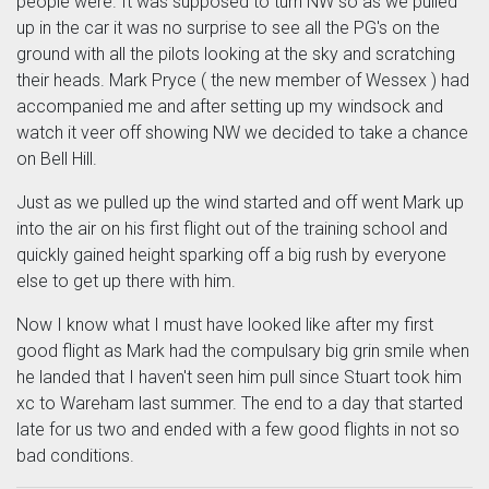
people were. It was supposed to turn NW so as we pulled
up in the car it was no surprise to see all the PG's on the
ground with all the pilots looking at the sky and scratching
their heads. Mark Pryce ( the new member of Wessex ) had
accompanied me and after setting up my windsock and
watch it veer off showing NW we decided to take a chance
on Bell Hill.
Just as we pulled up the wind started and off went Mark up
into the air on his first flight out of the training school and
quickly gained height sparking off a big rush by everyone
else to get up there with him.
Now I know what I must have looked like after my first
good flight as Mark had the compulsary big grin smile when
he landed that I haven't seen him pull since Stuart took him
xc to Wareham last summer. The end to a day that started
late for us two and ended with a few good flights in not so
bad conditions.