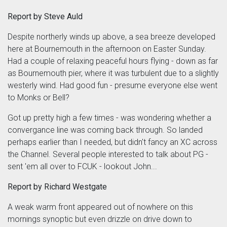
Report by Steve Auld
Despite northerly winds up above, a sea breeze developed
here at Bournemouth in the afternoon on Easter Sunday.
Had a couple of relaxing peaceful hours flying - down as far
as Bournemouth pier, where it was turbulent due to a slightly
westerly wind. Had good fun - presume everyone else went
to Monks or Bell?
Got up pretty high a few times - was wondering whether a
convergance line was coming back through. So landed
perhaps earlier than I needed, but didn't fancy an XC across
the Channel. Several people interested to talk about PG -
sent 'em all over to FCUK - lookout John...
Report by Richard Westgate
A weak warm front appeared out of nowhere on this
mornings synoptic but even drizzle on drive down to