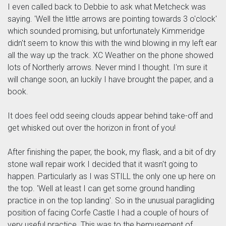
I even called back to Debbie to ask what Metcheck was
saying. 'Well the little arrows are pointing towards 3 o'clock'
which sounded promising, but unfortunately Kimmeridge
didn't seem to know this with the wind blowing in my left ear
all the way up the track. XC Weather on the phone showed
lots of Northerly arrows. Never mind I thought. I'm sure it
will change soon, an luckily I have brought the paper, and a
book.
It does feel odd seeing clouds appear behind take-off and
get whisked out over the horizon in front of you!
After finishing the paper, the book, my flask, and a bit of dry
stone wall repair work I decided that it wasn't going to
happen. Particularly as I was STILL the only one up here on
the top. 'Well at least I can get some ground handling
practice in on the top landing'. So in the unusual paragliding
position of facing Corfe Castle I had a couple of hours of
very useful practice. This was to the bemusement of