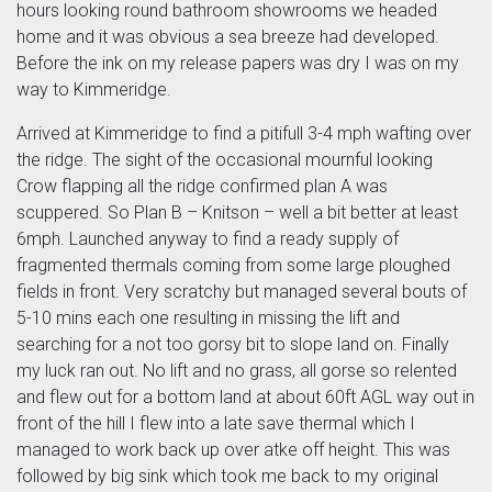
hours looking round bathroom showrooms we headed
home and it was obvious a sea breeze had developed.
Before the ink on my release papers was dry I was on my
way to Kimmeridge.
Arrived at Kimmeridge to find a pitifull 3-4 mph wafting over
the ridge. The sight of the occasional mournful looking
Crow flapping all the ridge confirmed plan A was
scuppered. So Plan B – Knitson – well a bit better at least
6mph. Launched anyway to find a ready supply of
fragmented thermals coming from some large ploughed
fields in front. Very scratchy but managed several bouts of
5-10 mins each one resulting in missing the lift and
searching for a not too gorsy bit to slope land on. Finally
my luck ran out. No lift and no grass, all gorse so relented
and flew out for a bottom land at about 60ft AGL way out in
front of the hill I flew into a late save thermal which I
managed to work back up over atke off height. This was
followed by big sink which took me back to my original