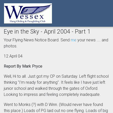
Eye in the Sky - April 2004 - Part 1
Your Flying News Notice Board. Send
me
your news .... and
photos.
12 April 04
Report By Mark Pryce
Well, Hi to all. Just got my CP on Saturday. Left flight school
thinking "I'm ready for anything". It feels like I have just left
junior school and walked through the gates of Oxford.
Looking to impress and feeling completely inadequate.
Went to Monks (?) with D Winn. (Would never have found
this place.) Loads of PG laid out no one flying. Loads of big