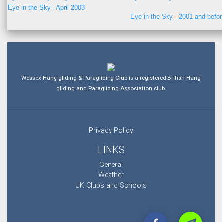
Eye in the Sky - April 2003
Eye in the Sky - 2001 and befo
Wessex Hang gliding & Paragliding Club is a registered British Hang
gliding and Paragliding Association club.
Privacy Policy
LINKS
General
Weather
UK Clubs and Schools