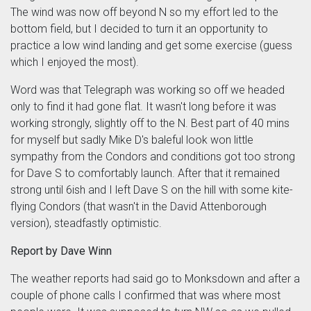
The wind was now off beyond N so my effort led to the
bottom field, but I decided to turn it an opportunity to
practice a low wind landing and get some exercise (guess
which I enjoyed the most).
Word was that Telegraph was working so off we headed
only to find it had gone flat. It wasn't long before it was
working strongly, slightly off to the N. Best part of 40 mins
for myself but sadly Mike D's baleful look won little
sympathy from the Condors and conditions got too strong
for Dave S to comfortably launch. After that it remained
strong until 6ish and I left Dave S on the hill with some kite-
flying Condors (that wasn't in the David Attenborough
version), steadfastly optimistic.
Report by Dave Winn
The weather reports had said go to Monksdown and after a
couple of phone calls I confirmed that was where most