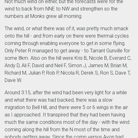
Not much wind on either, but the forecasts were for the
wind to back from NNE to NW and strengthen so the
numbers at Monks grew all morning.
The wind, or what there was of it, was pretty much smack
onto the hill - and from early on there were thermal cycles
coming through enabling everyone to get in some flying.
Only Peter R managed to get away - to Tarrant Gunville for
some 8km. Also on the hill were Kris B, Nicole B, Everard C,
Andy D, Ali F, David and Neil F, Simon J, James M, Brian M,
Richard M, Julian P, Rob P, Nicola R, Derek S, Ron S, Dave T,
Dave W.
Around 3:15, after the wind had been very light for a while
and what there was had backed, there was a slow
migration to Bell Hill, and there were 5 or 6 wings in the air
as I approached. It transpired that they had been having
much the same conditions most of the day - with the wind
coming along the hill from the N most of the time and
nobody getting away. Since the comp versus Avon had