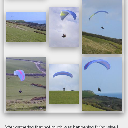
After gathering that not much was happening flying wise I