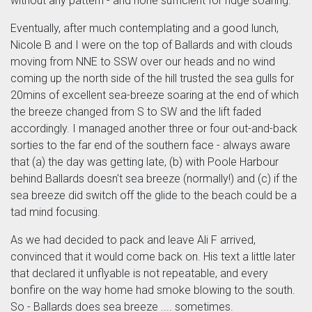
without any pattern - and none sufficient for ridge soaring.
Eventually, after much contemplating and a good lunch,
Nicole B and I were on the top of Ballards and with clouds
moving from NNE to SSW over our heads and no wind
coming up the north side of the hill trusted the sea gulls for
20mins of excellent sea-breeze soaring at the end of which
the breeze changed from S to SW and the lift faded
accordingly. I managed another three or four out-and-back
sorties to the far end of the southern face - always aware
that (a) the day was getting late, (b) with Poole Harbour
behind Ballards doesn't sea breeze (normally!) and (c) if the
sea breeze did switch off the glide to the beach could be a
tad mind focusing.
As we had decided to pack and leave Ali F arrived,
convinced that it would come back on. His text a little later
that declared it unflyable is not repeatable, and every
bonfire on the way home had smoke blowing to the south.
So - Ballards does sea breeze .... sometimes.