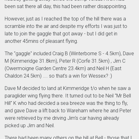
been sat there all day, this had been rather disappointing.
However, just as I reached the top of the hill there was a
scramble into the air and despite my efforts I was just to
late to join the gaggle that got away - but I did get in
another 45mins of pleasant flying.
The "gaggle" included Craig B (Winterborne S - 4.5km), Dave
M (Kimmeridge 31.8km), Peter R (Corfe 31.5km) , Jim C
(Owermoigne Garden Centre 23.4km) and Neil H (East
Chaldon 24.5km) .... so that's a win for Wessex? :)
Dave M decided to land at Kimmeridge t/o when he saw a
paraglider wing flying there. It turned out to be Neil "Mr Bell
Hill" K who had decided a sea breeze was the thing to fly,
and gave Dave a lift back to Wareham where he and Peter
were retrieved by me driving Jim's car having already
picked up Jim and Neil.
There had been many others on the hill at Bell - those that I