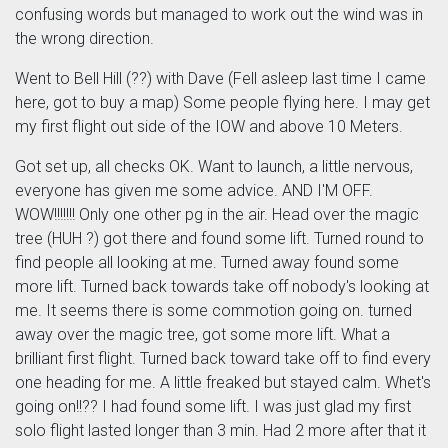
confusing words but managed to work out the wind was in
the wrong direction.
Went to Bell Hill (??) with Dave (Fell asleep last time I came
here, got to buy a map) Some people flying here. I may get
my first flight out side of the IOW and above 10 Meters.
Got set up, all checks OK. Want to launch, a little nervous,
everyone has given me some advice. AND I'M OFF.
WOW!!!!!!! Only one other pg in the air. Head over the magic
tree (HUH ?) got there and found some lift. Turned round to
find people all looking at me. Turned away found some
more lift. Turned back towards take off nobody's looking at
me. It seems there is some commotion going on. turned
away over the magic tree, got some more lift. What a
brilliant first flight. Turned back toward take off to find every
one heading for me. A little freaked but stayed calm. Whet's
going on!!?? I had found some lift. I was just glad my first
solo flight lasted longer than 3 min. Had 2 more after that it