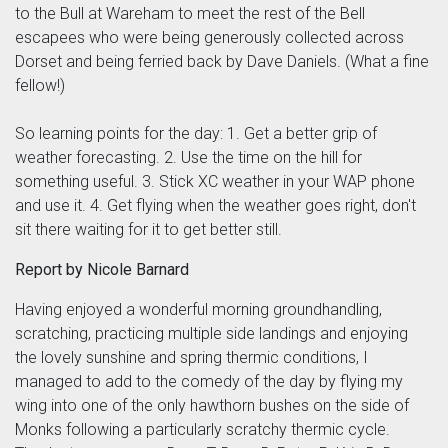
to the Bull at Wareham to meet the rest of the Bell
escapees who were being generously collected across
Dorset and being ferried back by Dave Daniels. (What a fine
fellow!)
So learning points for the day: 1. Get a better grip of
weather forecasting. 2. Use the time on the hill for
something useful. 3. Stick XC weather in your WAP phone
and use it. 4. Get flying when the weather goes right, don't
sit there waiting for it to get better still.
Report by Nicole Barnard
Having enjoyed a wonderful morning groundhandling,
scratching, practicing multiple side landings and enjoying
the lovely sunshine and spring thermic conditions, I
managed to add to the comedy of the day by flying my
wing into one of the only hawthorn bushes on the side of
Monks following a particularly scratchy thermic cycle.