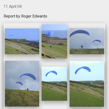
11 April 04
Report by Roger Edwards