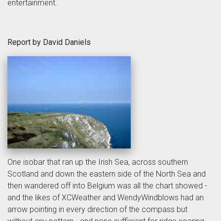
entertainment.
Report by David Daniels
One isobar that ran up the Irish Sea, across southern
Scotland and down the eastern side of the North Sea and
then wandered off into Belgium was all the chart showed -
and the likes of XCWeather and WendyWindblows had an
arrow pointing in every direction of the compass but