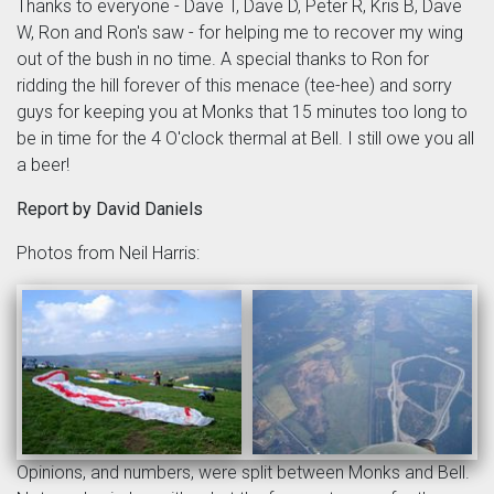
Thanks to everyone - Dave T, Dave D, Peter R, Kris B, Dave
W, Ron and Ron's saw - for helping me to recover my wing
out of the bush in no time. A special thanks to Ron for
ridding the hill forever of this menace (tee-hee) and sorry
guys for keeping you at Monks that 15 minutes too long to
be in time for the 4 O'clock thermal at Bell. I still owe you all
a beer!
Report by David Daniels
Photos from Neil Harris:
Opinions, and numbers, were split between Monks and Bell.