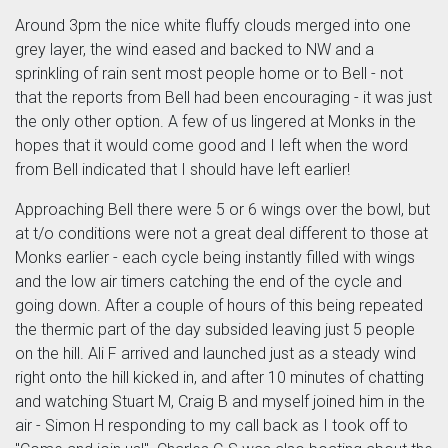
Around 3pm the nice white fluffy clouds merged into one
grey layer, the wind eased and backed to NW and a
sprinkling of rain sent most people home or to Bell - not
that the reports from Bell had been encouraging - it was just
the only other option. A few of us lingered at Monks in the
hopes that it would come good and I left when the word
from Bell indicated that I should have left earlier!
Approaching Bell there were 5 or 6 wings over the bowl, but
at t/o conditions were not a great deal different to those at
Monks earlier - each cycle being instantly filled with wings
and the low air timers catching the end of the cycle and
going down. After a couple of hours of this being repeated
the thermic part of the day subsided leaving just 5 people
on the hill. Ali F arrived and launched just as a steady wind
right onto the hill kicked in, and after 10 minutes of chatting
and watching Stuart M, Craig B and myself joined him in the
air - Simon H responding to my call back as I took off to