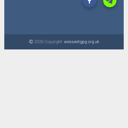
2026 Copyright:
wessexhgpg.org.uk