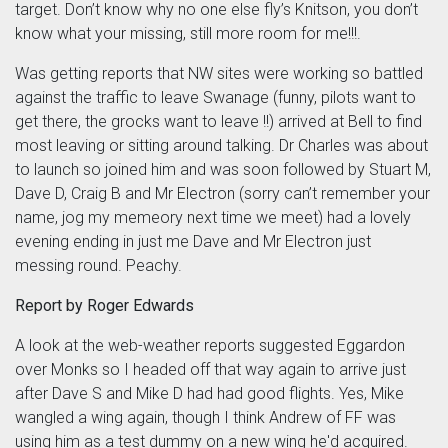
target. Don’t know why no one else fly’s Knitson, you don’t
know what your missing, still more room for me!!!.
Was getting reports that NW sites were working so battled
against the traffic to leave Swanage (funny, pilots want to
get there, the grocks want to leave !!) arrived at Bell to find
most leaving or sitting around talking. Dr Charles was about
to launch so joined him and was soon followed by Stuart M,
Dave D, Craig B and Mr Electron (sorry can’t remember your
name, jog my memeory next time we meet) had a lovely
evening ending in just me Dave and Mr Electron just
messing round. Peachy.
Report by Roger Edwards
A look at the web-weather reports suggested Eggardon
over Monks so I headed off that way again to arrive just
after Dave S and Mike D had had good flights. Yes, Mike
wangled a wing again, though I think Andrew of FF was
using him as a test dummy on a new wing he'd acquired.