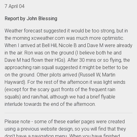
7 April 04
Report by John Blessing
Weather forecast suggested it would be too strong, but in
the morning xcweather.com was much more optimistic.
When I arrived at Bell Hill, Nicole B and Dave M were already
in the air. Ron was on the ground (I believe both he and
Dave M had flown their HGs). After 30 mins or so flying, the
approaching rain squall suggested it might be better to be
on the ground. Other pilots arrived (Russell W, Martin
Hayward). For the rest of the afternoon it was light winds
(except for the scary gust fronts of the frequent rain
squalls) and rain/hail, although we had a brief flyable
interlude towards the end of the afternoon.
Please note - some of these earlier pages were created
using a previous website design, so you will find that they
don't have a navigation menu. When you have finished