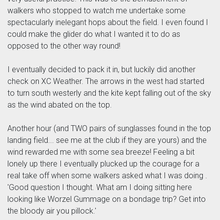
walkers who stopped to watch me undertake some
spectacularly inelegant hops about the field. I even found I
could make the glider do what I wanted it to do as
opposed to the other way round!
I eventually decided to pack it in, but luckily did another
check on XC Weather. The arrows in the west had started
to turn south westerly and the kite kept falling out of the sky
as the wind abated on the top.
Another hour (and TWO pairs of sunglasses found in the top
landing field... see me at the club if they are yours) and the
wind rewarded me with some sea breeze! Feeling a bit
lonely up there I eventually plucked up the courage for a
real take off when some walkers asked what I was doing .
'Good question I thought. What am I doing sitting here
looking like Worzel Gummage on a bondage trip? Get into
the bloody air you pillock.'