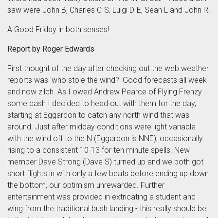
saw were John B, Charles C-S, Luigi D-E, Sean L and John R.
A Good Friday in both senses!
Report by Roger Edwards
First thought of the day after checking out the web weather
reports was 'who stole the wind?' Good forecasts all week
and now zilch. As I owed Andrew Pearce of Flying Frenzy
some cash I decided to head out with them for the day,
starting at Eggardon to catch any north wind that was
around. Just after midday conditions were light variable
with the wind off to the N (Eggardon is NNE), occasionally
rising to a consistent 10-13 for ten minute spells. New
member Dave Strong (Dave S) turned up and we both got
short flights in with only a few beats before ending up down
the bottom, our optimism unrewarded. Further
entertainment was provided in extricating a student and
wing from the traditional bush landing - this really should be