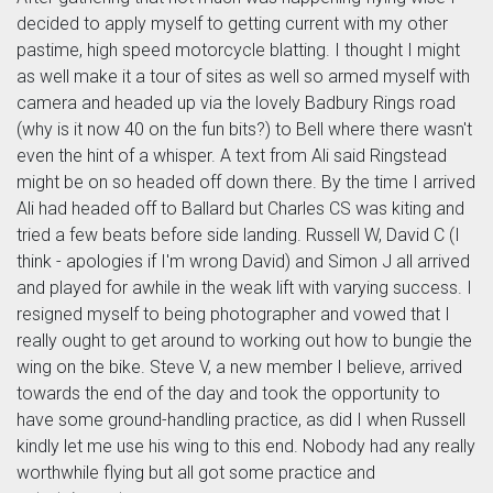
decided to apply myself to getting current with my other
pastime, high speed motorcycle blatting. I thought I might
as well make it a tour of sites as well so armed myself with
camera and headed up via the lovely Badbury Rings road
(why is it now 40 on the fun bits?) to Bell where there wasn't
even the hint of a whisper. A text from Ali said Ringstead
might be on so headed off down there. By the time I arrived
Ali had headed off to Ballard but Charles CS was kiting and
tried a few beats before side landing. Russell W, David C (I
think - apologies if I'm wrong David) and Simon J all arrived
and played for awhile in the weak lift with varying success. I
resigned myself to being photographer and vowed that I
really ought to get around to working out how to bungie the
wing on the bike. Steve V, a new member I believe, arrived
towards the end of the day and took the opportunity to
have some ground-handling practice, as did I when Russell
kindly let me use his wing to this end. Nobody had any really
worthwhile flying but all got some practice and