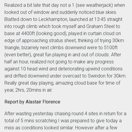
Realized a bit late that day not a 1 (see weatherjack) when
looked out of window and suddenly noticed blue skies.
Blatted down to Leckhampton, launched at 13:45 straight
into rough climb which took myself and Graham Steel to
base at 4400ft (looking good), played in curtain cloud on
edge of approaching stratus sheet, thinking of trying 30km
triangle, bizarrely next climbs downwind were to 5100ft
(even better), great fun playing in and out of clouds. After
half an hour, realized not going to make any progress
against 10 head wind and deteriorating upwind conditions
and drifted downwind under overcast to Swindon for 30km.
Really great day playing, amazing cloud base for time of
year, 2hrs, 20mins in air.
Report by Alastair Florence
After wasting yesterday chasing round 4 sites in return for a
total of 5 mins scratching I was prepared to give today a
miss as conditions looked similar. However after a few