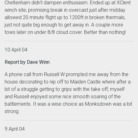
Cheltenham didn't dampen enthusiasm. Ended up at XClent
winch site; promising break in overcast just after midday
allowed 20 minute flight up to 1200ft in broken thermals,
just not quite big enough to get away in. A couple more
tows later on under 8/8 cloud cover. Better than nothing!
10 April 04
Report by Dave Winn
A phone call from Russell W prompted me away from the
house decorating to nip off to Maiden Castle where after a
bit of a struggle getting to grips with the take off, myself
and Russell enjoyed some nice smooth soaring of the
battlements. It was a wise choice as Monksdown was a bit
strong.
9 April 04