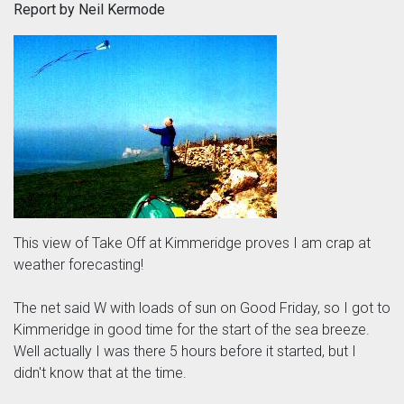
Report by Neil Kermode
This view of Take Off at Kimmeridge proves I am crap at
weather forecasting!
The net said W with loads of sun on Good Friday, so I got to
Kimmeridge in good time for the start of the sea breeze.
Well actually I was there 5 hours before it started, but I
didn't know that at the time.