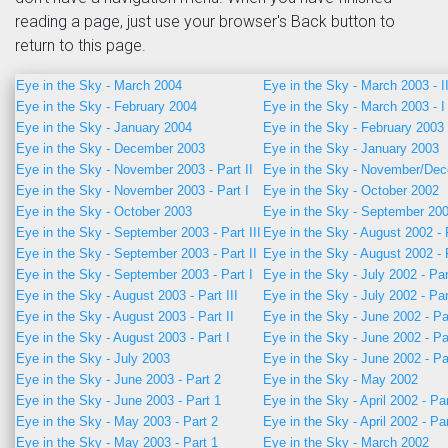
reading a page, just use your browser's Back button to
return to this page.
Eye in the Sky - March 2004
Eye in the Sky - March 2003 - I
Eye in the Sky - February 2004
Eye in the Sky - March 2003 - I
Eye in the Sky - January 2004
Eye in the Sky - February 2003
Eye in the Sky - December 2003
Eye in the Sky - January 2003
Eye in the Sky - November 2003 - Part II
Eye in the Sky - November/De
Eye in the Sky - November 2003 - Part I
Eye in the Sky - October 2002
Eye in the Sky - October 2003
Eye in the Sky - September 20
Eye in the Sky - September 2003 - Part III
Eye in the Sky - August 2002 - 
Eye in the Sky - September 2003 - Part II
Eye in the Sky - August 2002 - 
Eye in the Sky - September 2003 - Part I
Eye in the Sky - July 2002 - Par
Eye in the Sky - August 2003 - Part III
Eye in the Sky - July 2002 - Par
Eye in the Sky - August 2003 - Part II
Eye in the Sky - June 2002 - Pa
Eye in the Sky - August 2003 - Part I
Eye in the Sky - June 2002 - Pa
Eye in the Sky - July 2003
Eye in the Sky - June 2002 - Pa
Eye in the Sky - June 2003 - Part 2
Eye in the Sky - May 2002
Eye in the Sky - June 2003 - Part 1
Eye in the Sky - April 2002 - Pa
Eye in the Sky - May 2003 - Part 2
Eye in the Sky - April 2002 - Pa
Eye in the Sky - May 2003 - Part 1
Eye in the Sky - March 2002