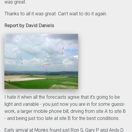
was great.
Thanks to all it was great. Can't wait to do it again.
Report by David Daniels
I hate it when all the forecasts agree that it's going to be
light and variable - you just now you are in for some guess-
work, a larger mobile phone bill, driving from site A to site B
- and being just too late at site B for the best conditions.
Early arrival at Monks found just Ron S, Gary P and Andy D