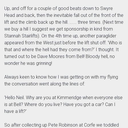
Up, and off for a couple of good beats down to Swyre
Head and back, then the inevitable fall out of the front of the
lift and the climb back up the hill. ...... three times. (Next time
we buy a hill I suggest we get sponsorship in kind from
Stannah Stairlifts). On the 4th time up, another paraglider
appeared from the West just before the lift shut off. 'Who is
that and where the hell had they come from?' I thought. It
turned out to be Dave Moores from Bell! Bloody hell, no
wonder he was grinning!
Always keen to know how I was getting on with my flying
the conversation went along the lines of:
'Hello Neil. Why are you at Kimmeridge when everyone else
is at Bell? Where do you live? Have you got a car? Can I
have a lift?'
So after collecting up Pete Robinson at Corfe we toddled