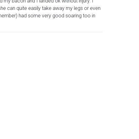
 my bacon and I landed ok without injury. I
he can quite easily take away my legs or even
member) had some very good soaring too in