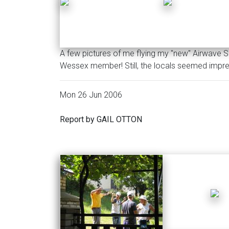
A few pictures of me flying my "new" Airwave S
Wessex member! Still, the locals seemed impr
Mon 26 Jun 2006
Report by GAIL OTTON