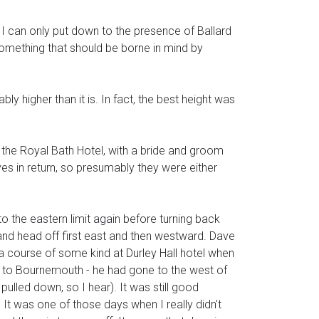
 can only put down to the presence of Ballard
something that should be borne in mind by
ly higher than it is. In fact, the best height was
f the Royal Bath Hotel, with a bride and groom
es in return, so presumably they were either
to the eastern limit again before turning back
and head off first east and then westward. Dave
a course of some kind at Durley Hall hotel when
n to Bournemouth - he had gone to the west of
pulled down, so I hear). It was still good
d. It was one of those days when I really didn't