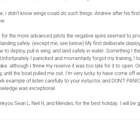
 didn't know wings could do such things. Andrew after his first 
ew.
for the more advanced pilots the negative spins seemed to pro
 all landing safely. (except me, see below) My first deliberate dep
 to deploy, pull in wing, and land safely in water. Something I t
. Unfortunately I panicked and momentarily forgot my training, I 
 lake. although I threw my reserve it was too late for it to open.
g, until the boat pulled me out. I'm very lucky to have come off wi
k example of listen carefully to your instuctor, and DON'T PANIC
knowledge was exceptional.
nkyou Sean L, Neil H, and Mendes, for the best holiday. I will be 