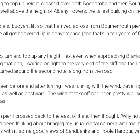
g to top up height, crossed over both Boscombe and then Bournemo
well above the height of Albany Towers, the tallest building on th
ood and buoyant lift so that I arrived across from Bournemouth pier s
ll got hoovered up in convergence (and that's in ten years of f
 to turn and top up any height - not even when approaching Branks
that gap, I carried on right to the very end of the cliff and then 
I turned around the second hotel along from the road.
r been before and after turning I was running with the wind, travell
 as well as eastward. The wind at takeoff had been pretty well sq
was.
 pier I crossed back to the east of it and then thought, "Why n
 been thinking about bringing my usual digital camera with me, 
ures with it, some good views of Sandbanks and Poole Harbour, wi