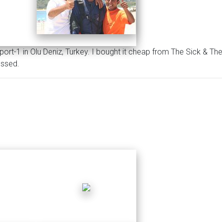
port-1 in Olu Deniz, Turkey. I bought it cheap from The Sick & T
essed.