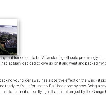
 that turned out to be! After starting off quite promisingly, the 
t, I had actually decided to give up on it and went and packed m
cking your glider away has a positive effect on the wind - it pi
 and ready to fly...unfortunately Paul had gone by now. Being a n
 east to the limit of our flying in that direction, just by the Gru