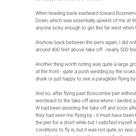
When heading back eastward toward Bournemouth
Down, which was essentially upwind of me at th
anyone lucky enough to get this far west when th
Anyhow, back between the piers again, I did not l
around 400 feet above take off - nearly 500 fe
Another thing worth noting was quite a large gr
at the front - quite a posh wedding by the look
drunk or just happy to see a paraglider flying by.
And so, after flying past Boscombe pier without 
westward to the take off area where I landed, 
W had been assisting the take off and soon aft
they had seen me flying by - it must have been
the pier for a short while but I satisfied myself
conditions to fly in, but it was not quite so epic