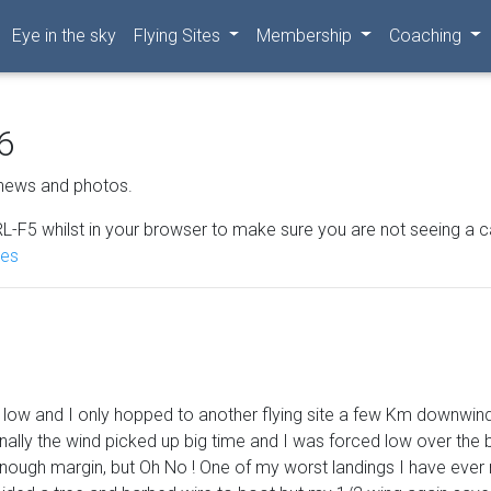
Eye in the sky
Flying Sites
Membership
Coaching
6
news and photos.
L-F5 whilst in your browser to make sure you are not seeing a cached
nes
oo low and I only hopped to another flying site a few Km downwind
inally the wind picked up big time and I was forced low over the b
 enough margin, but Oh No ! One of my worst landings I have ever