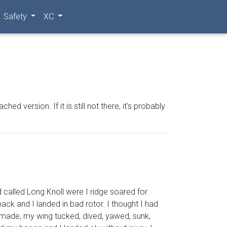
Safety
XC
 version. If it is still not there, it's probably
 called Long Knoll were I ridge soared for
ack and I landed in bad rotor. I thought I had
 made, my wing tucked, dived, yawed, sunk,