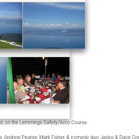
id, on the Lemmings Safety/Acro Course.
bs, Andrew Pearse, Mark Fisher, & comedy duo Jacko & Dave C