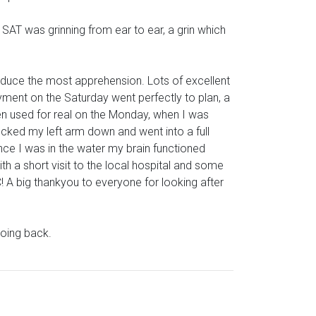
SAT was grinning from ear to ear, a grin which
duce the most apprehension. Lots of excellent
loyment on the Saturday went perfectly to plan, a
hen used for real on the Monday, when I was
locked my left arm down and went into a full
 Once I was in the water my brain functioned
th a short visit to the local hospital and some
! A big thankyou to everyone for looking after
going back.