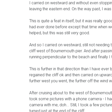
I carried on westward and without even stoppin
leaving the eastern end. On the way past, I was 
This is quite a feat in itself, but it was really g
had ever done before except that time when we a
helped, but this was still very good.
And so I carried on westward, still not needing
cliff west of Bournemouth pier. And after passing 
running perpendicular to the beach and finally 
This is further in that direction than I have eve
regained the cliff ok and then carried on upward
further west you went, the further off the wind 
After cruising about to the west of Bournemouth
took some pictures with a phone camera - I had
camera with me, doh... Still, I took a few pict
turned just at the end of the cliff.