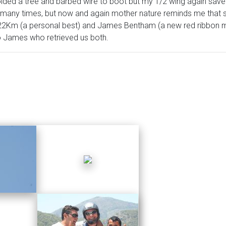
oided a tree and barbed wire to boot but my 1/2 wing again saved
g many times, but now and again mother nature reminds me that s
22Km (a personal best) and James Bentham (a new red ribbon 
o James who retrieved us both.