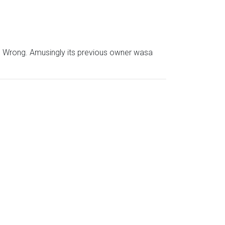
he Wrong. Amusingly its previous owner wasa