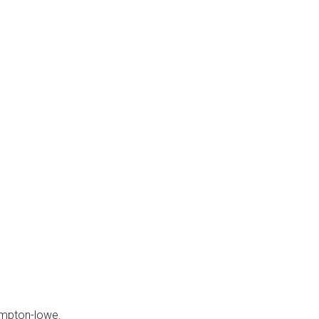
ompton-lowe.