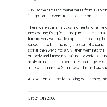
Saw some fantastic maneuveres from everyone, I
just got larger everytime he learnt something n
There were some nervous moments for all, and 
and exciting flying for all the pilots there, and
fun and very worthwhile experience, learning how
supposed to be practising the start of a spriral
spriral, then went into a SAT, then went into the
properly and I used my training for water landin
nasty bruising, but no permanent damage. A star
me, extra thanks to Sean Lovatt, his fisrt aid 
An excellent course for building confidence, tha
Sat 24 Jun 2006