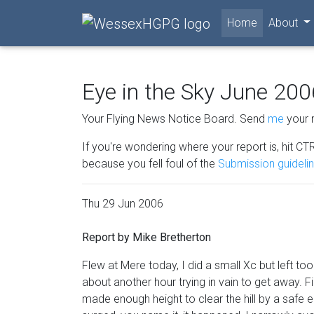
(current)
Home
About
Eye in the Sky June 200
Your Flying News Notice Board. Send
me
your 
If you're wondering where your report is, hit CTR
because you fell foul of the
Submission guideli
Thu 29 Jun 2006
Report by Mike Bretherton
Flew at Mere today, I did a small Xc but left t
about another hour trying in vain to get away. F
made enough height to clear the hill by a safe