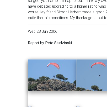
surged, you name it, it happened, I narrowly av
have debated upgrading to a higher rating win
worse. My friend Simon Herbert made a good 
quite thermic conditions. My thanks goes out t
Wed 28 Jun 2006
Report by Pete Studzinski