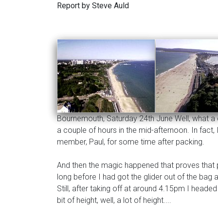
Report by Steve Auld
Bournemouth, Saturday 24th June Well, what a day
a couple of hours in the mid-afternoon. In fac
member, Paul, for some time after packing.
And then the magic happened that proves that pa
long before I had got the glider out of the bag
Still, after taking off at around 4.15pm I headed
bit of height, well, a lot of height....