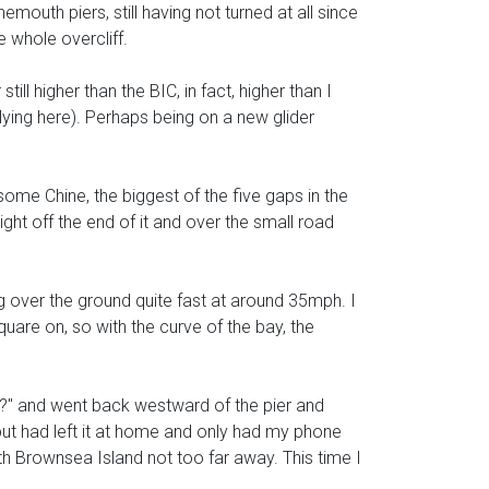
uth piers, still having not turned at all since
e whole overcliff.
till higher than the BIC, in fact, higher than I
lying here). Perhaps being on a new glider
ome Chine, the biggest of the five gaps in the
right off the end of it and over the small road
ing over the ground quite fast at around 35mph. I
uare on, so with the curve of the bay, the
ot?" and went back westward of the pier and
but had left it at home and only had my phone
th Brownsea Island not too far away. This time I