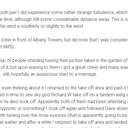
 pier I did experience some rather strange turbulence, which I
e time, although still some considerable distance away. This is 
e wind is southerly or slightly to the west.
oiter in front of Albany Towers, but did note that I was considerab
et AMSL.
oup of people standing having their picture taken in the garden o
s of it, but upon waving to them I got a great cheer and many wav
..still, hopefully an auspicious start to a marriage.
even thinking about it I returned to the take off area and past it 
just in time to see sky god Richard W take off on a tandem wing 
er he also took off. Apparently both of them had been attending 
 hypnotic or something! I took off again and followed Dave dow
 with turning over the Imax eyesore (that is apparently going to be 
 as earlier and after a while I returned to take off area and lande