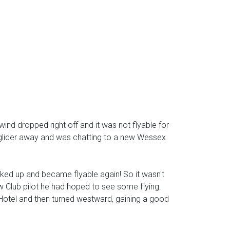
wind dropped right off and it was not flyable for
y glider away and was chatting to a new Wessex
cked up and became flyable again! So it wasn't
ew Club pilot he had hoped to see some flying.
nge Hotel and then turned westward, gaining a good