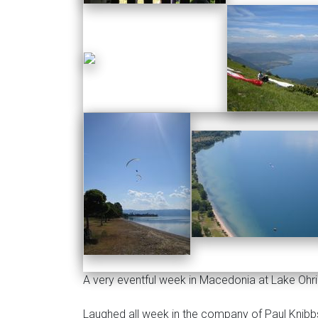
A very eventful week in Macedonia at Lake Ohr
Laughed all week in the company of Paul Knib