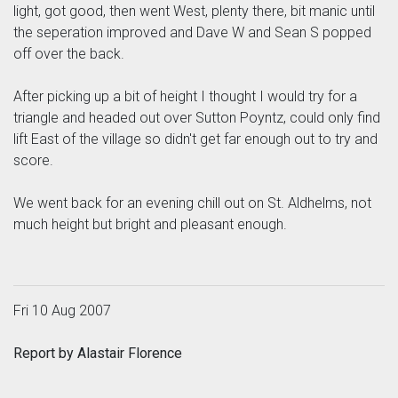
light, got good, then went West, plenty there, bit manic until
the seperation improved and Dave W and Sean S popped
off over the back.
After picking up a bit of height I thought I would try for a
triangle and headed out over Sutton Poyntz, could only find
lift East of the village so didn't get far enough out to try and
score.
We went back for an evening chill out on St. Aldhelms, not
much height but bright and pleasant enough.
Fri 10 Aug 2007
Report by Alastair Florence