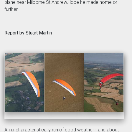
plane near Milborne St Andrew,Hope he made home or
further
Report by Stuart Martin
An uncharacteristically run of good weather - and about