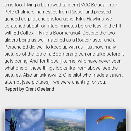
time too. Flying a borrowed tandem [MCC Beluga], from
Pete Chalmers, harnesses from Russell and pressed-
ganged co-pilot and photographer Nikki Hawkins, we
scratched about for fifteen minutes before leaving the hill
with Ed Colfox - flying a Boomerang4. Despite the two
gliders being as well matched as a Routemaster and a
Porsche Ed did well to keep up with us - just how many
pictures of the top of a Boomerang can one take before it
gets boring. And, for those [like me] who have never seen
what one of these things looks like from above, see the
pictures. Also an unknown Z-One pilot who made a valiant
attempt [see pictures] - we were chanting for you.
Report by Grant Oseland