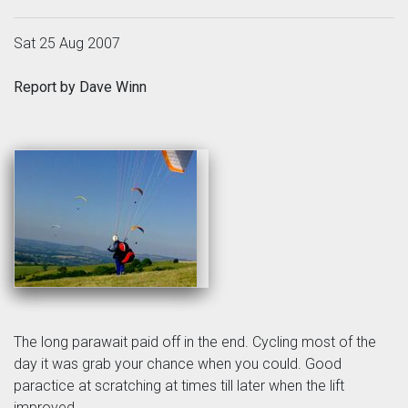
Sat 25 Aug 2007
Report by Dave Winn
The long parawait paid off in the end. Cycling most of the
day it was grab your chance when you could. Good
paractice at scratching at times till later when the lift
improved.