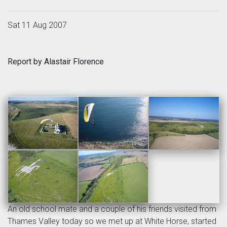
Sat 11 Aug 2007
Report by Alastair Florence
An old school mate and a couple of his friends visited from
Thames Valley today so we met up at White Horse, started