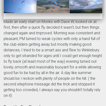
Made an early start on Monks with Dave W, looked ok at
first, then after a quick fly decided it wasn't, but then things
changed again and improved. Morning was consistent and
pleasant, PM turned to weak cycles with only a hand full of
the club elders getting away but mostly making good
distances, I tried to be a smart ass and flew to Winklebury
only to get stranded for ages until I could get enough height
to fly back (at least most of the way) evening turned out
lovely, smooth and reasonably buoyant for a while allowing
good fun to be had by all in the air. A day like summer
should be I reckon with plenty of people on the hill. ( the
second sitephone message did the trick and stopped it
getting too crowded, I always say you shouldn't totally rely
on it)