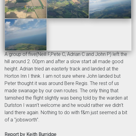
A group of five(Neill F,Pete C, Adrian C and John P) left the
hill around 2. 00pm and after a slow start all made good
height. Adrian tried an easterly track and landed at the
Horton Inn I think. I am not sure where John landed but
Peter thought it was around Bere Regis. The rest of us
made swanage by our own routes. The only thing that
tarnished the flight slightly was being told by the warden at
Durlston I wasn't welcome and he would rather we didn't
land there again. Nothing to do with f&m just seemed a bit
of a "jobsworth".
Report by Keith Burridge