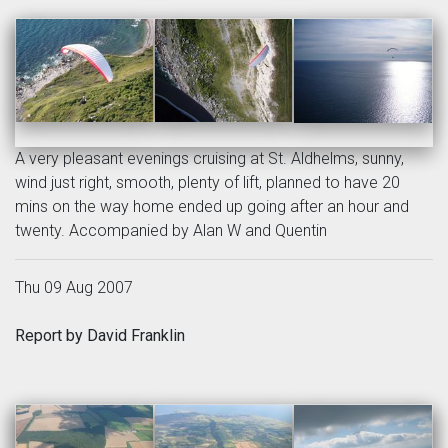
A very pleasant evenings cruising at St. Aldhelms, sunny,
wind just right, smooth, plenty of lift, planned to have 20
mins on the way home ended up going after an hour and
twenty. Accompanied by Alan W and Quentin
Thu 09 Aug 2007
Report by David Franklin