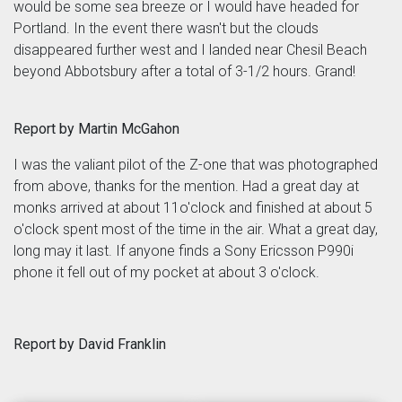
would be some sea breeze or I would have headed for
Portland. In the event there wasn't but the clouds
disappeared further west and I landed near Chesil Beach
beyond Abbotsbury after a total of 3-1/2 hours. Grand!
Report by Martin McGahon
I was the valiant pilot of the Z-one that was photographed
from above, thanks for the mention. Had a great day at
monks arrived at about 11o'clock and finished at about 5
o'clock spent most of the time in the air. What a great day,
long may it last. If anyone finds a Sony Ericsson P990i
phone it fell out of my pocket at about 3 o'clock.
Report by David Franklin