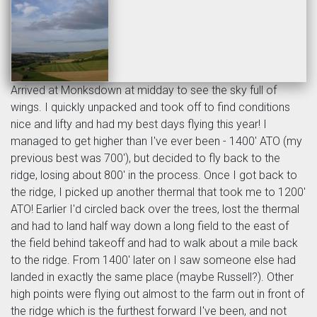
Arrived at Monksdown at midday to see the sky full of
wings. I quickly unpacked and took off to find conditions
nice and lifty and had my best days flying this year! I
managed to get higher than I've ever been - 1400' ATO (my
previous best was 700'), but decided to fly back to the
ridge, losing about 800' in the process. Once I got back to
the ridge, I picked up another thermal that took me to 1200'
ATO! Earlier I'd circled back over the trees, lost the thermal
and had to land half way down a long field to the east of
the field behind takeoff and had to walk about a mile back
to the ridge. From 1400' later on I saw someone else had
landed in exactly the same place (maybe Russell?). Other
high points were flying out almost to the farm out in front of
the ridge which is the furthest forward I've been, and not