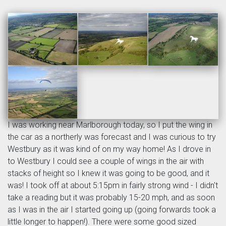
I was working near Marlborough today, so I put the wing in
the car as a northerly was forecast and I was curious to try
Westbury as it was kind of on my way home! As I drove in
to Westbury I could see a couple of wings in the air with
stacks of height so I knew it was going to be good, and it
was! I took off at about 5:15pm in fairly strong wind - I didn't
take a reading but it was probably 15-20 mph, and as soon
as I was in the air I started going up (going forwards took a
little longer to happen!). There were some good sized