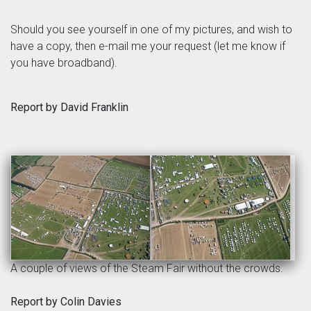
Should you see yourself in one of my pictures, and wish to
have a copy, then e-mail me your request (let me know if
you have broadband).
Report by David Franklin
A couple of views of the Steam Fair without the crowds.
Report by Colin Davies