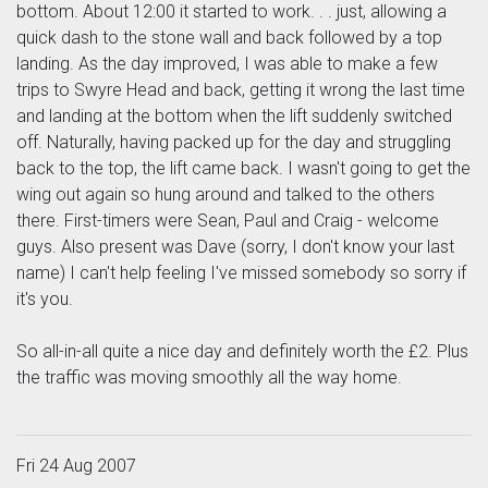
bottom. About 12:00 it started to work. . . just, allowing a
quick dash to the stone wall and back followed by a top
landing. As the day improved, I was able to make a few
trips to Swyre Head and back, getting it wrong the last time
and landing at the bottom when the lift suddenly switched
off. Naturally, having packed up for the day and struggling
back to the top, the lift came back. I wasn't going to get the
wing out again so hung around and talked to the others
there. First-timers were Sean, Paul and Craig - welcome
guys. Also present was Dave (sorry, I don't know your last
name) I can't help feeling I've missed somebody so sorry if
it's you.
So all-in-all quite a nice day and definitely worth the £2. Plus
the traffic was moving smoothly all the way home.
Fri 24 Aug 2007