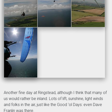
Another fine day at Ringstead, although I think that many of
us would rather be inland. Lots of lift, sunshine, light winds
and folks in the air, just like the Good 'ol Days: even Dave
Franlin was there.