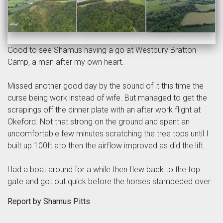
Good to see Shamus having a go at Westbury Bratton
Camp, a man after my own heart.
Missed another good day by the sound of it this time the
curse being work instead of wife. But managed to get the
scrapings off the dinner plate with an after work flight at
Okeford. Not that strong on the ground and spent an
uncomfortable few minutes scratching the tree tops until I
built up 100ft ato then the airflow improved as did the lift.
Had a boat around for a while then flew back to the top
gate and got out quick before the horses stampeded over.
Report by Shamus Pitts