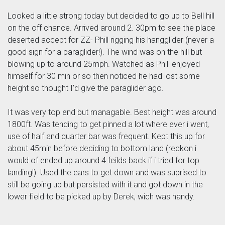
Looked a little strong today but decided to go up to Bell hill
on the off chance. Arrived around 2. 30pm to see the place
deserted accept for ZZ- Phill rigging his hangglider (never a
good sign for a paraglider!). The wind was on the hill but
blowing up to around 25mph. Watched as Phill enjoyed
himself for 30 min or so then noticed he had lost some
height so thought I'd give the paraglider ago.
It was very top end but managable. Best height was around
1800ft. Was tending to get pinned a lot where ever i went,
use of half and quarter bar was frequent. Kept this up for
about 45min before deciding to bottom land (reckon i
would of ended up around 4 feilds back if i tried for top
landing!). Used the ears to get down and was suprised to
still be going up but persisted with it and got down in the
lower field to be picked up by Derek, wich was handy.