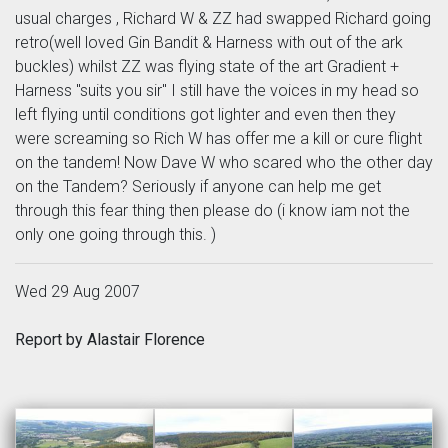
usual charges , Richard W & ZZ had swapped Richard going
retro(well loved Gin Bandit & Harness with out of the ark
buckles) whilst ZZ was flying state of the art Gradient +
Harness "suits you sir" I still have the voices in my head so
left flying until conditions got lighter and even then they
were screaming so Rich W has offer me a kill or cure flight
on the tandem! Now Dave W who scared who the other day
on the Tandem? Seriously if anyone can help me get
through this fear thing then please do (i know iam not the
only one going through this. )
Wed 29 Aug 2007
Report by Alastair Florence