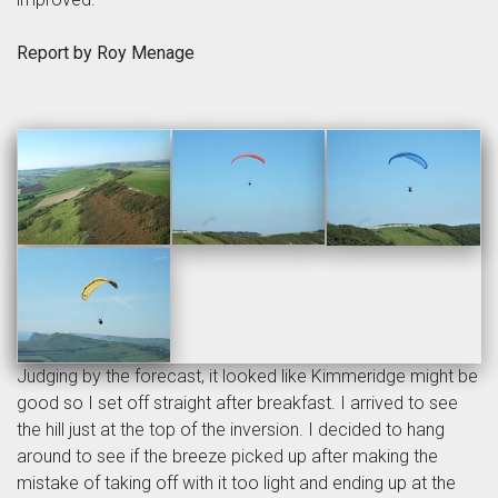
Report by Roy Menage
Judging by the forecast, it looked like Kimmeridge might be
good so I set off straight after breakfast. I arrived to see
the hill just at the top of the inversion. I decided to hang
around to see if the breeze picked up after making the
mistake of taking off with it too light and ending up at the