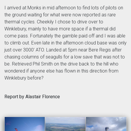
I arrived at Monks in mid afternoon to find lots of pilots on
the ground waiting for what were now reported as rare
thermal cycles. Cheekily I chose to drive over to
Winklebury, mainly to have more space if a thermal did
come pass. Fortunately the gamble paid off and I was able
to climb out. Even late in the afternoon cloud base was only
just over 3000' ATO. Landed at 5pm near Bere Regis after
chasing columns of seagulls for a low save that was not to
be. Retrieved Phil Smith on the drive back to the hill who
wondered if anyone else has flown in this direction from
Winklebury before?
Report by Alastair Florence