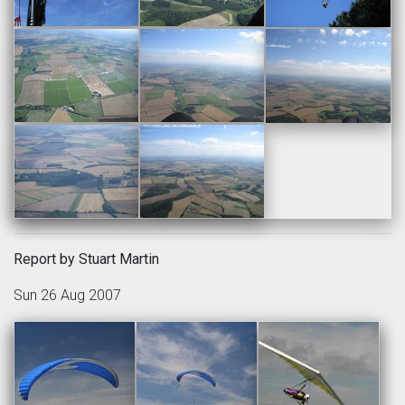
Report by Stuart Martin
Sun 26 Aug 2007