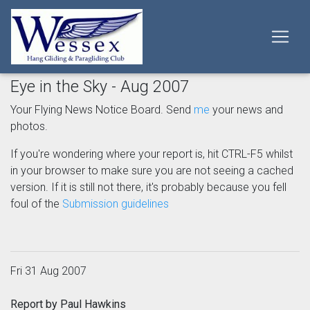
Eye in the Sky - Aug 2007
Your Flying News Notice Board. Send
me
your news and
photos.
If you're wondering where your report is, hit CTRL-F5 whilst
in your browser to make sure you are not seeing a cached
version. If it is still not there, it's probably because you fell
foul of the
Submission guidelines
Fri 31 Aug 2007
Report by Paul Hawkins