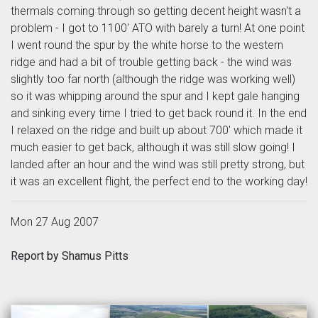
thermals coming through so getting decent height wasn't a
problem - I got to 1100' ATO with barely a turn! At one point
I went round the spur by the white horse to the western
ridge and had a bit of trouble getting back - the wind was
slightly too far north (although the ridge was working well)
so it was whipping around the spur and I kept gale hanging
and sinking every time I tried to get back round it. In the end
I relaxed on the ridge and built up about 700' which made it
much easier to get back, although it was still slow going! I
landed after an hour and the wind was still pretty strong, but
it was an excellent flight, the perfect end to the working day!
Mon 27 Aug 2007
Report by Shamus Pitts