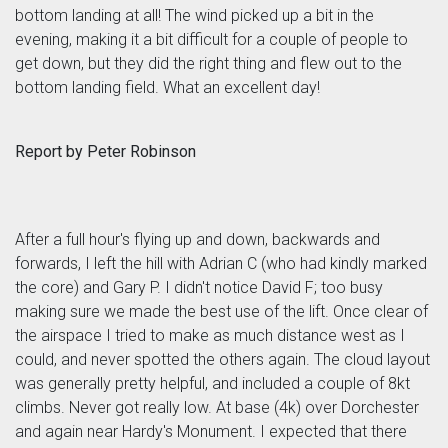
bottom landing at all! The wind picked up a bit in the
evening, making it a bit difficult for a couple of people to
get down, but they did the right thing and flew out to the
bottom landing field. What an excellent day!
Report by Peter Robinson
After a full hour's flying up and down, backwards and
forwards, I left the hill with Adrian C (who had kindly marked
the core) and Gary P. I didn't notice David F; too busy
making sure we made the best use of the lift. Once clear of
the airspace I tried to make as much distance west as I
could, and never spotted the others again. The cloud layout
was generally pretty helpful, and included a couple of 8kt
climbs. Never got really low. At base (4k) over Dorchester
and again near Hardy's Monument. I expected that there