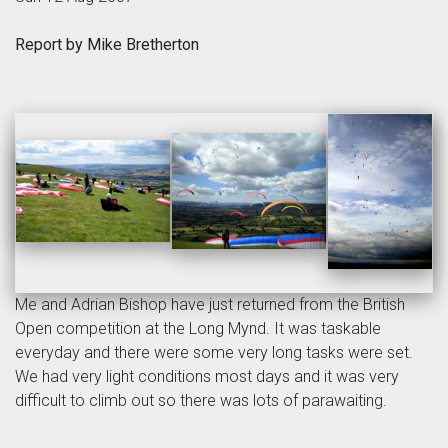
Report by Mike Bretherton
Me and Adrian Bishop have just returned from the British
Open competition at the Long Mynd. It was taskable
everyday and there were some very long tasks were set.
We had very light conditions most days and it was very
difficult to climb out so there was lots of parawaiting.