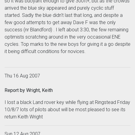
so it was buoyant enough to give 300ft+, but as the crowds
arrived the blue sky appeared and purely cyclic stuff
started. Sadly the blue didn't last that long, and despite a
few good attempts to get away Dave F was the only
success (nr Blandford) . I left about 3:30, the few remaining
optimists scratching around in the very occasional ENE
cycles. Top marks to the new boys for giving it a go despite
it being difficult conditions for novices.
Thu 16 Aug 2007
Report by Wright, Keith
I lost a black Land rover key while flying at Ringstead Friday
10/8/7 lots of pilots about will be most pleased to see its
return Keith Wright
Sun 12 Aug 2007