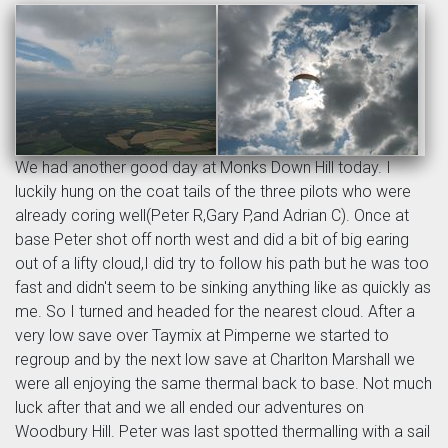
We had another good day at Monks Down Hill today. I
luckily hung on the coat tails of the three pilots who were
already coring well(Peter R,Gary P,and Adrian C). Once at
base Peter shot off north west and did a bit of big earing
out of a lifty cloud,I did try to follow his path but he was too
fast and didn't seem to be sinking anything like as quickly as
me. So I turned and headed for the nearest cloud. After a
very low save over Taymix at Pimperne we started to
regroup and by the next low save at Charlton Marshall we
were all enjoying the same thermal back to base. Not much
luck after that and we all ended our adventures on
Woodbury Hill. Peter was last spotted thermalling with a sail