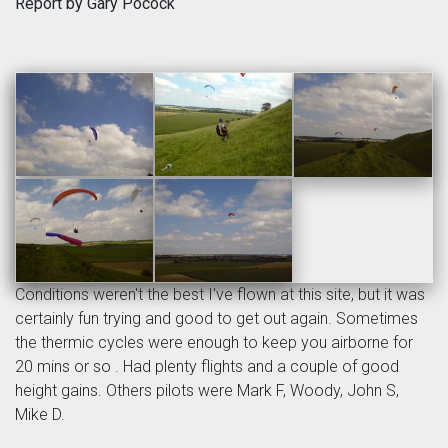
Report by Gary Pocock
Conditions weren't the best I've flown at this site, but it was
certainly fun trying and good to get out again. Sometimes
the thermic cycles were enough to keep you airborne for
20 mins or so . Had plenty flights and a couple of good
height gains. Others pilots were Mark F, Woody, John S,
Mike D.