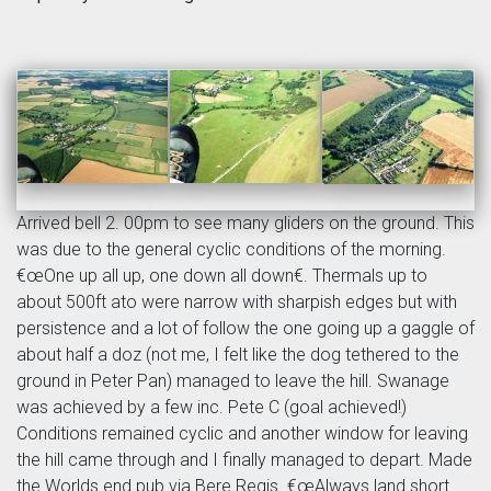
Arrived bell 2. 00pm to see many gliders on the ground. This
was due to the general cyclic conditions of the morning.
€œOne up all up, one down all down€. Thermals up to
about 500ft ato were narrow with sharpish edges but with
persistence and a lot of follow the one going up a gaggle of
about half a doz (not me, I felt like the dog tethered to the
ground in Peter Pan) managed to leave the hill. Swanage
was achieved by a few inc. Pete C (goal achieved!)
Conditions remained cyclic and another window for leaving
the hill came through and I finally managed to depart. Made
the Worlds end pub via Bere Regis. €œAlways land short