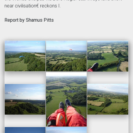
near civilisation€ reckons I.
Report by Shamus Pitts