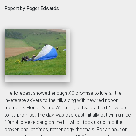
Report by Roger Edwards
The forecast showed enough XC promise to lure all the
inveterate skivers to the hill, along with new red ribbon
members Florian N and William E, but sadly it didn't live up
to it's promise. The day was overcast initially but with a nice
10mph breeze bang on the hill which took us up into the
broken and, at times, rather edgy thermals. For an hour or