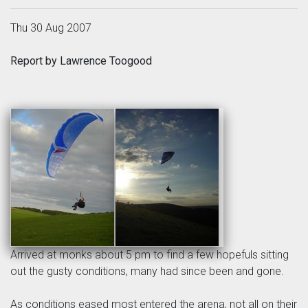
Thu 30 Aug 2007
Report by Lawrence Toogood
Arrived at monks about 5 pm to find a few hopefuls sitting
out the gusty conditions, many had since been and gone.
As conditions eased most entered the arena, not all on their