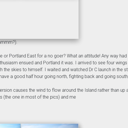
(hmmm?).
Mere or Portland East for a no goer? What an attitude! Any way ha
husiasm ensued and Portland it was. I arrived to see four wings in
 the skies to himself. I waited and watched Dr C launch in the 
 have a good half hour going north, fighting back and going south, 
ersion causes the wind to flow around the Island rather than up 
us (the one in most of the pics) and me