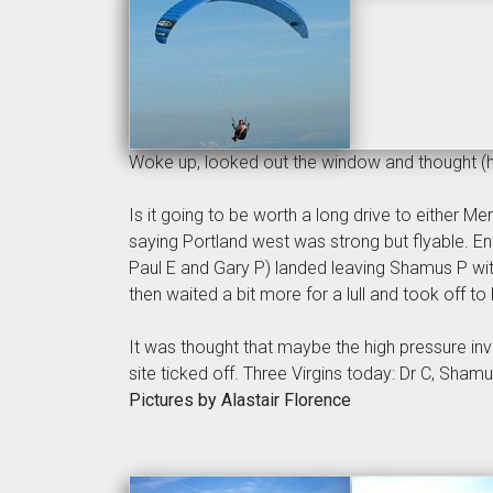
Woke up, looked out the window and thought 
Is it going to be worth a long drive to either 
saying Portland west was strong but flyable. Ent
Paul E and Gary P) landed leaving Shamus P with
then waited a bit more for a lull and took off to
It was thought that maybe the high pressure inv
site ticked off. Three Virgins today: Dr C, Sham
Pictures by Alastair Florence