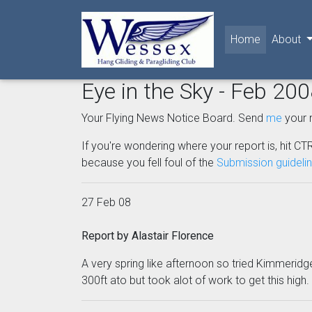
(current)
Home
About
Eye in the Sky - Feb 20
Your Flying News Notice Board. Send
me
your 
If you're wondering where your report is, hit CTR
because you fell foul of the
Submission guideli
27 Feb 08
Report by Alastair Florence
A very spring like afternoon so tried Kimmeridge, 
300ft ato but took alot of work to get this high.