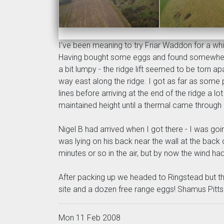
I've been meaning to try Friar Waddon for a whil
Having bought some eggs and found somewhere to
a bit lumpy - the ridge lift seemed to be torn a
way east along the ridge. I got as far as some 
lines before arriving at the end of the ridge a 
maintained height until a thermal came through
Nigel B had arrived when I got there - I was goi
was lying on his back near the wall at the back 
minutes or so in the air, but by now the wind 
After packing up we headed to Ringstead but the
site and a dozen free range eggs! Shamus Pitts
Mon 11 Feb 2008