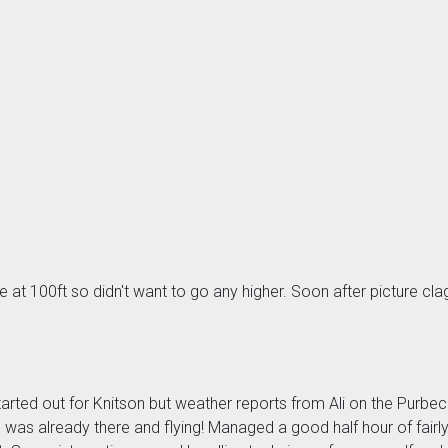
e at 100ft so didn't want to go any higher. Soon after picture cl
arted out for Knitson but weather reports from Ali on the Purbec
was already there and flying! Managed a good half hour of fair