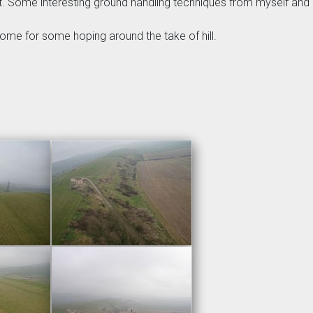
t. Some interesting ground handling techniques from myself and N
ome for some hoping around the take of hill.