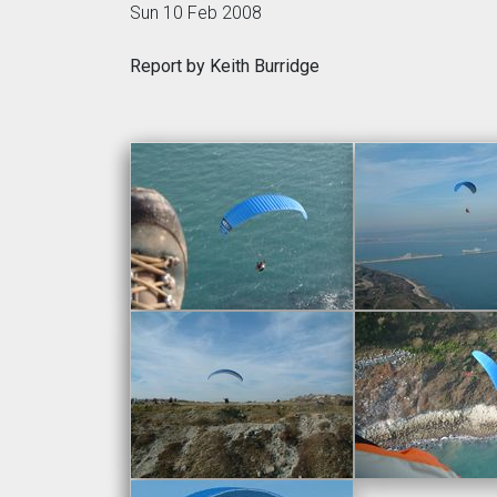
Sun 10 Feb 2008
Report by Keith Burridge