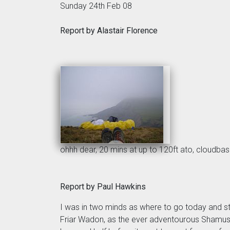
Sunday 24th Feb 08
Report by Alastair Florence
ohhh dear, 20 mins at up to 120ft ato, cloudbas
Report by Paul Hawkins
I was in two minds as where to go today and st
Friar Wadon, as the ever adventourous Shamus 