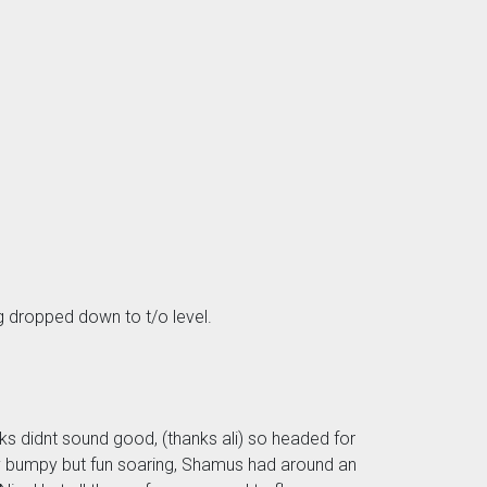
ag dropped down to t/o level.
ks didnt sound good, (thanks ali) so headed for
ly bumpy but fun soaring, Shamus had around an