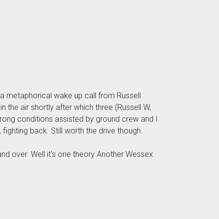
d a metaphorical wake up call from Russell
 the air shortly after which three (Russell W,
strong conditions assisted by ground crew and I
fighting back. Still worth the drive though.
and over. Well it's one theory Another Wessex