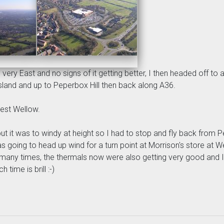
very East and no signs of it getting better, I then headed off t
land and up to Peperbox Hill then back along A36.
est Wellow.
t it was to windy at height so I had to stop and fly back from Pe
 going to head up wind for a turn point at Morrison's store at We
 many times, the thermals now were also getting very good and I
time is brill :-)