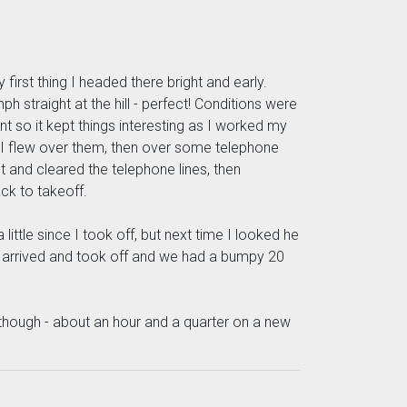
irst thing I headed there bright and early.
straight at the hill - perfect! Conditions were
nt so it kept things interesting as I worked my
e I flew over them, then over some telephone
ht and cleared the telephone lines, then
ck to takeoff.
ttle since I took off, but next time I looked he
ul H arrived and took off and we had a bumpy 20
 though - about an hour and a quarter on a new