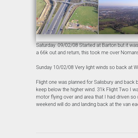
Saturday. 09/02/08 Started at Barton but it was 
a 66k out and return, this took me over Nomans
Sunday 10/02/08 Very light winds so back at W
Flight one was planned for Salisbury and back bu
keep below the higher wind. 31k Flight Two I was
motor flying over and area that I had driven so
weekend will do and landing back at the van each 