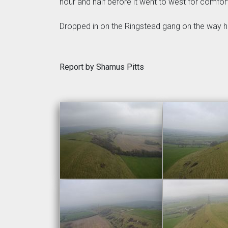
hour and half before it went to west for comfor
Dropped in on the Ringstead gang on the way h
Report by Shamus Pitts