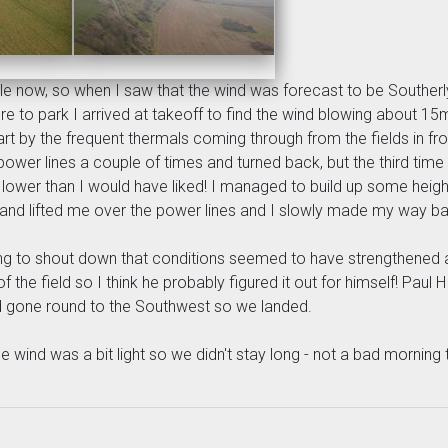
e now, so when I saw that the wind was forecast to be Southerly f
 park I arrived at takeoff to find the wind blowing about 15mph 
part by the frequent thermals coming through from the fields in fro
power lines a couple of times and turned back, but the third tim
lot lower than I would have liked! I managed to build up some heig
 and lifted me over the power lines and I slowly made my way ba
ng to shout down that conditions seemed to have strengthened a li
of the field so I think he probably figured it out for himself! Pa
had gone round to the Southwest so we landed.
 wind was a bit light so we didn't stay long - not a bad morning