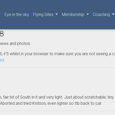
Eye in the sky
Flying Sites
Membership
Coaching
08
news and photos.
L-F5 whilst in your browser to make sure you are not seeing a cached
nes
fair bit of South in it and very light. Just about scratchable, tiny
 Aborted and tried Knitson, even lighter so ttb back to car.