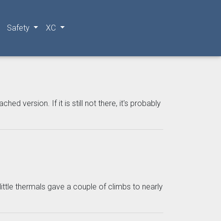
Safety
XC
 version. If it is still not there, it's probably
 little thermals gave a couple of climbs to nearly