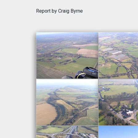
Report by Craig Byrne