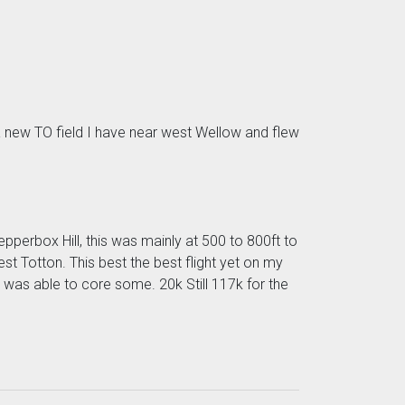
o a new TO field I have near west Wellow and flew
pperbox Hill, this was mainly at 500 to 800ft to
st Totton. This best the best flight yet on my
 was able to core some. 20k Still 117k for the