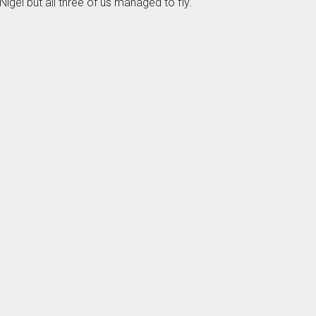
igel but all three of us managed to fly.