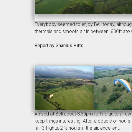
Everybody seemed to enjoy Bell today, although 
thermals and smooth air in between. 800ft ato w
Report by Shamus Pitts
Arrived at Bell about 3:30pm to find quite a fe
keep things interesting. After a couple of hour
hill. 3 flights, 2 ½ hours in the air, excellent!