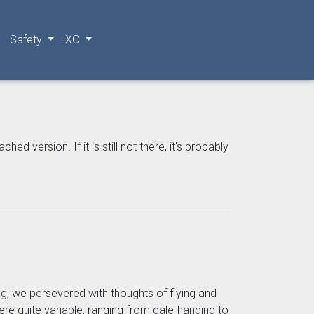
Safety
XC
 version. If it is still not there, it's probably
ng, we persevered with thoughts of flying and
re quite variable, ranging from gale-hanging to