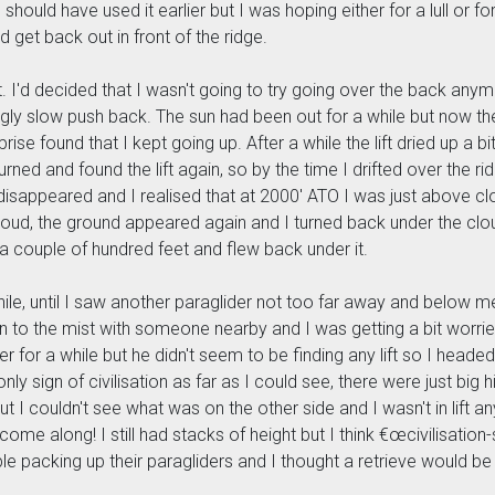
should have used it earlier but I was hoping either for a lull or f
get back out in front of the ridge.
nt. I'd decided that I wasn't going to try going over the back anym
ly slow push back. The sun had been out for a while but now the 
ise found that I kept going up. After a while the lift dried up a bit
turned and found the lift again, so by the time I drifted over the 
nd disappeared and I realised that at 2000' ATO I was just above
e cloud, the ground appeared again and I turned back under the cl
 a couple of hundred feet and flew back under it.
while, until I saw another paraglider not too far away and below m
n to the mist with someone nearby and I was getting a bit worrie
r for a while but he didn't seem to be finding any lift so I headed 
nly sign of civilisation as far as I could see, there were just big
 I couldn't see what was on the other side and I wasn't in lift an
come along! I still had stacks of height but I think €œcivilisation
ple packing up their paragliders and I thought a retrieve would be