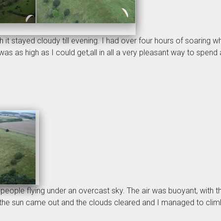
it stayed cloudy till evening. I had over four hours of soaring 
as as high as I could get,all in all a very pleasant way to spend
w people flying under an overcast sky. The air was buoyant, wit
s the sun came out and the clouds cleared and I managed to climb