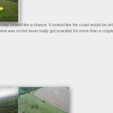
oday looked like a chance. It looked like the coast would be virt
d was on but never really got soarable for more than a couple of