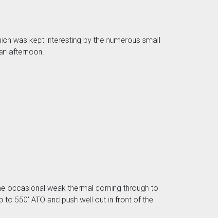
which was kept interesting by the numerous small
 an afternoon.
h the occasional weak thermal coming through to
 to 550' ATO and push well out in front of the