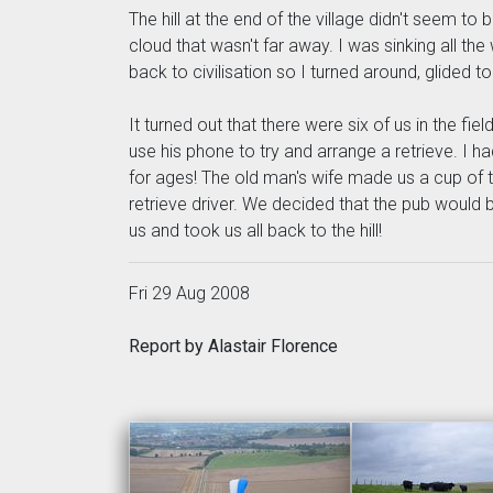
The hill at the end of the village didn't seem t
cloud that wasn't far away. I was sinking all the
back to civilisation so I turned around, glided 
It turned out that there were six of us in the f
use his phone to try and arrange a retrieve. I 
for ages! The old man's wife made us a cup of 
retrieve driver. We decided that the pub would 
us and took us all back to the hill!
Fri 29 Aug 2008
Report by Alastair Florence