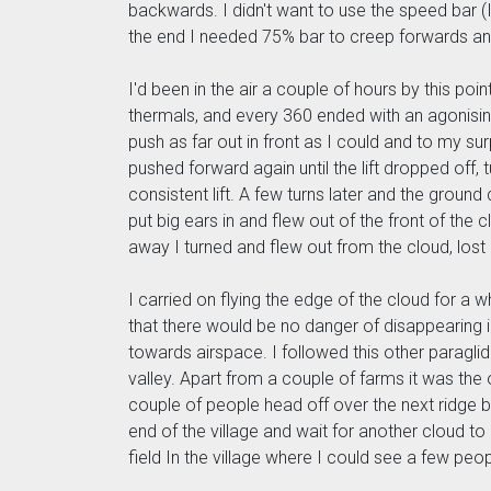
backwards. I didn't want to use the speed bar (I 
the end I needed 75% bar to creep forwards and 
I'd been in the air a couple of hours by this poi
thermals, and every 360 ended with an agonising
push as far out in front as I could and to my surpr
pushed forward again until the lift dropped off, 
consistent lift. A few turns later and the grou
put big ears in and flew out of the front of th
away I turned and flew out from the cloud, lost
I carried on flying the edge of the cloud for a 
that there would be no danger of disappearing i
towards airspace. I followed this other paraglide
valley. Apart from a couple of farms it was the o
couple of people head off over the next ridge but
end of the village and wait for another cloud to 
field In the village where I could see a few peo