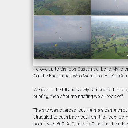
I drove up to Bishops Castle near Long Mynd on F
€œThe Englishman Who Went Up a Hill But Cam
We got to the hill and slowly climbed to the top
briefing, then after the briefing we all took off.
The sky was overcast but thermals came through 
struggled to push back out from the ridge. Some o
point I was 800' ATO, about 50' behind the ridg