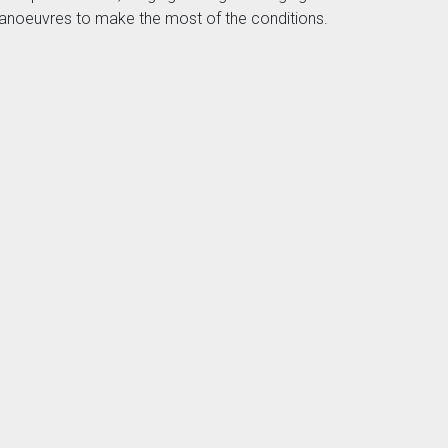
of manoeuvres to make the most of the conditions.