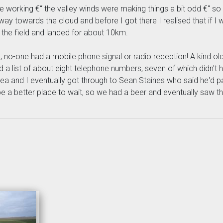
o be working €“ the valley winds were making things a bit odd €“ 
 way towards the cloud and before I got there I realised that if I
to the field and landed for about 10km.
ield, no-one had a mobile phone signal or radio reception! A kind 
had a list of about eight telephone numbers, seven of which didn'
tea and I eventually got through to Sean Staines who said he'd 
be a better place to wait, so we had a beer and eventually saw th