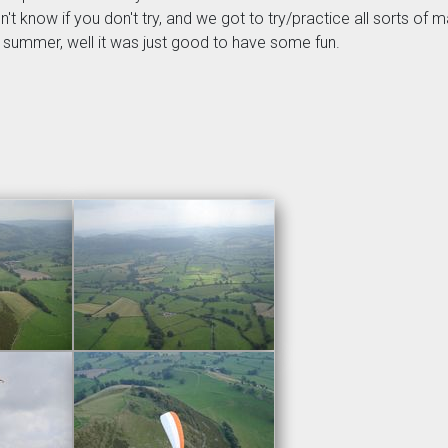
don't know if you don't try, and we got to try/practice all sorts 
is summer, well it was just good to have some fun.