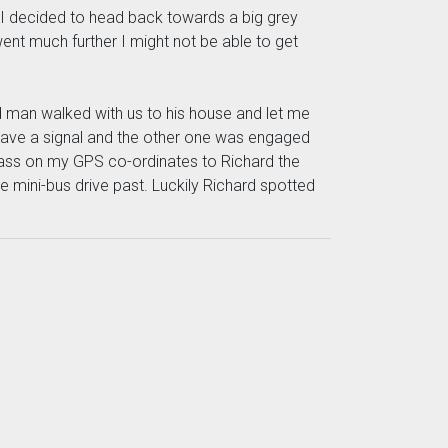
so I decided to head back towards a big grey
 went much further I might not be able to get
old man walked with us to his house and let me
t have a signal and the other one was engaged
pass on my GPS co-ordinates to Richard the
e mini-bus drive past. Luckily Richard spotted