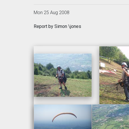
Mon 25 Aug 2008
Report by Simon \jones