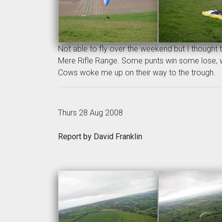
Not able to fly over the weekend but I thought t
Mere Rifle Range. Some punts win some lose, win
Cows woke me up on their way to the trough.
Thurs 28 Aug 2008
Report by David Franklin