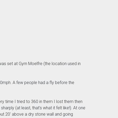
was set at Gyrn Moelfre (the location used in
“ 20mph. A few people had a fly before the
 time I tried to 360 in them I lost them then
ply (at least, that's what it felt like!). At one
out 20' above a dry stone wall and going