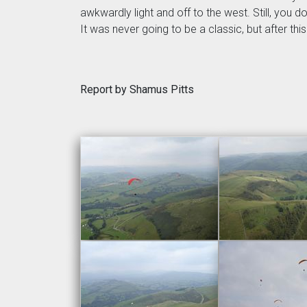
awkwardly light and off to the west. Still, you 
It was never going to be a classic, but after th
Report by Shamus Pitts