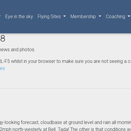
Eye in the sky
Flying Sites
Membership
Coaching
08
news and photos.
L-F5 whilst in your browser to make sure you are not seeing a cached
nes
gy-looking forecast, cloudbase at ground level and rain all morni
mph north-westerly at Bell. Tada! The other is that conditions we