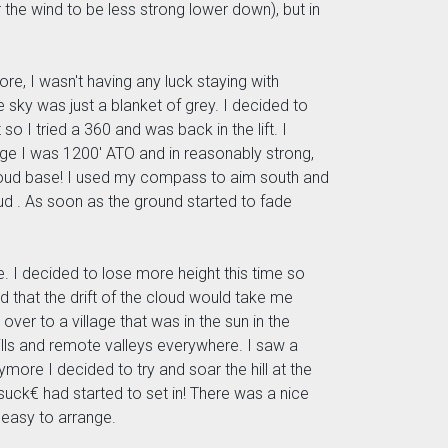
or the wind to be less strong lower down), but in
ore, I wasn't having any luck staying with
sky was just a blanket of grey. I decided to
 so I tried a 360 and was back in the lift. I
ridge I was 1200' ATO and in reasonably strong,
 cloud base! I used my compass to aim south and
oud . As soon as the ground started to fade
e. I decided to lose more height this time so
d that the drift of the cloud would take me
over to a village that was in the sun in the
 hills and remote valleys everywhere. I saw a
ymore I decided to try and soar the hill at the
-suck€ had started to set in! There was a nice
 easy to arrange.