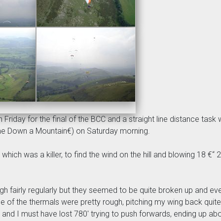
riday for the final of the BCC and a straight line distance task 
e Down a Mountain€) on Saturday morning.
, which was a killer, to find the wind on the hill and blowing 18 €
fairly regularly but they seemed to be quite broken up and every
f the thermals were pretty rough, pitching my wing back quite shar
e and I must have lost 780' trying to push forwards, ending up ab