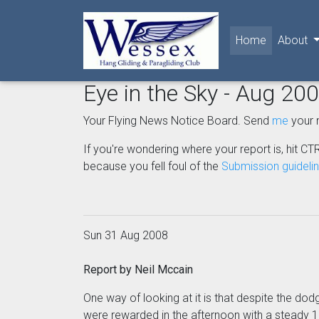
(current)
Home
About
Eye in the Sky - Aug 20
Your Flying News Notice Board. Send
me
your 
If you're wondering where your report is, hit CTR
because you fell foul of the
Submission guideli
Sun 31 Aug 2008
Report by Neil Mccain
One way of looking at it is that despite the dod
were rewarded in the afternoon with a steady 12