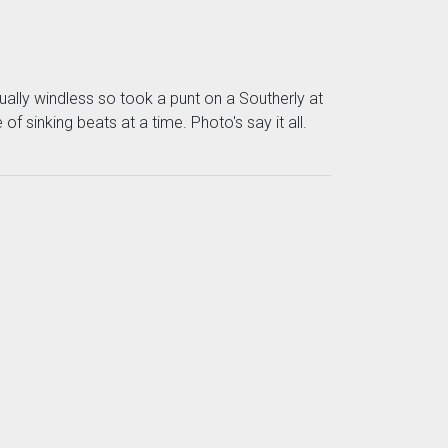
ually windless so took a punt on a Southerly at
 sinking beats at a time. Photo's say it all.