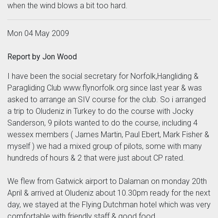
when the wind blows a bit too hard.
Mon 04 May 2009
Report by Jon Wood
I have been the social secretary for Norfolk,Hangliding &
Paragliding Club www.flynorfolk.org since last year & was
asked to arrange an SIV course for the club. So i arranged
a trip to Oludeniz in Turkey to do the course with Jocky
Sanderson, 9 pilots wanted to do the course, including 4
wessex members ( James Martin, Paul Ebert, Mark Fisher &
myself ) we had a mixed group of pilots, some with many
hundreds of hours & 2 that were just about CP rated.
We flew from Gatwick airport to Dalaman on monday 20th
April & arrived at Oludeniz about 10.30pm ready for the next
day, we stayed at the Flying Dutchman hotel which was very
comfortable with friendly staff & good food.