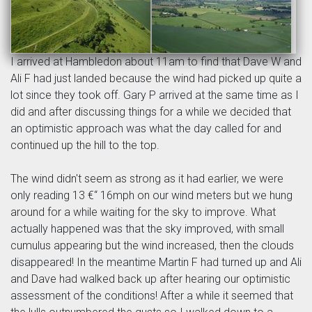
I arrived at Hambledon about 11am to find that Dave W and
Ali F had just landed because the wind had picked up quite a
lot since they took off. Gary P arrived at the same time as I
did and after discussing things for a while we decided that
an optimistic approach was what the day called for and
continued up the hill to the top.
The wind didn't seem as strong as it had earlier, we were
only reading 13 €“ 16mph on our wind meters but we hung
around for a while waiting for the sky to improve. What
actually happened was that the sky improved, with small
cumulus appearing but the wind increased, then the clouds
disappeared! In the meantime Martin F had turned up and Ali
and Dave had walked back up after hearing our optimistic
assessment of the conditions! After a while it seemed that