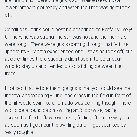
the lulls outnumbered the gusts so I walked down to a
lower rampart, got ready and when the time was right took
off.
Conditions I think could best be described as €œfairly lively!
€. The wind was strong, the sun was hot and the thermals
were rough! There were gusts coming through that felt like
uppercuts €“ Martin experienced one just as he took off, but
at other times there suddenly didn't seem to be enough
wind to stay up and I ended up scratching between the
trees.
I noticed that before the huge gusts that you could see the
thermal approaching €“ the long grass in the field in front of
the hill would swirl like a tornado was coming though! There
would be a round patch swirling anticlockwise, racing
across the field. I flew towards it, finding lift on the way, but
as soon as I got near the swirling patch I got spanked by
really rough air.