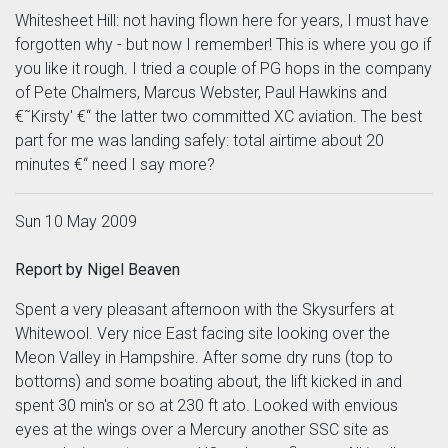
Whitesheet Hill: not having flown here for years, I must have
forgotten why - but now I remember! This is where you go if
you like it rough. I tried a couple of PG hops in the company
of Pete Chalmers, Marcus Webster, Paul Hawkins and
€˜Kirsty' €“ the latter two committed XC aviation. The best
part for me was landing safely: total airtime about 20
minutes €“ need I say more?
Sun 10 May 2009
Report by Nigel Beaven
Spent a very pleasant afternoon with the Skysurfers at
Whitewool. Very nice East facing site looking over the
Meon Valley in Hampshire. After some dry runs (top to
bottoms) and some boating about, the lift kicked in and
spent 30 min's or so at 230 ft ato. Looked with envious
eyes at the wings over a Mercury another SSC site as