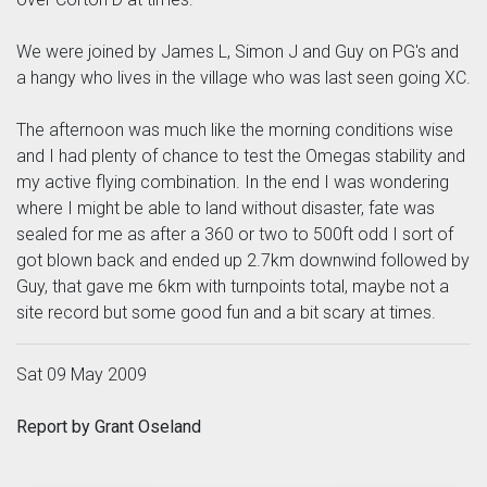
We were joined by James L, Simon J and Guy on PG's and
a hangy who lives in the village who was last seen going XC.
The afternoon was much like the morning conditions wise
and I had plenty of chance to test the Omegas stability and
my active flying combination. In the end I was wondering
where I might be able to land without disaster, fate was
sealed for me as after a 360 or two to 500ft odd I sort of
got blown back and ended up 2.7km downwind followed by
Guy, that gave me 6km with turnpoints total, maybe not a
site record but some good fun and a bit scary at times.
Sat 09 May 2009
Report by Grant Oseland