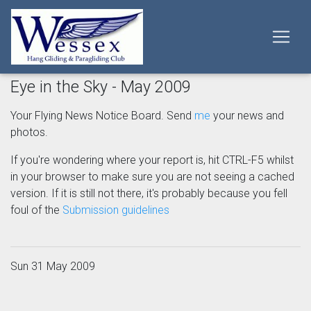
Eye in the Sky - May 2009
Your Flying News Notice Board. Send
me
your news and
photos.
If you're wondering where your report is, hit CTRL-F5 whilst
in your browser to make sure you are not seeing a cached
version. If it is still not there, it's probably because you fell
foul of the
Submission guidelines
Sun 31 May 2009