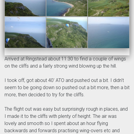
Arrived at Ringstead about 11:30 to find a couple of wings
on the cliffs and a fairly strong wind blowing up the hill.
I took off, got about 40' ATO and pushed out a bit. I didn't
seem to be going down so pushed out a bit more, then a bit
more, then decided to try for the cliffs.
The flight out was easy but surprisingly rough in places, and
I made it to the cliffs with plenty of height. The air was
lovely and smooth so I spent about an hour flying
backwards and forwards practising wing-overs etc and