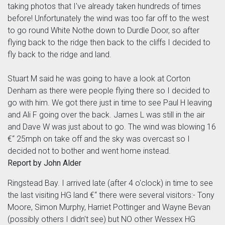
taking photos that I've already taken hundreds of times
before! Unfortunately the wind was too far off to the west
to go round White Nothe down to Durdle Door, so after
flying back to the ridge then back to the cliffs I decided to
fly back to the ridge and land.
Stuart M said he was going to have a look at Corton
Denham as there were people flying there so I decided to
go with him. We got there just in time to see Paul H leaving
and Ali F going over the back. James L was still in the air
and Dave W was just about to go. The wind was blowing 16
€“ 25mph on take off and the sky was overcast so I
decided not to bother and went home instead.
Report by John Alder
Ringstead Bay. I arrived late (after 4 o'clock) in time to see
the last visiting HG land €“ there were several visitors:- Tony
Moore, Simon Murphy, Harriet Pottinger and Wayne Bevan
(possibly others I didn't see) but NO other Wessex HG