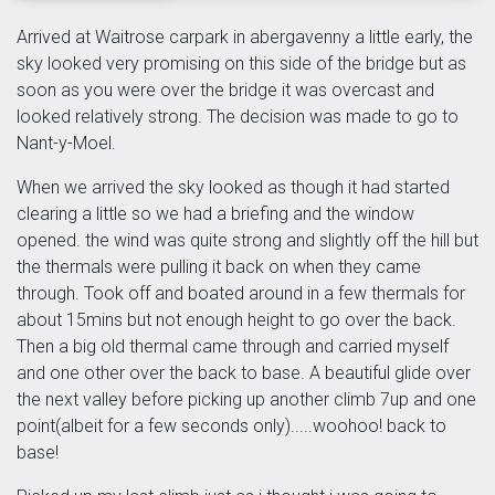
Arrived at Waitrose carpark in abergavenny a little early, the
sky looked very promising on this side of the bridge but as
soon as you were over the bridge it was overcast and
looked relatively strong. The decision was made to go to
Nant-y-Moel.
When we arrived the sky looked as though it had started
clearing a little so we had a briefing and the window
opened. the wind was quite strong and slightly off the hill but
the thermals were pulling it back on when they came
through. Took off and boated around in a few thermals for
about 15mins but not enough height to go over the back.
Then a big old thermal came through and carried myself
and one other over the back to base. A beautiful glide over
the next valley before picking up another climb 7up and one
point(albeit for a few seconds only).....woohoo! back to
base!