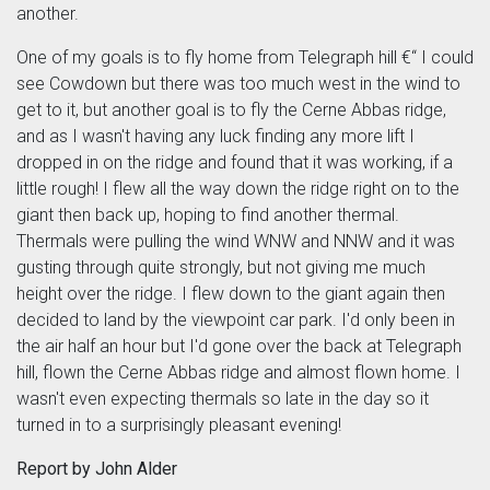
another.
One of my goals is to fly home from Telegraph hill €“ I could
see Cowdown but there was too much west in the wind to
get to it, but another goal is to fly the Cerne Abbas ridge,
and as I wasn't having any luck finding any more lift I
dropped in on the ridge and found that it was working, if a
little rough! I flew all the way down the ridge right on to the
giant then back up, hoping to find another thermal.
Thermals were pulling the wind WNW and NNW and it was
gusting through quite strongly, but not giving me much
height over the ridge. I flew down to the giant again then
decided to land by the viewpoint car park. I'd only been in
the air half an hour but I'd gone over the back at Telegraph
hill, flown the Cerne Abbas ridge and almost flown home. I
wasn't even expecting thermals so late in the day so it
turned in to a surprisingly pleasant evening!
Report by John Alder