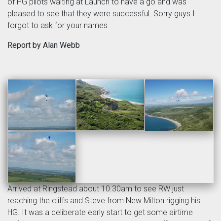
of PG pilots waiting at Launch to have a go and was
pleased to see that they were successful. Sorry guys I
forgot to ask for your names
Report by Alan Webb
Arrived at Ringstead about 10.30am to see RW just
reaching the cliffs and Steve from New Milton rigging his
HG. It was a deliberate early start to get some airtime