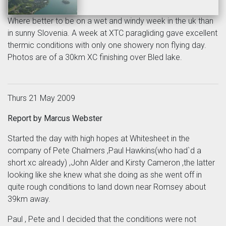
Where better to be on a wet and windy week in the uk than
in sunny Slovenia. A week at XTC paragliding gave excellent
thermic conditions with only one showery non flying day.
Photos are of a 30km XC finishing over Bled lake.
Thurs 21 May 2009
Report by Marcus Webster
Started the day with high hopes at Whitesheet in the
company of Pete Chalmers ,Paul Hawkins(who had`d a
short xc already) ,John Alder and Kirsty Cameron ,the latter
looking like she knew what she doing as she went off in
quite rough conditions to land down near Romsey about
39km away.
Paul , Pete and I decided that the conditions were not