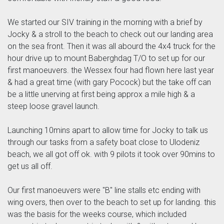
We started our SIV training in the morning with a brief by
Jocky & a stroll to the beach to check out our landing area
on the sea front. Then it was all abourd the 4x4 truck for the
hour drive up to mount Baberghdag T/O to set up for our
first manoeuvers. the Wessex four had flown here last year
& had a great time (with gary Pocock) but the take off can
be a little unerving at first being approx a mile high & a
steep loose gravel launch.
Launching 10mins apart to allow time for Jocky to talk us
through our tasks from a safety boat close to Ulodeniz
beach, we all got off ok. with 9 pilots it took over 90mins to
get us all off.
Our first manoeuvers were "B" line stalls etc ending with
wing overs, then over to the beach to set up for landing. this
was the basis for the weeks course, which included