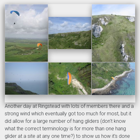
Another day at Ringstead with lots of members there and a
strong wind which eventually got too much for most, but it
did allow for a large number of hang gliders (don't know
what the correct terminology is for more than one hang
glider at a site at any one time?) to show us how it's done