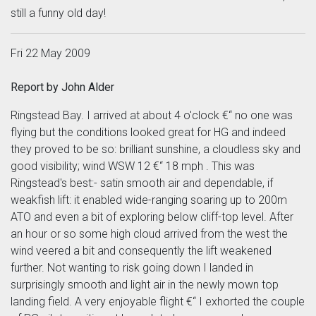
still a funny old day!
Fri 22 May 2009
Report by John Alder
Ringstead Bay. I arrived at about 4 o'clock €“ no one was
flying but the conditions looked great for HG and indeed
they proved to be so: brilliant sunshine, a cloudless sky and
good visibility; wind WSW 12 €“ 18 mph . This was
Ringstead's best:- satin smooth air and dependable, if
weakfish lift: it enabled wide-ranging soaring up to 200m
ATO and even a bit of exploring below cliff-top level. After
an hour or so some high cloud arrived from the west the
wind veered a bit and consequently the lift weakened
further. Not wanting to risk going down I landed in
surprisingly smooth and light air in the newly mown top
landing field. A very enjoyable flight €“ I exhorted the couple