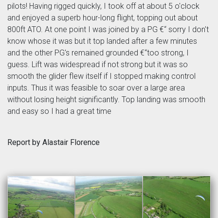
pilots! Having rigged quickly, I took off at about 5 o'clock
and enjoyed a superb hour-long flight, topping out about
800ft ATO. At one point I was joined by a PG €“ sorry I don't
know whose it was but it top landed after a few minutes
and the other PG's remained grounded €“too strong, I
guess. Lift was widespread if not strong but it was so
smooth the glider flew itself if I stopped making control
inputs. Thus it was feasible to soar over a large area
without losing height significantly. Top landing was smooth
and easy so I had a great time
Report by Alastair Florence