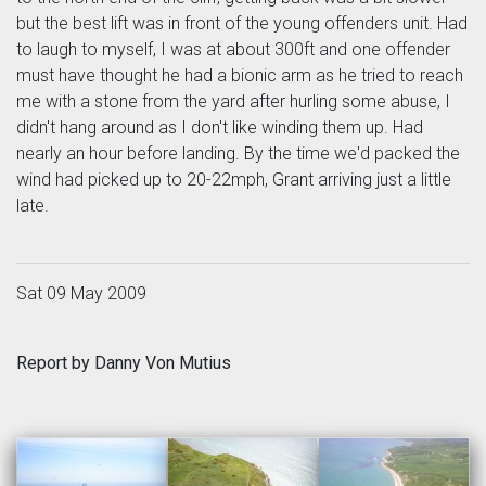
but the best lift was in front of the young offenders unit. Had
to laugh to myself, I was at about 300ft and one offender
must have thought he had a bionic arm as he tried to reach
me with a stone from the yard after hurling some abuse, I
didn't hang around as I don't like winding them up. Had
nearly an hour before landing. By the time we'd packed the
wind had picked up to 20-22mph, Grant arriving just a little
late.
Sat 09 May 2009
Report by Danny Von Mutius