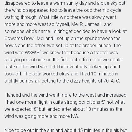
disappeared to leave a warm sunny day and a blue sky but
the wind disappeared too to leave the odd thermic cycle
wafting through. What little wind there was slowly went
more and more west so Myself, Mel R, James L and
someone who's name I didn't get decided to have a look at
Cowards Bowl. Mel and I set up on the spur between the
bowls and the other two set up at the proper launch. The
wind was WSW €“ we knew that because a tractor was
spraying insecticide on the field out in front and we could
taste it! The wind was light but eventually picked up and I
took off. The spur worked okay and I had 10 minutes in
slightly bumpy air, getting to the dizzy heights of 70' ATO.
I landed and the wind went more to the west and increased.
I had one more flight in quite strong conditions €“ not what
we expected! €“ but landed after about 10 minutes as the
wind was going more and more NW.
Nice to be out in the sun and about 45 minutes in the air, but