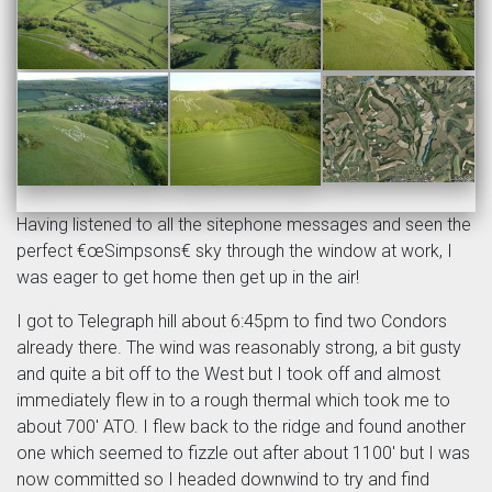
Having listened to all the sitephone messages and seen the
perfect €œSimpsons€ sky through the window at work, I
was eager to get home then get up in the air!
I got to Telegraph hill about 6:45pm to find two Condors
already there. The wind was reasonably strong, a bit gusty
and quite a bit off to the West but I took off and almost
immediately flew in to a rough thermal which took me to
about 700' ATO. I flew back to the ridge and found another
one which seemed to fizzle out after about 1100' but I was
now committed so I headed downwind to try and find