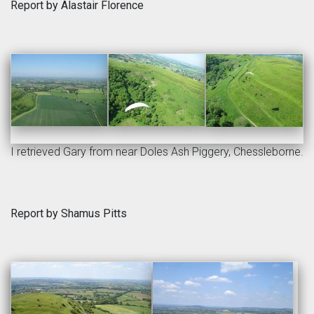
Report by Alastair Florence
I retrieved Gary from near Doles Ash Piggery, Chessleborne.
Report by Shamus Pitts