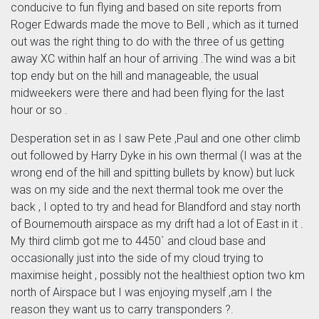
conducive to fun flying and based on site reports from
Roger Edwards made the move to Bell , which as it turned
out was the right thing to do with the three of us getting
away XC within half an hour of arriving .The wind was a bit
top endy but on the hill and manageable, the usual
midweekers were there and had been flying for the last
hour or so .
Desperation set in as I saw Pete ,Paul and one other climb
out followed by Harry Dyke in his own thermal (I was at the
wrong end of the hill and spitting bullets by know) but luck
was on my side and the next thermal took me over the
back , I opted to try and head for Blandford and stay north
of Bournemouth airspace as my drift had a lot of East in it .
My third climb got me to 4450` and cloud base and
occasionally just into the side of my cloud trying to
maximise height , possibly not the healthiest option two km
north of Airspace but I was enjoying myself ,am I the
reason they want us to carry transponders ?.