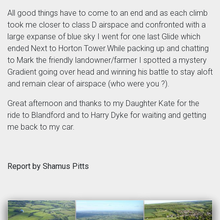
All good things have to come to an end and as each climb
took me closer to class D airspace and confronted with a
large expanse of blue sky I went for one last Glide which
ended Next to Horton Tower.While packing up and chatting
to Mark the friendly landowner/farmer I spotted a mystery
Gradient going over head and winning his battle to stay aloft
and remain clear of airspace (who were you ?).
Great afternoon and thanks to my Daughter Kate for the
ride to Blandford and to Harry Dyke for waiting and getting
me back to my car.
Report by Shamus Pitts