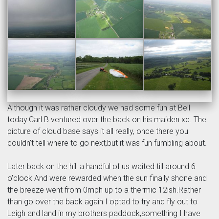
Although it was rather cloudy we had some fun at Bell
today.Carl B ventured over the back on his maiden xc. The
picture of cloud base says it all really, once there you
couldn't tell where to go next,but it was fun fumbling about.
Later back on the hill a handful of us waited till around 6
o'clock And were rewarded when the sun finally shone and
the breeze went from 0mph up to a thermic 12ish.Rather
than go over the back again I opted to try and fly out to
Leigh and land in my brothers paddock,something I have