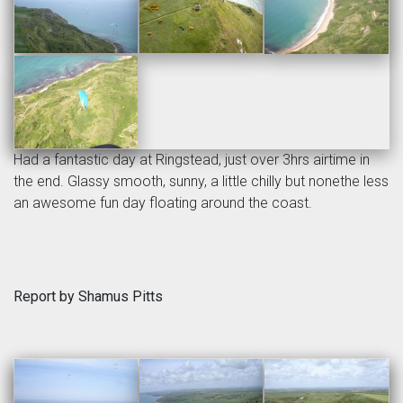
Had a fantastic day at Ringstead, just over 3hrs airtime in
the end. Glassy smooth, sunny, a little chilly but nonethe less
an awesome fun day floating around the coast.
Report by Shamus Pitts