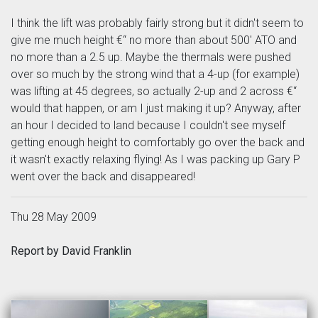
I think the lift was probably fairly strong but it didn't seem to
give me much height €“ no more than about 500' ATO and
no more than a 2.5 up. Maybe the thermals were pushed
over so much by the strong wind that a 4-up (for example)
was lifting at 45 degrees, so actually 2-up and 2 across €“
would that happen, or am I just making it up? Anyway, after
an hour I decided to land because I couldn't see myself
getting enough height to comfortably go over the back and
it wasn't exactly relaxing flying! As I was packing up Gary P
went over the back and disappeared!
Thu 28 May 2009
Report by David Franklin