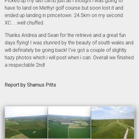
Picked up my last climb just as i thought i was going to
have to land on Methyr golf course but soon lost it and
ended up landing in princetown. 24.5km on my second
XC.....well chuffed.
Thanks Andrea and Sean for the retrieve and a great fun
days flying! I was stunned by the beauty of south wales and
will definately be going back! I've got a couple of slightly
hazy photos which i will post when i can. Overall we finished
a respectable 2nd!
Report by Shamus Pitts