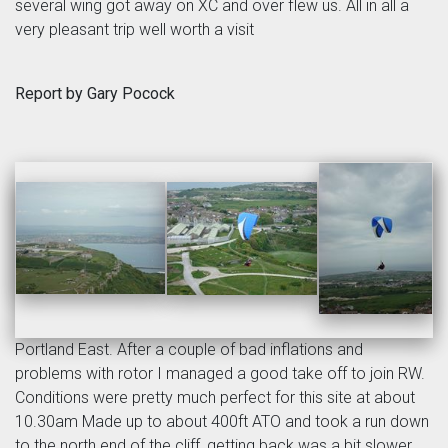
several wing got away on XC and over flew us. All in all a
very pleasant trip well worth a visit
Report by Gary Pocock
Portland East. After a couple of bad inflations and
problems with rotor I managed a good take off to join RW.
Conditions were pretty much perfect for this site at about
10.30am Made up to about 400ft ATO and took a run down
to the north end of the cliff, getting back was a bit slower