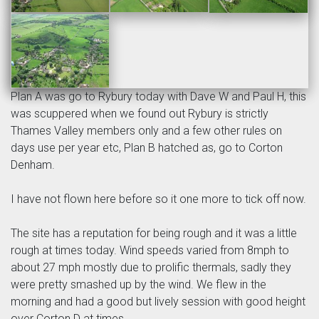
Plan A was go to Rybury today with Dave W and Paul H, this
was scuppered when we found out Rybury is strictly
Thames Valley members only and a few other rules on
days use per year etc, Plan B hatched as, go to Corton
Denham.
I have not flown here before so it one more to tick off now.
The site has a reputation for being rough and it was a little
rough at times today. Wind speeds varied from 8mph to
about 27 mph mostly due to prolific thermals, sadly they
were pretty smashed up by the wind. We flew in the
morning and had a good but lively session with good height
over Corton D at times.