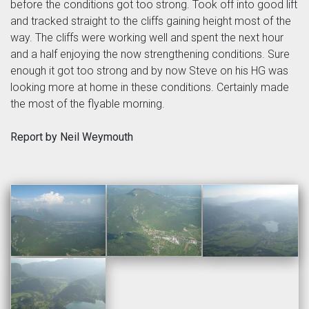
before the conditions got too strong. Took off into good lift
and tracked straight to the cliffs gaining height most of the
way. The cliffs were working well and spent the next hour
and a half enjoying the now strengthening conditions. Sure
enough it got too strong and by now Steve on his HG was
looking more at home in these conditions. Certainly made
the most of the flyable morning.
Report by Neil Weymouth