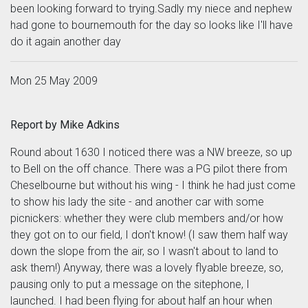
been looking forward to trying.Sadly my niece and nephew
had gone to bournemouth for the day so looks like I'll have
do it again another day
Mon 25 May 2009
Report by Mike Adkins
Round about 1630 I noticed there was a NW breeze, so up
to Bell on the off chance. There was a PG pilot there from
Cheselbourne but without his wing - I think he had just come
to show his lady the site - and another car with some
picnickers: whether they were club members and/or how
they got on to our field, I don't know! (I saw them half way
down the slope from the air, so I wasn't about to land to
ask them!) Anyway, there was a lovely flyable breeze, so,
pausing only to put a message on the sitephone, I
launched. I had been flying for about half an hour when