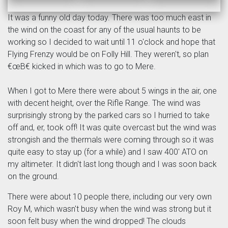
It was a funny old day today. There was too much east in
the wind on the coast for any of the usual haunts to be
working so I decided to wait until 11 o'clock and hope that
Flying Frenzy would be on Folly Hill. They weren't, so plan
€œB€ kicked in which was to go to Mere.
When I got to Mere there were about 5 wings in the air, one
with decent height, over the Rifle Range. The wind was
surprisingly strong by the parked cars so I hurried to take
off and, er, took off! It was quite overcast but the wind was
strongish and the thermals were coming through so it was
quite easy to stay up (for a while) and I saw 400' ATO on
my altimeter. It didn't last long though and I was soon back
on the ground.
There were about 10 people there, including our very own
Roy M, which wasn't busy when the wind was strong but it
soon felt busy when the wind dropped! The clouds