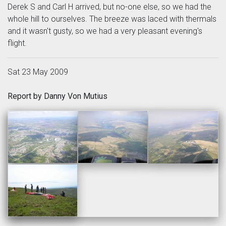
Derek S and Carl H arrived, but no-one else, so we had the
whole hill to ourselves. The breeze was laced with thermals
and it wasn't gusty, so we had a very pleasant evening's
flight.
Sat 23 May 2009
Report by Danny Von Mutius