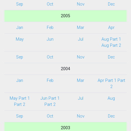
Sep
Oct
Nov
Dec
2005
Jan
Feb
Mar
Apr
May
Jun
Jul
Aug Part 1
Aug Part 2
Sep
Oct
Nov
Dec
2004
Jan
Feb
Mar
Apr Part 1
Part
2
May Part 1
Jun Part 1
Jul
Aug
Part 2
Part 2
Sep
Oct
Nov
Dec
2003