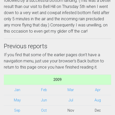
followed by a successful bottom landing. (This was a better
result than our visit to Bell Hill on Thursday 5th when I went
down to a very wet and cowpat infested bottom field after
only 5 minutes in the air and the incoming rain precluded
any more flying that day.) Consequently I was unwilling, on
this occasion to even get my glider off the car!
Previous reports
If you find that some of the earlier pages don't have a
navigation menu, just use your browser's Back button to
return to this page once you have finished reading it.
2009
Jan
Feb
Mar
Apr
May
Jun
Jul
Aug
Sep
Oct
Nov
Dec