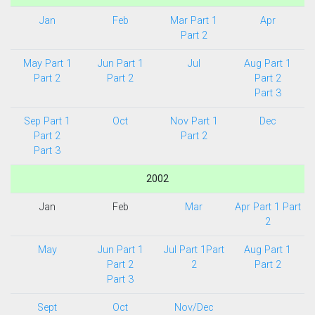
Jan
Feb
Mar Part 1
Apr
Part 2
May Part 1
Jun Part 1
Jul
Aug Part 1
Part 2
Part 2
Part 2
Part 3
Sep Part 1
Oct
Nov Part 1
Dec
Part 2
Part 2
Part 3
2002
Jan
Feb
Mar
Apr Part 1
Part
2
May
Jun Part 1
Jul Part 1
Part
Aug Part 1
Part 2
2
Part 2
Part 3
Sept
Oct
Nov/Dec