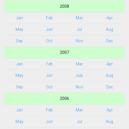
2008
Jan
Feb
Mar
Apr
May
Jun
Jul
Aug
Sep
Oct
Nov
Dec
2007
Jan
Feb
Mar
Apr
May
Jun
July
Aug
Sep
Oct
Nov
Dec
2006
Jan
Feb
Mar
Apr
May
Jun
Jul
Aug