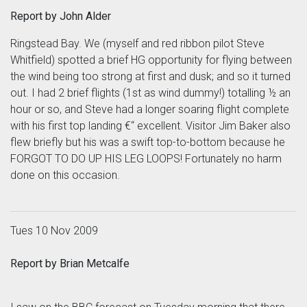
Report by John Alder
Ringstead Bay. We (myself and red ribbon pilot Steve
Whitfield) spotted a brief HG opportunity for flying between
the wind being too strong at first and dusk; and so it turned
out. I had 2 brief flights (1st as wind dummy!) totalling ½ an
hour or so, and Steve had a longer soaring flight complete
with his first top landing €“ excellent. Visitor Jim Baker also
flew briefly but his was a swift top-to-bottom because he
FORGOT TO DO UP HIS LEG LOOPS! Fortunately no harm
done on this occasion.
Tues 10 Nov 2009
Report by Brian Metcalfe