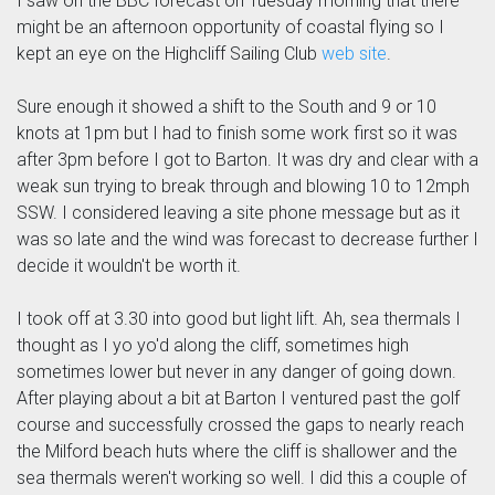
I saw on the BBC forecast on Tuesday morning that there
might be an afternoon opportunity of coastal flying so I
kept an eye on the Highcliff Sailing Club
web site
.
Sure enough it showed a shift to the South and 9 or 10
knots at 1pm but I had to finish some work first so it was
after 3pm before I got to Barton. It was dry and clear with a
weak sun trying to break through and blowing 10 to 12mph
SSW. I considered leaving a site phone message but as it
was so late and the wind was forecast to decrease further I
decide it wouldn't be worth it.
I took off at 3.30 into good but light lift. Ah, sea thermals I
thought as I yo yo'd along the cliff, sometimes high
sometimes lower but never in any danger of going down.
After playing about a bit at Barton I ventured past the golf
course and successfully crossed the gaps to nearly reach
the Milford beach huts where the cliff is shallower and the
sea thermals weren't working so well. I did this a couple of