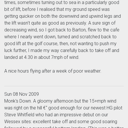
times, sometimes turning out to sea in a particularly good
bit of lift, before I realised that my ground speed was
getting quicker on both the downwind and upwind legs and
the lift wasn't quite as good as previously. A sure sign of
decreasing wind, so I got back to Barton, flew to the cafe
where I nearly went down, turned and scratched back to
good lift at the golf course, then, not wanting to push my
luck further, I made my way carefully back to take off and
landed at 4.30 in about 7mph of wind.
A nice hours flying after a week of poor weather.
Sun 08 Nov 2009
Monk's Down. A gloomy afternoon but the 15+mph wind
was right on the hill €“ good enough for our newest HG pilot
Steve Whitfield who had an impressive debut on our
Wessex sites: excellent take off and some good soaring