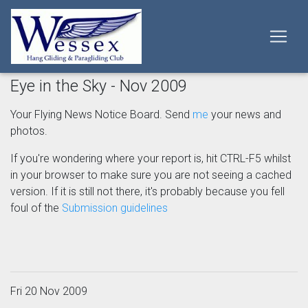
Eye in the Sky - Nov 2009
Your Flying News Notice Board. Send
me
your news and
photos.
If you're wondering where your report is, hit CTRL-F5 whilst
in your browser to make sure you are not seeing a cached
version. If it is still not there, it's probably because you fell
foul of the
Submission guidelines
Fri 20 Nov 2009