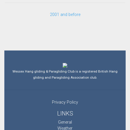
2001 and before
Wessex Hang gliding & Paragliding Club is a registered British Hang
gliding and Paragliding Association club.
Privacy Policy
LINKS
General
Weather