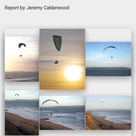
Report by Jeremy Calderwood