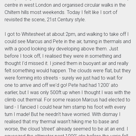
centre in west London and organised circular walks in the
Chiltern hills most weekends. Today I felt like I sort of
revisited the scene, 21st Century style.
I got to Whitesheet at about 2pm, and walking to take off I
could see Marcus and Pete in the air, turning in thermals and
with a good looking sky developing above them. Just
before I took off, I realised they were in something and
thought I'd missed it. I joined them in buoyant air and really
felt something would happen. The clouds were flat, but they
were forming into streets - surely we just had to wait for
one to arrive and off we'd go! Pete had had 1200' ato
earlier, but I was only 500ft up when I thought I was with the
climb out thermal. For some reason Marcus had elected to
land - I fancied I could hear him stamp his foot with every
turn I made! But he needn't have worried. With dismay I
realised that my thermal wasn't hiking me to base and
worse, the cloud 'street' already seemed to be at an end. I