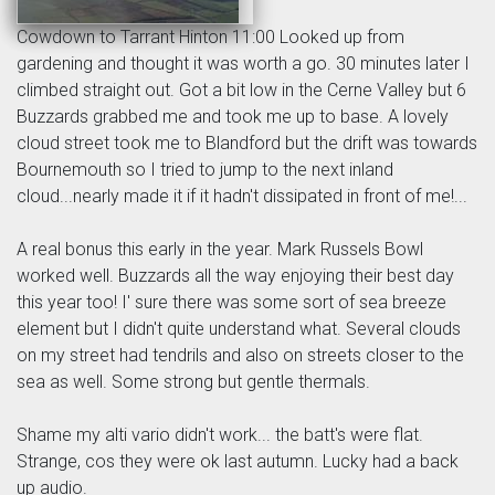
Cowdown to Tarrant Hinton 11:00 Looked up from
gardening and thought it was worth a go. 30 minutes later I
climbed straight out. Got a bit low in the Cerne Valley but 6
Buzzards grabbed me and took me up to base. A lovely
cloud street took me to Blandford but the drift was towards
Bournemouth so I tried to jump to the next inland
cloud...nearly made it if it hadn't dissipated in front of me!...
A real bonus this early in the year. Mark Russels Bowl
worked well. Buzzards all the way enjoying their best day
this year too! I' sure there was some sort of sea breeze
element but I didn't quite understand what. Several clouds
on my street had tendrils and also on streets closer to the
sea as well. Some strong but gentle thermals.
Shame my alti vario didn't work... the batt's were flat.
Strange, cos they were ok last autumn. Lucky had a back
up audio.