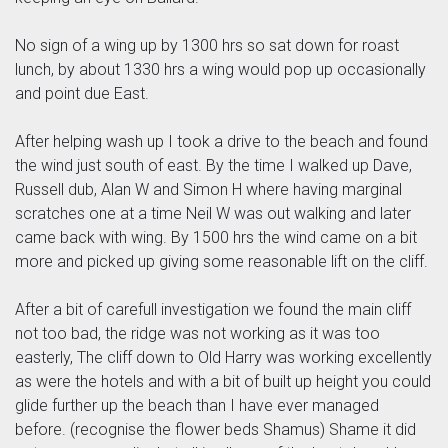
No sign of a wing up by 1300 hrs so sat down for roast
lunch, by about 1330 hrs a wing would pop up occasionally
and point due East.
After helping wash up I took a drive to the beach and found
the wind just south of east. By the time I walked up Dave,
Russell dub, Alan W and Simon H where having marginal
scratches one at a time Neil W was out walking and later
came back with wing. By 1500 hrs the wind came on a bit
more and picked up giving some reasonable lift on the cliff.
After a bit of carefull investigation we found the main cliff
not too bad, the ridge was not working as it was too
easterly, The cliff down to Old Harry was working excellently
as were the hotels and with a bit of built up height you could
glide further up the beach than I have ever managed
before. (recognise the flower beds Shamus) Shame it did