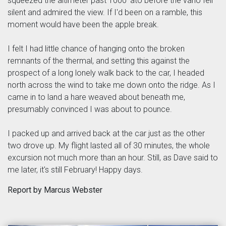
squeezed the altimeter past 1000' ato before the vario fell
silent and admired the view. If I'd been on a ramble, this
moment would have been the apple break.
I felt I had little chance of hanging onto the broken
remnants of the thermal, and setting this against the
prospect of a long lonely walk back to the car, I headed
north across the wind to take me down onto the ridge. As I
came in to land a hare weaved about beneath me,
presumably convinced I was about to pounce.
I packed up and arrived back at the car just as the other
two drove up. My flight lasted all of 30 minutes, the whole
excursion not much more than an hour. Still, as Dave said to
me later, it's still February! Happy days.
Report by Marcus Webster