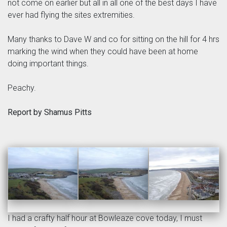
not come on earlier but all in all one of the best days I have
ever had flying the sites extremities.
Many thanks to Dave W and co for sitting on the hill for 4 hrs
marking the wind when they could have been at home
doing important things.
Peachy.
Report by Shamus Pitts
I had a crafty half hour at Bowleaze cove today, I must