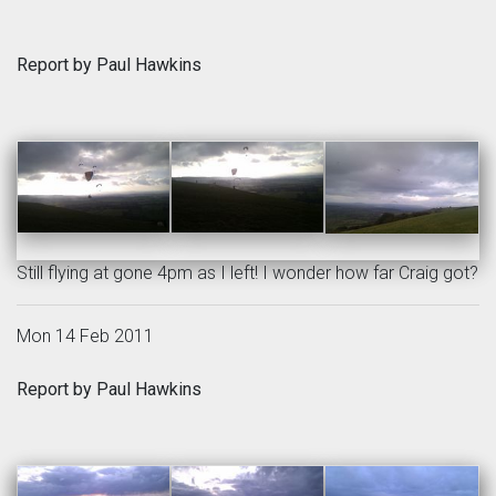
Report by Paul Hawkins
Still flying at gone 4pm as I left! I wonder how far Craig got?
Mon 14 Feb 2011
Report by Paul Hawkins