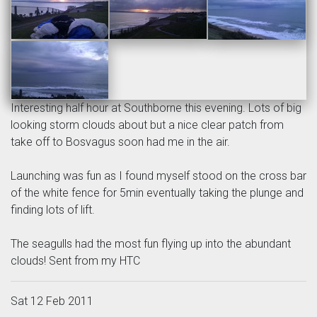
Interesting half hour at Southborne this evening. Lots of big
looking storm clouds about but a nice clear patch from
take off to Bosvagus soon had me in the air.
Launching was fun as I found myself stood on the cross bar
of the white fence for 5min eventually taking the plunge and
finding lots of lift.
The seagulls had the most fun flying up into the abundant
clouds! Sent from my HTC
Sat 12 Feb 2011