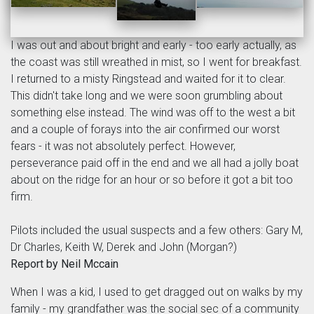
I was out and about bright and early - too early actually, as
the coast was still wreathed in mist, so I went for breakfast.
I returned to a misty Ringstead and waited for it to clear.
This didn't take long and we were soon grumbling about
something else instead. The wind was off to the west a bit
and a couple of forays into the air confirmed our worst
fears - it was not absolutely perfect. However,
perseverance paid off in the end and we all had a jolly boat
about on the ridge for an hour or so before it got a bit too
firm.
Pilots included the usual suspects and a few others: Gary M,
Dr Charles, Keith W, Derek and John (Morgan?)
Report by Neil Mccain
When I was a kid, I used to get dragged out on walks by my
family - my grandfather was the social sec of a community