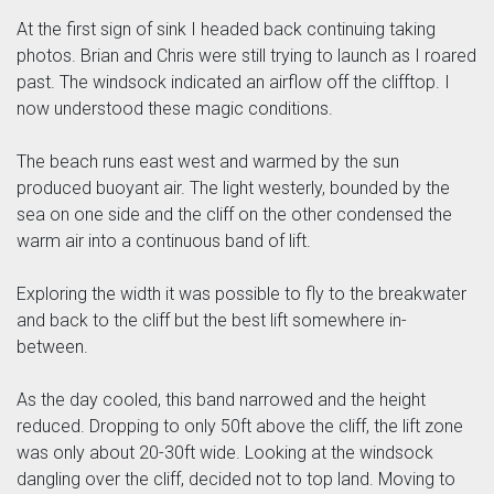
At the first sign of sink I headed back continuing taking
photos. Brian and Chris were still trying to launch as I roared
past. The windsock indicated an airflow off the clifftop. I
now understood these magic conditions.
The beach runs east west and warmed by the sun
produced buoyant air. The light westerly, bounded by the
sea on one side and the cliff on the other condensed the
warm air into a continuous band of lift.
Exploring the width it was possible to fly to the breakwater
and back to the cliff but the best lift somewhere in-
between.
As the day cooled, this band narrowed and the height
reduced. Dropping to only 50ft above the cliff, the lift zone
was only about 20-30ft wide. Looking at the windsock
dangling over the cliff, decided not to top land. Moving to