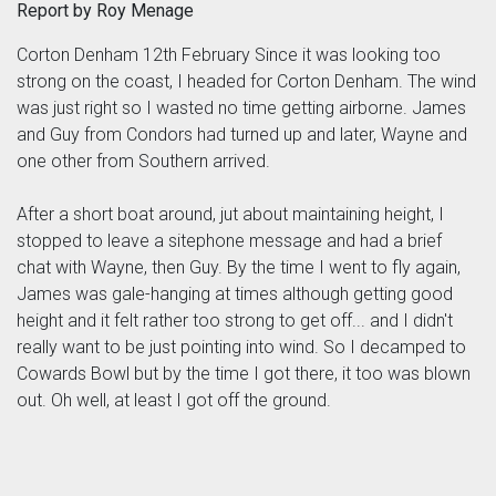
Report by Roy Menage
Corton Denham 12th February Since it was looking too
strong on the coast, I headed for Corton Denham. The wind
was just right so I wasted no time getting airborne. James
and Guy from Condors had turned up and later, Wayne and
one other from Southern arrived.
After a short boat around, jut about maintaining height, I
stopped to leave a sitephone message and had a brief
chat with Wayne, then Guy. By the time I went to fly again,
James was gale-hanging at times although getting good
height and it felt rather too strong to get off... and I didn't
really want to be just pointing into wind. So I decamped to
Cowards Bowl but by the time I got there, it too was blown
out. Oh well, at least I got off the ground.