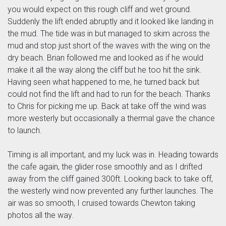
you would expect on this rough cliff and wet ground.
Suddenly the lift ended abruptly and it looked like landing in
the mud. The tide was in but managed to skim across the
mud and stop just short of the waves with the wing on the
dry beach. Brian followed me and looked as if he would
make it all the way along the cliff but he too hit the sink.
Having seen what happened to me, he turned back but
could not find the lift and had to run for the beach. Thanks
to Chris for picking me up. Back at take off the wind was
more westerly but occasionally a thermal gave the chance
to launch.
Timing is all important, and my luck was in. Heading towards
the cafe again, the glider rose smoothly and as I drifted
away from the cliff gained 300ft. Looking back to take off,
the westerly wind now prevented any further launches. The
air was so smooth, I cruised towards Chewton taking
photos all the way.