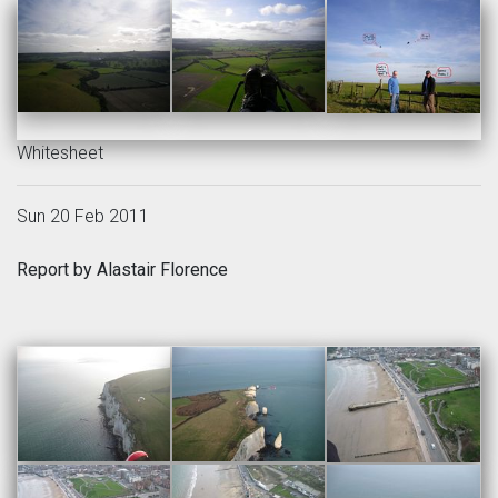
Whitesheet
Sun 20 Feb 2011
Report by Alastair Florence