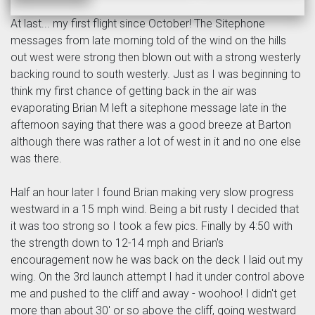
At last... my first flight since October! The Sitephone
messages from late morning told of the wind on the hills
out west were strong then blown out with a strong westerly
backing round to south westerly. Just as I was beginning to
think my first chance of getting back in the air was
evaporating Brian M left a sitephone message late in the
afternoon saying that there was a good breeze at Barton
although there was rather a lot of west in it and no one else
was there.
Half an hour later I found Brian making very slow progress
westward in a 15 mph wind. Being a bit rusty I decided that
it was too strong so I took a few pics. Finally by 4:50 with
the strength down to 12-14 mph and Brian's
encouragement now he was back on the deck I laid out my
wing. On the 3rd launch attempt I had it under control above
me and pushed to the cliff and away - woohoo! I didn't get
more than about 30' or so above the cliff, going westward