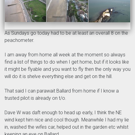
As Sundays go today had to be at least an overall 8 on the
peachometer.
I am away from home all week at the moment so always
find a list of things to do when I get home, but if it looks like
it might be flyable and you want to fly then the only way you
will do it is shelve everything else and get on the hill.
That said I can parawait Ballard from home if I know a
trusted pilot is already on t/o.
Dave W was daft enough to head up early, I think the NE
wind kept him nice and cool though. Meanwhile I had my lie
in, washed the wifes car, helped out in the garden etc whilst
keeping an eye on Ballard.