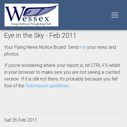
Eye in the Sky - Feb 2011
Your Flying News Notice Board. Send
me
your news and
photos.
If you're wondering where your report is, hit CTRL-F5 whilst
in your browser to make sure you are not seeing a cached
version. If it is still not there, it's probably because you fell
foul of the
Submission guidelines
Sat 26 Feb 2011