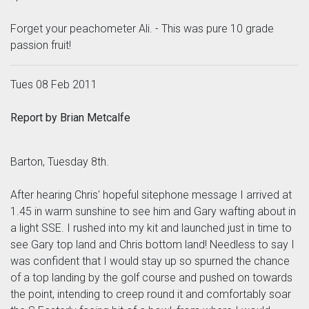
Forget your peachometer Ali. - This was pure 10 grade
passion fruit!
Tues 08 Feb 2011
Report by Brian Metcalfe
Barton, Tuesday 8th.
After hearing Chris' hopeful sitephone message I arrived at
1.45 in warm sunshine to see him and Gary wafting about in
a light SSE. I rushed into my kit and launched just in time to
see Gary top land and Chris bottom land! Needless to say I
was confident that I would stay up so spurned the chance
of a top landing by the golf course and pushed on towards
the point, intending to creep round it and comfortably soar