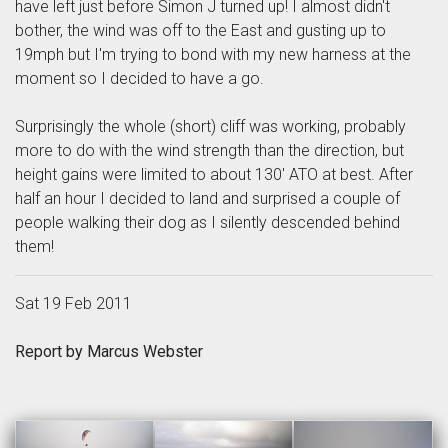
have left just before Simon J turned up! I almost didn't
bother, the wind was off to the East and gusting up to
19mph but I'm trying to bond with my new harness at the
moment so I decided to have a go.
Surprisingly the whole (short) cliff was working, probably
more to do with the wind strength than the direction, but
height gains were limited to about 130' ATO at best. After
half an hour I decided to land and surprised a couple of
people walking their dog as I silently descended behind
them!
Sat 19 Feb 2011
Report by Marcus Webster