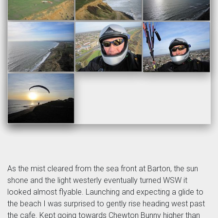
As the mist cleared from the sea front at Barton, the sun
shone and the light westerly eventually turned WSW it
looked almost flyable. Launching and expecting a glide to
the beach I was surprised to gently rise heading west past
the cafe. Kept going towards Chewton Bunny higher than