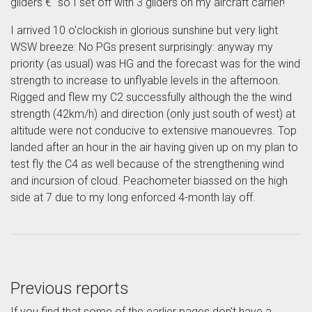
gliders €“ so I set off with 3 gliders on my aircraft carrier!
I arrived 10 o'clockish in glorious sunshine but very light
WSW breeze: No PGs present surprisingly: anyway my
priority (as usual) was HG and the forecast was for the wind
strength to increase to unflyable levels in the afternoon.
Rigged and flew my C2 successfully although the the wind
strength (42km/h) and direction (only just south of west) at
altitude were not conducive to extensive manouevres. Top
landed after an hour in the air having given up on my plan to
test fly the C4 as well because of the strengthening wind
and incursion of cloud. Peachometer biassed on the high
side at 7 due to my long enforced 4-month lay off.
Previous reports
If you find that some of the earlier pages don't have a