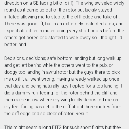
direction on a SE facing bit of cliff). The wing swiveled wildly
round as it came up out of the rotor but luckily stayed
inflated allowing me to step to the cliff edge and take off.
There was good lift, but in an extremely restricted area, and
I spent about ten minutes doing very short beats before the
others got bored and started to walk away so I thought I'd
better land.
Decisions, decisions; safe bottom landing but long walk up
and get left behind while the others went to the pub, or
dodgy top landing in awful rotor but the guys there to pick
me up if it all went wrong. Having already walked up once
that day and being naturally lazy I opted for a top landing. I
did a dummy run, feeling for the rotor behind the cliff and
then came in low where my wing kindly deposited me on
my feet facing parallel to the cliff about three metres from
the cliff edge and so clear of rotor. Result.
This might seem a long EITS for such short flights but they