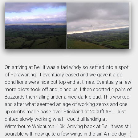
On arriving at Bell it was a tad windy so settled into a spot
of Parawaiting. It eventually eased and we gave it a go,
conditions were nice but top end at times. Eventually a few
more pilots took off and joined us, I then spotted 4 pairs of
Buzzards thermalling under a nice dark cloud. This worked
and after what seemed an age of working zero's and one
up climbs made base over Stickland at 2000ft ASL. Just
drifted slowly working what I could till landing at
Winterboure Whichurch. 10k. Arriving back at Bell it was still
soarable with now quite a few wings in the air. A nice day :-)