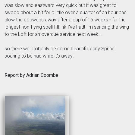
was slow and eastward very quick but it was great to
swoop about a bit for a little over a quarter of an hour and
blow the cobwebs away after a gap of 16 weeks - far the
longest non-flying spell I think I've had! I'm sending the wing
to the Loft for an overdue service next week...
so there will probably be some beautiful early Spring
soaring to be had while it's away!
Report by Adrian Coombe