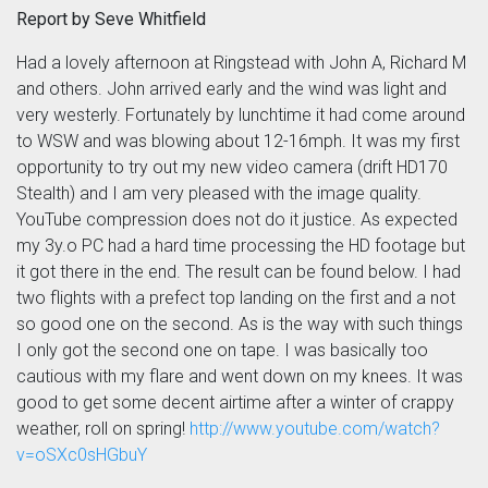
Report by Seve Whitfield
Had a lovely afternoon at Ringstead with John A, Richard M
and others. John arrived early and the wind was light and
very westerly. Fortunately by lunchtime it had come around
to WSW and was blowing about 12-16mph. It was my first
opportunity to try out my new video camera (drift HD170
Stealth) and I am very pleased with the image quality.
YouTube compression does not do it justice. As expected
my 3y.o PC had a hard time processing the HD footage but
it got there in the end. The result can be found below. I had
two flights with a prefect top landing on the first and a not
so good one on the second. As is the way with such things
I only got the second one on tape. I was basically too
cautious with my flare and went down on my knees. It was
good to get some decent airtime after a winter of crappy
weather, roll on spring!
http://www.youtube.com/watch?
v=oSXc0sHGbuY