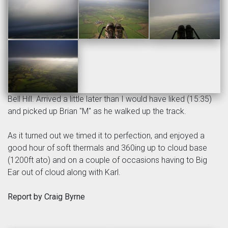
Bell Hill. Arrived a little later than I would have liked (15:35)
and picked up Brian "M" as he walked up the track.
As it turned out we timed it to perfection, and enjoyed a
good hour of soft thermals and 360ing up to cloud base
(1200ft ato) and on a couple of occasions having to Big
Ear out of cloud along with Karl.
Report by Craig Byrne