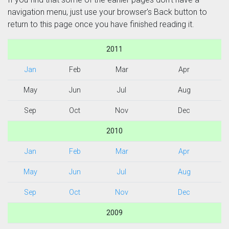
navigation menu, just use your browser's Back button to
return to this page once you have finished reading it.
2011
Jan
Feb
Mar
Apr
May
Jun
Jul
Aug
Sep
Oct
Nov
Dec
2010
Jan
Feb
Mar
Apr
May
Jun
Jul
Aug
Sep
Oct
Nov
Dec
2009