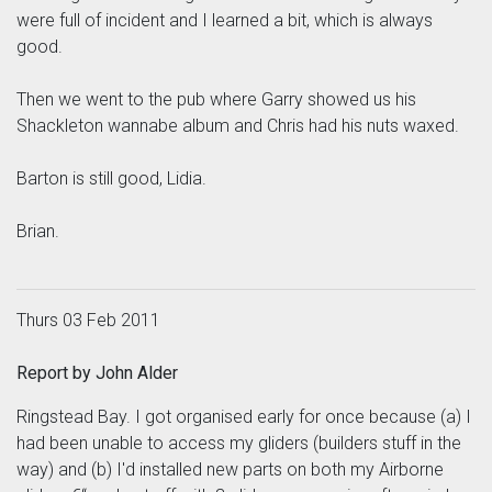
were full of incident and I learned a bit, which is always
good.
Then we went to the pub where Garry showed us his
Shackleton wannabe album and Chris had his nuts waxed.
Barton is still good, Lidia.
Brian.
Thurs 03 Feb 2011
Report by John Alder
Ringstead Bay. I got organised early for once because (a) I
had been unable to access my gliders (builders stuff in the
way) and (b) I'd installed new parts on both my Airborne