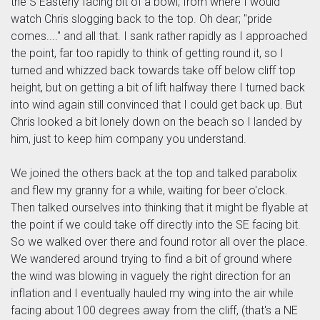
the S Easterly facing bit of a bowl, from where I would
watch Chris slogging back to the top. Oh dear; "pride
comes...." and all that. I sank rather rapidly as I approached
the point, far too rapidly to think of getting round it, so I
turned and whizzed back towards take off below cliff top
height, but on getting a bit of lift halfway there I turned back
into wind again still convinced that I could get back up. But
Chris looked a bit lonely down on the beach so I landed by
him, just to keep him company you understand.
We joined the others back at the top and talked parabolix
and flew my granny for a while, waiting for beer o'clock.
Then talked ourselves into thinking that it might be flyable at
the point if we could take off directly into the SE facing bit.
So we walked over there and found rotor all over the place.
We wandered around trying to find a bit of ground where
the wind was blowing in vaguely the right direction for an
inflation and I eventually hauled my wing into the air while
facing about 100 degrees away from the cliff, (that's a NE