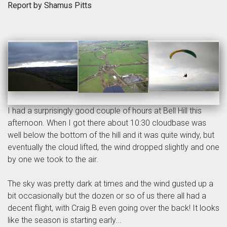
Report by Shamus Pitts
I had a surprisingly good couple of hours at Bell Hill this
afternoon. When I got there about 10:30 cloudbase was
well below the bottom of the hill and it was quite windy, but
eventually the cloud lifted, the wind dropped slightly and one
by one we took to the air.
The sky was pretty dark at times and the wind gusted up a
bit occasionally but the dozen or so of us there all had a
decent flight, with Craig B even going over the back! It looks
like the season is starting early...