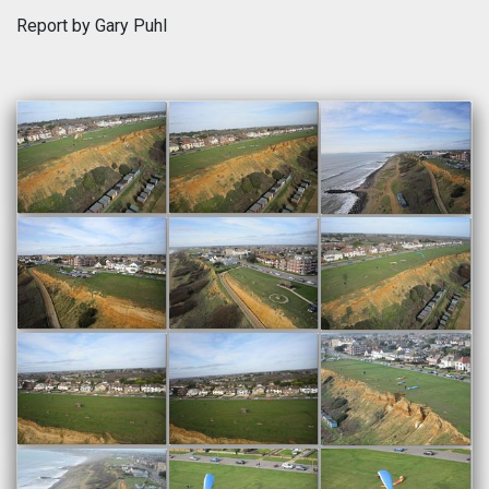
Report by Gary Puhl