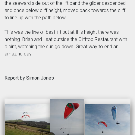
the seaward side out of the lift band the glider descended
and once below cliff height, moved back towards the cliff
to line up with the path below.
This was the line of best lift but at this height there was
nothing. Brian and I sat outside the Clifftop Restaurant with
a pint, watching the sun go down. Great way to end an
amazing day.
Report by Simon Jones