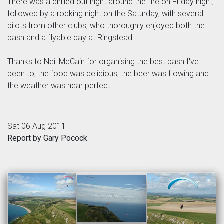
There was a chilled out night around the fire on Friday night,
followed by a rocking night on the Saturday, with several
pilots from other clubs, who thoroughly enjoyed both the
bash and a flyable day at Ringstead.
Thanks to Neil McCain for organising the best bash I've
been to, the food was delicious, the beer was flowing and
the weather was near perfect.
Sat 06 Aug 2011
Report by Gary Pocock