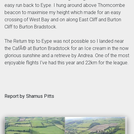
easy run back to Eype. I hung around above Thorncombe
beacon to maximise my height which made for an easy
crossing of West Bay and on along East Cliff and Burton
Cliff to Burton Bradstock.
The Return trip to Eype was not possible so I landed near
the CafÃ© at Burton Bradstock for an Ice cream in the now
glorious sunshine and a retrieve by Andrea. One of the most
enjoyable flights I've had this year and 22km for the league.
Report by Shamus Pitts