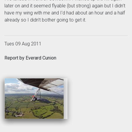
later on and it seemed flyable (but strong) again but I didn't
have my wing with me and I'd had about an hour and a half
already so I didn't bother going to get it.
Tues 09 Aug 2011
Report by Everard Cunion