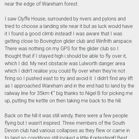
near the edge of Wareham forest.
I saw Clyffe House, surrounded by rivers and pylons and
tried to choose a landing site near it but as luck would have
it I found a good climb instead! I was aware that I was
getting close to Bovington glider club and Winfrith airspace.
There was nothing on my GPS for the glider club so I
thought that if I stayed high i should be able to fly over it,
which I did. My next obstacle was Lulworth danger area
which I didn't realise you could fly over when they're not
firing so I pushed east to try and avoid it. I didn't find any lift
as I approached Wareham and in the end had to land by the
railway line for 35km €“ big thanks to Nigel B for picking me
up, putting the kettle on then taking me back to the hill.
Back on the hill it was still windy, there were a few people
flying but I wasn't inspired. Three members of the South
Devon club had various collapses as they flew or came in
to land so conditions still looked a little €œtesting€! Best