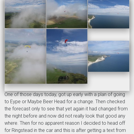
One of those days today, got up early with a plan of going
to Eype or Maybe Beer Head for a change. Then checked
the forecast only to see that yet again it had changed from
the night before and now did not really look that good any
where. Then for no apparent reason I decided to head off
for Ringstead in the car and this is after getting a text from