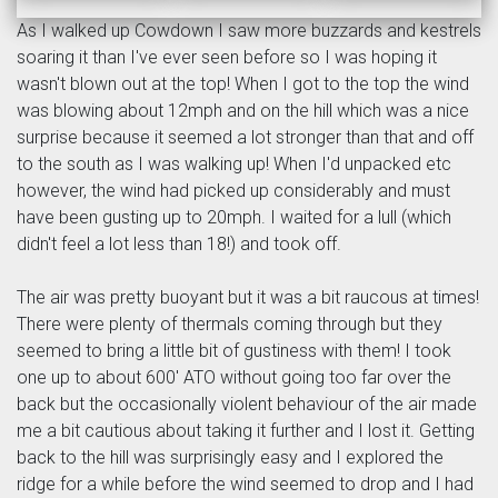
As I walked up Cowdown I saw more buzzards and kestrels
soaring it than I've ever seen before so I was hoping it
wasn't blown out at the top! When I got to the top the wind
was blowing about 12mph and on the hill which was a nice
surprise because it seemed a lot stronger than that and off
to the south as I was walking up! When I'd unpacked etc
however, the wind had picked up considerably and must
have been gusting up to 20mph. I waited for a lull (which
didn't feel a lot less than 18!) and took off.
The air was pretty buoyant but it was a bit raucous at times!
There were plenty of thermals coming through but they
seemed to bring a little bit of gustiness with them! I took
one up to about 600' ATO without going too far over the
back but the occasionally violent behaviour of the air made
me a bit cautious about taking it further and I lost it. Getting
back to the hill was surprisingly easy and I explored the
ridge for a while before the wind seemed to drop and I had