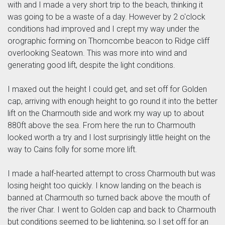
with and I made a very short trip to the beach, thinking it
was going to be a waste of a day. However by 2 o'clock
conditions had improved and I crept my way under the
orographic forming on Thorncombe beacon to Ridge cliff
overlooking Seatown. This was more into wind and
generating good lift, despite the light conditions.
I maxed out the height I could get, and set off for Golden
cap, arriving with enough height to go round it into the better
lift on the Charmouth side and work my way up to about
880ft above the sea. From here the run to Charmouth
looked worth a try and I lost surprisingly little height on the
way to Cains folly for some more lift.
I made a half-hearted attempt to cross Charmouth but was
losing height too quickly. I know landing on the beach is
banned at Charmouth so turned back above the mouth of
the river Char. I went to Golden cap and back to Charmouth
but conditions seemed to be lightening, so I set off for an