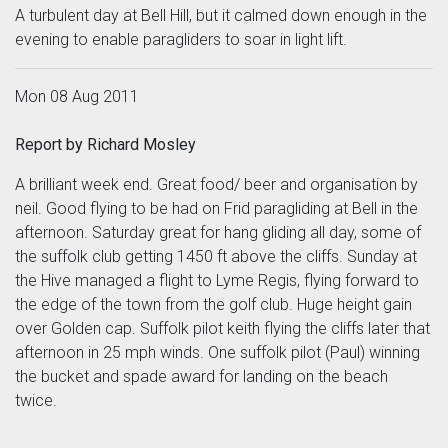
A turbulent day at Bell Hill, but it calmed down enough in the
evening to enable paragliders to soar in light lift.
Mon 08 Aug 2011
Report by Richard Mosley
A brilliant week end. Great food/ beer and organisation by
neil. Good flying to be had on Frid paragliding at Bell in the
afternoon. Saturday great for hang gliding all day, some of
the suffolk club getting 1450 ft above the cliffs. Sunday at
the Hive managed a flight to Lyme Regis, flying forward to
the edge of the town from the golf club. Huge height gain
over Golden cap. Suffolk pilot keith flying the cliffs later that
afternoon in 25 mph winds. One suffolk pilot (Paul) winning
the bucket and spade award for landing on the beach
twice.