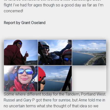
flight I've had for ages though so a good day as far as I'm
concerned!
Report by Grant Oseland
Some where different today for the Tandem, Portland West.
Russel and Gary P got there for sunrise, but Anne told me in
no uncertain terms what she thought of that idea so we