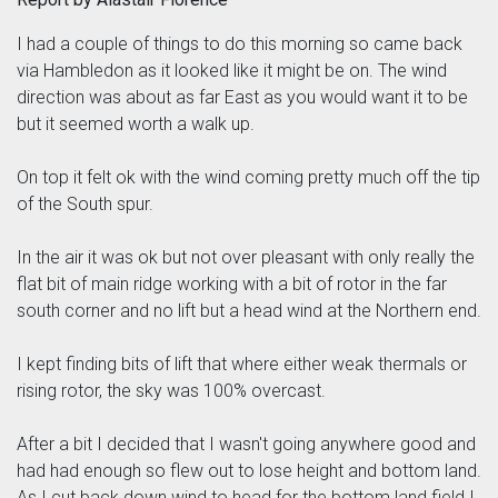
I had a couple of things to do this morning so came back
via Hambledon as it looked like it might be on. The wind
direction was about as far East as you would want it to be
but it seemed worth a walk up.
On top it felt ok with the wind coming pretty much off the tip
of the South spur.
In the air it was ok but not over pleasant with only really the
flat bit of main ridge working with a bit of rotor in the far
south corner and no lift but a head wind at the Northern end.
I kept finding bits of lift that where either weak thermals or
rising rotor, the sky was 100% overcast.
After a bit I decided that I wasn't going anywhere good and
had had enough so flew out to lose height and bottom land.
As I cut back down wind to head for the bottom land field I