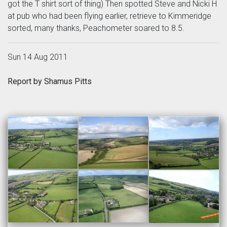
got the T shirt sort of thing) Then spotted Steve and Nicki H
at pub who had been flying earlier, retrieve to Kimmeridge
sorted, many thanks, Peachometer soared to 8.5.
Sun 14 Aug 2011
Report by Shamus Pitts