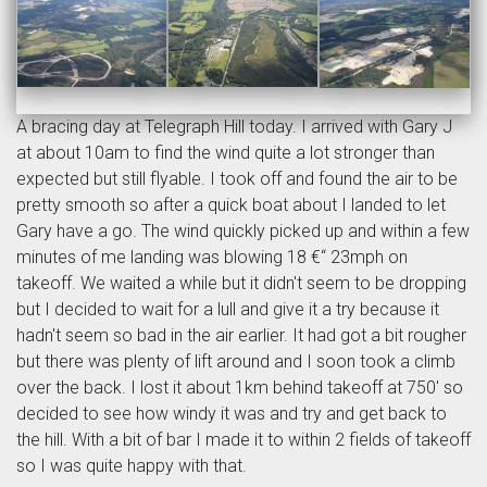
A bracing day at Telegraph Hill today. I arrived with Gary J
at about 10am to find the wind quite a lot stronger than
expected but still flyable. I took off and found the air to be
pretty smooth so after a quick boat about I landed to let
Gary have a go. The wind quickly picked up and within a few
minutes of me landing was blowing 18 €“ 23mph on
takeoff. We waited a while but it didn't seem to be dropping
but I decided to wait for a lull and give it a try because it
hadn't seem so bad in the air earlier. It had got a bit rougher
but there was plenty of lift around and I soon took a climb
over the back. I lost it about 1km behind takeoff at 750' so
decided to see how windy it was and try and get back to
the hill. With a bit of bar I made it to within 2 fields of takeoff
so I was quite happy with that.