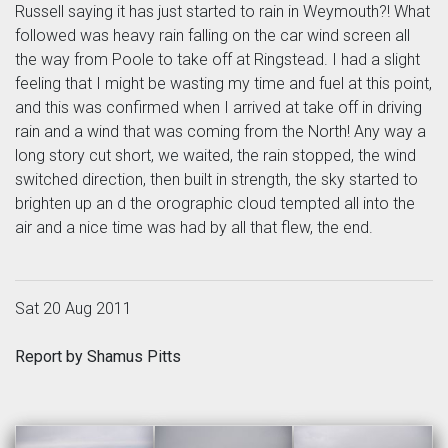
Russell saying it has just started to rain in Weymouth?! What
followed was heavy rain falling on the car wind screen all
the way from Poole to take off at Ringstead. I had a slight
feeling that I might be wasting my time and fuel at this point,
and this was confirmed when I arrived at take off in driving
rain and a wind that was coming from the North! Any way a
long story cut short, we waited, the rain stopped, the wind
switched direction, then built in strength, the sky started to
brighten up an d the orographic cloud tempted all into the
air and a nice time was had by all that flew, the end.
Sat 20 Aug 2011
Report by Shamus Pitts