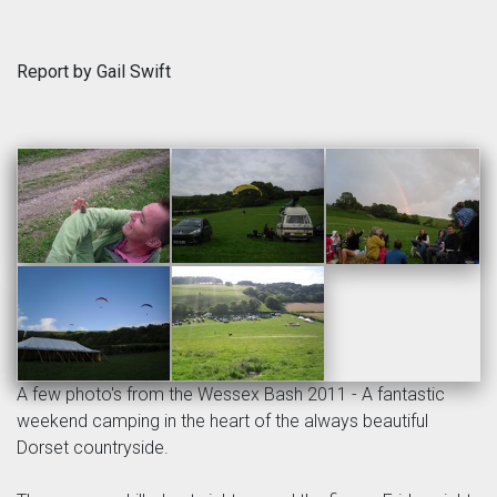
Report by Gail Swift
A few photo's from the Wessex Bash 2011 - A fantastic
weekend camping in the heart of the always beautiful
Dorset countryside.