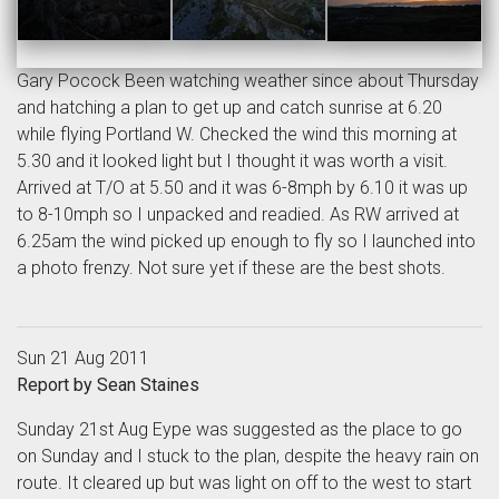
Gary Pocock Been watching weather since about Thursday
and hatching a plan to get up and catch sunrise at 6.20
while flying Portland W. Checked the wind this morning at
5.30 and it looked light but I thought it was worth a visit.
Arrived at T/O at 5.50 and it was 6-8mph by 6.10 it was up
to 8-10mph so I unpacked and readied. As RW arrived at
6.25am the wind picked up enough to fly so I launched into
a photo frenzy. Not sure yet if these are the best shots.
Sun 21 Aug 2011
Report by Sean Staines
Sunday 21st Aug Eype was suggested as the place to go
on Sunday and I stuck to the plan, despite the heavy rain on
route. It cleared up but was light on off to the west to start