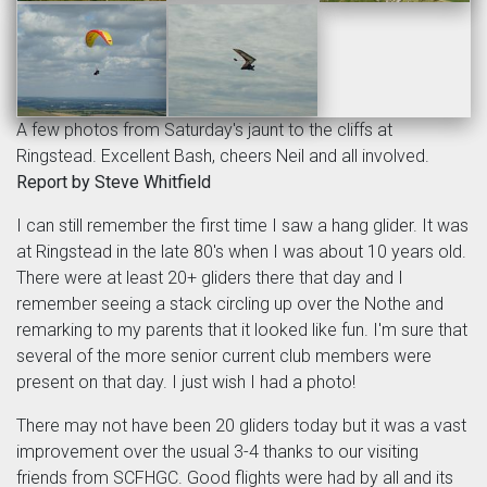
A few photos from Saturday's jaunt to the cliffs at
Ringstead. Excellent Bash, cheers Neil and all involved.
Report by Steve Whitfield
I can still remember the first time I saw a hang glider. It was
at Ringstead in the late 80's when I was about 10 years old.
There were at least 20+ gliders there that day and I
remember seeing a stack circling up over the Nothe and
remarking to my parents that it looked like fun. I'm sure that
several of the more senior current club members were
present on that day. I just wish I had a photo!
There may not have been 20 gliders today but it was a vast
improvement over the usual 3-4 thanks to our visiting
friends from SCFHGC. Good flights were had by all and its