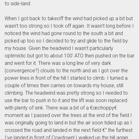
to side-land.
When I got back to takeoff the wind had picked up a bit but
wasn't too strong so I took off again. It wasn't long before I
noticed the wind had gone round to the south a bit and
picked up too so I decided to try and glide to the field by
my house. Given the headwind I wasn't particularly
optimistic but got to about 100' ATO then pushed on the bar
and went for it. There was a long line of very dark
(convergence?) clouds to the north and as I got over the
power lines in front of the hill I started to climb. I turned a
couple of times then carries on towards my house, still
climbing. The headwind was pretty strong so I needed to
use the bar to push in to it and the lift was soon replaced
with plenty of sink. There was a bit of a €œchoppy€
moment as I passed over the trees at the end of the field I
was originally going to land in but the air soon tidied up as I
crossed the road and landed in the next field €“ the furthest
I've landed in front of Cowdown! I walked up the hill again