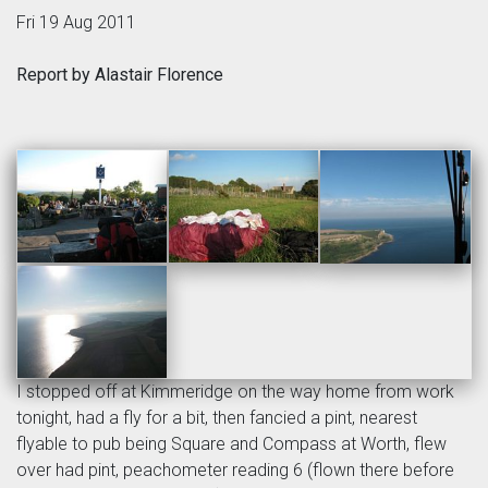
Fri 19 Aug 2011
Report by Alastair Florence
I stopped off at Kimmeridge on the way home from work
tonight, had a fly for a bit, then fancied a pint, nearest
flyable to pub being Square and Compass at Worth, flew
over had pint, peachometer reading 6 (flown there before