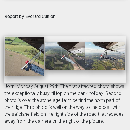
Report by Everard Cunion
John, Monday August 29th: The first attached photo shows
the exceptionally busy hilltop on the bank holiday. Second
photo is over the stone age farm behind the north part of
the ridge. Third photo is well on the way to the coast, with
the sailplane field on the right side of the road that recedes
away from the camera on the right of the picture.