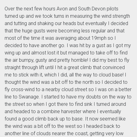
Over the next few hours Avon and South Devon pilots
turned up and we took turns in measuring the wind strength
and tutting and shaking our heads but eventually I decided
that the huge gusts were becoming less regular and that
most of the time it was averaging about 19mph so I
decided to have another go. I was hit by a gust as I got my
wing up and almost lost it but managed to take off to find
the air bumpy, gusty and pretty horrible! I did my best to fly
straight through lift until I hit a great climb that convinced
me to stick with it, which I did, all the way to cloud base! I
thought the wind was a bit off to the north so I decided to
fly cross-wind to a nearby cloud street so I was on a better
line to Swanage. I started to have my doubts on the way to
the street so when I got there to find sink I turned around
and headed to a combine harvester where I eventually
found a good climb back up to base. It now seemed like
the wind was a bit off to the west so I headed back to
another line of clouds nearer the coast, getting very low