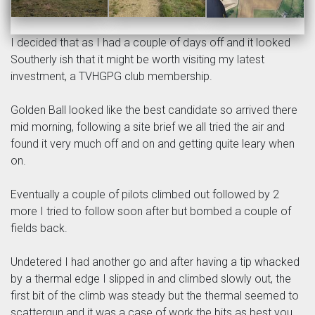
I decided that as I had a couple of days off and it looked
Southerly ish that it might be worth visiting my latest
investment, a TVHGPG club membership.
Golden Ball looked like the best candidate so arrived there
mid morning, following a site brief we all tried the air and
found it very much off and on and getting quite leary when
on.
Eventually a couple of pilots climbed out followed by 2
more I tried to follow soon after but bombed a couple of
fields back.
Undetered I had another go and after having a tip whacked
by a thermal edge I slipped in and climbed slowly out, the
first bit of the climb was steady but the thermal seemed to
scattergun and it was a case of work the bits as best you