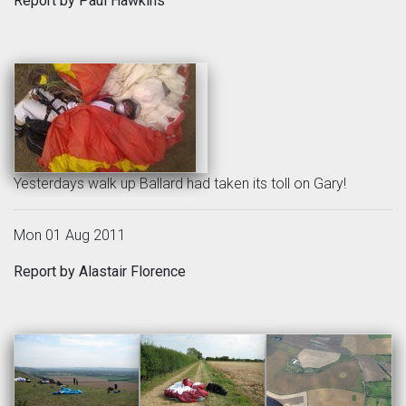
Report by Paul Hawkins
Yesterdays walk up Ballard had taken its toll on Gary!
Mon 01 Aug 2011
Report by Alastair Florence