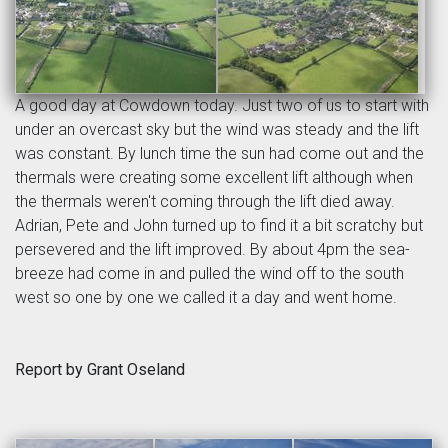
A good day at Cowdown today. Just two of us to start with
under an overcast sky but the wind was steady and the lift
was constant. By lunch time the sun had come out and the
thermals were creating some excellent lift although when
the thermals weren't coming through the lift died away.
Adrian, Pete and John turned up to find it a bit scratchy but
persevered and the lift improved. By about 4pm the sea-
breeze had come in and pulled the wind off to the south
west so one by one we called it a day and went home.
Report by Grant Oseland