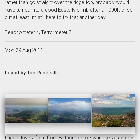
rather than go straight over the ridge top, probably would
have turned into a good Easterly climb after a 1000ft or so
but at least i'm still here to try that another day.
Peachometer 4, Terrormeter 7 !
Mon 29 Aug 2011
Report by Tim Pentreath
I had a lovely flight from Batcombe to Swanage yesterday.