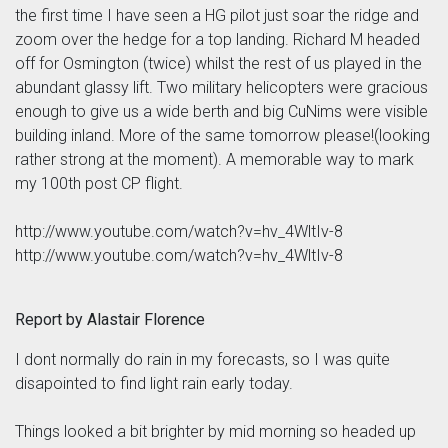
the first time I have seen a HG pilot just soar the ridge and
zoom over the hedge for a top landing. Richard M headed
off for Osmington (twice) whilst the rest of us played in the
abundant glassy lift. Two military helicopters were gracious
enough to give us a wide berth and big CuNims were visible
building inland. More of the same tomorrow please!(looking
rather strong at the moment). A memorable way to mark
my 100th post CP flight.
http://www.youtube.com/watch?v=hv_4WltIv-8
http://www.youtube.com/watch?v=hv_4WltIv-8
Report by Alastair Florence
I dont normally do rain in my forecasts, so I was quite
disapointed to find light rain early today.
Things looked a bit brighter by mid morning so headed up