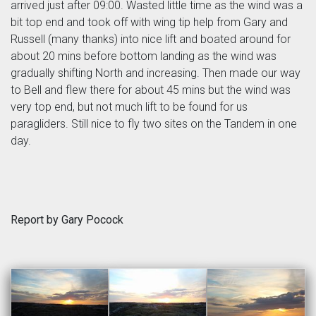
arrived just after 09:00. Wasted little time as the wind was a
bit top end and took off with wing tip help from Gary and
Russell (many thanks) into nice lift and boated around for
about 20 mins before bottom landing as the wind was
gradually shifting North and increasing. Then made our way
to Bell and flew there for about 45 mins but the wind was
very top end, but not much lift to be found for us
paragliders. Still nice to fly two sites on the Tandem in one
day.
Report by Gary Pocock