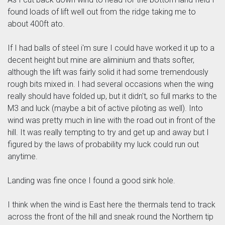
found loads of lift well out from the ridge taking me to
about 400ft ato.
If I had balls of steel i'm sure I could have worked it up to a
decent height but mine are aliminium and thats softer,
although the lift was fairly solid it had some tremendously
rough bits mixed in. I had several occasions when the wing
really should have folded up, but it didn't, so full marks to the
M3 and luck (maybe a bit of active piloting as well). Into
wind was pretty much in line with the road out in front of the
hill. It was really tempting to try and get up and away but I
figured by the laws of probability my luck could run out
anytime.
Landing was fine once I found a good sink hole.
I think when the wind is East here the thermals tend to track
across the front of the hill and sneak round the Northern tip