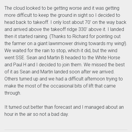
The cloud looked to be getting worse and it was getting
more difficult to keep the ground in sight so I decided to
head back to takeoff. I only lost about 70' on the way back
and arrived above the takeoff ridge 330' above it. I landed
then it started raining. (Thanks to Richard for pointing out
the farmer on a giant lawnmower driving towards my wing!).
We waited for the rain to stop, which it did, but the wind
went SSE. Sean and Martin B headed to the White Horse
and Paul H and I decided to join them. We missed the best
of it as Sean and Martin landed soon after we arrived.
Others turned up and we had a difficult afternoon trying to
make the most of the occasional bits of lift that came
through.
It turned out better than forecast and I managed about an
hour in the air so not a bad day.