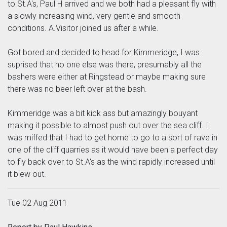
to St.A's, Paul H arrived and we both had a pleasant fly with
a slowly increasing wind, very gentle and smooth
conditions. A.Visitor joined us after a while.
Got bored and decided to head for Kimmeridge, I was
suprised that no one else was there, presumably all the
bashers were either at Ringstead or maybe making sure
there was no beer left over at the bash.
Kimmeridge was a bit kick ass but amazingly bouyant
making it possible to almost push out over the sea cliff. I
was miffed that I had to get home to go to a sort of rave in
one of the cliff quarries as it would have been a perfect day
to fly back over to St.A's as the wind rapidly increased until
it blew out.
Tue 02 Aug 2011