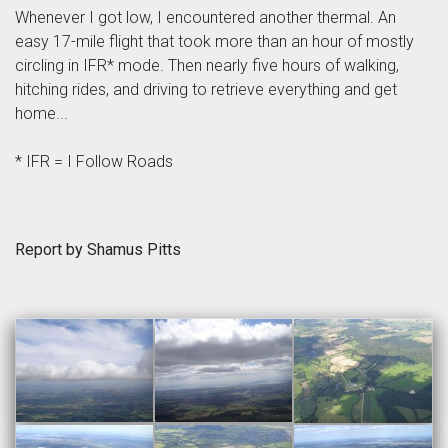
Whenever I got low, I encountered another thermal. An
easy 17-mile flight that took more than an hour of mostly
circling in IFR* mode. Then nearly five hours of walking,
hitching rides, and driving to retrieve everything and get
home...
* IFR = I Follow Roads
Report by Shamus Pitts