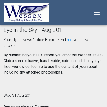
Eye in the Sky - Aug 2011
Your Flying News Notice Board. Send
me
your news and
photos.
By submitting your EITS report you grant the Wessex HGPG
Club a non-exclusive, transferable, sub-licensable, royalty-
free, worldwide license to use the content of your report
including any attached photographs.
Wed 31 Aug 2011
Report by Alastair Florence