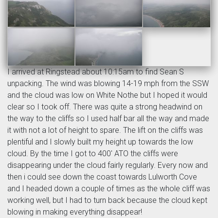
I arrived at Ringstead about 10:15am to find Sean S
unpacking. The wind was blowing 14-19 mph from the SSW
and the cloud was low on White Nothe but I hoped it would
clear so I took off. There was quite a strong headwind on
the way to the cliffs so I used half bar all the way and made
it with not a lot of height to spare. The lift on the cliffs was
plentiful and I slowly built my height up towards the low
cloud. By the time I got to 400' ATO the cliffs were
disappearing under the cloud fairly regularly. Every now and
then i could see down the coast towards Lulworth Cove
and I headed down a couple of times as the whole cliff was
working well, but I had to turn back because the cloud kept
blowing in making everything disappear!