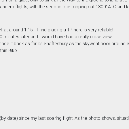
tandem flights, with the second one topping out 1300' ATO and lan
 at around 1:15 - I find placing a TP here is very reliable!
 minutes later and I would have had a really close view.
 made it back as far as Shaftesbury as the skywent poor around 
tain Bike.
ear (by date) since my last soaring flight! As the photo shows, si