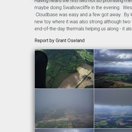
Having heard the first two not so promising me
maybe doing Swallowcliffe in the evening. Westbu
Cloudbase was easy and a few got away. By lun
new toy where it was also strong although two 
end-of-the-day thermals helping us along - it al
Report by Grant Oseland