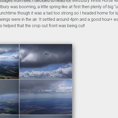
ssages from Bell, I decided to head for Westbury White Horse w
ry was booming, a little spring-like at first then plenty of big "u
chtime though it was a tad too strong so I headed home for lun
wings were in the air. It settled around 4pm and a good hour+ wa
so helped that the crop out front was being cut!