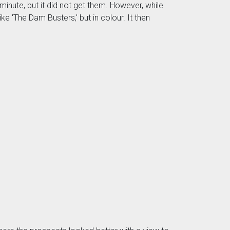
inute, but it did not get them. However, while
ke 'The Dam Busters,' but in colour. It then