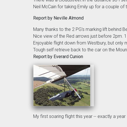
Neil McCain for taking Emily up for a couple of 
Report by Neville Almond
Many thanks to the 2 PG's marking lift behind Bell
Nice view of the Red arrows just before 2pm. 10
Enjoyable flight down from Westbury, but only
Tough self retrieve back to the car on the Moun
Report by Everard Cunion
My first soaring flight this year -- exactly a y