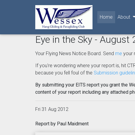
(current)
Home
About
Eye in the Sky - August
Your Flying News Notice Board. Send
me
your 
If you're wondering where your report is, hit CTR
because you fell foul of the
Submission guideli
By submitting your EITS report you grant the W
content of your report including any attached p
Fri 31 Aug 2012
Report by Paul Maidment