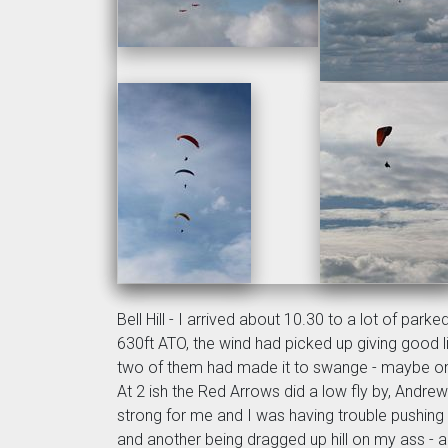
Bell Hill - I arrived about 10.30 to a lot of par
630ft ATO, the wind had picked up giving good li
two of them had made it to swange - maybe one 
At 2 ish the Red Arrows did a low fly by, Andrew 
strong for me and I was having trouble pushing
and another being dragged up hill on my ass 