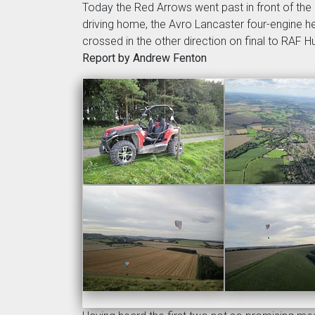
Today the Red Arrows went past in front of the 
driving home, the Avro Lancaster four-engine hea
crossed in the other direction on final to RAF H
Report by Andrew Fenton