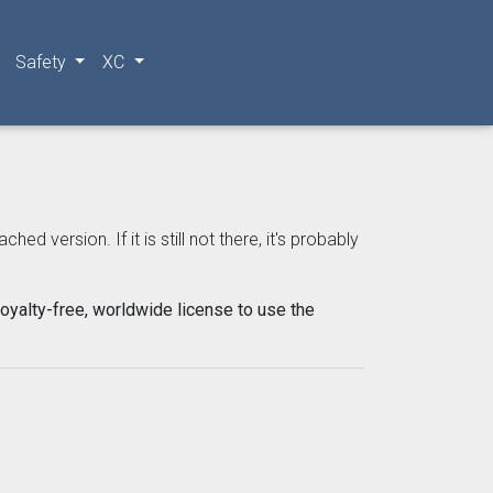
Safety
XC
 version. If it is still not there, it's probably
oyalty-free, worldwide license to use the