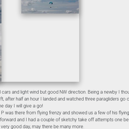
ked cars and light wind but good NW direction. Being a newby I thoug
ft, after half an hour I landed and watched three paragliders go o
day I will give a go!
P was there from flying frenzy and showed us a few of his flying sk
 forward and I had a couple of sketchy take off attempts one be
- a very good day, may there be many more.