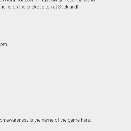
ding on the cricket pitch at Stickland!
3pm.
tuation awareness is the name of the game here.