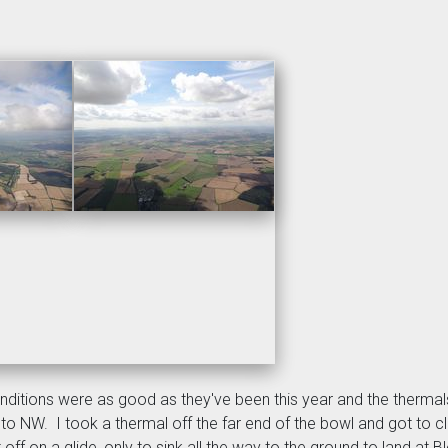
Conditions were as good as they've been this year and the therma
d to NW. I took a thermal off the far end of the bowl and got to
 off on a glide, only to sink all the way to the ground to land at