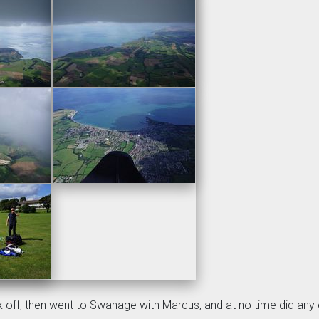
ok off, then went to Swanage with Marcus, and at no time did any 