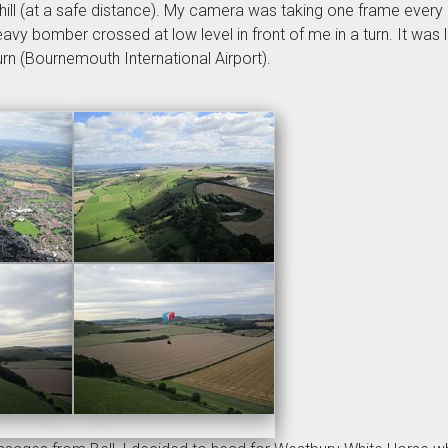
hill (at a safe distance). My camera was taking one frame every m
vy bomber crossed at low level in front of me in a turn. It was li
urn (Bournemouth International Airport).