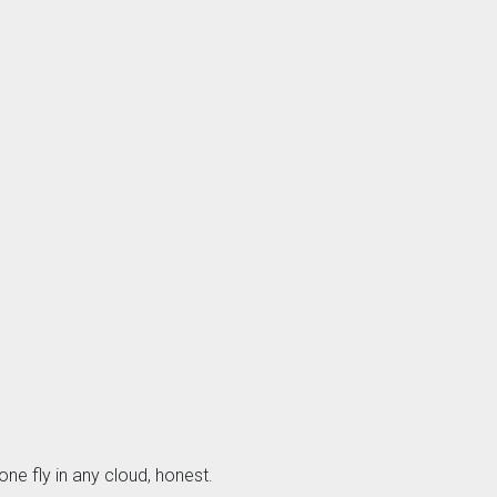
one fly in any cloud, honest.