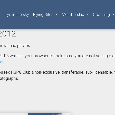
Eye in the sky
Flying Sites
Membership
Coaching
 2012
news and photos.
L-F5 whilst in your browser to make sure you are not seeing a cached
nes
essex HGPG Club a non-exclusive, transferable, sub-licensable, r
hotographs.