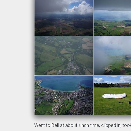
Went to Bell at about lunch time, clipped in, to