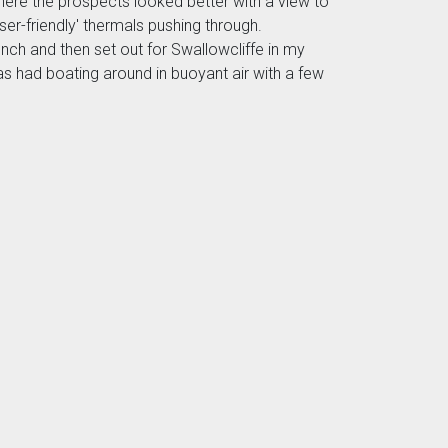
here the prospects looked better with a view to
ser-friendly' thermals pushing through.
ch and then set out for Swallowcliffe in my
s had boating around in buoyant air with a few