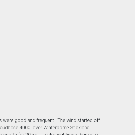
ls were good and frequent. The wind started off
 cloudbase 4000' over Winterborne Stickland.
 Bloxworth for 20km! Frustrating! Huge thanks to