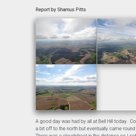
Report by Shamus Pitts
A good day was had by all at Bell Hill today. 
a bit off to the north but eventually came roun
There was a cloudstreet in the distance so I set