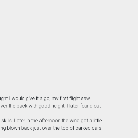
ht I would give it a go, my first flight saw
ver the back with good height, I later found out
ills. Later in the afternoon the wind got a little
ing blown back just over the top of parked cars