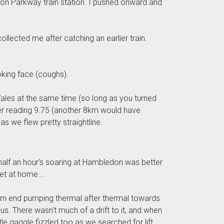
on Parkway train station. I pushed onward and
ollected me after catching an earlier train.
oking face (coughs).
 Wales at the same time (so long as you turned
ter reading 9.75 (another 8km would have
s we flew pretty straightline.
 half an hour's soaring at Hambledon was better
t at home....
stern end pumping thermal after thermal towards
us. There wasn't much of a drift to it, and when
tle gaggle fizzled too as we searched for lift,