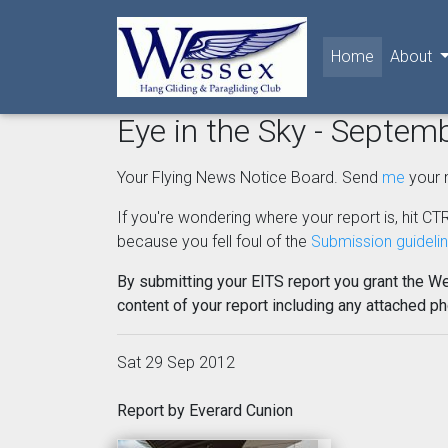
(current)
Home
About
Eye in the Sky - Septem
Your Flying News Notice Board. Send
me
your 
If you're wondering where your report is, hit CTR
because you fell foul of the
Submission guideli
By submitting your EITS report you grant the W
content of your report including any attached p
Sat 29 Sep 2012
Report by Everard Cunion