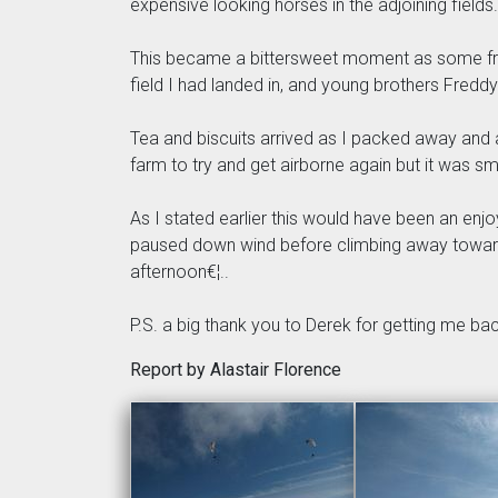
expensive looking horses in the adjoining fields.
This became a bittersweet moment as some frie
field I had landed in, and young brothers Fredd
Tea and biscuits arrived as I packed away and a
farm to try and get airborne again but it was sm
As I stated earlier this would have been an enj
paused down wind before climbing away towards 
afternoon€¦..
P.S. a big thank you to Derek for getting me back
Report by Alastair Florence