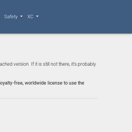
Safety
XC
 version. If it is still not there, it's probably
oyalty-free, worldwide license to use the