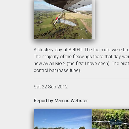
A blustery day at Bell Hill: The thermals were br
The majority of the flexwings there that day we
new Avian Rio 2 (the first I have seen). The pil
control bar (base tube).
Sat 22 Sep 2012
Report by Marcus Webster