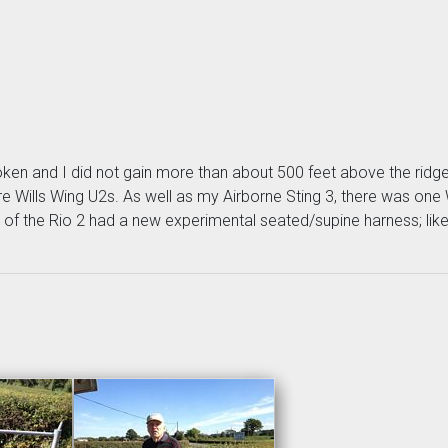
oken and I did not gain more than about 500 feet above the ridge. 
re Wills Wing U2s. As well as my Airborne Sting 3, there was one 
ot of the Rio 2 had a new experimental seated/supine harness; lik