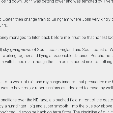
osing down. John was getting lower and was tempted by Tivert
o Exeter, then change train to Gillingham where John very kindly c
0hrs.
t money managed to hitch back before me, must be that honest lo
 cold) sky giving views of South coast England and South coast of
ggle working togther and flying a reasonable distance. Peachome
 with turnpoints although the turn points added next to nothing a
cast of a week of rain and my hungry inner rat that persuaded me
 was to have major repercussions as I decided to leave my walle
 conditions over the NE face, a ploughed field in front of the ea
 by a humdinger - big and super smooth - into the blue sky above 
onvinced I'd soon be back on terra firma. The discipline of our lit