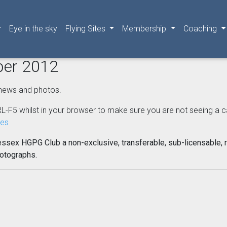
Eye in the sky
Flying Sites
Membership
Coaching
ber 2012
news and photos.
L-F5 whilst in your browser to make sure you are not seeing a cached
nes
essex HGPG Club a non-exclusive, transferable, sub-licensable, r
hotographs.