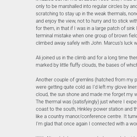
only to be marshalled into regular circles by 
scratching to stay up in the weak thermals, non
and enjoy the view, not to hurry and to stick w
for them, in that if I was in a large patch of si
terminal mistake when one group of brown field
climbed away safely with John. Marcus's luck 
Ali joined us in the climb and for a long time the
marked by little fluffy clouds, the bases of whic
Another couple of gremlins (hatched from my pre
were getting quite cold as I'd left my glove lin
cloud, the sun shone and made me forget my wor
The thermal was (satisfyingly) just where I expe
coast to the south, Hinkley power station and t
like a country manor/conference centre. It turne
I'm glad that once again I connected with a won