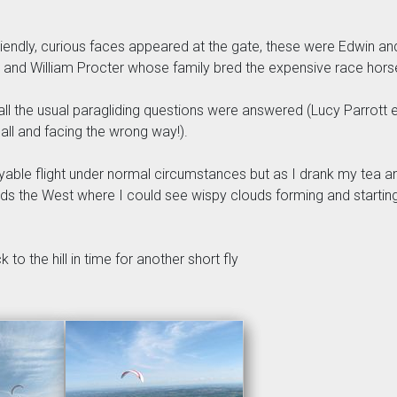
ndly, curious faces appeared at the gate, these were Edwin an
y and William Procter whose family bred the expensive race horse
ll the usual paragliding questions were answered (Lucy Parrott e
all and facing the wrong way!).
oyable flight under normal circumstances but as I drank my tea a
the West where I could see wispy clouds forming and starting t
 to the hill in time for another short fly