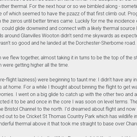
another thermal. For the next hour or so we bimbled along - som
e of which seemed to have the pzazz of that first climb out. Prog
ith the zeros until better times came. Luckily for me the incide
nk I could glide downwind and connect with a likely thermal source 
s around Glanvilles Wooton didn't send me skywards as expected,
wasn't so good and he landed at the Dorchester-Sherborne road.
n we flew together, almost taking it in turns to be the top of the 
h were getting higher all the time.
-flight laziness) were beginning to taunt me: I didn't have any i
ers at home. For a while I thought about binning the flight to get
ries. I went on a big glide to catch up with the other two and a
cted it to be and once in the core I was soon on level terms. Th
he Bristol Channel to the north. I'd dreamed about flight and now
d out to be Cricket St Thomas Country Park which has wildlife in it
derful thermal above it that took me straight to base over Char