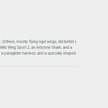
(Others, mostly flying rigid wings, did better.)
Wills Wing Sport 2, an Airborne Shark, and a
e a paraglider harness, and a specially shaped