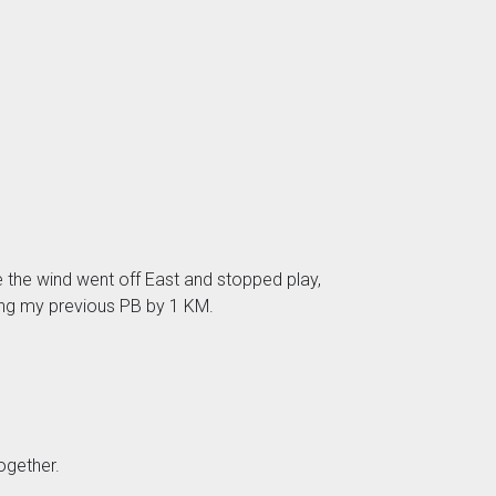
 the wind went off East and stopped play,
ating my previous PB by 1 KM.
ogether.