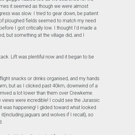
etimes it seemed as though we were almost
ress was slow. I tried to gear down, be patient
nce of ploughed fields seemed to match my need
before I got critically low. I thought I'd made a
 but something at the village did, and I
stack. Lift was plentiful now and it began to be
nflight snacks or drinks organised, and my hands
 warm, but as I clicked past 40km, downwind of a
rrived a lot lower than them over Crewkerne.
e views were incredible! I could see the Jurassic
 it was happening! I glided toward what looked
(including jaguars and wolves if I recall), so
d.