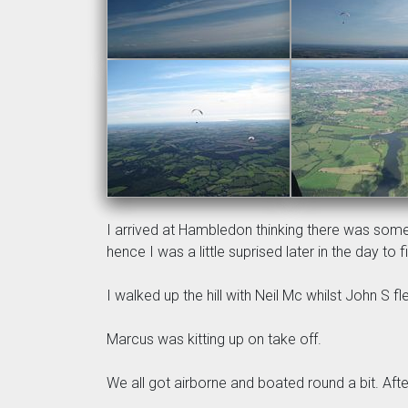
I arrived at Hambledon thinking there was some
hence I was a little suprised later in the day to
I walked up the hill with Neil Mc whilst John S f
Marcus was kitting up on take off.
We all got airborne and boated round a bit. Afte