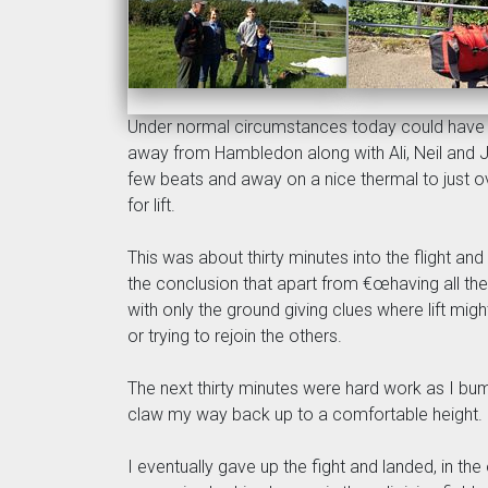
Under normal circumstances today could have b
away from Hambledon along with Ali, Neil and 
few beats and away on a nice thermal to just o
for lift.
This was about thirty minutes into the flight a
the conclusion that apart from €œhaving all the
with only the ground giving clues where lift mig
or trying to rejoin the others.
The next thirty minutes were hard work as I bu
claw my way back up to a comfortable height.
I eventually gave up the fight and landed, in the