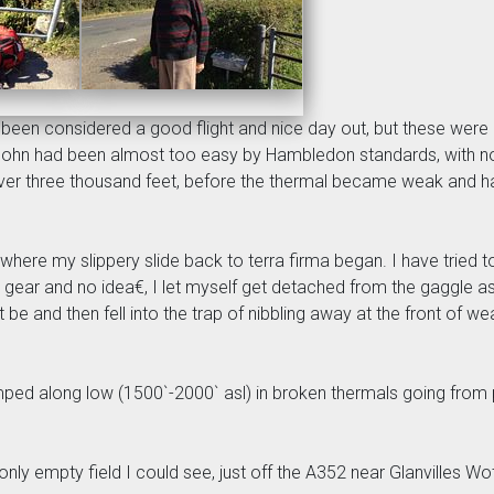
een considered a good flight and nice day out, but these were
John had been almost too easy by Hambledon standards, with no 
ver three thousand feet, before the thermal became weak and har
nd where my slippery slide back to terra firma began. I have trie
 gear and no idea€, I let myself get detached from the gaggle as
ht be and then fell into the trap of nibbling away at the front of 
mped along low (1500`-2000` asl) in broken thermals going from 
 only empty field I could see, just off the A352 near Glanvilles W