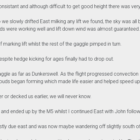
onsistant and although difficult to get good height there was very 
slowly drifted East milking any lift we found, the sky was all blu
ds were working well and lift down wind was almost guaranteed.
f marking lift whilst the rest of the gaggle pimped in turn.
espite hedge kicking for ages finally had to drop out.
gle as far as Dunkerswell. As the flight progressed convection l
ouds began forming which made life easier and helped speed up 
er or decked us earlier, we will never know.
h and ended up by the M5 whilst I continued East with John follow
stly due east and was now maybe wandering off slightly south of