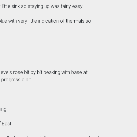
little sink so staying up was fairly easy.
e with very little indication of thermals so I
evels rose bit by bit peaking with base at
progress a bit.
ing.
 East.