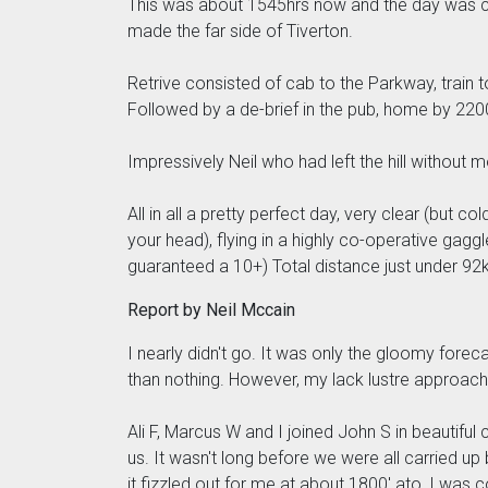
This was about 1545hrs now and the day was cl
made the far side of Tiverton.
Retrive consisted of cab to the Parkway, train t
Followed by a de-brief in the pub, home by 220
Impressively Neil who had left the hill withou
All in all a pretty perfect day, very clear (but
your head), flying in a highly co-operative ga
guaranteed a 10+) Total distance just under 92km
Report by Neil Mccain
I nearly didn't go. It was only the gloomy fore
than nothing. However, my lack lustre approach
Ali F, Marcus W and I joined John S in beautiful
us. It wasn't long before we were all carried up
it fizzled out for me at about 1800' ato, I was c