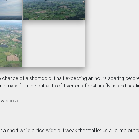
 chance of a short xc but half expecting an hours soaring before
 find myself on the outskirts of Tiverton after 4 hrs flying and be
lew above.
r a short while a nice wide but weak thermal let us all climb out t