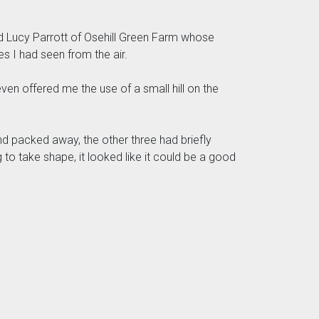
d Lucy Parrott of Osehill Green Farm whose
s I had seen from the air.
ven offered me the use of a small hill on the
nd packed away, the other three had briefly
o take shape, it looked like it could be a good