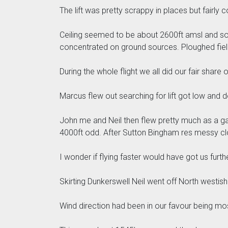
The lift was pretty scrappy in places but fairly c
Ceiling seemed to be about 2600ft amsl and so we 
concentrated on ground sources. Ploughed fiel
During the whole flight we all did our fair share o
Marcus flew out searching for lift got low and d
John me and Neil then flew pretty much as a gag
4000ft odd. After Sutton Bingham res messy cl
I wonder if flying faster would have got us furth
Skirting Dunkerswell Neil went off North westis
Wind direction had been in our favour being mo