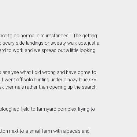
 not to be normal circumstances! The getting
scary side landings or sweaty walk ups, just a
d to work and we spread out a little looking
d to analyse what I did wrong and have come to
 I went off solo hunting under a hazy blue sky
weak thermals rather than opening up the search
ploughed field to farmyard complex trying to
otton next to a small farm with alpaca's and