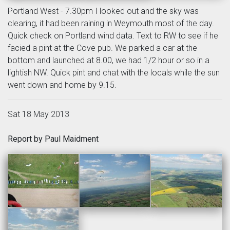
Portland West - 7.30pm I looked out and the sky was
clearing, it had been raining in Weymouth most of the day.
Quick check on Portland wind data. Text to RW to see if he
facied a pint at the Cove pub. We parked a car at the
bottom and launched at 8.00, we had 1/2 hour or so in a
lightish NW. Quick pint and chat with the locals while the sun
went down and home by 9.15.
Sat 18 May 2013
Report by Paul Maidment