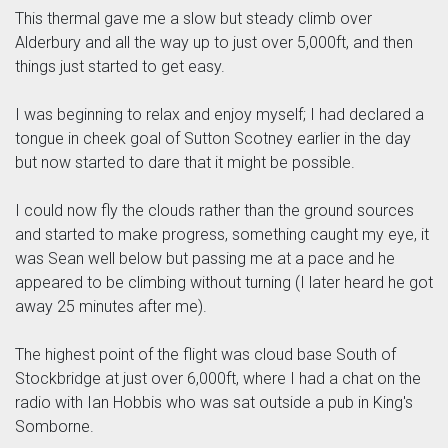
This thermal gave me a slow but steady climb over
Alderbury and all the way up to just over 5,000ft, and then
things just started to get easy.
I was beginning to relax and enjoy myself; I had declared a
tongue in cheek goal of Sutton Scotney earlier in the day
but now started to dare that it might be possible.
I could now fly the clouds rather than the ground sources
and started to make progress, something caught my eye, it
was Sean well below but passing me at a pace and he
appeared to be climbing without turning (I later heard he got
away 25 minutes after me).
The highest point of the flight was cloud base South of
Stockbridge at just over 6,000ft, where I had a chat on the
radio with Ian Hobbis who was sat outside a pub in King's
Somborne.