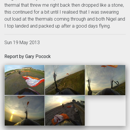
thermal that threw me right back then dropped like a stone,
this continued for a bit until I realised that I was swearing
out load at the thermals coming through and both Nigel and
I top landed and packed up after a good days flying.
Sun 19 May 2013
Report by Gary Pocock