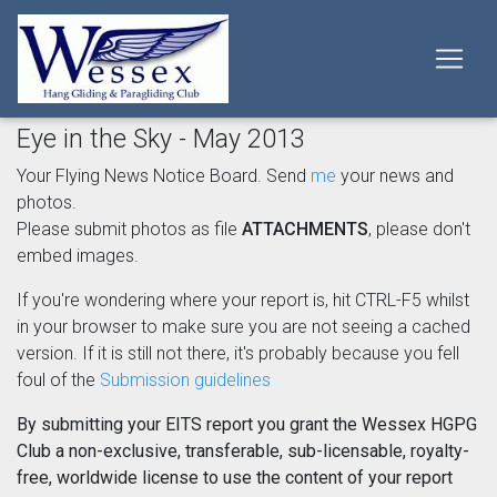
Eye in the Sky - May 2013
Your Flying News Notice Board. Send
me
your news and
photos.
Please submit photos as file
ATTACHMENTS
, please don't
embed images.
If you're wondering where your report is, hit CTRL-F5 whilst
in your browser to make sure you are not seeing a cached
version. If it is still not there, it's probably because you fell
foul of the
Submission guidelines
By submitting your EITS report you grant the Wessex HGPG
Club a non-exclusive, transferable, sub-licensable, royalty-
free, worldwide license to use the content of your report