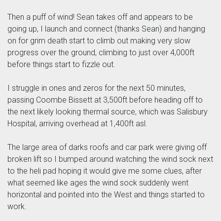
Then a puff of wind! Sean takes off and appears to be
going up, I launch and connect (thanks Sean) and hanging
on for grim death start to climb out making very slow
progress over the ground, climbing to just over 4,000ft
before things start to fizzle out.
I struggle in ones and zeros for the next 50 minutes,
passing Coombe Bissett at 3,500ft before heading off to
the next likely looking thermal source, which was Salisbury
Hospital, arriving overhead at 1,400ft asl.
The large area of darks roofs and car park were giving off
broken lift so I bumped around watching the wind sock next
to the heli pad hoping it would give me some clues, after
what seemed like ages the wind sock suddenly went
horizontal and pointed into the West and things started to
work.