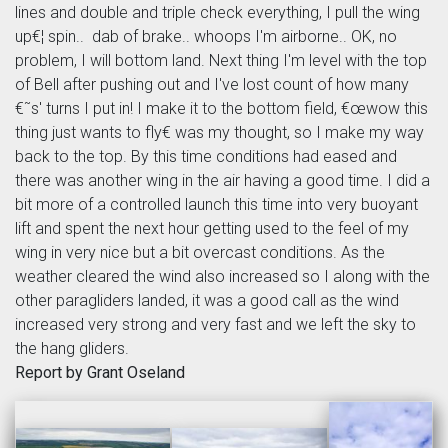
lines and double and triple check everything, I pull the wing
up€¦ spin.. dab of brake.. whoops I'm airborne.. OK, no
problem, I will bottom land. Next thing I'm level with the top
of Bell after pushing out and I've lost count of how many
€˜s' turns I put in! I make it to the bottom field, €œwow this
thing just wants to fly€ was my thought, so I make my way
back to the top. By this time conditions had eased and
there was another wing in the air having a good time. I did a
bit more of a controlled launch this time into very buoyant
lift and spent the next hour getting used to the feel of my
wing in very nice but a bit overcast conditions. As the
weather cleared the wind also increased so I along with the
other paragliders landed, it was a good call as the wind
increased very strong and very fast and we left the sky to
the hang gliders.
Report by Grant Oseland