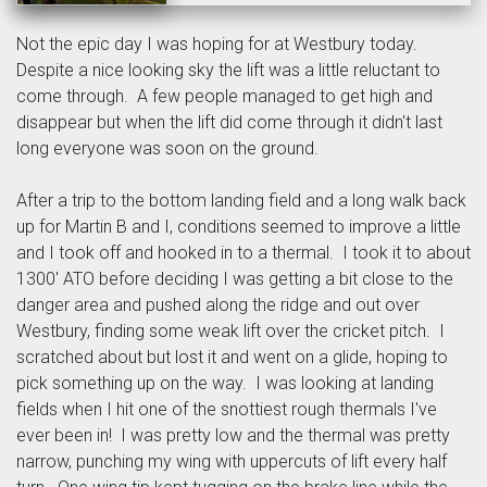
Not the epic day I was hoping for at Westbury today.
Despite a nice looking sky the lift was a little reluctant to
come through. A few people managed to get high and
disappear but when the lift did come through it didn't last
long everyone was soon on the ground.
After a trip to the bottom landing field and a long walk back
up for Martin B and I, conditions seemed to improve a little
and I took off and hooked in to a thermal. I took it to about
1300' ATO before deciding I was getting a bit close to the
danger area and pushed along the ridge and out over
Westbury, finding some weak lift over the cricket pitch. I
scratched about but lost it and went on a glide, hoping to
pick something up on the way. I was looking at landing
fields when I hit one of the snottiest rough thermals I've
ever been in! I was pretty low and the thermal was pretty
narrow, punching my wing with uppercuts of lift every half