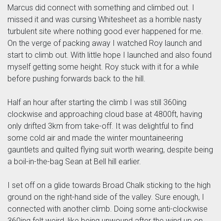
Marcus did connect with something and climbed out. I
missed it and was cursing Whitesheet as a horrible nasty
turbulent site where nothing good ever happened for me.
On the verge of packing away I watched Roy launch and
start to climb out. With little hope I launched and also found
myself getting some height. Roy stuck with it for a while
before pushing forwards back to the hill.
Half an hour after starting the climb I was still 360ing
clockwise and approaching cloud base at 4800ft, having
only drifted 3km from take-off. It was delightful to find
some cold air and made the winter mountaineering
gauntlets and quilted flying suit worth wearing, despite being
a boil-in-the-bag Sean at Bell hill earlier.
I set off on a glide towards Broad Chalk sticking to the high
ground on the right-hand side of the valley. Sure enough, I
connected with another climb. Doing some anti-clockwise
360ing felt weird, like being unwound after the wind up on