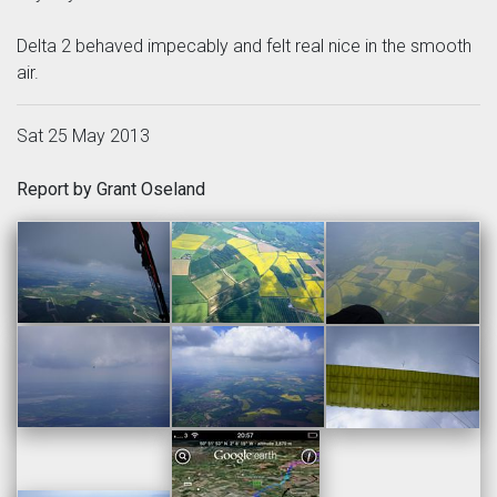
Delta 2 behaved impecably and felt real nice in the smooth
air.
Sat 25 May 2013
Report by Grant Oseland