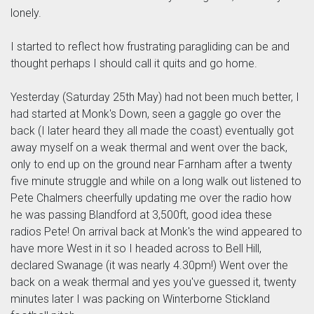
lonely.
I started to reflect how frustrating paragliding can be and
thought perhaps I should call it quits and go home.
Yesterday (Saturday 25th May) had not been much better, I
had started at Monk's Down, seen a gaggle go over the
back (I later heard they all made the coast) eventually got
away myself on a weak thermal and went over the back,
only to end up on the ground near Farnham after a twenty
five minute struggle and while on a long walk out listened to
Pete Chalmers cheerfully updating me over the radio how
he was passing Blandford at 3,500ft, good idea these
radios Pete! On arrival back at Monk's the wind appeared to
have more West in it so I headed across to Bell Hill,
declared Swanage (it was nearly 4.30pm!) Went over the
back on a weak thermal and yes you've guessed it, twenty
minutes later I was packing on Winterborne Stickland