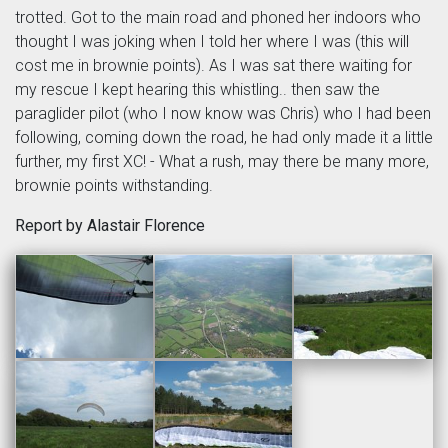
trotted. Got to the main road and phoned her indoors who
thought I was joking when I told her where I was (this will
cost me in brownie points). As I was sat there waiting for
my rescue I kept hearing this whistling.. then saw the
paraglider pilot (who I now know was Chris) who I had been
following, coming down the road, he had only made it a little
further, my first XC! - What a rush, may there be many more,
brownie points withstanding.
Report by Alastair Florence