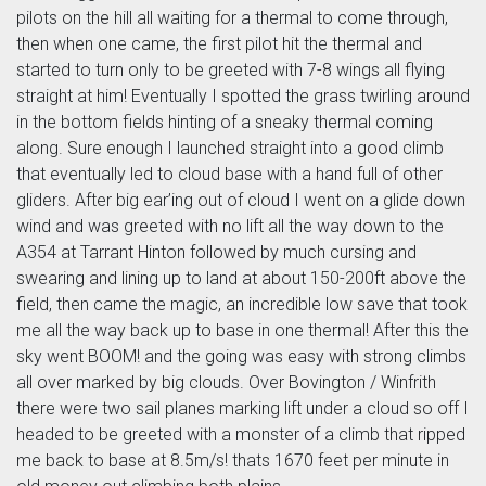
pilots on the hill all waiting for a thermal to come through,
then when one came, the first pilot hit the thermal and
started to turn only to be greeted with 7-8 wings all flying
straight at him! Eventually I spotted the grass twirling around
in the bottom fields hinting of a sneaky thermal coming
along. Sure enough I launched straight into a good climb
that eventually led to cloud base with a hand full of other
gliders. After big ear’ing out of cloud I went on a glide down
wind and was greeted with no lift all the way down to the
A354 at Tarrant Hinton followed by much cursing and
swearing and lining up to land at about 150-200ft above the
field, then came the magic, an incredible low save that took
me all the way back up to base in one thermal! After this the
sky went BOOM! and the going was easy with strong climbs
all over marked by big clouds. Over Bovington / Winfrith
there were two sail planes marking lift under a cloud so off I
headed to be greeted with a monster of a climb that ripped
me back to base at 8.5m/s! thats 1670 feet per minute in