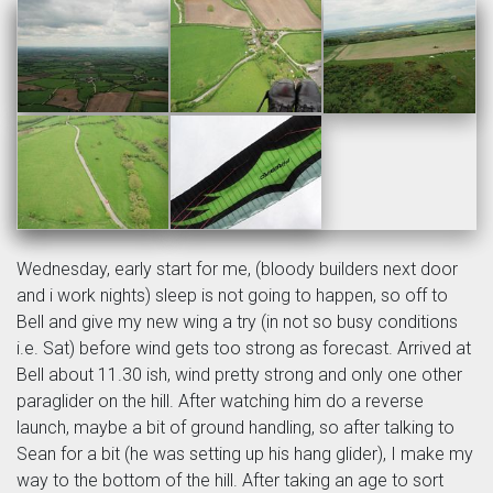
Wednesday, early start for me, (bloody builders next door
and i work nights) sleep is not going to happen, so off to
Bell and give my new wing a try (in not so busy conditions
i.e. Sat) before wind gets too strong as forecast. Arrived at
Bell about 11.30 ish, wind pretty strong and only one other
paraglider on the hill. After watching him do a reverse
launch, maybe a bit of ground handling, so after talking to
Sean for a bit (he was setting up his hang glider), I make my
way to the bottom of the hill. After taking an age to sort