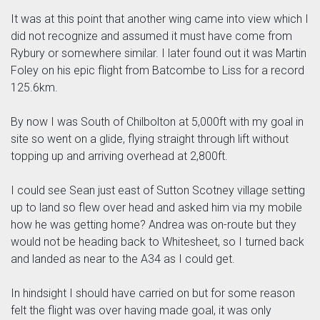
It was at this point that another wing came into view which I
did not recognize and assumed it must have come from
Rybury or somewhere similar. I later found out it was Martin
Foley on his epic flight from Batcombe to Liss for a record
125.6km.
By now I was South of Chilbolton at 5,000ft with my goal in
site so went on a glide, flying straight through lift without
topping up and arriving overhead at 2,800ft.
I could see Sean just east of Sutton Scotney village setting
up to land so flew over head and asked him via my mobile
how he was getting home? Andrea was on-route but they
would not be heading back to Whitesheet, so I turned back
and landed as near to the A34 as I could get.
In hindsight I should have carried on but for some reason
felt the flight was over having made goal, it was only