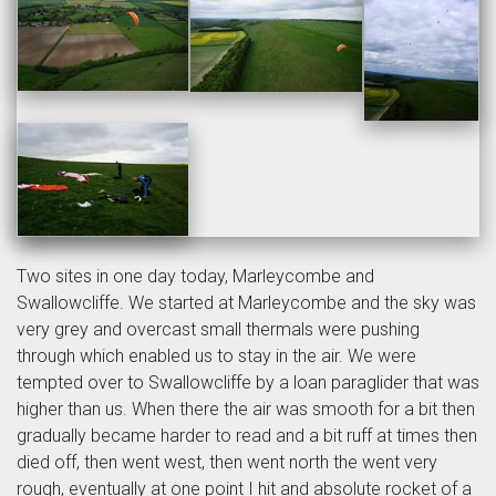
Two sites in one day today, Marleycombe and
Swallowcliffe. We started at Marleycombe and the sky was
very grey and overcast small thermals were pushing
through which enabled us to stay in the air. We were
tempted over to Swallowcliffe by a loan paraglider that was
higher than us. When there the air was smooth for a bit then
gradually became harder to read and a bit ruff at times then
died off, then went west, then went north the went very
rough, eventually at one point I hit and absolute rocket of a