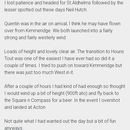
I lost patience and headed for St.Aldhelms followed by the
lesser spotted out these days Neil Hutch.
Quentin was in the air on arrival, I think he may have flown
over from Kimmeridge. We both launched into a fairly
strong and fairly westerly wind.
Loads of height and lovely clear air. The transition to Houns
Tout was one of the easiest I have ever had so did it a
couple of times. I tried to push on toward Kimmeridge but
there was just too much West in it.
After a couple of hours I had kind of had enough so thought
I would wind up a bit of height (900ft ato) and fly back to
the Square n Compass for a beer. In the event I overshot
and landed at Acton.
Not quite what I had wanted out the day but a bit of fun
anyways.