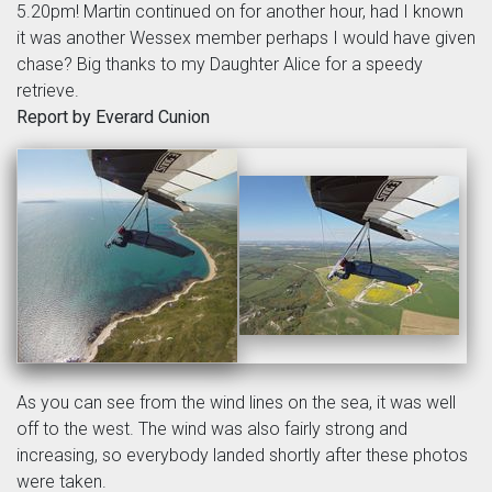
5.20pm! Martin continued on for another hour, had I known
it was another Wessex member perhaps I would have given
chase? Big thanks to my Daughter Alice for a speedy
retrieve.
Report by Everard Cunion
As you can see from the wind lines on the sea, it was well
off to the west. The wind was also fairly strong and
increasing, so everybody landed shortly after these photos
were taken.