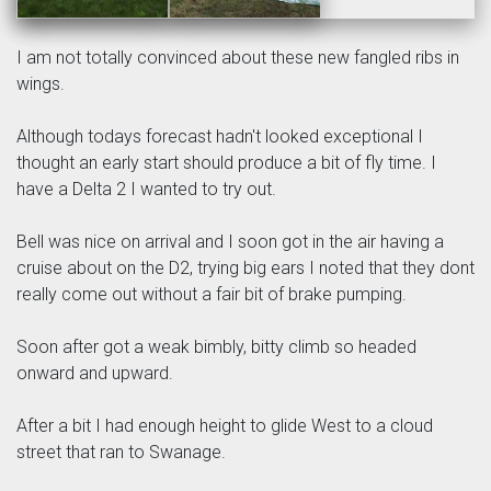
I am not totally convinced about these new fangled ribs in
wings.
Although todays forecast hadn't looked exceptional I
thought an early start should produce a bit of fly time. I
have a Delta 2 I wanted to try out.
Bell was nice on arrival and I soon got in the air having a
cruise about on the D2, trying big ears I noted that they dont
really come out without a fair bit of brake pumping.
Soon after got a weak bimbly, bitty climb so headed
onward and upward.
After a bit I had enough height to glide West to a cloud
street that ran to Swanage.