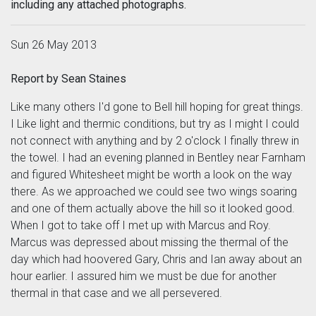
including any attached photographs.
Sun 26 May 2013
Report by Sean Staines
Like many others I'd gone to Bell hill hoping for great things.
I Like light and thermic conditions, but try as I might I could
not connect with anything and by 2 o'clock I finally threw in
the towel. I had an evening planned in Bentley near Farnham
and figured Whitesheet might be worth a look on the way
there. As we approached we could see two wings soaring
and one of them actually above the hill so it looked good.
When I got to take off I met up with Marcus and Roy.
Marcus was depressed about missing the thermal of the
day which had hoovered Gary, Chris and Ian away about an
hour earlier. I assured him we must be due for another
thermal in that case and we all persevered.