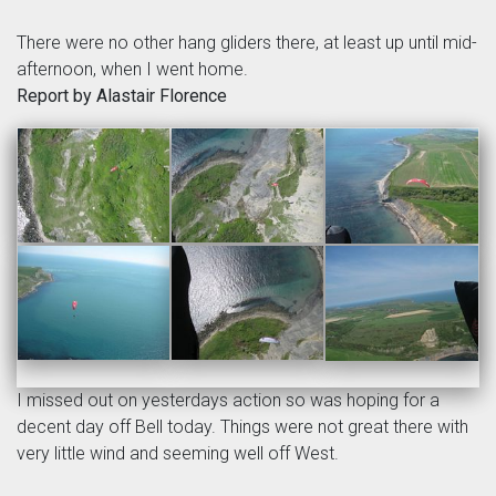
There were no other hang gliders there, at least up until mid-
afternoon, when I went home.
Report by Alastair Florence
I missed out on yesterdays action so was hoping for a
decent day off Bell today. Things were not great there with
very little wind and seeming well off West.