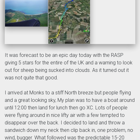
It was forecast to be an epic day today with the RASP
giving 5 stars for the entire of the UK and a warning to look
out for sheep being sucked into clouds. As it turned out it
was not quite that good.
I arrived at Monks to a stiff North breeze but people flying
and a great looking sky, My plan was to have a boat around
until 12:00 then land for lunch then go XC. Lots of people
were flying around in nice lifty air with a few tempted to
disappear over the back. I decided to land and throw a
sandwich down my neck then clip back in, one problem, no
wind, bugger. What followed was the predictable 15-20