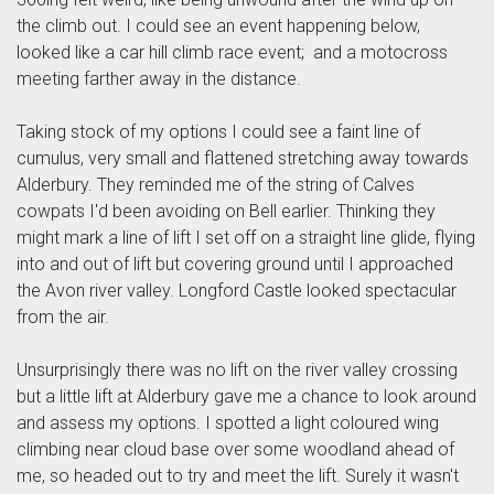
the climb out. I could see an event happening below,
looked like a car hill climb race event; and a motocross
meeting farther away in the distance.
Taking stock of my options I could see a faint line of
cumulus, very small and flattened stretching away towards
Alderbury. They reminded me of the string of Calves
cowpats I'd been avoiding on Bell earlier. Thinking they
might mark a line of lift I set off on a straight line glide, flying
into and out of lift but covering ground until I approached
the Avon river valley. Longford Castle looked spectacular
from the air.
Unsurprisingly there was no lift on the river valley crossing
but a little lift at Alderbury gave me a chance to look around
and assess my options. I spotted a light coloured wing
climbing near cloud base over some woodland ahead of
me, so headed out to try and meet the lift. Surely it wasn't