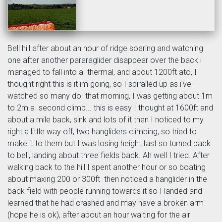
Bell hill after about an hour of ridge soaring and watching
one after another pararaglider disappear over the back i
managed to fall into a thermal, and about 1200ft ato, I
thought right this is it im going, so I spiralled up as i've
watched so many do that morning, I was getting about 1m
to 2m a second climb... this is easy I thought at 1600ft and
about a mile back, sink and lots of it then I noticed to my
right a little way off, two hangliders climbing, so tried to
make it to them but I was losing height fast so turned back
to bell, landing about three fields back. Ah well I tried. After
walking back to the hill I spent another hour or so boating
about maxing 200 or 300ft then noticed a hanglider in the
back field with people running towards it so I landed and
learned that he had crashed and may have a broken arm
(hope he is ok), after about an hour waiting for the air