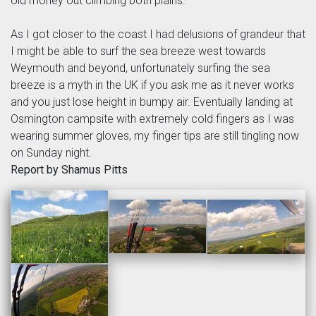
old money out climbing both plains.
As I got closer to the coast I had delusions of grandeur that
I might be able to surf the sea breeze west towards
Weymouth and beyond, unfortunately surfing the sea
breeze is a myth in the UK if you ask me as it never works
and you just lose height in bumpy air. Eventually landing at
Osmington campsite with extremely cold fingers as I was
wearing summer gloves, my finger tips are still tingling now
on Sunday night.
Report by Shamus Pitts