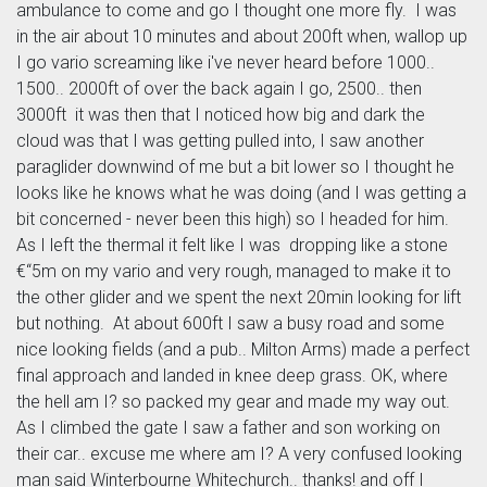
ambulance to come and go I thought one more fly. I was
in the air about 10 minutes and about 200ft when, wallop up
I go vario screaming like i've never heard before 1000..
1500.. 2000ft of over the back again I go, 2500.. then
3000ft it was then that I noticed how big and dark the
cloud was that I was getting pulled into, I saw another
paraglider downwind of me but a bit lower so I thought he
looks like he knows what he was doing (and I was getting a
bit concerned - never been this high) so I headed for him.
As I left the thermal it felt like I was dropping like a stone
€“5m on my vario and very rough, managed to make it to
the other glider and we spent the next 20min looking for lift
but nothing. At about 600ft I saw a busy road and some
nice looking fields (and a pub.. Milton Arms) made a perfect
final approach and landed in knee deep grass. OK, where
the hell am I? so packed my gear and made my way out.
As I climbed the gate I saw a father and son working on
their car.. excuse me where am I? A very confused looking
man said Winterbourne Whitechurch.. thanks! and off I