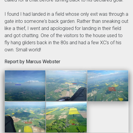
I found I had landed in a field whose only exit was through a
gate into someone's back garden. Rather than sneaking out
like a thief, I went and apologised for landing in their field
and got chatting. One of the visitors to the house used to
fly hang gliders back in the 80s and had a few XC's of his
own. Small world!
Report by Marcus Webster