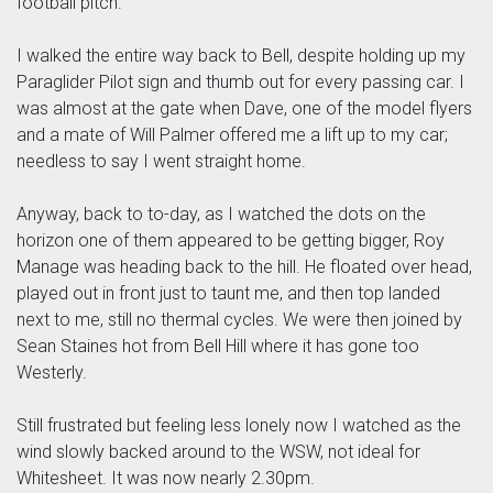
football pitch.
I walked the entire way back to Bell, despite holding up my
Paraglider Pilot sign and thumb out for every passing car. I
was almost at the gate when Dave, one of the model flyers
and a mate of Will Palmer offered me a lift up to my car;
needless to say I went straight home.
Anyway, back to to-day, as I watched the dots on the
horizon one of them appeared to be getting bigger, Roy
Manage was heading back to the hill. He floated over head,
played out in front just to taunt me, and then top landed
next to me, still no thermal cycles. We were then joined by
Sean Staines hot from Bell Hill where it has gone too
Westerly.
Still frustrated but feeling less lonely now I watched as the
wind slowly backed around to the WSW, not ideal for
Whitesheet. It was now nearly 2.30pm.