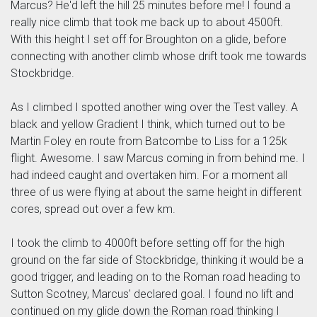
Marcus? He'd left the hill 25 minutes before me! I found a
really nice climb that took me back up to about 4500ft.
With this height I set off for Broughton on a glide, before
connecting with another climb whose drift took me towards
Stockbridge.
As I climbed I spotted another wing over the Test valley. A
black and yellow Gradient I think, which turned out to be
Martin Foley en route from Batcombe to Liss for a 125k
flight. Awesome. I saw Marcus coming in from behind me. I
had indeed caught and overtaken him. For a moment all
three of us were flying at about the same height in different
cores, spread out over a few km.
I took the climb to 4000ft before setting off for the high
ground on the far side of Stockbridge, thinking it would be a
good trigger, and leading on to the Roman road heading to
Sutton Scotney, Marcus' declared goal. I found no lift and
continued on my glide down the Roman road thinking I