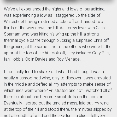
We've all experienced the highs and lows of paragliding, I
was experiencing a low as I staggered up the side of
Whitesheet having mistimed a take off and landed two
thirds of the way down the hill. As I drew level with Chris
Sparham who was kiting his wing up the hill, a strong
thermal cycle came through plucking a surprised Chris off
the ground, at the same time all the others who were further
up or at the top of the hill took off, they included Gary Puhl,
Ian Hobbis, Colin Davies and Roy Menage.
I frantically tried to shake out what I had thought was a
neatly mushroomed wing, only to discover it was cravated
in the middle and defied all my attempts to make sense of
which lines went where? Frustrated and hot I watched all of
them climb out and become small dots on the horizon.
Eventually I sorted out the tangled mess, laid out my wing
at the top of the hill and stood there, the minutes slipped by,
not a breadth of wind and the sky turning blue, I felt very