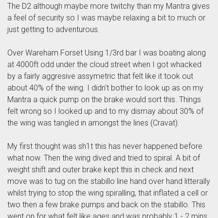
The D2 although maybe more twitchy than my Mantra gives
a feel of security so I was maybe relaxing a bit to much or
just getting to adventurous.
Over Wareham Forset Using 1/3rd bar I was boating along
at 4000ft odd under the cloud street when I got whacked
by a fairly aggresive assymetric that felt like it took out
about 40% of the wing. I didn't bother to look up as on my
Mantra a quick pump on the brake would sort this. Things
felt wrong so I looked up and to my dismay about 30% of
the wing was tangled in amongst the lines (Cravat).
My first thought was sh1t this has never happened before
what now. Then the wing dived and tried to spiral. A bit of
weight shift and outer brake kept this in check and next
move was to tug on the stabillo line hand over hand litterally
whilst trying to stop the wing spiralling, that inflated a cell or
two then a few brake pumps and back on the stabillo. This
went on for what felt like ages and was probably 1 - 2 mins