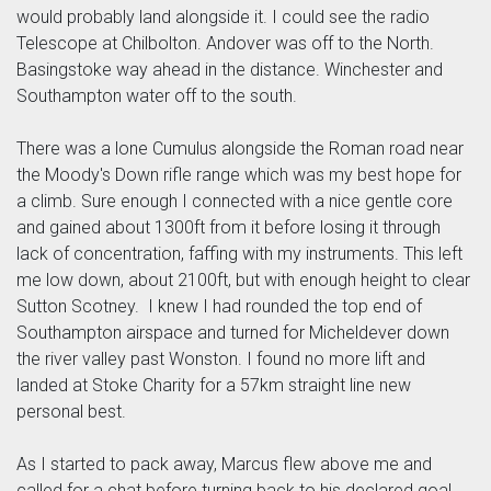
would probably land alongside it. I could see the radio
Telescope at Chilbolton. Andover was off to the North.
Basingstoke way ahead in the distance. Winchester and
Southampton water off to the south.
There was a lone Cumulus alongside the Roman road near
the Moody's Down rifle range which was my best hope for
a climb. Sure enough I connected with a nice gentle core
and gained about 1300ft from it before losing it through
lack of concentration, faffing with my instruments. This left
me low down, about 2100ft, but with enough height to clear
Sutton Scotney. I knew I had rounded the top end of
Southampton airspace and turned for Micheldever down
the river valley past Wonston. I found no more lift and
landed at Stoke Charity for a 57km straight line new
personal best.
As I started to pack away, Marcus flew above me and
called for a chat before turning back to his declared goal.