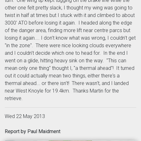
turn. One wing tip kept tugging on the brake line while the
other one felt pretty slack, I thought my wing was going to
twist in half at times but I stuck with it and climbed to about
3000' ATO before losing it again. I headed along the edge
of the danger area, finding more lift near centre parcs but
losing it again.... I don't know what was wrong, I couldn't get
"in the zone". There were nice looking clouds everywhere
and I couldn't decide which one to head for. In the end I
went on a glide, hitting heavy sink on the way. "This can
mean only one thing" thought I, "a thermal ahead"! It turned
out it could actually mean two things, either there's a
thermal ahead... or there isn't! There wasn't, and I landed
near West Knoyle for 19.4km. Thanks Martin for the
retrieve.
Wed 22 May 2013
Report by Paul Maidment