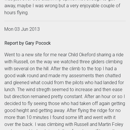
away, maybe I was wrong but a very enjoyable couple of
hours flying.
Mon 03 Jun 2013
Report by Gary Pocock
Went to a new site for me near Child Okeford sharing a ride
with Russell, on the way we watched three gliders climbing
with several on the hill. After the climb to the top I had a
good walk round and made my assesments then chatted
and gleened what could from the pilots who had landed for
lunch. The wind stregth seemed to increase and then ease
but direction remained pretty constant. After an hour or so I
decided to fly seeing those who had taken off again getting
good height and getting away. After flying the ridge for no
more than 10 minutes I found some lift and went with it
over the back. I was climbing with Russell and Martin Foley