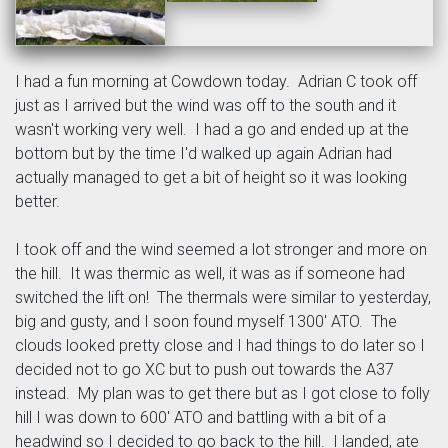
I had a fun morning at Cowdown today. Adrian C took off
just as I arrived but the wind was off to the south and it
wasn't working very well. I had a go and ended up at the
bottom but by the time I'd walked up again Adrian had
actually managed to get a bit of height so it was looking
better.
I took off and the wind seemed a lot stronger and more on
the hill. It was thermic as well, it was as if someone had
switched the lift on! The thermals were similar to yesterday,
big and gusty, and I soon found myself 1300' ATO. The
clouds looked pretty close and I had things to do later so I
decided not to go XC but to push out towards the A37
instead. My plan was to get there but as I got close to folly
hill I was down to 600' ATO and battling with a bit of a
headwind so I decided to go back to the hill. I landed, ate