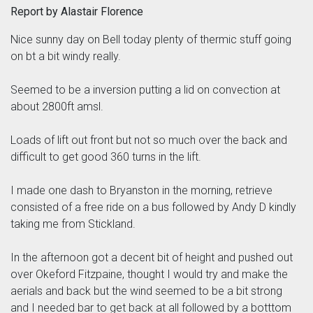
Report by Alastair Florence
Nice sunny day on Bell today plenty of thermic stuff going
on bt a bit windy really.
Seemed to be a inversion putting a lid on convection at
about 2800ft amsl.
Loads of lift out front but not so much over the back and
difficult to get good 360 turns in the lift.
I made one dash to Bryanston in the morning, retrieve
consisted of a free ride on a bus followed by Andy D kindly
taking me from Stickland.
In the afternoon got a decent bit of height and pushed out
over Okeford Fitzpaine, thought I would try and make the
aerials and back but the wind seemed to be a bit strong
and I needed bar to get back at all followed by a botttom