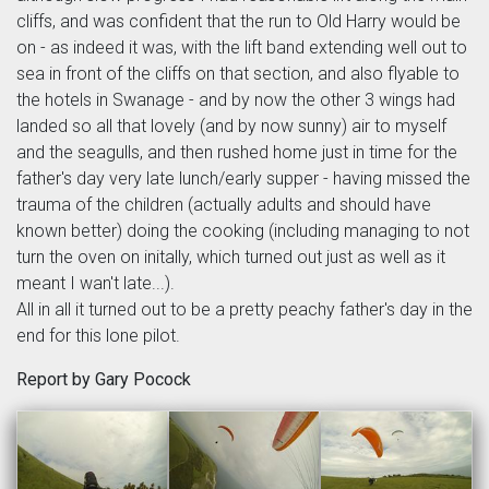
cliffs, and was confident that the run to Old Harry would be
on - as indeed it was, with the lift band extending well out to
sea in front of the cliffs on that section, and also flyable to
the hotels in Swanage - and by now the other 3 wings had
landed so all that lovely (and by now sunny) air to myself
and the seagulls, and then rushed home just in time for the
father's day very late lunch/early supper - having missed the
trauma of the children (actually adults and should have
known better) doing the cooking (including managing to not
turn the oven on initally, which turned out just as well as it
meant I wan't late...).
All in all it turned out to be a pretty peachy father's day in the
end for this lone pilot.
Report by Gary Pocock