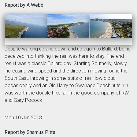
Report by A Webb
Despite walking up and down and up again to Ballard, being
deceived into thinking the rain was here to stay. The end
result was a classic Ballard day. Starting Southerly, slowly
increasing wind speed and the direction moving round the
South East, throwing in some spits of rain, low cloud
occasionally and an Old Harry to Swanage Beach huts run
was worth the double hike, all in the good company of RW
and Gary Pocock
Mon 10 Jun 2013
Report by Shamus Pitts