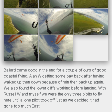
Ballard came good in the end for a couple of ours of good
coastal flying. Alan W getting some pay back after having
walked up then down because of rain then back up again.
We also found the lower cliffs working before landing. With
Russell W and myself we were the only three piolts to fly
here until a lone pilot took off just as we decided it had
gone too much East.