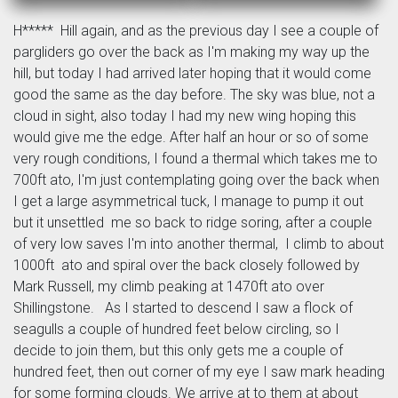
H***** Hill again, and as the previous day I see a couple of
pargliders go over the back as I'm making my way up the
hill, but today I had arrived later hoping that it would come
good the same as the day before. The sky was blue, not a
cloud in sight, also today I had my new wing hoping this
would give me the edge. After half an hour or so of some
very rough conditions, I found a thermal which takes me to
700ft ato, I'm just contemplating going over the back when
I get a large asymmetrical tuck, I manage to pump it out
but it unsettled me so back to ridge soring, after a couple
of very low saves I'm into another thermal, I climb to about
1000ft ato and spiral over the back closely followed by
Mark Russell, my climb peaking at 1470ft ato over
Shillingstone. As I started to descend I saw a flock of
seagulls a couple of hundred feet below circling, so I
decide to join them, but this only gets me a couple of
hundred feet, then out corner of my eye I saw mark heading
for some forming clouds. We arrive at to them at about