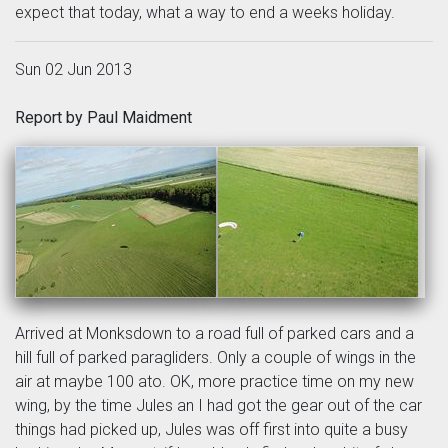
expect that today, what a way to end a weeks holiday.
Sun 02 Jun 2013
Report by Paul Maidment
Arrived at Monksdown to a road full of parked cars and a
hill full of parked paragliders. Only a couple of wings in the
air at maybe 100 ato. OK, more practice time on my new
wing, by the time Jules an I had got the gear out of the car
things had picked up, Jules was off first into quite a busy