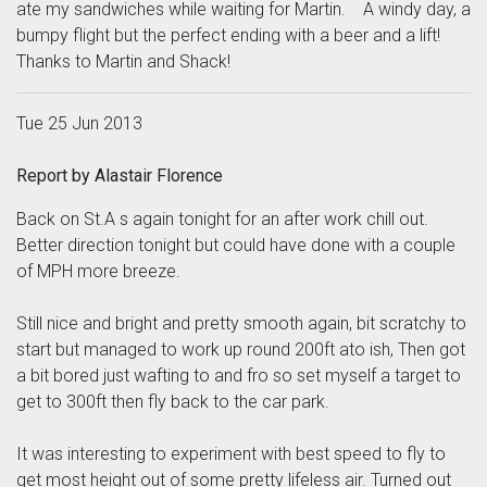
ate my sandwiches while waiting for Martin. A windy day, a
bumpy flight but the perfect ending with a beer and a lift!
Thanks to Martin and Shack!
Tue 25 Jun 2013
Report by Alastair Florence
Back on St.A s again tonight for an after work chill out.
Better direction tonight but could have done with a couple
of MPH more breeze.
Still nice and bright and pretty smooth again, bit scratchy to
start but managed to work up round 200ft ato ish, Then got
a bit bored just wafting to and fro so set myself a target to
get to 300ft then fly back to the car park.
It was interesting to experiment with best speed to fly to
get most height out of some pretty lifeless air. Turned out