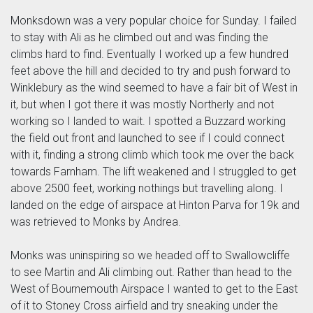
Monksdown was a very popular choice for Sunday. I failed
to stay with Ali as he climbed out and was finding the
climbs hard to find. Eventually I worked up a few hundred
feet above the hill and decided to try and push forward to
Winklebury as the wind seemed to have a fair bit of West in
it, but when I got there it was mostly Northerly and not
working so I landed to wait. I spotted a Buzzard working
the field out front and launched to see if I could connect
with it, finding a strong climb which took me over the back
towards Farnham. The lift weakened and I struggled to get
above 2500 feet, working nothings but travelling along. I
landed on the edge of airspace at Hinton Parva for 19k and
was retrieved to Monks by Andrea.
Monks was uninspiring so we headed off to Swallowcliffe
to see Martin and Ali climbing out. Rather than head to the
West of Bournemouth Airspace I wanted to get to the East
of it to Stoney Cross airfield and try sneaking under the