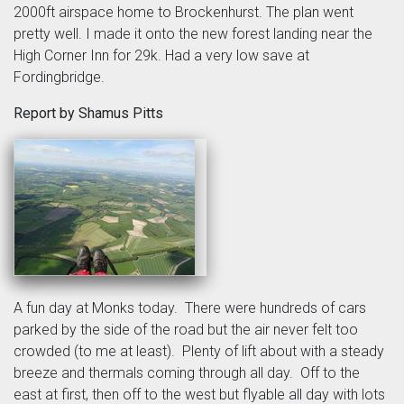
2000ft airspace home to Brockenhurst. The plan went
pretty well. I made it onto the new forest landing near the
High Corner Inn for 29k. Had a very low save at
Fordingbridge.
Report by Shamus Pitts
A fun day at Monks today. There were hundreds of cars
parked by the side of the road but the air never felt too
crowded (to me at least). Plenty of lift about with a steady
breeze and thermals coming through all day. Off to the
east at first, then off to the west but flyable all day with lots