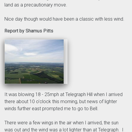
land as a precautionary move.
Nice day though would have been a classic with less wind.
Report by Shamus Pitts
It was blowing 18 - 25mph at Telegraph Hill when I arrived
there about 10 o'clock this morning, but news of lighter
winds further east prompted me to go to Bell.
There were a few wings in the air when I arrived, the sun
was out and the wind was a lot lighter than at Telegraph. I