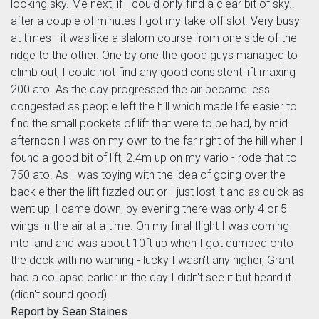
looking sky. Me next, if I could only find a clear bit of sky..
after a couple of minutes I got my take-off slot. Very busy
at times - it was like a slalom course from one side of the
ridge to the other. One by one the good guys managed to
climb out, I could not find any good consistent lift maxing
200 ato. As the day progressed the air became less
congested as people left the hill which made life easier to
find the small pockets of lift that were to be had, by mid
afternoon I was on my own to the far right of the hill when I
found a good bit of lift, 2.4m up on my vario - rode that to
750 ato. As I was toying with the idea of going over the
back either the lift fizzled out or I just lost it and as quick as
went up, I came down, by evening there was only 4 or 5
wings in the air at a time. On my final flight I was coming
into land and was about 10ft up when I got dumped onto
the deck with no warning - lucky I wasn't any higher, Grant
had a collapse earlier in the day I didn't see it but heard it
(didn't sound good).
Report by Sean Staines