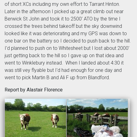
of short XCs including my own effort to Tarrant Hinton.
Later in the afternoon I picked up a great climb out near
Berwick St John and took it to 2500' ATO by the time I
crossed the trees behind takeoff but the sky downwind
looked like it was deteriorating and my GPS was down to
one bar on the battery so I decided to push back to the hill.
I'd planned to push on to Whitesheet but I lost about 2000'
just getting back to the hill so I gave up on that idea and
went to Winklebury instead. When I landed about 4:30 it
was still vey flyable but I'd had enough for one day and
went to pick Martin B and Ali F up from Blandford.
Report by Alastair Florence