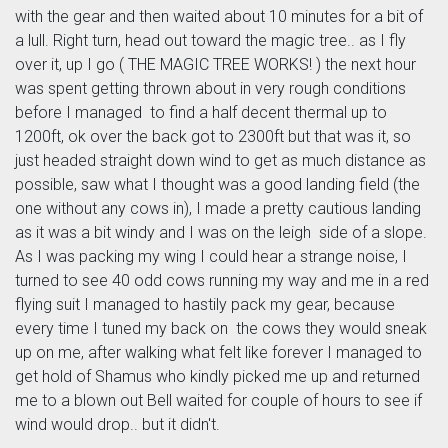
with the gear and then waited about 10 minutes for a bit of
a lull. Right turn, head out toward the magic tree.. as I fly
over it, up I go ( THE MAGIC TREE WORKS! ) the next hour
was spent getting thrown about in very rough conditions
before I managed to find a half decent thermal up to
1200ft, ok over the back got to 2300ft but that was it, so
just headed straight down wind to get as much distance as
possible, saw what I thought was a good landing field (the
one without any cows in), I made a pretty cautious landing
as it was a bit windy and I was on the leigh side of a slope.
As I was packing my wing I could hear a strange noise, I
turned to see 40 odd cows running my way and me in a red
flying suit I managed to hastily pack my gear, because
every time I tuned my back on the cows they would sneak
up on me, after walking what felt like forever I managed to
get hold of Shamus who kindly picked me up and returned
me to a blown out Bell waited for couple of hours to see if
wind would drop.. but it didn't.