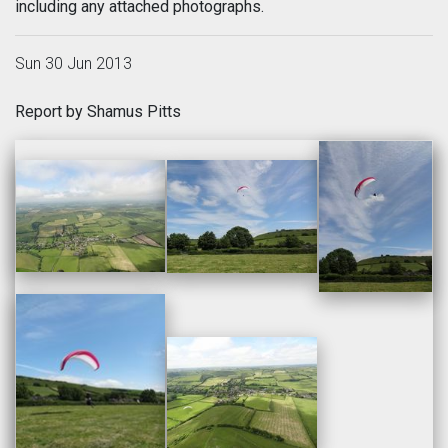
including any attached photographs.
Sun 30 Jun 2013
Report by Shamus Pitts