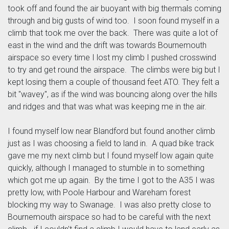
took off and found the air buoyant with big thermals coming
through and big gusts of wind too. I soon found myself in a
climb that took me over the back. There was quite a lot of
east in the wind and the drift was towards Bournemouth
airspace so every time I lost my climb I pushed crosswind
to try and get round the airspace. The climbs were big but I
kept losing them a couple of thousand feet ATO. They felt a
bit "wavey", as if the wind was bouncing along over the hills
and ridges and that was what was keeping me in the air.
I found myself low near Blandford but found another climb
just as I was choosing a field to land in. A quad bike track
gave me my next climb but I found myself low again quite
quickly, although I managed to stumble in to something
which got me up again. By the time I got to the A35 I was
pretty low, with Poole Harbour and Wareham forest
blocking my way to Swanage. I was also pretty close to
Bournemouth airspace so had to be careful with the next