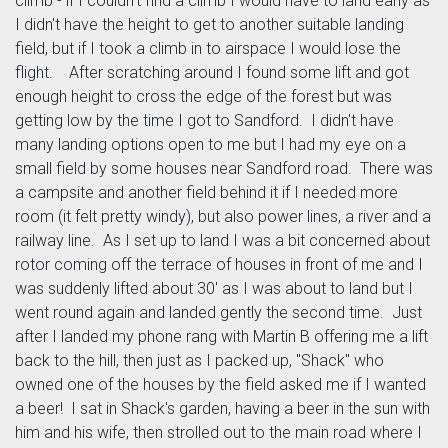
climb - if I couldn't find a climb I would have to land early as
I didn't have the height to get to another suitable landing
field, but if I took a climb in to airspace I would lose the
flight. After scratching around I found some lift and got
enough height to cross the edge of the forest but was
getting low by the time I got to Sandford. I didn't have
many landing options open to me but I had my eye on a
small field by some houses near Sandford road. There was
a campsite and another field behind it if I needed more
room (it felt pretty windy), but also power lines, a river and a
railway line. As I set up to land I was a bit concerned about
rotor coming off the terrace of houses in front of me and I
was suddenly lifted about 30' as I was about to land but I
went round again and landed gently the second time. Just
after I landed my phone rang with Martin B offering me a lift
back to the hill, then just as I packed up, "Shack" who
owned one of the houses by the field asked me if I wanted
a beer! I sat in Shack's garden, having a beer in the sun with
him and his wife, then strolled out to the main road where I