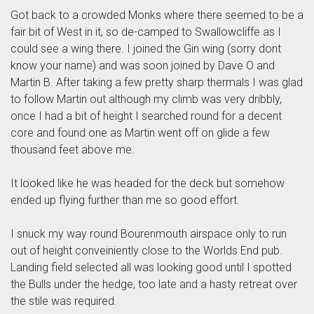
Got back to a crowded Monks where there seemed to be a
fair bit of West in it, so de-camped to Swallowcliffe as I
could see a wing there. I joined the Gin wing (sorry dont
know your name) and was soon joined by Dave O and
Martin B. After taking a few pretty sharp thermals I was glad
to follow Martin out although my climb was very dribbly,
once I had a bit of height I searched round for a decent
core and found one as Martin went off on glide a few
thousand feet above me.
It looked like he was headed for the deck but somehow
ended up flying further than me so good effort.
I snuck my way round Bourenmouth airspace only to run
out of height conveiniently close to the Worlds End pub.
Landing field selected all was looking good until I spotted
the Bulls under the hedge, too late and a hasty retreat over
the stile was required.