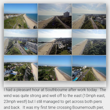
I had a pleasant hour at Southbourne after work today. The
wind was quite strong and well off to the east (10mph east,
23mph west!) but I still managed to get across both piers
and back. It was my first time crossing Bournemouth pier,