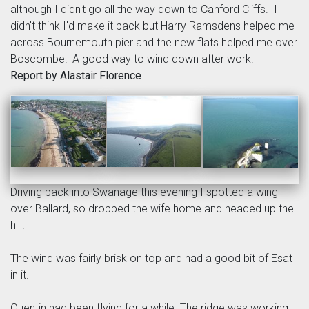
although I didn't go all the way down to Canford Cliffs. I
didn't think I'd make it back but Harry Ramsdens helped me
across Bournemouth pier and the new flats helped me over
Boscombe! A good way to wind down after work.
Report by Alastair Florence
Driving back into Swanage this evening I spotted a wing
over Ballard, so dropped the wife home and headed up the
hill.
The wind was fairly brisk on top and had a good bit of Esat
in it.
Quentin had been flying for a while. The ridge was working