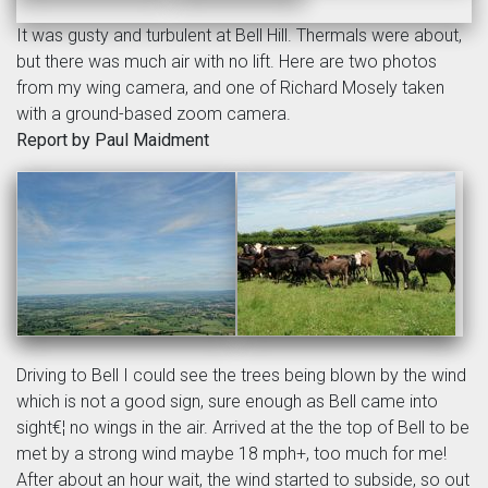
It was gusty and turbulent at Bell Hill. Thermals were about,
but there was much air with no lift. Here are two photos
from my wing camera, and one of Richard Mosely taken
with a ground-based zoom camera.
Report by Paul Maidment
Driving to Bell I could see the trees being blown by the wind
which is not a good sign, sure enough as Bell came into
sight€¦ no wings in the air. Arrived at the the top of Bell to be
met by a strong wind maybe 18 mph+, too much for me!
After about an hour wait, the wind started to subside, so out