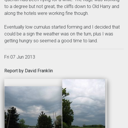
to a degree but not great, the cliffs down to Old Harry and
along the hotels were working fine though.
Eventually low cumulus started forming and I decided that
could be a sign the weather was on the turn, plus I was
getting hungry so seemed a good time to land.
Fri 07 Jun 2013
Report by David Franklin