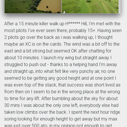
After a 15 minute killer walk up H****** Hill, I'm met with the
most pilots I've ever seen there, probably 15+. Having seen
2 pilots go over the back as i was walking up, I thought
maybe an XC is on the cards. The wind was a bit off to the
east and a bit strong but seemed OK after chatting for
about 10 minutes. I launch my wing but straight away I
struggled to push out - thanks to a helping hand I'm away
and straight up, into what felt like very punchy air, no one
seemed to be getting any good height and at one point I
was even top of the stack, that success was short lived as
from then on I seem to be in the wrong place at the wrong
to time for any lift. After bumbling about the sky for about
30 mins I was about the only one left, everybody else had
taken low climbs over the back. I spent the next hour ridge
soring looking for enough height to get away but my max
was just over 500 ato, in my opinion not enough to get