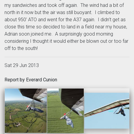
my sandwiches and took off again. The wind had a bit of
north in it now but the air was still buoyant. I climbed to
about 950' ATO and went for the A37 again. I didn't get as
close this time so decided to land in a field near my house,
Adrian soon joined me. A surprisingly good morning
considering I thought it would either be blown out or too far
off to the south!
Sat 29 Jun 2013
Report by Everard Cunion