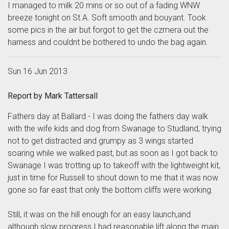
I managed to milk 20 mins or so out of a fading WNW
breeze tonight on St.A. Soft smooth and bouyant. Took
some pics in the air but forgot to get the czmera out the
harness and couldnt be bothered to undo the bag again.
Sun 16 Jun 2013
Report by Mark Tattersall
Fathers day at Ballard - I was doing the fathers day walk
with the wife kids and dog from Swanage to Studland, trying
not to get distracted and grumpy as 3 wings started
soaring while we walked past, but as soon as I got back to
Swanage I was trotting up to takeoff with the lightweight kit,
just in time for Russell to shout down to me that it was now
gone so far east that only the bottom cliffs were working.
Still, it was on the hill enough for an easy launch,and
although slow progress I had reasonable lift along the main