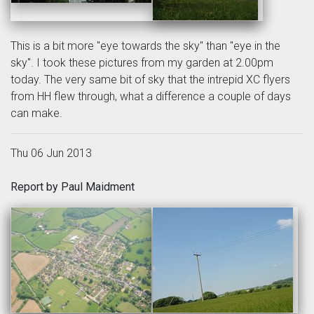
This is a bit more "eye towards the sky" than "eye in the
sky". I took these pictures from my garden at 2.00pm
today. The very same bit of sky that the intrepid XC flyers
from HH flew through, what a difference a couple of days
can make.
Thu 06 Jun 2013
Report by Paul Maidment