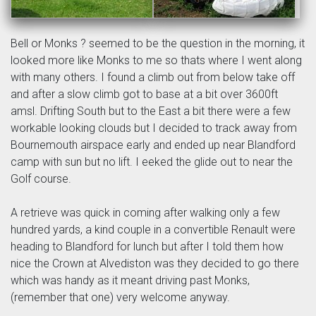
Bell or Monks ? seemed to be the question in the morning, it
looked more like Monks to me so thats where I went along
with many others. I found a climb out from below take off
and after a slow climb got to base at a bit over 3600ft
amsl. Drifting South but to the East a bit there were a few
workable looking clouds but I decided to track away from
Bournemouth airspace early and ended up near Blandford
camp with sun but no lift. I eeked the glide out to near the
Golf course.
A retrieve was quick in coming after walking only a few
hundred yards, a kind couple in a convertible Renault were
heading to Blandford for lunch but after I told them how
nice the Crown at Alvediston was they decided to go there
which was handy as it meant driving past Monks,
(remember that one) very welcome anyway.