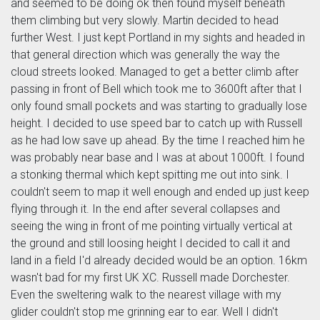
and seemed to be doing ok then found myself beneath
them climbing but very slowly. Martin decided to head
further West. I just kept Portland in my sights and headed in
that general direction which was generally the way the
cloud streets looked. Managed to get a better climb after
passing in front of Bell which took me to 3600ft after that I
only found small pockets and was starting to gradually lose
height. I decided to use speed bar to catch up with Russell
as he had low save up ahead. By the time I reached him he
was probably near base and I was at about 1000ft. I found
a stonking thermal which kept spitting me out into sink. I
couldn't seem to map it well enough and ended up just keep
flying through it. In the end after several collapses and
seeing the wing in front of me pointing virtually vertical at
the ground and still loosing height I decided to call it and
land in a field I'd already decided would be an option. 16km
wasn't bad for my first UK XC. Russell made Dorchester.
Even the sweltering walk to the nearest village with my
glider couldn't stop me grinning ear to ear. Well I didn't