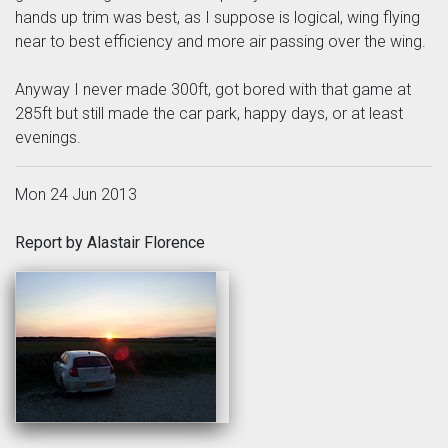
hands up trim was best, as I suppose is logical, wing flying
near to best efficiency and more air passing over the wing.
Anyway I never made 300ft, got bored with that game at
285ft but still made the car park, happy days, or at least
evenings.
Mon 24 Jun 2013
Report by Alastair Florence