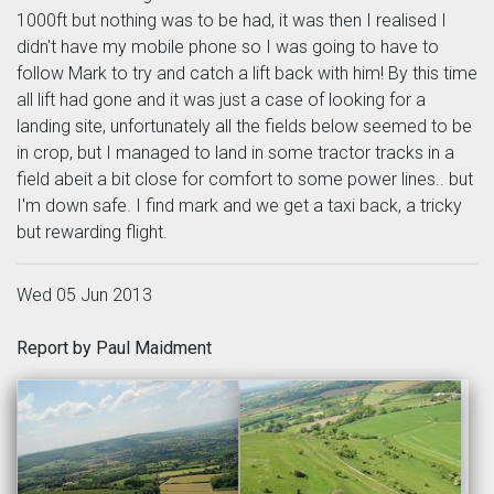
1000ft but nothing was to be had, it was then I realised I
didn't have my mobile phone so I was going to have to
follow Mark to try and catch a lift back with him! By this time
all lift had gone and it was just a case of looking for a
landing site, unfortunately all the fields below seemed to be
in crop, but I managed to land in some tractor tracks in a
field abeit a bit close for comfort to some power lines.. but
I'm down safe. I find mark and we get a taxi back, a tricky
but rewarding flight.
Wed 05 Jun 2013
Report by Paul Maidment