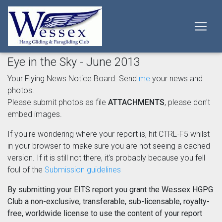
Eye in the Sky - June 2013
Your Flying News Notice Board. Send
me
your news and
photos.
Please submit photos as file
ATTACHMENTS
, please don't
embed images.
If you're wondering where your report is, hit CTRL-F5 whilst
in your browser to make sure you are not seeing a cached
version. If it is still not there, it's probably because you fell
foul of the
Submission guidelines
By submitting your EITS report you grant the Wessex HGPG
Club a non-exclusive, transferable, sub-licensable, royalty-
free, worldwide license to use the content of your report