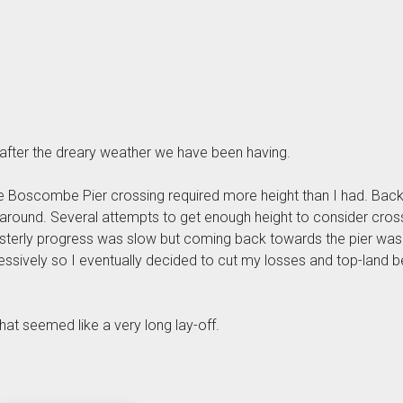
 after the dreary weather we have been having.
he Boscombe Pier crossing required more height than I had. Back 
around. Several attempts to get enough height to consider crossin
Easterly progress was slow but coming back towards the pier was
gressively so I eventually decided to cut my losses and top-land
hat seemed like a very long lay-off.