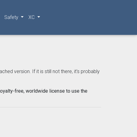
Safety
XC
 version. If it is still not there, it's probably
oyalty-free, worldwide license to use the