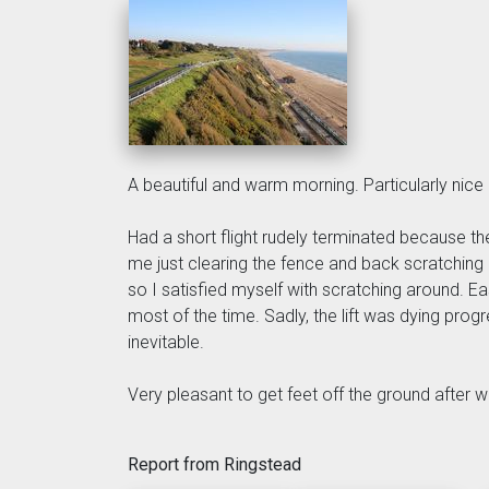
A beautiful and warm morning. Particularly nice
Had a short flight rudely terminated because t
me just clearing the fence and back scratching 
so I satisfied myself with scratching around. 
most of the time. Sadly, the lift was dying pro
inevitable.
Very pleasant to get feet off the ground after w
Report from Ringstead