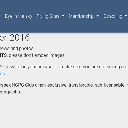
Eye in the sky
Flying Sites
Membership
Coaching
ber 2016
news and photos.
NTS
, please don't embed images.
L-F5 whilst in your browser to make sure you are not seeing a cached
nes
essex HGPG Club a non-exclusive, transferable, sub-licensable, r
hotographs.