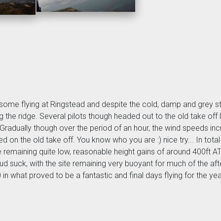
or some flying at Ringstead and despite the cold, damp and grey s
the ridge. Several pilots though headed out to the old take off l
s. Gradually though over the period of an hour, the wind speeds i
 on the old take off. You know who you are :) nice try... In total
e remaining quite low, reasonable height gains of around 400ft
loud suck, with the site remaining very buoyant for much of the 
0 in what proved to be a fantastic and final days flying for the yea