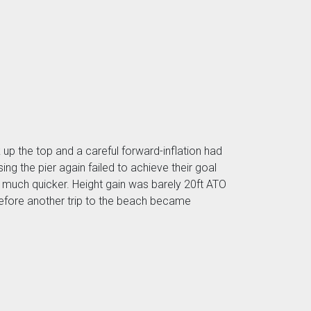
up the top and a careful forward-inflation had
g the pier again failed to achieve their goal
 much quicker. Height gain was barely 20ft ATO
 before another trip to the beach became