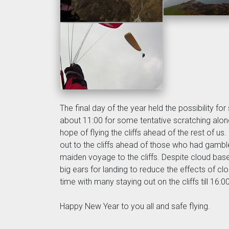
The final day of the year held the possibility f
about 11:00 for some tentative scratching along 
hope of flying the cliffs ahead of the rest of u
out to the cliffs ahead of those who had gambled
maiden voyage to the cliffs. Despite cloud bas
big ears for landing to reduce the effects of c
time with many staying out on the cliffs till 16:0
Happy New Year to you all and safe flying.