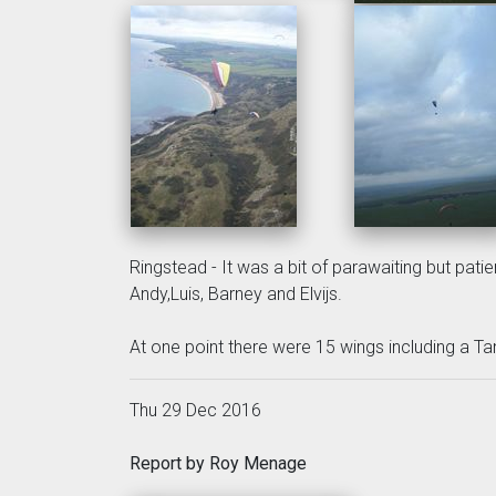
Ringstead - It was a bit of parawaiting but patie
Andy,Luis, Barney and Elvijs.
At one point there were 15 wings including a Ta
Thu 29 Dec 2016
Report by Roy Menage