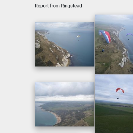
Report from Ringstead