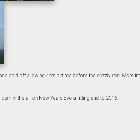
nce paid off allowing 4hrs airtime before the drizzly rain. More imp
ndem in the air on New Years Eve a fitting end to 2016.