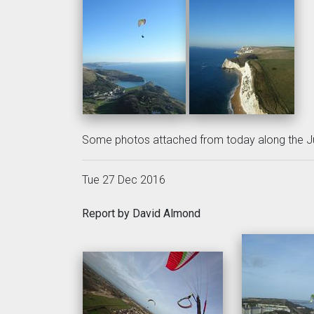
Some photos attached from today along the Ju
Tue 27 Dec 2016
Report by David Almond