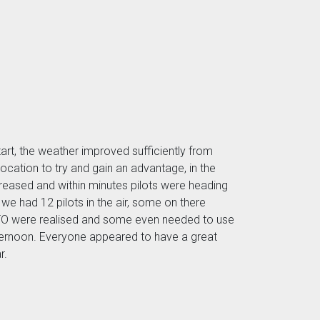
tart, the weather improved sufficiently from
ocation to try and gain an advantage, in the
ncreased and within minutes pilots were heading
 we had 12 pilots in the air, some on there
 ATO were realised and some even needed to use
afternoon. Everyone appeared to have a great
r.