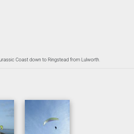
rassic Coast down to Ringstead from Lulworth.