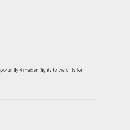
ortantly 4 maiden flights to the cliffs for