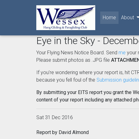
(current)
Home
About
Eye in the Sky - Decem
Your Flying News Notice Board. Send
me
your 
Please submit photos as .JPG file
ATTACHME
If you're wondering where your report is, hit CTR
because you fell foul of the
Submission guideli
By submitting your EITS report you grant the W
content of your report including any attached p
Sat 31 Dec 2016
Report by David Almond