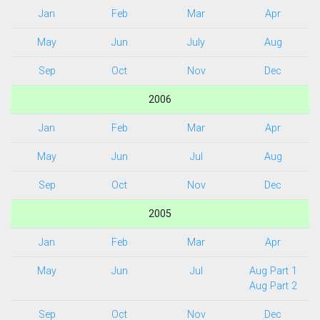
Jan
Feb
Mar
Apr
May
Jun
July
Aug
Sep
Oct
Nov
Dec
2006
Jan
Feb
Mar
Apr
May
Jun
Jul
Aug
Sep
Oct
Nov
Dec
2005
Jan
Feb
Mar
Apr
May
Jun
Jul
Aug Part 1
Aug Part 2
Sep
Oct
Nov
Dec