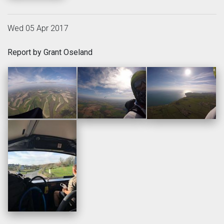
Wed 05 Apr 2017
Report by Grant Oseland