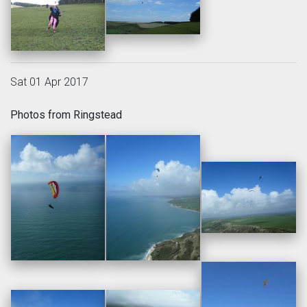
Sat 01 Apr 2017
Photos from Ringstead