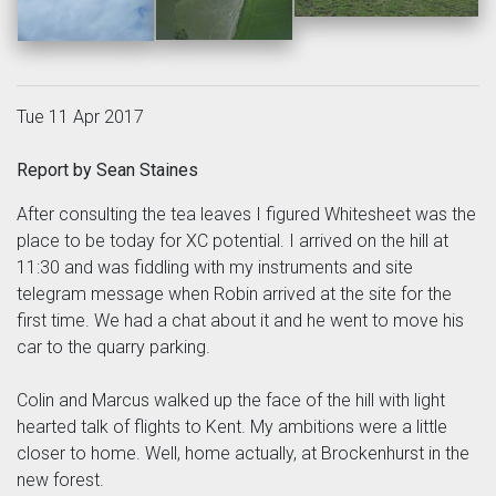
Tue 11 Apr 2017
Report by Sean Staines
After consulting the tea leaves I figured Whitesheet was the
place to be today for XC potential. I arrived on the hill at
11:30 and was fiddling with my instruments and site
telegram message when Robin arrived at the site for the
first time. We had a chat about it and he went to move his
car to the quarry parking.
Colin and Marcus walked up the face of the hill with light
hearted talk of flights to Kent. My ambitions were a little
closer to home. Well, home actually, at Brockenhurst in the
new forest.