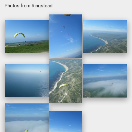
Photos from Ringstead