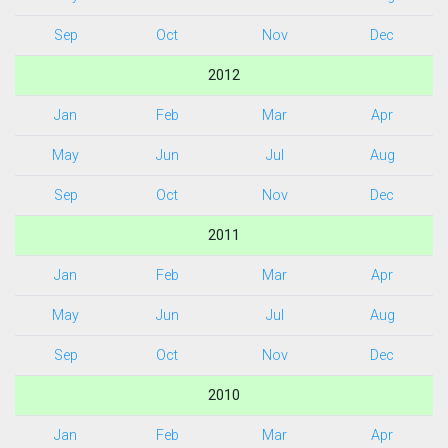
Sep
Oct
Nov
Dec
2012
Jan
Feb
Mar
Apr
May
Jun
Jul
Aug
Sep
Oct
Nov
Dec
2011
Jan
Feb
Mar
Apr
May
Jun
Jul
Aug
Sep
Oct
Nov
Dec
2010
Jan
Feb
Mar
Apr