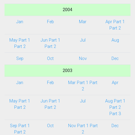
2004
Jan
Feb
Mar
Apr Part 1
Part 2
May Part 1
Jun Part 1
Jul
Aug
Part 2
Part 2
Sep
Oct
Nov
Dec
2003
Jan
Feb
Mar Part 1
Part
Apr
2
May Part 1
Jun Part 1
Jul
Aug Part 1
Part 2
Part 2
Part 2
Part 3
Sep Part 1
Oct
Nov Part 1
Part
Dec
Part 2
2