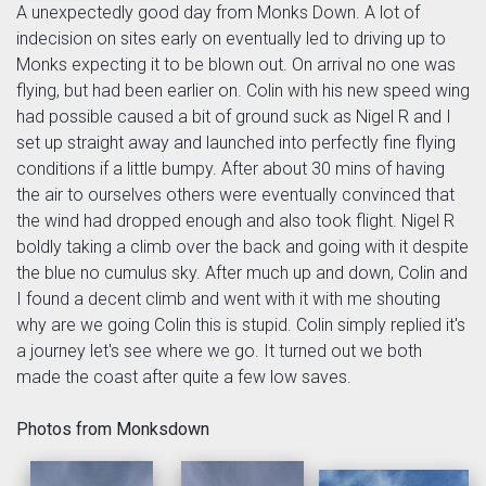
A unexpectedly good day from Monks Down. A lot of
indecision on sites early on eventually led to driving up to
Monks expecting it to be blown out. On arrival no one was
flying, but had been earlier on. Colin with his new speed wing
had possible caused a bit of ground suck as Nigel R and I
set up straight away and launched into perfectly fine flying
conditions if a little bumpy. After about 30 mins of having
the air to ourselves others were eventually convinced that
the wind had dropped enough and also took flight. Nigel R
boldly taking a climb over the back and going with it despite
the blue no cumulus sky. After much up and down, Colin and
I found a decent climb and went with it with me shouting
why are we going Colin this is stupid. Colin simply replied it's
a journey let's see where we go. It turned out we both
made the coast after quite a few low saves.
Photos from Monksdown