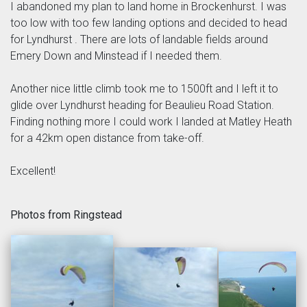
I abandoned my plan to land home in Brockenhurst. I was
too low with too few landing options and decided to head
for Lyndhurst . There are lots of landable fields around
Emery Down and Minstead if I needed them.
Another nice little climb took me to 1500ft and I left it to
glide over Lyndhurst heading for Beaulieu Road Station.
Finding nothing more I could work I landed at Matley Heath
for a 42km open distance from take-off.
Excellent!
Photos from Ringstead