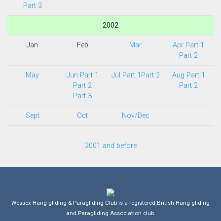
Part 3
2002
Jan
Feb
Mar
Apr Part 1
Part 2
May
Jun Part 1
Jul Part 1
Part 2
Aug Part 1
Part 2
Part 2
Part 3
Sept
Oct
Nov/Dec
2001 and before
Wessex Hang gliding & Paragliding Club is a registered British Hang gliding
and Paragliding Association club.