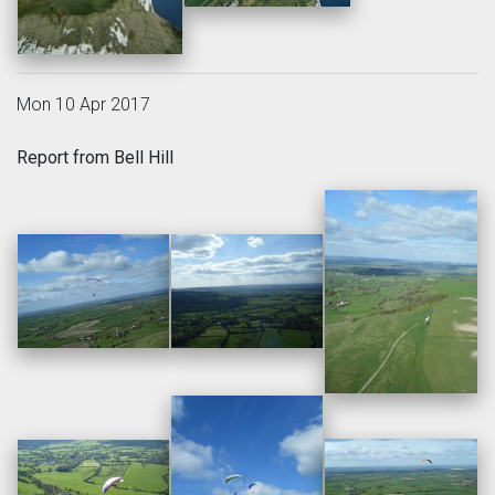
Mon 10 Apr 2017
Report from Bell Hill