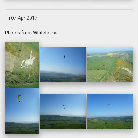
Fri 07 Apr 2017
Photos from Whitehorse