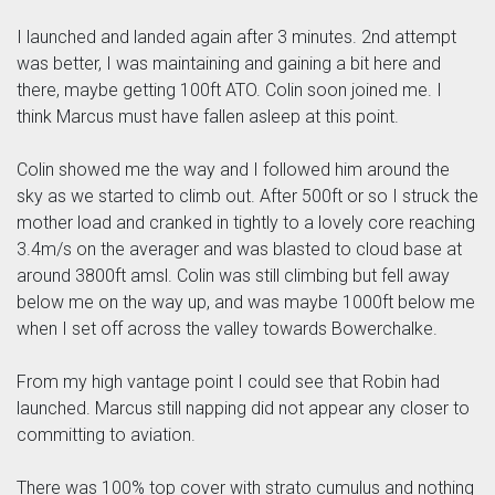
I launched and landed again after 3 minutes. 2nd attempt
was better, I was maintaining and gaining a bit here and
there, maybe getting 100ft ATO. Colin soon joined me. I
think Marcus must have fallen asleep at this point.
Colin showed me the way and I followed him around the
sky as we started to climb out. After 500ft or so I struck the
mother load and cranked in tightly to a lovely core reaching
3.4m/s on the averager and was blasted to cloud base at
around 3800ft amsl. Colin was still climbing but fell away
below me on the way up, and was maybe 1000ft below me
when I set off across the valley towards Bowerchalke.
From my high vantage point I could see that Robin had
launched. Marcus still napping did not appear any closer to
committing to aviation.
There was 100% top cover with strato cumulus and nothing