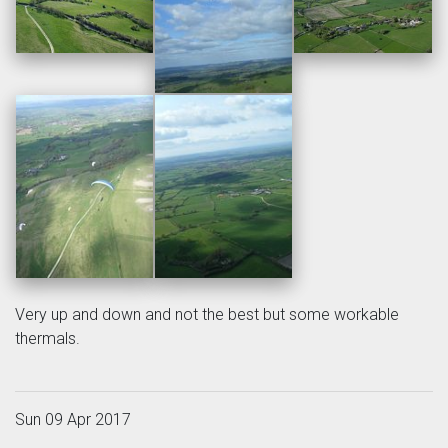
Very up and down and not the best but some workable
thermals.
Sun 09 Apr 2017