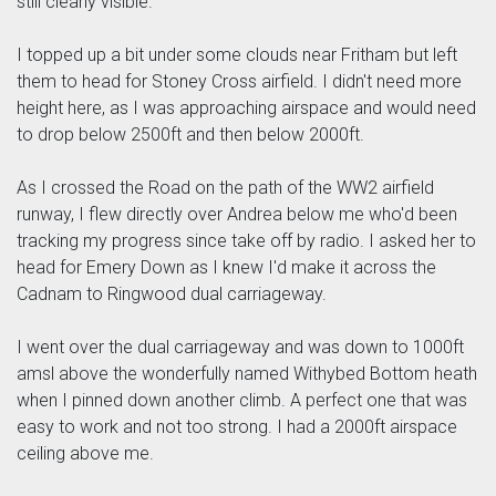
still clearly visible.
I topped up a bit under some clouds near Fritham but left
them to head for Stoney Cross airfield. I didn't need more
height here, as I was approaching airspace and would need
to drop below 2500ft and then below 2000ft.
As I crossed the Road on the path of the WW2 airfield
runway, I flew directly over Andrea below me who'd been
tracking my progress since take off by radio. I asked her to
head for Emery Down as I knew I'd make it across the
Cadnam to Ringwood dual carriageway.
I went over the dual carriageway and was down to 1000ft
amsl above the wonderfully named Withybed Bottom heath
when I pinned down another climb. A perfect one that was
easy to work and not too strong. I had a 2000ft airspace
ceiling above me.