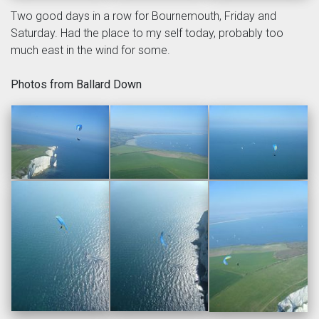
Two good days in a row for Bournemouth, Friday and
Saturday. Had the place to my self today, probably too
much east in the wind for some.
Photos from Ballard Down