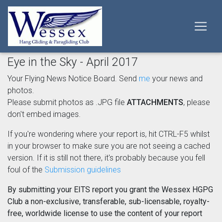
Eye in the Sky - April 2017
Your Flying News Notice Board. Send
me
your news and
photos.
Please submit photos as .JPG file
ATTACHMENTS
, please
don't embed images.
If you're wondering where your report is, hit CTRL-F5 whilst
in your browser to make sure you are not seeing a cached
version. If it is still not there, it's probably because you fell
foul of the
Submission guidelines
By submitting your EITS report you grant the Wessex HGPG
Club a non-exclusive, transferable, sub-licensable, royalty-
free, worldwide license to use the content of your report