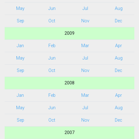
May
Jun
Jul
Aug
Sep
Oct
Nov
Dec
2009
Jan
Feb
Mar
Apr
May
Jun
Jul
Aug
Sep
Oct
Nov
Dec
2008
Jan
Feb
Mar
Apr
May
Jun
Jul
Aug
Sep
Oct
Nov
Dec
2007