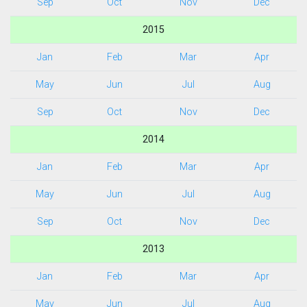
Sep
Oct
Nov
Dec
2015
Jan
Feb
Mar
Apr
May
Jun
Jul
Aug
Sep
Oct
Nov
Dec
2014
Jan
Feb
Mar
Apr
May
Jun
Jul
Aug
Sep
Oct
Nov
Dec
2013
Jan
Feb
Mar
Apr
May
Jun
Jul
Aug