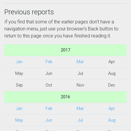
Previous reports
If you find that some of the earlier pages don't have a
navigation menu, just use your browser's Back button to
return to this page once you have finished reading it.
2017
Jan
Feb
Mar
Apr
May
Jun
Jul
Aug
Sep
Oct
Nov
Dec
2016
Jan
Feb
Mar
Apr
May
Jun
Jul
Aug