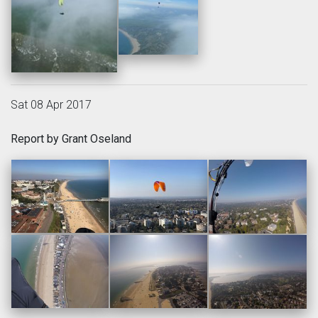
Sat 08 Apr 2017
Report by Grant Oseland