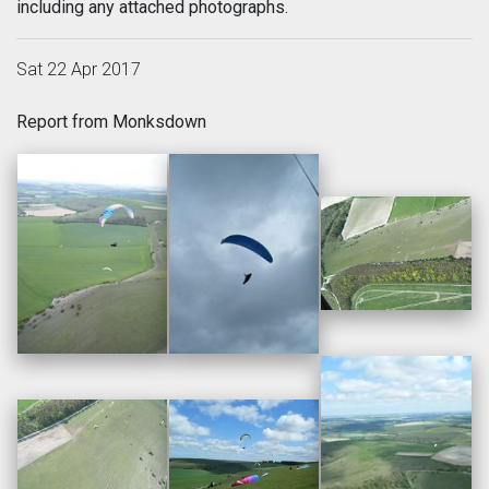
including any attached photographs.
Sat 22 Apr 2017
Report from Monksdown