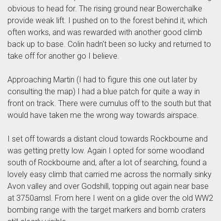
obvious to head for. The rising ground near Bowerchalke
provide weak lift. I pushed on to the forest behind it, which
often works, and was rewarded with another good climb
back up to base. Colin hadn't been so lucky and returned to
take off for another go I believe.
Approaching Martin (I had to figure this one out later by
consulting the map) I had a blue patch for quite a way in
front on track. There were cumulus off to the south but that
would have taken me the wrong way towards airspace.
I set off towards a distant cloud towards Rockbourne and
was getting pretty low. Again I opted for some woodland
south of Rockbourne and, after a lot of searching, found a
lovely easy climb that carried me across the normally sinky
Avon valley and over Godshill, topping out again near base
at 3750amsl. From here I went on a glide over the old WW2
bombing range with the target markers and bomb craters