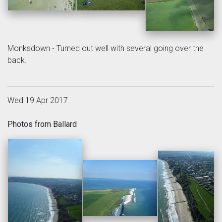
Monksdown - Turned out well with several going over the
back.
Wed 19 Apr 2017
Photos from Ballard