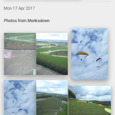
Mon 17 Apr 2017
Photos from Monksdown