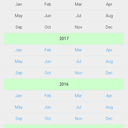
Jan
Feb
Mar
Apr
May
Jun
Jul
Aug
Sep
Oct
Nov
Dec
2017
Jan
Feb
Mar
Apr
May
Jun
Jul
Aug
Sep
Oct
Nov
Dec
2016
Jan
Feb
Mar
Apr
May
Jun
Jul
Aug
Sep
Oct
Nov
Dec