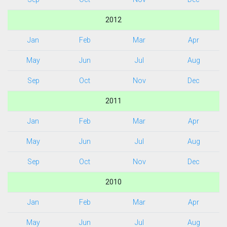
2012
Jan
Feb
Mar
Apr
May
Jun
Jul
Aug
Sep
Oct
Nov
Dec
2011
Jan
Feb
Mar
Apr
May
Jun
Jul
Aug
Sep
Oct
Nov
Dec
2010
Jan
Feb
Mar
Apr
May
Jun
Jul
Aug