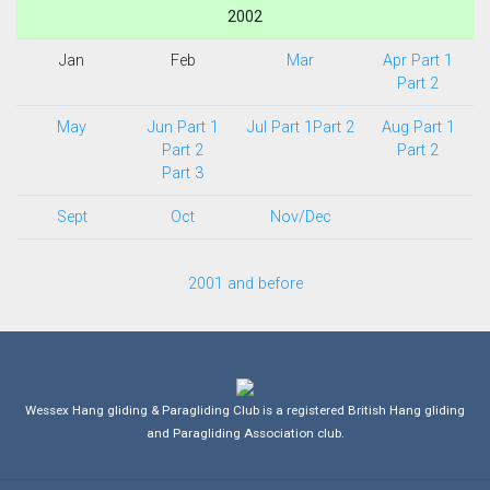
2002
Jan
Feb
Mar
Apr Part 1
Part 2
May
Jun Part 1
Jul Part 1
Part 2
Aug Part 1
Part 2
Part 2
Part 3
Sept
Oct
Nov/Dec
2001 and before
Wessex Hang gliding & Paragliding Club is a registered British Hang gliding
and Paragliding Association club.