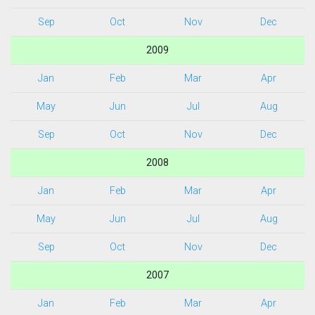
Sep
Oct
Nov
Dec
2009
Jan
Feb
Mar
Apr
May
Jun
Jul
Aug
Sep
Oct
Nov
Dec
2008
Jan
Feb
Mar
Apr
May
Jun
Jul
Aug
Sep
Oct
Nov
Dec
2007
Jan
Feb
Mar
Apr