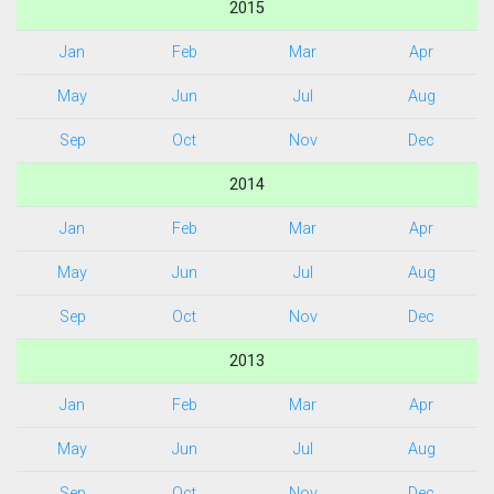
2015
Jan
Feb
Mar
Apr
May
Jun
Jul
Aug
Sep
Oct
Nov
Dec
2014
Jan
Feb
Mar
Apr
May
Jun
Jul
Aug
Sep
Oct
Nov
Dec
2013
Jan
Feb
Mar
Apr
May
Jun
Jul
Aug
Sep
Oct
Nov
Dec