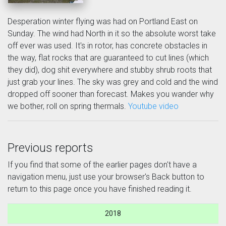
Desperation winter flying was had on Portland East on
Sunday. The wind had North in it so the absolute worst take
off ever was used. It's in rotor, has concrete obstacles in
the way, flat rocks that are guaranteed to cut lines (which
they did), dog shit everywhere and stubby shrub roots that
just grab your lines. The sky was grey and cold and the wind
dropped off sooner than forecast. Makes you wander why
we bother, roll on spring thermals.
Youtube video
Previous reports
If you find that some of the earlier pages don't have a
navigation menu, just use your browser's Back button to
return to this page once you have finished reading it.
2018