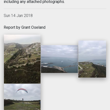
including any attached photographs.
Sun 14 Jan 2018
Report by Grant Oseland