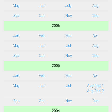
May
Jun
July
Aug
Sep
Oct
Nov
Dec
2006
Jan
Feb
Mar
Apr
May
Jun
Jul
Aug
Sep
Oct
Nov
Dec
2005
Jan
Feb
Mar
Apr
May
Jun
Jul
Aug Part 1
Aug Part 2
Sep
Oct
Nov
Dec
2004