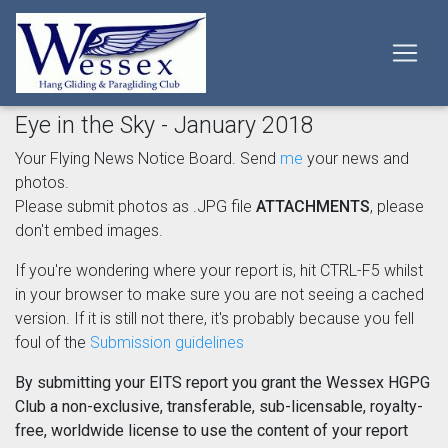
Eye in the Sky - January 2018
Your Flying News Notice Board. Send
me
your news and
photos.
Please submit photos as .JPG file
ATTACHMENTS
, please
don't embed images.
If you're wondering where your report is, hit CTRL-F5 whilst
in your browser to make sure you are not seeing a cached
version. If it is still not there, it's probably because you fell
foul of the
Submission guidelines
By submitting your EITS report you grant the Wessex HGPG
Club a non-exclusive, transferable, sub-licensable, royalty-
free, worldwide license to use the content of your report