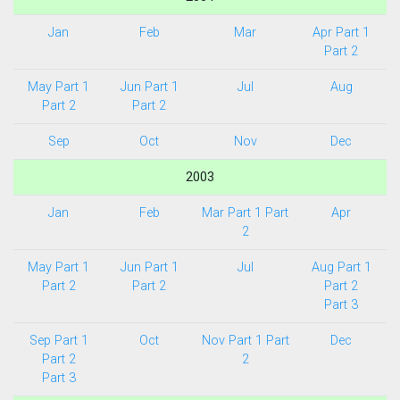
Jan
Feb
Mar
Apr Part 1
Part 2
May Part 1
Jun Part 1
Jul
Aug
Part 2
Part 2
Sep
Oct
Nov
Dec
2003
Jan
Feb
Mar Part 1
Part
Apr
2
May Part 1
Jun Part 1
Jul
Aug Part 1
Part 2
Part 2
Part 2
Part 3
Sep Part 1
Oct
Nov Part 1
Part
Dec
Part 2
2
Part 3