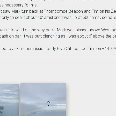
was necessary for me.
 saw Mark turn back at Thorncombe Beacon and Tim on his Zeno 
only to see it about 40' amsl and I was up at 600' amsl, so no i
 was into wind on the way back. Mark was pinned above West ba
ash on bar. It was butt clenching as I was about 6' above the be
eed to ask his permission to fly Hive Cliff contact him on +44 