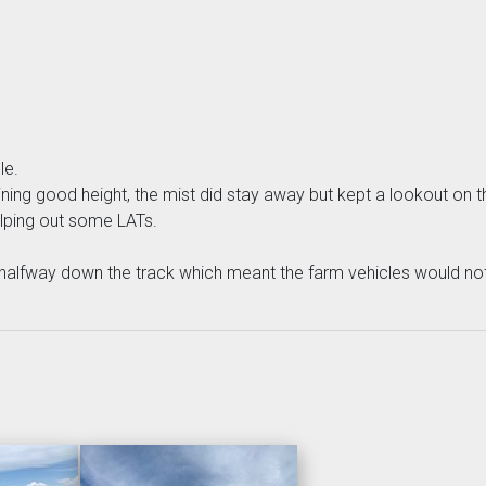
le.
aining good height, the mist did stay away but kept a lookout on
elping out some LATs.
alfway down the track which meant the farm vehicles would not 