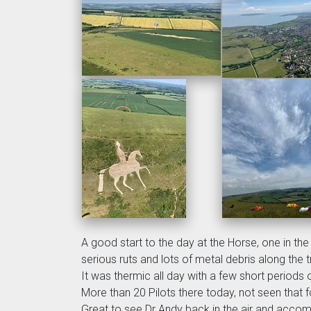
A good start to the day at the Horse, one in th
serious ruts and lots of metal debris along the 
It was thermic all day with a few short periods o
More than 20 Pilots there today, not seen that fo
Great to see Dr Andy back in the air and accom