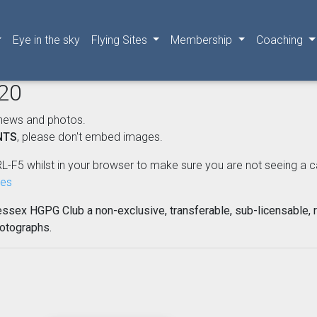
Eye in the sky
Flying Sites
Membership
Coaching
020
news and photos.
NTS
, please don't embed images.
L-F5 whilst in your browser to make sure you are not seeing a cached
nes
essex HGPG Club a non-exclusive, transferable, sub-licensable, r
hotographs.