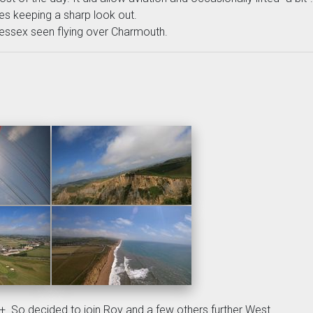
es keeping a sharp look out.
ssex seen flying over Charmouth.
. So decided to join Roy and a few others further West.