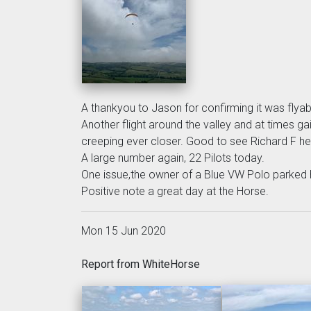
A thankyou to Jason for confirming it was flyab
Another flight around the valley and at times g
creeping ever closer. Good to see Richard F h
A large number again, 22 Pilots today.
One issue,the owner of a Blue VW Polo parked h
Positive note a great day at the Horse.
Mon 15 Jun 2020
Report from WhiteHorse