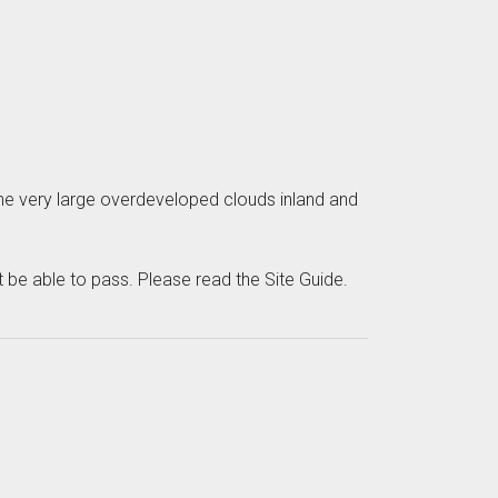
 the very large overdeveloped clouds inland and
be able to pass. Please read the Site Guide.