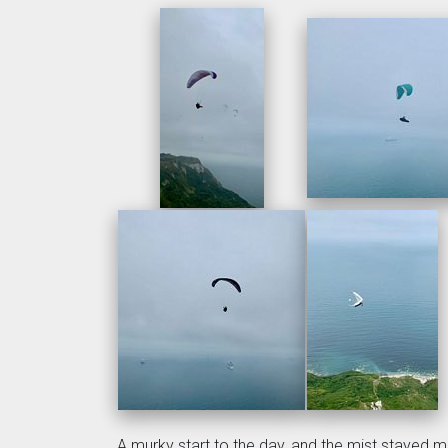
A murky start to the day, and the mist stayed mos