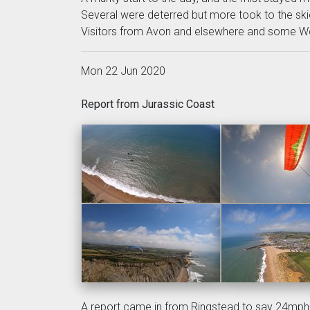
Several were deterred but more took to the ski
Visitors from Avon and elsewhere and some We
Mon 22 Jun 2020
Report from Jurassic Coast
A report came in from Ringstead to say 24mph+