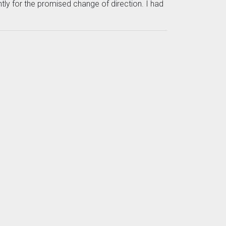
tly for the promised change of direction. I had