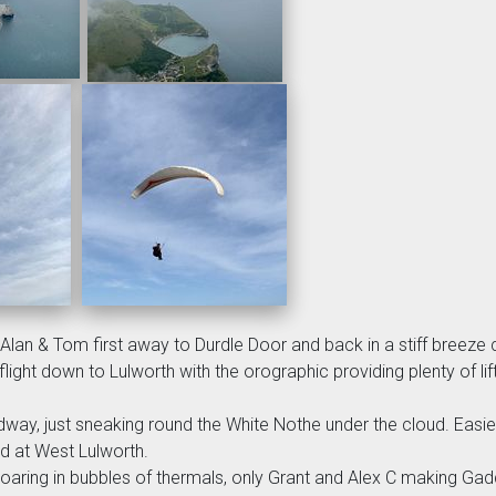
 Alan & Tom first away to Durdle Door and back in a stiff breez
ight down to Lulworth with the orographic providing plenty of lif
eadway, just sneaking round the White Nothe under the cloud. Easi
ed at West Lulworth.
oaring in bubbles of thermals, only Grant and Alex C making Gadd 