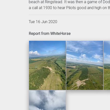
beach at Ringstead. It was then a game of Dodge
a call at 1930 to hear Pilots good and high on 
Tue 16 Jun 2020
Report from WhiteHorse