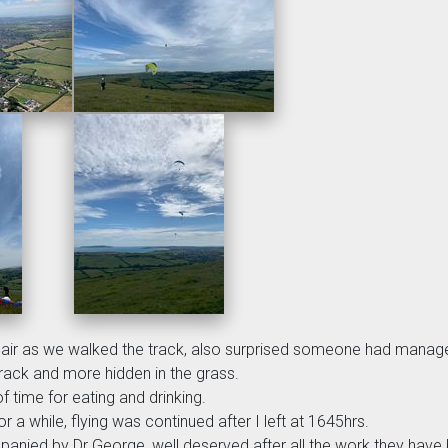
e air as we walked the track, also surprised someone had manage
track and more hidden in the grass.
f time for eating and drinking.
r a while, flying was continued after I left at 1645hrs.
panied by Dr George, well deserved after all the work they hav