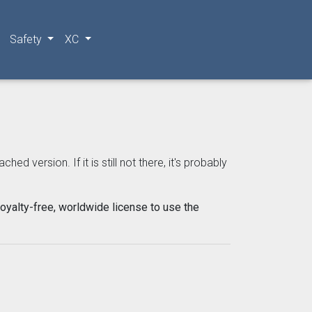
Safety
XC
 version. If it is still not there, it's probably
oyalty-free, worldwide license to use the