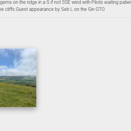
ms on the ridge in a S if not SSE wind with Pilots waiting patien
the cliffs.Guest appearance by Seb L on the Gin GTO.