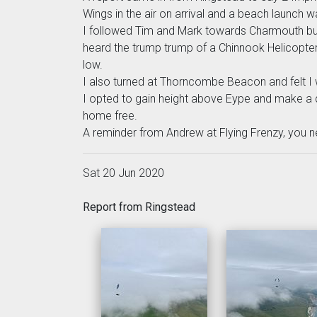
Wings in the air on arrival and a beach launch 
I followed Tim and Mark towards Charmouth but
heard the trump trump of a Chinnook Helicopter 
low.
I also turned at Thorncombe Beacon and felt I
I opted to gain height above Eype and make a d
home free.
A reminder from Andrew at Flying Frenzy, you n
Sat 20 Jun 2020
Report from Ringstead