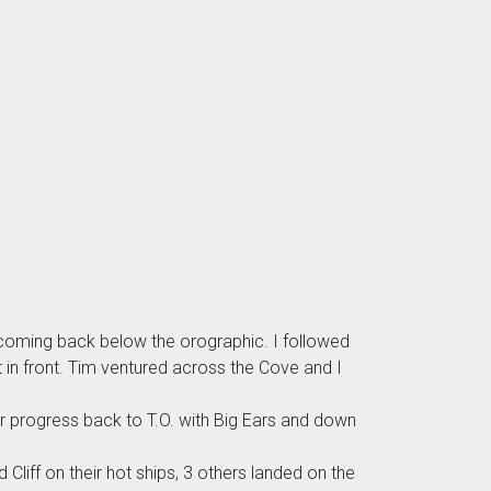
e coming back below the orographic. I followed
t in front. Tim ventured across the Cove and I
er progress back to T.O. with Big Ears and down
Cliff on their hot ships, 3 others landed on the