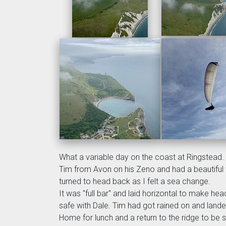
What a variable day on the coast at Ringstead.
Tim from Avon on his Zeno and had a beautiful fl
turned to head back as I felt a sea change.
It was "full bar" and laid horizontal to make h
safe with Dale. Tim had got rained on and land
Home for lunch and a return to the ridge to be s