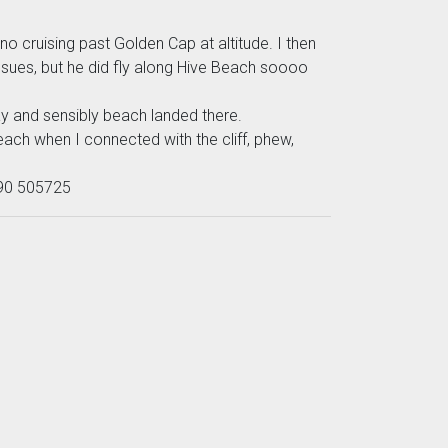
cruising past Golden Cap at altitude. I then
ssues, but he did fly along Hive Beach soooo
y and sensibly beach landed there.
ach when I connected with the cliff, phew,
7990 505725