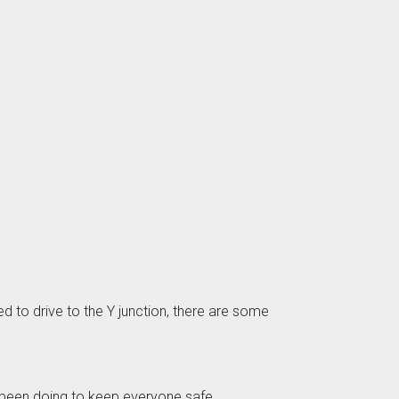
d to drive to the Y junction, there are some
e been doing to keep everyone safe.