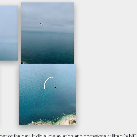
t of the day. It did allow aviation and occasionally lifted "a bit".