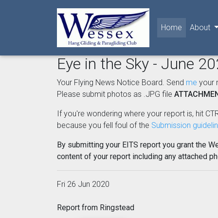
(current)
Home
About
Eye in the Sky - June 2
Your Flying News Notice Board. Send
me
your 
Please submit photos as .JPG file
ATTACHME
If you're wondering where your report is, hit CTR
because you fell foul of the
Submission guideli
By submitting your EITS report you grant the W
content of your report including any attached p
Fri 26 Jun 2020
Report from Ringstead