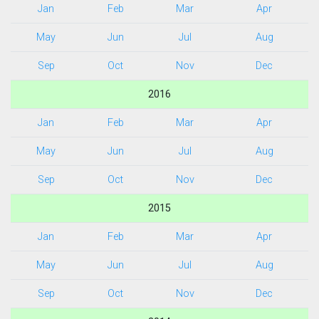
Jan
Feb
Mar
Apr
May
Jun
Jul
Aug
Sep
Oct
Nov
Dec
2016
Jan
Feb
Mar
Apr
May
Jun
Jul
Aug
Sep
Oct
Nov
Dec
2015
Jan
Feb
Mar
Apr
May
Jun
Jul
Aug
Sep
Oct
Nov
Dec