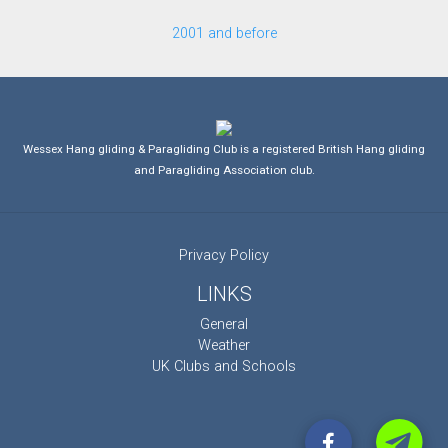
2001 and before
Wessex Hang gliding & Paragliding Club is a registered British Hang gliding
and Paragliding Association club.
Privacy Policy
LINKS
General
Weather
UK Clubs and Schools