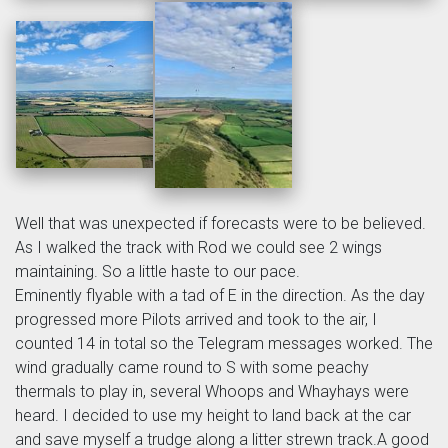
Well that was unexpected if forecasts were to be believed.
As I walked the track with Rod we could see 2 wings
maintaining. So a little haste to our pace.
Eminently flyable with a tad of E in the direction. As the day
progressed more Pilots arrived and took to the air, I
counted 14 in total so the Telegram messages worked. The
wind gradually came round to S with some peachy
thermals to play in, several Whoops and Whayhays were
heard. I decided to use my height to land back at the car
and save myself a trudge along a litter strewn track.A good