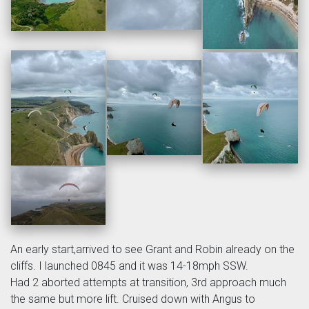
An early start,arrived to see Grant and Robin already on the
cliffs. I launched 0845 and it was 14-18mph SSW.
Had 2 aborted attempts at transition, 3rd approach much
the same but more lift. Cruised down with Angus to