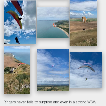
Ringers never fails to surprise and even in a strong WSW