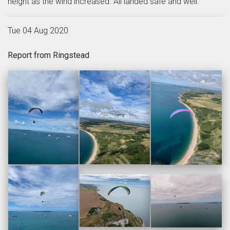
height as the wind increased. All landed safe and well.
Tue 04 Aug 2020
Report from Ringstead