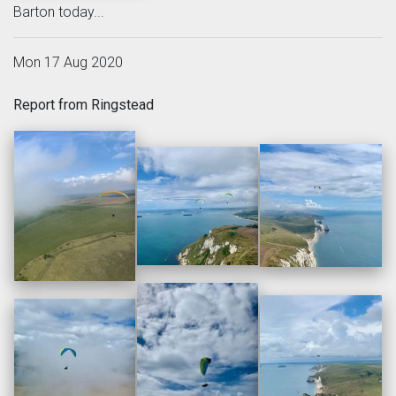
Barton today...
Mon 17 Aug 2020
Report from Ringstead