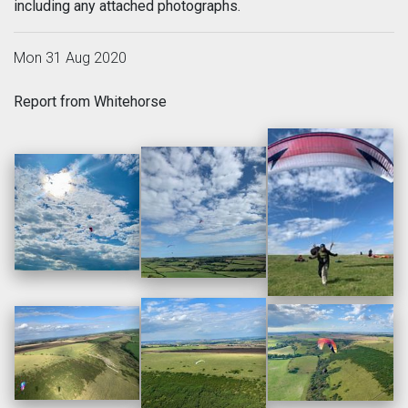
including any attached photographs.
Mon 31 Aug 2020
Report from Whitehorse