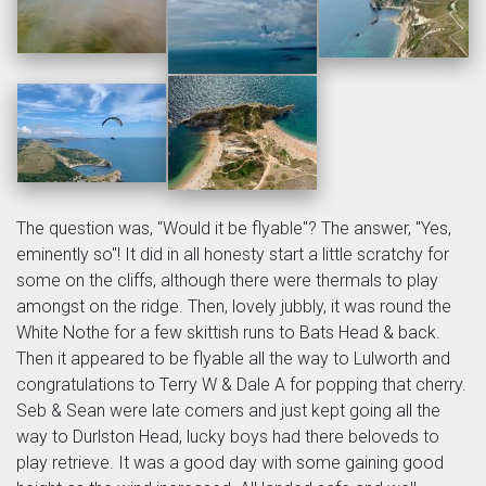
The question was, "Would it be flyable"? The answer, "Yes,
eminently so"! It did in all honesty start a little scratchy for
some on the cliffs, although there were thermals to play
amongst on the ridge. Then, lovely jubbly, it was round the
White Nothe for a few skittish runs to Bats Head & back.
Then it appeared to be flyable all the way to Lulworth and
congratulations to Terry W & Dale A for popping that cherry.
Seb & Sean were late comers and just kept going all the
way to Durlston Head, lucky boys had there beloveds to
play retrieve. It was a good day with some gaining good