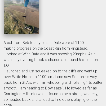
A call from Seb to say he and Dale were at 1100' and
making progress on the Coast Run from Ringstead.
I looked at Wind Data and it was showing 20mph+. As it
was early evening I took a chance and found 6 others on
T.O.
I launched and just squeaked on to the cliffs and went up
over White Nothe to 1100' amsl and saw Seb on his way
back from St.A,s, with him whooping and hollering "Its butter
smooth, I am heading to Bowleaze". I followed as far as
Osmington Mills into what I found to be a strong westerly,
so headed back and landed to find others playing on the
ridge.