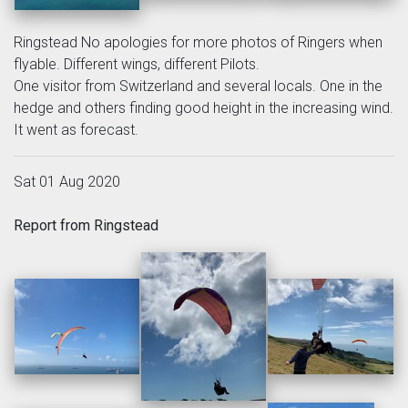
Ringstead No apologies for more photos of Ringers when
flyable. Different wings, different Pilots.
One visitor from Switzerland and several locals. One in the
hedge and others finding good height in the increasing wind.
It went as forecast.
Sat 01 Aug 2020
Report from Ringstead