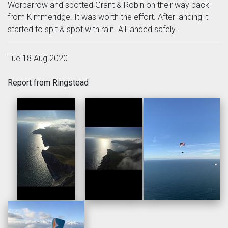
Worbarrow and spotted Grant & Robin on their way back
from Kimmeridge. It was worth the effort. After landing it
started to spit & spot with rain. All landed safely.
Tue 18 Aug 2020
Report from Ringstead