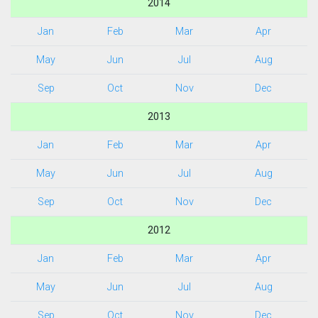
2014
Jan
Feb
Mar
Apr
May
Jun
Jul
Aug
Sep
Oct
Nov
Dec
2013
Jan
Feb
Mar
Apr
May
Jun
Jul
Aug
Sep
Oct
Nov
Dec
2012
Jan
Feb
Mar
Apr
May
Jun
Jul
Aug
Sep
Oct
Nov
Dec