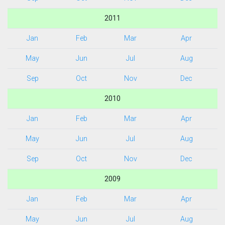
2011
Jan
Feb
Mar
Apr
May
Jun
Jul
Aug
Sep
Oct
Nov
Dec
2010
Jan
Feb
Mar
Apr
May
Jun
Jul
Aug
Sep
Oct
Nov
Dec
2009
Jan
Feb
Mar
Apr
May
Jun
Jul
Aug