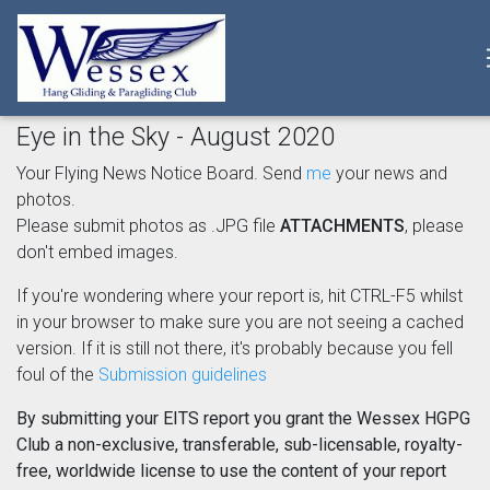
Eye in the Sky - August 2020
Your Flying News Notice Board. Send
me
your news and
photos.
Please submit photos as .JPG file
ATTACHMENTS
, please
don't embed images.
If you're wondering where your report is, hit CTRL-F5 whilst
in your browser to make sure you are not seeing a cached
version. If it is still not there, it's probably because you fell
foul of the
Submission guidelines
By submitting your EITS report you grant the Wessex HGPG
Club a non-exclusive, transferable, sub-licensable, royalty-
free, worldwide license to use the content of your report