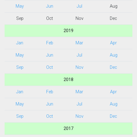
May
Jun
Jul
Aug
Sep
Oct
Nov
Dec
2019
Jan
Feb
Mar
Apr
May
Jun
Jul
Aug
Sep
Oct
Nov
Dec
2018
Jan
Feb
Mar
Apr
May
Jun
Jul
Aug
Sep
Oct
Nov
Dec
2017