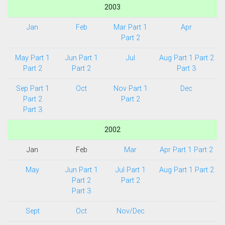
2003
Jan
Feb
Mar Part 1
Apr
Part 2
May Part 1
Jun Part 1
Jul
Aug Part 1
Part 2
Part 2
Part 2
Part 3
Sep Part 1
Oct
Nov Part 1
Dec
Part 2
Part 2
Part 3
2002
Jan
Feb
Mar
Apr Part 1
Part 2
May
Jun Part 1
Jul Part 1
Aug Part 1
Part 2
Part 2
Part 2
Part 3
Sept
Oct
Nov/Dec