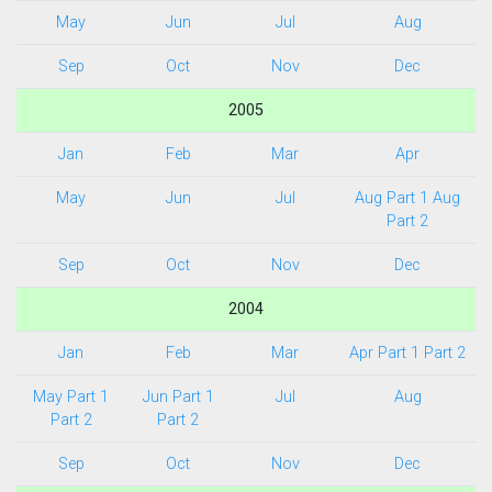
May
Jun
Jul
Aug
Sep
Oct
Nov
Dec
2005
Jan
Feb
Mar
Apr
May
Jun
Jul
Aug Part 1
Aug
Part 2
Sep
Oct
Nov
Dec
2004
Jan
Feb
Mar
Apr Part 1
Part 2
May Part 1
Jun Part 1
Jul
Aug
Part 2
Part 2
Sep
Oct
Nov
Dec