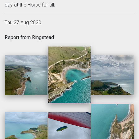
day at the Horse for all.
Thu 27 Aug 2020
Report from Ringstead