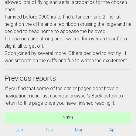
allowed lots of flying and aerial acrobatics for the chosen
ones.
I arrived before 0900hrs to find a tandem and 2 liner at
height on the cliffs and a red ribbon cruising the ridge and he
decided to head home to appease the beloved..
It became quite strong and I waited for over an hour for a
slight lull to get off.
Soon joined by several more. Others decided to not fly. It
was smooth on the cliffs and fun to watch the excitement.
Previous reports
If you find that some of the earlier pages don't have a
navigation menu, just use your browser's Back button to
return to this page once you have finished reading it.
2020
Jan
Feb
Mar
Apr