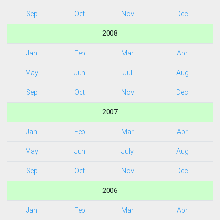
Sep
Oct
Nov
Dec
2008
Jan
Feb
Mar
Apr
May
Jun
Jul
Aug
Sep
Oct
Nov
Dec
2007
Jan
Feb
Mar
Apr
May
Jun
July
Aug
Sep
Oct
Nov
Dec
2006
Jan
Feb
Mar
Apr