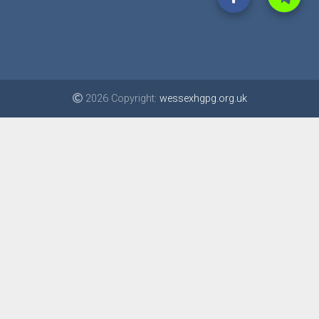
2026 Copyright:
wessexhgpg.org.uk