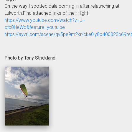
On the way I spotted dale coming in after relaunching at
Lulworth.Find attached links of their flight
https://www.youtube.com/watch?v=J--
cfc8HeWo&feature=youtu.be
https://ayvri.com/scene/qv5pe9m2kr/cke0ly8o400023b69r
Photo by Tony Strickland