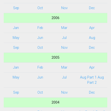
Sep
Oct
Nov
Dec
2006
Jan
Feb
Mar
Apr
May
Jun
Jul
Aug
Sep
Oct
Nov
Dec
2005
Jan
Feb
Mar
Apr
May
Jun
Jul
Aug Part 1
Aug
Part 2
Sep
Oct
Nov
Dec
2004