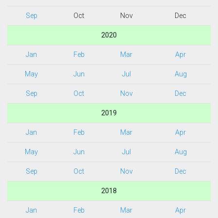
Sep
Oct
Nov
Dec
2020
Jan
Feb
Mar
Apr
May
Jun
Jul
Aug
Sep
Oct
Nov
Dec
2019
Jan
Feb
Mar
Apr
May
Jun
Jul
Aug
Sep
Oct
Nov
Dec
2018
Jan
Feb
Mar
Apr