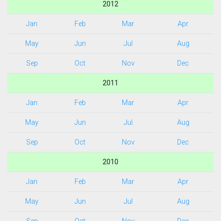
2012
Jan
Feb
Mar
Apr
May
Jun
Jul
Aug
Sep
Oct
Nov
Dec
2011
Jan
Feb
Mar
Apr
May
Jun
Jul
Aug
Sep
Oct
Nov
Dec
2010
Jan
Feb
Mar
Apr
May
Jun
Jul
Aug