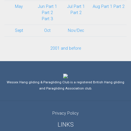
May
Jun Part 1
Jul Part 1
Aug Part 1
Part 2
Part 2
Part 2
Part 3
Sept
Oct
Nov/Dec
2001 and before
Wessex Hang gliding & Paragliding Club is a registered British Hang gliding
and Paragliding Association club.
Privacy Policy
LINKS