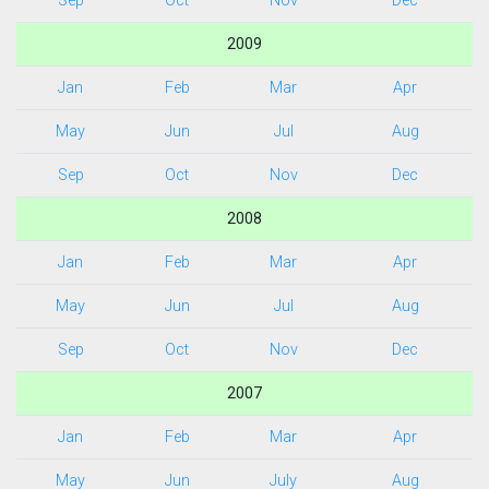
Sep
Oct
Nov
Dec
2009
Jan
Feb
Mar
Apr
May
Jun
Jul
Aug
Sep
Oct
Nov
Dec
2008
Jan
Feb
Mar
Apr
May
Jun
Jul
Aug
Sep
Oct
Nov
Dec
2007
Jan
Feb
Mar
Apr
May
Jun
July
Aug