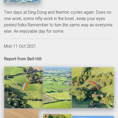
Two days at Ding Dong and thermic cycles again. Does no
one work, some nifty work in the bowl , keep your eyes
peeled folks.Remember to turn the same way as everyone
else. An enjoyable day for some.
Mon 11 Oct 2021
Report from Bell Hill