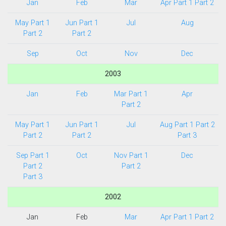
Jan
Feb
Mar
Apr Part 1
Part 2
May Part 1
Jun Part 1
Jul
Aug
Part 2
Part 2
Sep
Oct
Nov
Dec
2003
Jan
Feb
Mar Part 1
Apr
Part 2
May Part 1
Jun Part 1
Jul
Aug Part 1
Part 2
Part 2
Part 2
Part 3
Sep Part 1
Oct
Nov Part 1
Dec
Part 2
Part 2
Part 3
2002
Jan
Feb
Mar
Apr Part 1
Part 2