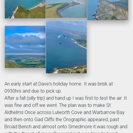
An early start at Dave's holiday home. It was brisk at
0930hrs and due to pick up.
After a fall (silly trip) and hand up I was first to test the air. It
was fine and off we went. The plan was to make St
Aldhelms Once across Lulworth Cove and Warbarrow Bay
and then onto Gad Cliffs the Orographic appeared, past
Broad Bench and almost onto Smedmore it was rough and