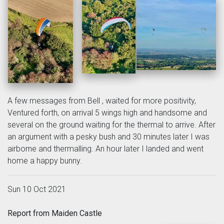
A few messages from Bell , waited for more positivity,
Ventured forth, on arrival 5 wings high and handsome and
several on the ground waiting for the thermal to arrive. After
an argument with a pesky bush and 30 minutes later I was
airborne and thermalling. An hour later I landed and went
home a happy bunny.
Sun 10 Oct 2021
Report from Maiden Castle