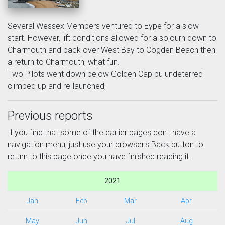
Several Wessex Members ventured to Eype for a slow
start. However, lift conditions allowed for a sojourn down to
Charmouth and back over West Bay to Cogden Beach then
a return to Charmouth, what fun.
Two Pilots went down below Golden Cap bu undeterred
climbed up and re-launched,
Previous reports
If you find that some of the earlier pages don't have a
navigation menu, just use your browser's Back button to
return to this page once you have finished reading it.
2021
Jan
Feb
Mar
Apr
May
Jun
Jul
Aug