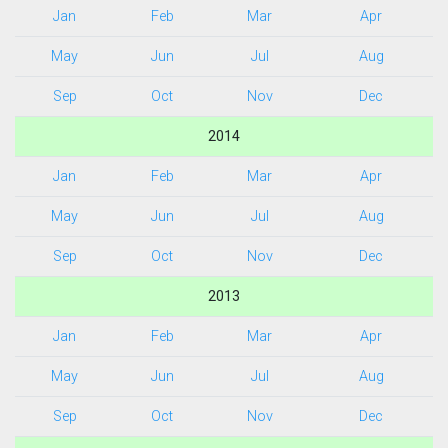
Jan
Feb
Mar
Apr
May
Jun
Jul
Aug
Sep
Oct
Nov
Dec
2014
Jan
Feb
Mar
Apr
May
Jun
Jul
Aug
Sep
Oct
Nov
Dec
2013
Jan
Feb
Mar
Apr
May
Jun
Jul
Aug
Sep
Oct
Nov
Dec