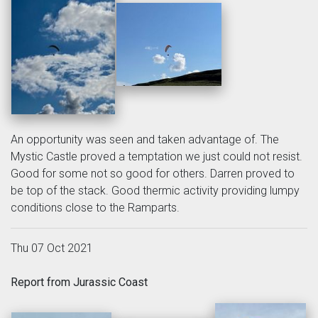
An opportunity was seen and taken advantage of. The
Mystic Castle proved a temptation we just could not resist.
Good for some not so good for others. Darren proved to
be top of the stack. Good thermic activity providing lumpy
conditions close to the Ramparts.
Thu 07 Oct 2021
Report from Jurassic Coast