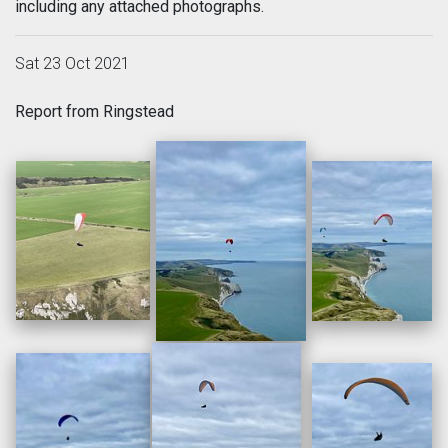
including any attached photographs.
Sat 23 Oct 2021
Report from Ringstead