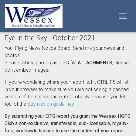
Eye in the Sky - October 2021
Your Flying News Notice Board. Send
me
your news and
photos.
Please submit photos as .JPG file
ATTACHMENTS
, please
don't embed images.
If you're wondering where your report is, hit CTRL-F5 whilst
in your browser to make sure you are not seeing a cached
version. If it is still not there, it's probably because you fell
foul of the
Submission guidelines
By submitting your EITS report you grant the Wessex HGPG
Club a non-exclusive, transferable, sub-licensable, royalty-
free, worldwide license to use the content of your report