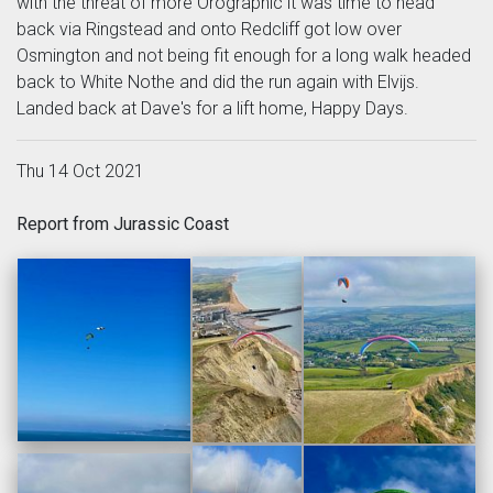
with the threat of more Orographic it was time to head
back via Ringstead and onto Redcliff got low over
Osmington and not being fit enough for a long walk headed
back to White Nothe and did the run again with Elvijs.
Landed back at Dave's for a lift home, Happy Days.
Thu 14 Oct 2021
Report from Jurassic Coast