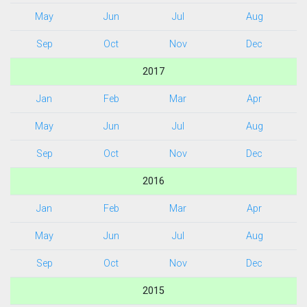
May
Jun
Jul
Aug
Sep
Oct
Nov
Dec
2017
Jan
Feb
Mar
Apr
May
Jun
Jul
Aug
Sep
Oct
Nov
Dec
2016
Jan
Feb
Mar
Apr
May
Jun
Jul
Aug
Sep
Oct
Nov
Dec
2015