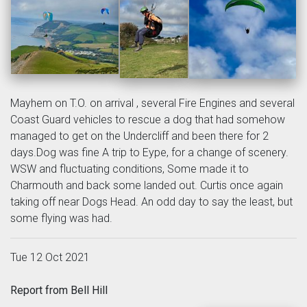
Mayhem on T.O. on arrival , several Fire Engines and several
Coast Guard vehicles to rescue a dog that had somehow
managed to get on the Undercliff and been there for 2
days.Dog was fine A trip to Eype, for a change of scenery.
WSW and fluctuating conditions, Some made it to
Charmouth and back some landed out. Curtis once again
taking off near Dogs Head. An odd day to say the least, but
some flying was had.
Tue 12 Oct 2021
Report from Bell Hill