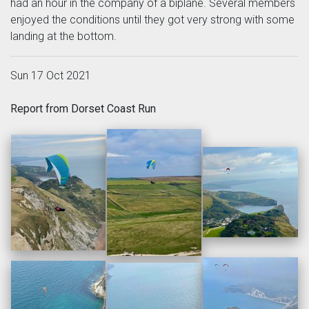
had an hour in the company of a biplane. Several members
enjoyed the conditions until they got very strong with some
landing at the bottom.
Sun 17 Oct 2021
Report from Dorset Coast Run