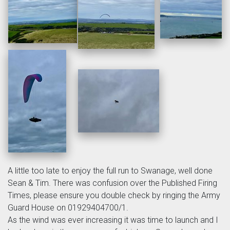
A little too late to enjoy the full run to Swanage, well done
Sean & Tim. There was confusion over the Published Firing
Times, please ensure you double check by ringing the Army
Guard House on 01929404700/1.
As the wind was ever increasing it was time to launch and I