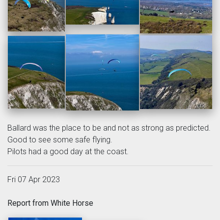
Ballard was the place to be and not as strong as predicted.
Good to see some safe flying.
Pilots had a good day at the coast.
Fri 07 Apr 2023
Report from White Horse