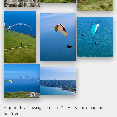
A good day allowing the run to Old Harry and along the
seafront.