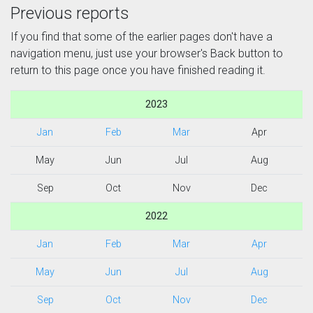
Previous reports
If you find that some of the earlier pages don't have a
navigation menu, just use your browser's Back button to
return to this page once you have finished reading it.
2023
Jan
Feb
Mar
Apr
May
Jun
Jul
Aug
Sep
Oct
Nov
Dec
2022
Jan
Feb
Mar
Apr
May
Jun
Jul
Aug
Sep
Oct
Nov
Dec