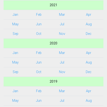
2021
Jan
Feb
Mar
Apr
May
Jun
Jul
Aug
Sep
Oct
Nov
Dec
2020
Jan
Feb
Mar
Apr
May
Jun
Jul
Aug
Sep
Oct
Nov
Dec
2019
Jan
Feb
Mar
Apr
May
Jun
Jul
Aug