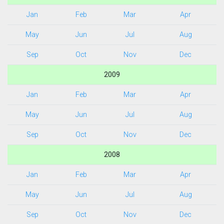
Jan
Feb
Mar
Apr
May
Jun
Jul
Aug
Sep
Oct
Nov
Dec
2009
Jan
Feb
Mar
Apr
May
Jun
Jul
Aug
Sep
Oct
Nov
Dec
2008
Jan
Feb
Mar
Apr
May
Jun
Jul
Aug
Sep
Oct
Nov
Dec