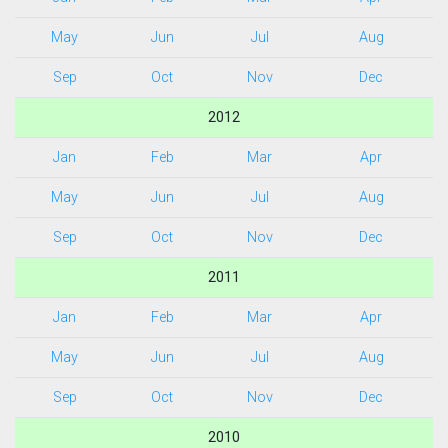
May
Jun
Jul
Aug
Sep
Oct
Nov
Dec
2012
Jan
Feb
Mar
Apr
May
Jun
Jul
Aug
Sep
Oct
Nov
Dec
2011
Jan
Feb
Mar
Apr
May
Jun
Jul
Aug
Sep
Oct
Nov
Dec
2010