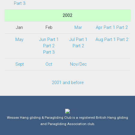
Part 3
2002
Jan
Feb
Mar
Apr Part 1
Part 2
May
Jun Part 1
Jul Part 1
Aug Part 1
Part 2
Part 2
Part 2
Part 3
Sept
Oct
Nov/Dec
2001 and before
Wessex Hang gliding & Paragliding Club is a registered British Hang gliding
and Paragliding Association club.