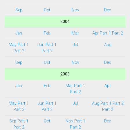
Sep
Oct
Nov
Dec
2004
Jan
Feb
Mar
Apr Part 1
Part 2
May Part 1
Jun Part 1
Jul
Aug
Part 2
Part 2
Sep
Oct
Nov
Dec
2003
Jan
Feb
Mar Part 1
Apr
Part 2
May Part 1
Jun Part 1
Jul
Aug Part 1
Part 2
Part 2
Part 2
Part 3
Sep Part 1
Oct
Nov Part 1
Dec
Part 2
Part 2