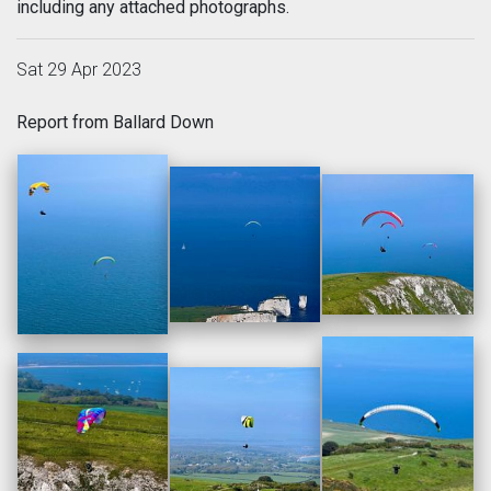
including any attached photographs.
Sat 29 Apr 2023
Report from Ballard Down