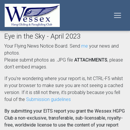
Eye in the Sky - April 2023
Your Flying News Notice Board. Send
me
your news and
photos.
Please submit photos as .JPG file
ATTACHMENTS
, please
don't embed images.
If you're wondering where your report is, hit CTRL-F5 whilst
in your browser to make sure you are not seeing a cached
version. If it is still not there, it's probably because you fell
foul of the
Submission guidelines
By submitting your EITS report you grant the Wessex HGPG
Club a non-exclusive, transferable, sub-licensable, royalty-
free, worldwide license to use the content of your report