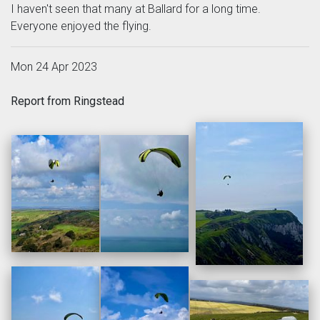
I haven't seen that many at Ballard for a long time.
Everyone enjoyed the flying.
Mon 24 Apr 2023
Report from Ringstead