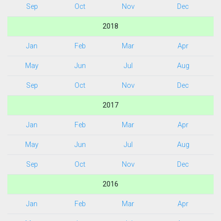
Sep
Oct
Nov
Dec
2018
Jan
Feb
Mar
Apr
May
Jun
Jul
Aug
Sep
Oct
Nov
Dec
2017
Jan
Feb
Mar
Apr
May
Jun
Jul
Aug
Sep
Oct
Nov
Dec
2016
Jan
Feb
Mar
Apr