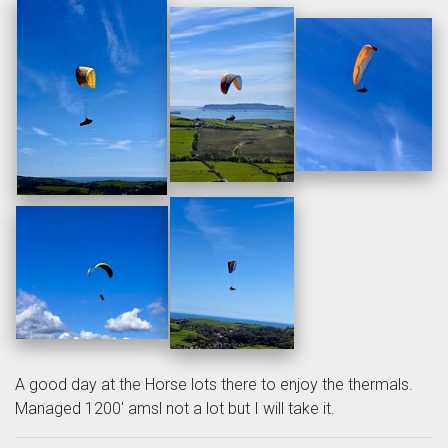
A good day at the Horse lots there to enjoy the thermals.
Managed 1200' amsl not a lot but I will take it.