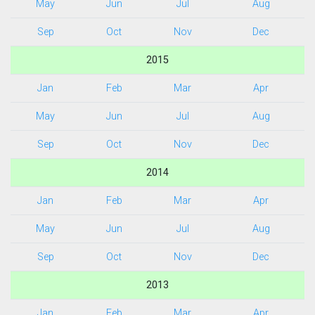
May
Jun
Jul
Aug
Sep
Oct
Nov
Dec
2015
Jan
Feb
Mar
Apr
May
Jun
Jul
Aug
Sep
Oct
Nov
Dec
2014
Jan
Feb
Mar
Apr
May
Jun
Jul
Aug
Sep
Oct
Nov
Dec
2013
Jan
Feb
Mar
Apr