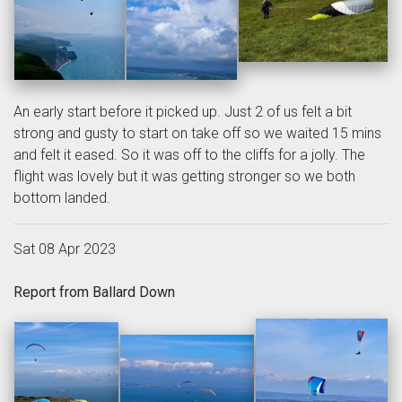
An early start before it picked up. Just 2 of us felt a bit
strong and gusty to start on take off so we waited 15 mins
and felt it eased. So it was off to the cliffs for a jolly. The
flight was lovely but it was getting stronger so we both
bottom landed.
Sat 08 Apr 2023
Report from Ballard Down