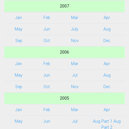
2007
Jan
Feb
Mar
Apr
May
Jun
July
Aug
Sep
Oct
Nov
Dec
2006
Jan
Feb
Mar
Apr
May
Jun
Jul
Aug
Sep
Oct
Nov
Dec
2005
Jan
Feb
Mar
Apr
May
Jun
Jul
Aug Part 1
Aug
Part 2