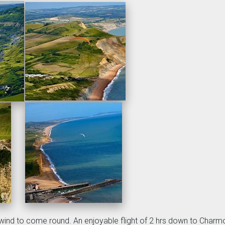
wind to come round. An enjoyable flight of 2 hrs down to Charmo