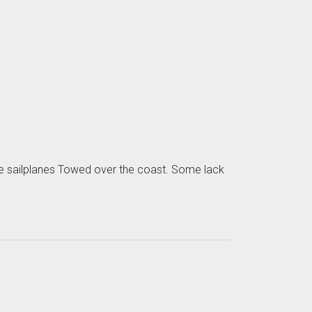
some sailplanes Towed over the coast. Some lack