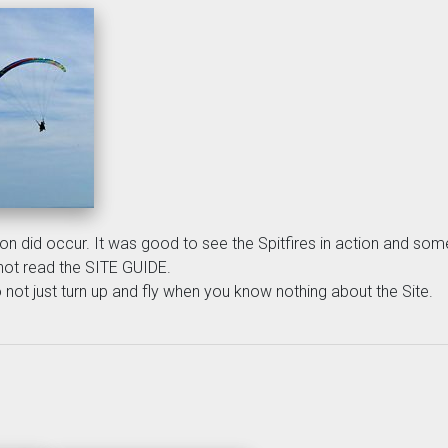
ation did occur. It was good to see the Spitfires in action and 
not read the SITE GUIDE.
not just turn up and fly when you know nothing about the Site.