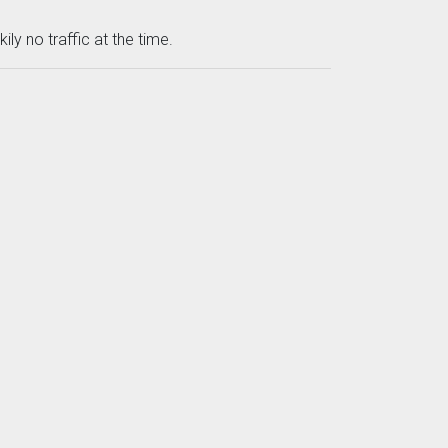
ly no traffic at the time.