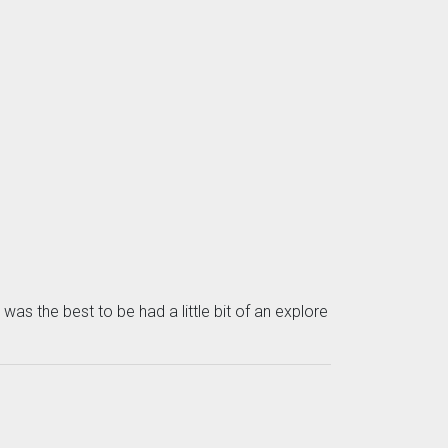
as the best to be had a little bit of an explore