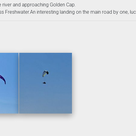
 river and approaching Golden Cap.
 Freshwater.An interesting landing on the main road by one, lucki