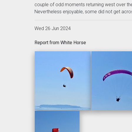
couple of odd moments returning west over the
Nevertheless enjoyable, some did not get across
Wed 26 Jun 2024
Report from White Horse