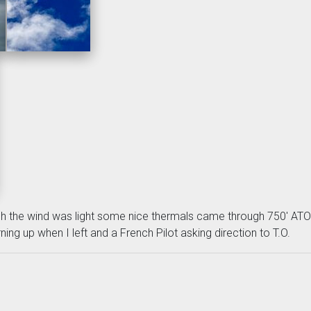
gh the wind was light some nice thermals came through 750' ATO w
ning up when I left and a French Pilot asking direction to T.O.