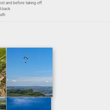
most and before taking off.
d back.
uth.