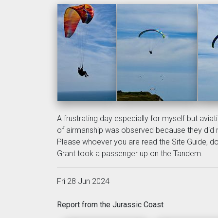
A frustrating day especially for myself but avi
of airmanship was observed because they did 
Please whoever you are read the Site Guide, do 
Grant took a passenger up on the Tandem.
Fri 28 Jun 2024
Report from the Jurassic Coast