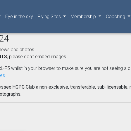
Eye in the sky
Flying Sites
Membership
Coaching
024
news and photos.
NTS
, please don't embed images.
L-F5 whilst in your browser to make sure you are not seeing a cached
nes
essex HGPG Club a non-exclusive, transferable, sub-licensable, r
hotographs.