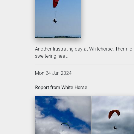
Another frustrating day at Whitehorse. Thermic 
sweltering heat.
Mon 24 Jun 2024
Report from White Horse