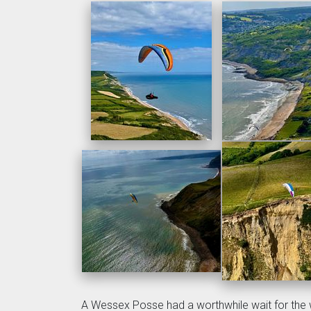
A Wessex Posse had a worthwhile wait for the 