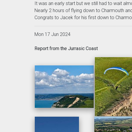
It was an early start but we still had to wait al
Nearly 2 hours of flying down to Charmouth an
Congrats to Jacek for his first down to Charmo
Mon 17 Jun 2024
Report from the Jurrasic Coast