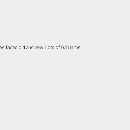
ee faces old and new. Lots of G/H in the