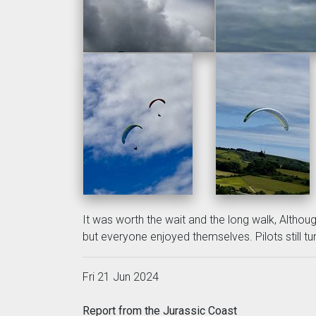
It was worth the wait and the long walk, Althou
but everyone enjoyed themselves. Pilots still tur
Fri 21 Jun 2024
Report from the Jurassic Coast