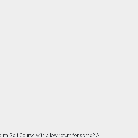
uth Golf Course with a low return for some? A