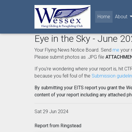
(current)
Home
About
Eye in the Sky - June 2
Your Flying News Notice Board. Send
me
your 
Please submit photos as .JPG file
ATTACHME
If you're wondering where your report is, hit CTR
because you fell foul of the
Submission guideli
By submitting your EITS report you grant the W
content of your report including any attached p
Sat 29 Jun 2024
Report from Ringstead