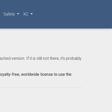
Safety
XC
 version. If it is still not there, it's probably
oyalty-free, worldwide license to use the