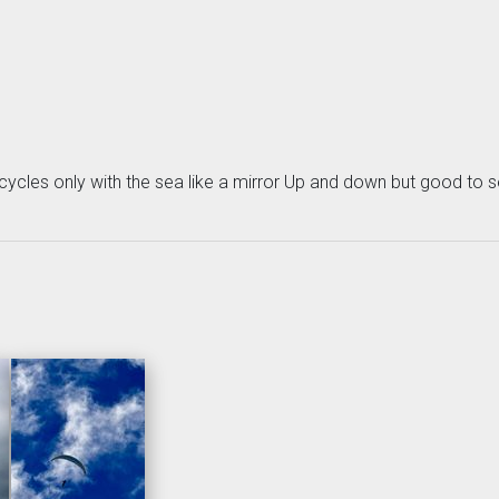
cycles only with the sea like a mirror Up and down but good to s