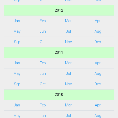
2012
Jan
Feb
Mar
Apr
May
Jun
Jul
Aug
Sep
Oct
Nov
Dec
2011
Jan
Feb
Mar
Apr
May
Jun
Jul
Aug
Sep
Oct
Nov
Dec
2010
Jan
Feb
Mar
Apr
May
Jun
Jul
Aug