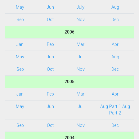
May
Jun
July
Aug
Sep
Oct
Nov
Dec
2006
Jan
Feb
Mar
Apr
May
Jun
Jul
Aug
Sep
Oct
Nov
Dec
2005
Jan
Feb
Mar
Apr
May
Jun
Jul
Aug Part 1
Aug
Part 2
Sep
Oct
Nov
Dec
2004