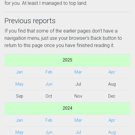
for you. At least I managed to top land.
Previous reports
If you find that some of the earlier pages don't have a
navigation menu, just use your browser's Back button to
return to this page once you have finished reading it.
2025
Jan
Feb
Mar
Apr
May
Jun
Jul
Aug
Sep
Oct
Nov
Dec
2024
Jan
Feb
Mar
Apr
May
Jun
Jul
Aug