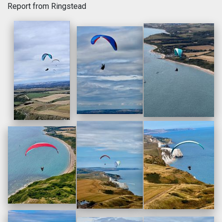
Report from Ringstead