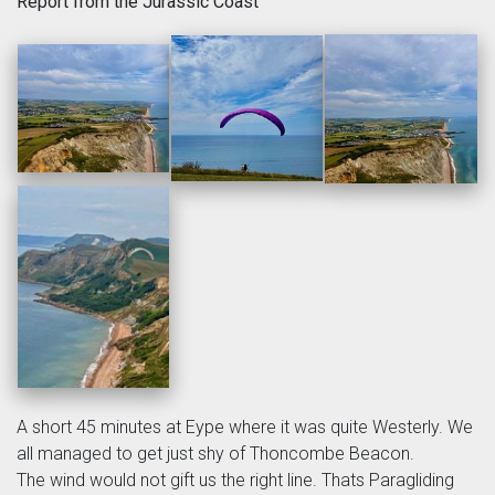
Report from the Jurassic Coast
A short 45 minutes at Eype where it was quite Westerly. We
all managed to get just shy of Thoncombe Beacon.
The wind would not gift us the right line. Thats Paragliding