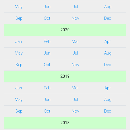
May
Jun
Jul
Aug
Sep
Oct
Nov
Dec
2020
Jan
Feb
Mar
Apr
May
Jun
Jul
Aug
Sep
Oct
Nov
Dec
2019
Jan
Feb
Mar
Apr
May
Jun
Jul
Aug
Sep
Oct
Nov
Dec
2018