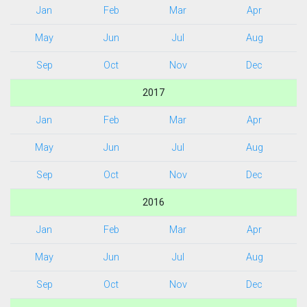
Jan
Feb
Mar
Apr
May
Jun
Jul
Aug
Sep
Oct
Nov
Dec
2017
Jan
Feb
Mar
Apr
May
Jun
Jul
Aug
Sep
Oct
Nov
Dec
2016
Jan
Feb
Mar
Apr
May
Jun
Jul
Aug
Sep
Oct
Nov
Dec