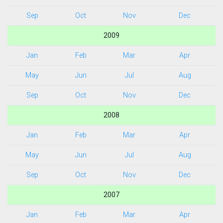
Sep
Oct
Nov
Dec
2009
Jan
Feb
Mar
Apr
May
Jun
Jul
Aug
Sep
Oct
Nov
Dec
2008
Jan
Feb
Mar
Apr
May
Jun
Jul
Aug
Sep
Oct
Nov
Dec
2007
Jan
Feb
Mar
Apr