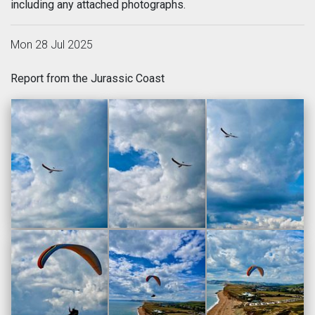
including any attached photographs.
Mon 28 Jul 2025
Report from the Jurassic Coast