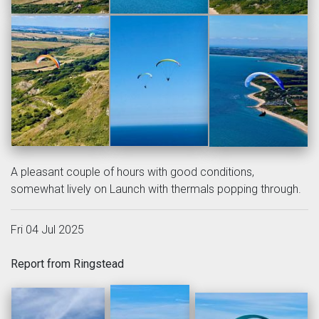
A pleasant couple of hours with good conditions,
somewhat lively on Launch with thermals popping through.
Fri 04 Jul 2025
Report from Ringstead