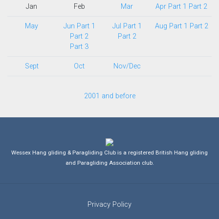
Jan
Feb
Mar
Apr Part 1
Part 2
May
Jun Part 1
Jul Part 1
Aug Part 1
Part 2
Part 2
Part 2
Part 3
Sept
Oct
Nov/Dec
2001 and before
Wessex Hang gliding & Paragliding Club is a registered British Hang gliding
and Paragliding Association club.
Privacy Policy