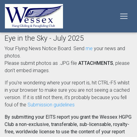
Eye in the Sky - July 2025
Your Flying News Notice Board. Send
me
your news and
photos.
Please submit photos as .JPG file
ATTACHMENTS
, please
don't embed images.
If you're wondering where your report is, hit CTRL-F5 whilst
in your browser to make sure you are not seeing a cached
version. If it is still not there, it's probably because you fell
foul of the
Submission guidelines
By submitting your EITS report you grant the Wessex HGPG
Club a non-exclusive, transferable, sub-licensable, royalty-
free, worldwide license to use the content of your report