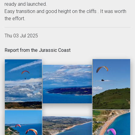
ready and launched.
Easy transition and good height on the cliffs . It was worth
the effort.
Thu 03 Jul 2025
Report from the Jurassic Coast