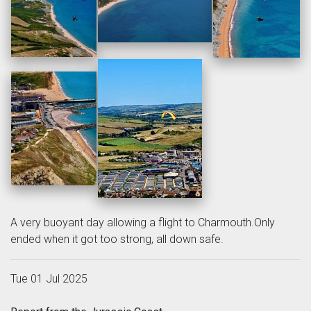
A very buoyant day allowing a flight to Charmouth.Only
ended when it got too strong, all down safe.
Tue 01 Jul 2025