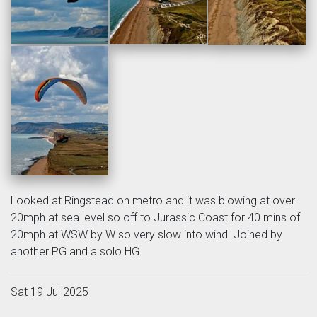
Looked at Ringstead on metro and it was blowing at over
20mph at sea level so off to Jurassic Coast for 40 mins of
20mph at WSW by W so very slow into wind. Joined by
another PG and a solo HG.
Sat 19 Jul 2025