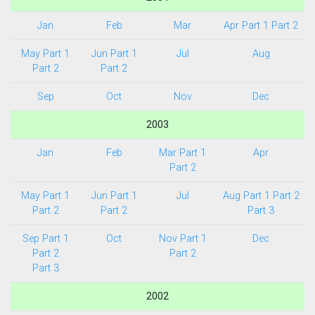
Jan
Feb
Mar
Apr Part 1
Part 2
May Part 1
Jun Part 1
Jul
Aug
Part 2
Part 2
Sep
Oct
Nov
Dec
2003
Jan
Feb
Mar Part 1
Apr
Part 2
May Part 1
Jun Part 1
Jul
Aug Part 1
Part 2
Part 2
Part 2
Part 3
Sep Part 1
Oct
Nov Part 1
Dec
Part 2
Part 2
Part 3
2002