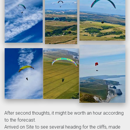
After second thoughts, it might be worth an hour according
to the forecast.
Arrived on Site to see several heading for the cliffs, made