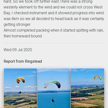
hard. So we took off further east.There was a strong
westerly element to the wind and we could not cross West
Bay, I checked instrument and it showed progress into wind
was 6km so we all decided to head back as it was certainly
getting stronger.
Almost completed packing when it started spitting with rain,
then homeward bound.
Wed 09 Jul 2025
Report from Ringstead