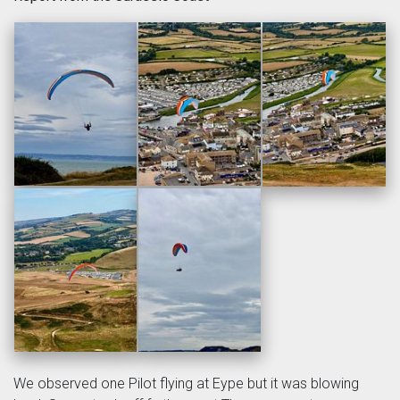
We observed one Pilot flying at Eype but it was blowing