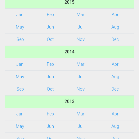
2015
Jan
Feb
Mar
Apr
May
Jun
Jul
Aug
Sep
Oct
Nov
Dec
2014
Jan
Feb
Mar
Apr
May
Jun
Jul
Aug
Sep
Oct
Nov
Dec
2013
Jan
Feb
Mar
Apr
May
Jun
Jul
Aug
Sep
Oct
Nov
Dec