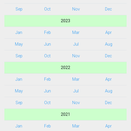
Sep
Oct
Nov
Dec
2023
Jan
Feb
Mar
Apr
May
Jun
Jul
Aug
Sep
Oct
Nov
Dec
2022
Jan
Feb
Mar
Apr
May
Jun
Jul
Aug
Sep
Oct
Nov
Dec
2021
Jan
Feb
Mar
Apr