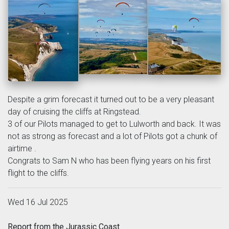
Despite a grim forecast it turned out to be a very pleasant
day of cruising the cliffs at Ringstead.
3 of our Pilots managed to get to Lulworth and back. It was
not as strong as forecast and a lot of Pilots got a chunk of
airtime .
Congrats to Sam N who has been flying years on his first
flight to the cliffs.
Wed 16 Jul 2025
Report from the Jurassic Coast